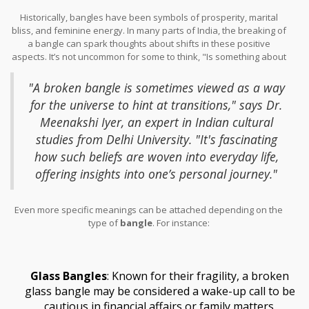
change or new beginnings.
Historically, bangles have been symbols of prosperity, marital
bliss, and feminine energy. In many parts of India, the breaking of
a bangle can spark thoughts about shifts in these positive
aspects. It’s not uncommon for some to think, "Is something about
to change?" or to wonder if there's something more cosmic at
play.
"A broken bangle is sometimes viewed as a way
for the universe to hint at transitions," says Dr.
Meenakshi Iyer, an expert in Indian cultural
studies from Delhi University. "It's fascinating
how such beliefs are woven into everyday life,
offering insights into one’s personal journey."
Even more specific meanings can be attached depending on the
type of
bangle
. For instance:
Glass Bangles
: Known for their fragility, a broken
glass bangle may be considered a wake-up call to be
cautious in financial affairs or family matters.