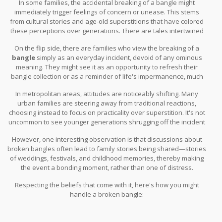
In some families, the accidental breaking of a bangle might
women.
immediately trigger feelings of concern or unease. This stems
from cultural stories and age-old superstitions that have colored
these perceptions over generations. There are tales intertwined
in Hindu folklore where a broken bangle might be considered an
On the flip side, there are families who view the breaking of a
early warning or an indication of change.
bangle
simply as an everyday incident, devoid of any ominous
meaning. They might see it as an opportunity to refresh their
bangle collection or as a reminder of life's impermanence, much
like how we replace old with new in several aspects of life.
In metropolitan areas, attitudes are noticeably shifting. Many
urban families are steering away from traditional reactions,
choosing instead to focus on practicality over superstition. It's not
uncommon to see younger generations shrugging off the incident
entirely.
However, one interesting observation is that discussions about
broken bangles often lead to family stories being shared—stories
of weddings, festivals, and childhood memories, thereby making
the event a bonding moment, rather than one of distress.
Respecting the beliefs that come with it, here's how you might
handle a broken bangle: