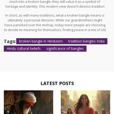
much into a broken bangle, they still value it as a symbol of
heritage and identity. This modern view doesn’t dismiss tradition
entirely but rather adapts it to fit today's way of life.
In short, as with many traditions, what a broken bangle means is
ultimately a personal decision. While our grandmothers might
have panicked over the mishap, today more people are choosing
to decide its meaning for themselves, finding peace in a mix of old
and new values. It's a fine example of how cultural traditions
evolve yet remain significant in everyday life.
Tags:
broken bangle in Hinduism
tradition bangles India
Hindu cultural beliefs
significance of bangles
LATEST POSTS