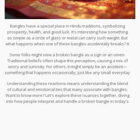
Bangles have a special place in Hindu traditions, symbolizing
prosperity, health, and good luck. It's interesting how something
as simple as a circle of glass or metal can carry such weight. But
what happens when one of these bangles accidentally breaks? It
might seem like a small mishap, but within Hindu families, it can
Some folks might view a broken bangle as a sign or an omen.
stir a mix of emotions and beliefs.
Traditional beliefs often shape this perception, causing a mix of
worry and curiosity. For others, it might simply be an accident—
something that happens occasionally, just like any small everyday
mishap. Yet, the reactions can vary widely from household to
Understanding these reactions means understanding the blend
household. Some may quickly brush it off, while others might
of cultural and emotional ties that many associate with bangles.
delve into the deeper meanings or link it to upcoming events.
Want to know more? Let's explore these nuances together, diving
into how people interpret and handle a broken bangle in today's
diverse cultural landscape.