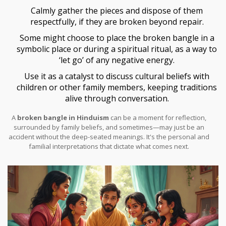
Calmly gather the pieces and dispose of them
respectfully, if they are broken beyond repair.
Some might choose to place the broken bangle in a
symbolic place or during a spiritual ritual, as a way to
‘let go’ of any negative energy.
Use it as a catalyst to discuss cultural beliefs with
children or other family members, keeping traditions
alive through conversation.
A
broken bangle in Hinduism
can be a moment for reflection,
surrounded by family beliefs, and sometimes—may just be an
accident without the deep-seated meanings. It's the personal and
familial interpretations that dictate what comes next.