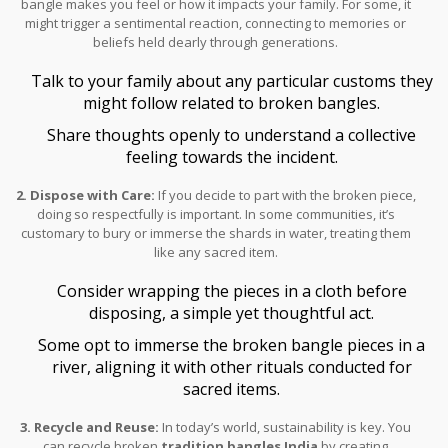
bangle makes you feel or how it impacts your family. For some, it
might trigger a sentimental reaction, connecting to memories or
beliefs held dearly through generations.
Talk to your family about any particular customs they
might follow related to broken bangles.
Share thoughts openly to understand a collective
feeling towards the incident.
2. Dispose with Care:
If you decide to part with the broken piece,
doing so respectfully is important. In some communities, it’s
customary to bury or immerse the shards in water, treating them
like any sacred item.
Consider wrapping the pieces in a cloth before
disposing, a simple yet thoughtful act.
Some opt to immerse the broken bangle pieces in a
river, aligning it with other rituals conducted for
sacred items.
3. Recycle and Reuse:
In today’s world, sustainability is key. You
can recycle broken
tradition bangles India
by creating