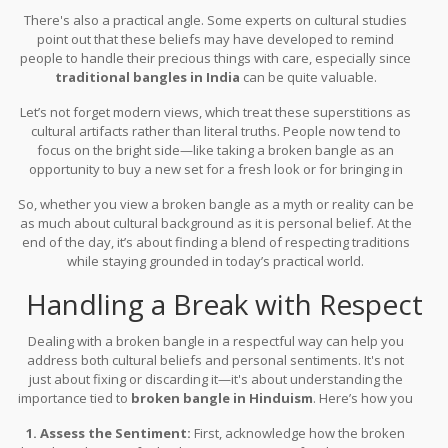
raised and what you’ve been taught to believe.
There's also a practical angle. Some experts on cultural studies
point out that these beliefs may have developed to remind
people to handle their precious things with care, especially since
traditional bangles in India
can be quite valuable.
Let’s not forget modern views, which treat these superstitions as
cultural artifacts rather than literal truths. People now tend to
focus on the bright side—like taking a broken bangle as an
opportunity to buy a new set for a fresh look or for bringing in
new energies.
So, whether you view a broken bangle as a myth or reality can be
as much about cultural background as it is personal belief. At the
end of the day, it’s about finding a blend of respecting traditions
while staying grounded in today’s practical world.
Handling a Break with Respect
Dealing with a broken bangle in a respectful way can help you
address both cultural beliefs and personal sentiments. It's not
just about fixing or discarding it—it's about understanding the
importance tied to
broken bangle in Hinduism
. Here’s how you
can address this with sensitivity and respect:
1. Assess the Sentiment:
First, acknowledge how the broken