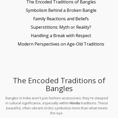
The Encoded Traditions of Bangles
Symbolism Behind a Broken Bangle
Family Reactions and Beliefs
Superstitions: Myth or Reality?
Handling a Break with Respect
Modern Perspectives on Age-Old Traditions
The Encoded Traditions of
Bangles
Bangles in India aren't just fashion accessories; they're steeped
in cultural significance, especially within
Hindu
traditions. These
beautiful, often vibrant circles symbolize more than what meets
the eye.