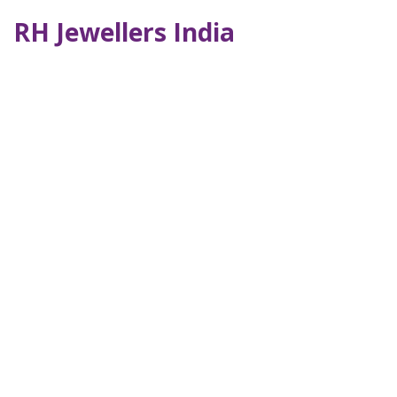
RH Jewellers India