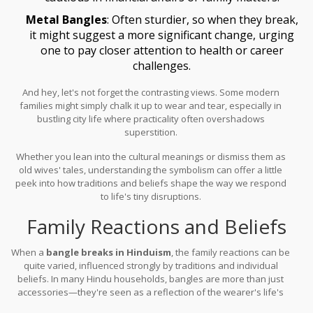
Metal Bangles
: Often sturdier, so when they break,
it might suggest a more significant change, urging
one to pay closer attention to health or career
challenges.
And hey, let's not forget the contrasting views. Some modern
families might simply chalk it up to wear and tear, especially in
bustling city life where practicality often overshadows
superstition.
Whether you lean into the cultural meanings or dismiss them as
old wives' tales, understanding the symbolism can offer a little
peek into how traditions and beliefs shape the way we respond
to life's tiny disruptions.
Family Reactions and Beliefs
When a
bangle breaks in Hinduism
, the family reactions can be
quite varied, influenced strongly by traditions and individual
beliefs. In many Hindu households, bangles are more than just
accessories—they're seen as a reflection of the wearer's life's
journey, directly tied to cultural rituals and the marital status of