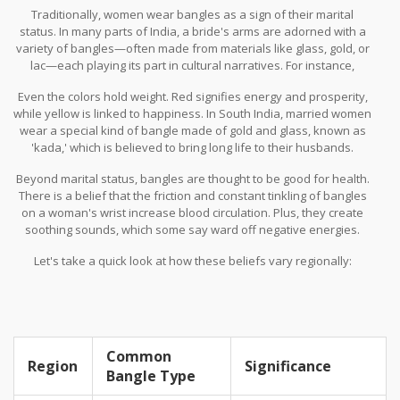
Traditionally, women wear bangles as a sign of their marital
status. In many parts of India, a bride's arms are adorned with a
variety of bangles—often made from materials like glass, gold, or
lac—each playing its part in cultural narratives. For instance,
green glass bangles are popular in Maharashtra, symbolizing
Even the colors hold weight. Red signifies energy and prosperity,
fertility and prosperity.
while yellow is linked to happiness. In South India, married women
wear a special kind of bangle made of gold and glass, known as
'kada,' which is believed to bring long life to their husbands.
Beyond marital status, bangles are thought to be good for health.
There is a belief that the friction and constant tinkling of bangles
on a woman's wrist increase blood circulation. Plus, they create
soothing sounds, which some say ward off negative energies.
Let's take a quick look at how these beliefs vary regionally:
Common
Region
Significance
Bangle Type