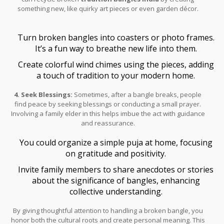
something new, like quirky art pieces or even garden décor.
Turn broken bangles into coasters or photo frames.
It’s a fun way to breathe new life into them.
Create colorful wind chimes using the pieces, adding
a touch of tradition to your modern home.
4. Seek Blessings:
Sometimes, after a bangle breaks, people
find peace by seeking blessings or conducting a small prayer.
Involving a family elder in this helps imbue the act with guidance
and reassurance.
You could organize a simple puja at home, focusing
on gratitude and positivity.
Invite family members to share anecdotes or stories
about the significance of bangles, enhancing
collective understanding.
By giving thoughtful attention to handling a broken bangle, you
honor both the cultural roots and create personal meaning. This