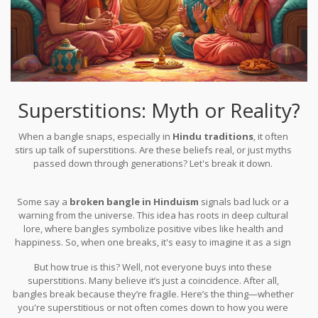
Superstitions: Myth or Reality?
When a bangle snaps, especially in
Hindu traditions
, it often
stirs up talk of superstitions. Are these beliefs real, or just myths
passed down through generations? Let's break it down.
Some say a
broken bangle in Hinduism
signals bad luck or a
warning from the universe. This idea has roots in deep cultural
lore, where bangles symbolize positive vibes like health and
happiness. So, when one breaks, it's easy to imagine it as a sign
of something amiss.
But how true is this? Well, not everyone buys into these
superstitions. Many believe it’s just a coincidence. After all,
bangles break because they’re fragile. Here’s the thing—whether
you're superstitious or not often comes down to how you were