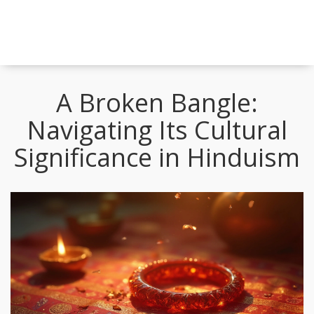
A Broken Bangle:
Navigating Its Cultural
Significance in Hinduism