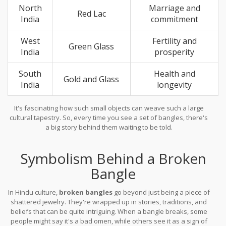
North
Marriage and
Red Lac
India
commitment
West
Fertility and
Green Glass
India
prosperity
South
Health and
Gold and Glass
India
longevity
It's fascinating how such small objects can weave such a large
cultural tapestry. So, every time you see a set of bangles, there's
a big story behind them waiting to be told.
Symbolism Behind a Broken
Bangle
In Hindu culture,
broken bangles
go beyond just being a piece of
shattered jewelry. They're wrapped up in stories, traditions, and
beliefs that can be quite intriguing. When a bangle breaks, some
people might say it's a bad omen, while others see it as a sign of