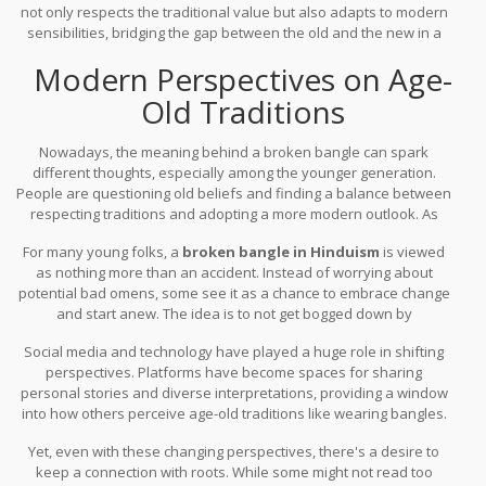
not only respects the traditional value but also adapts to modern
sensibilities, bridging the gap between the old and the new in a
very personal way.
Modern Perspectives on Age-
Old Traditions
Nowadays, the meaning behind a broken bangle can spark
different thoughts, especially among the younger generation.
People are questioning old beliefs and finding a balance between
respecting traditions and adopting a more modern outlook. As
lifestyles change, so do attitudes toward
cultural norms
, and
For many young folks, a
broken bangle in Hinduism
is viewed
bangles are no exception.
as nothing more than an accident. Instead of worrying about
potential bad omens, some see it as a chance to embrace change
and start anew. The idea is to not get bogged down by
unnecessary superstitions, but rather find personal significance
Social media and technology have played a huge role in shifting
in these everyday incidents.
perspectives. Platforms have become spaces for sharing
personal stories and diverse interpretations, providing a window
into how others perceive age-old traditions like wearing bangles.
The explosion of information and viewpoints encourages a more
Yet, even with these changing perspectives, there's a desire to
inclusive understanding of cultural practices, easing away from
keep a connection with roots. While some might not read too
strict literal interpretations.