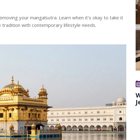
moving your mangalsutra. Learn when it's okay to take it
e tradition with contemporary lifestyle needs.
W
J