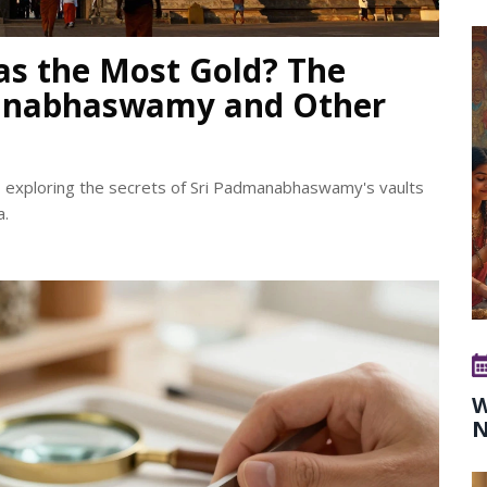
as the Most Gold? The
manabhaswamy and Other
, exploring the secrets of Sri Padmanabhaswamy's vaults
a.
W
N