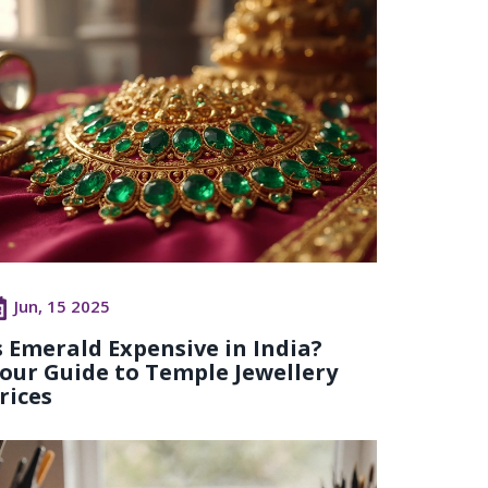
Jun, 15 2025
s Emerald Expensive in India?
our Guide to Temple Jewellery
rices