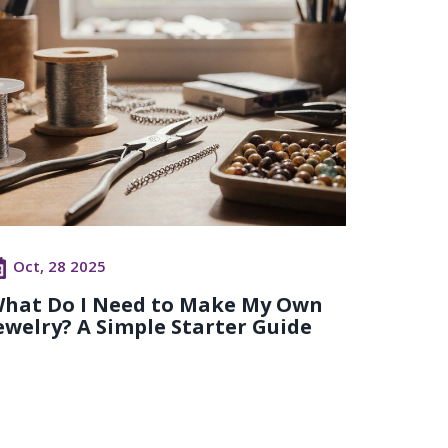
Oct, 28 2025
hat Do I Need to Make My Own
ewelry? A Simple Starter Guide