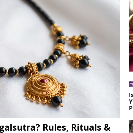
I
Y
P
alsutra? Rules, Rituals &