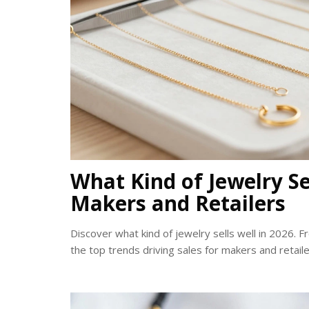
What Kind of Jewelry Sel
Makers and Retailers
Discover what kind of jewelry sells well in 2026. F
the top trends driving sales for makers and retaile