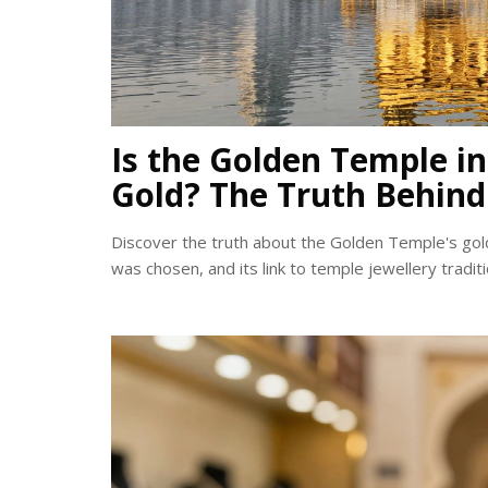
Is the Golden Temple i
Gold? The Truth Behind
Discover the truth about the Golden Temple's gol
was chosen, and its link to temple jewellery traditi