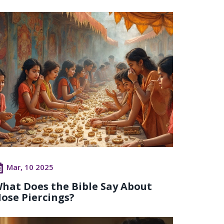
Mar, 10 2025
hat Does the Bible Say About
ose Piercings?