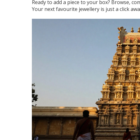
Ready to add a piece to your box? Browse, comp
Your next favourite jewellery is just a click awa