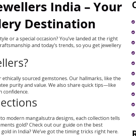
wellers India – Your
lery Destination
yle or a special occasion? You’ve landed at the right
craftsmanship and today’s trends, so you get jewellery
llers?
or ethically sourced gemstones. Our hallmarks, like the
ee purity and value. We also share quick tips—like
 confidence.
lections
 to modern mangalsutra designs, each collection tells
liments gold? Check out our guide on the best
old in India? We’ve got the timing tricks right here.