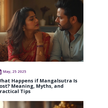
May, 25 2025
hat Happens if Mangalsutra Is
ost? Meaning, Myths, and
ractical Tips