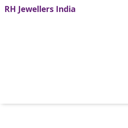
RH Jewellers India