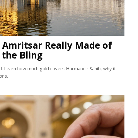
n Amritsar Really Made of
 the Bling
d. Learn how much gold covers Harmandir Sahib, why it
ons.