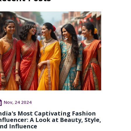
Nov, 24 2024
ndia's Most Captivating Fashion
nfluencer: A Look at Beauty, Style,
nd Influence