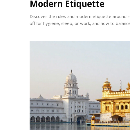
Modern Etiquette
Discover the rules and modern etiquette around re
off for hygiene, sleep, or work, and how to balanc