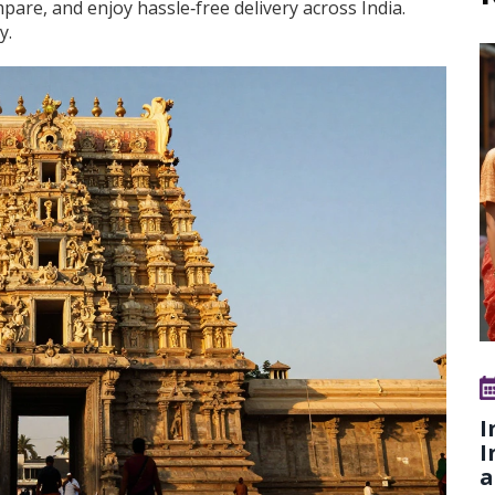
are, and enjoy hassle‑free delivery across India.
y.
I
I
a