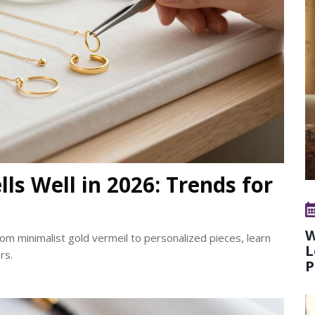
ls Well in 2026: Trends for
W
rom minimalist gold vermeil to personalized pieces, learn
L
rs.
P