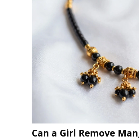
Can a Girl Remove Mang