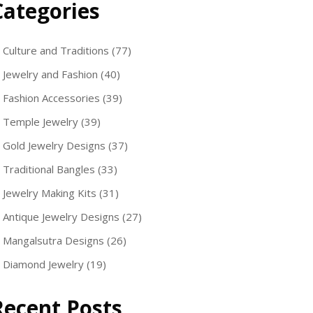
Categories
Culture and Traditions
(77)
Jewelry and Fashion
(40)
Fashion Accessories
(39)
Temple Jewelry
(39)
Gold Jewelry Designs
(37)
Traditional Bangles
(33)
Jewelry Making Kits
(31)
Antique Jewelry Designs
(27)
Mangalsutra Designs
(26)
Diamond Jewelry
(19)
Recent Posts