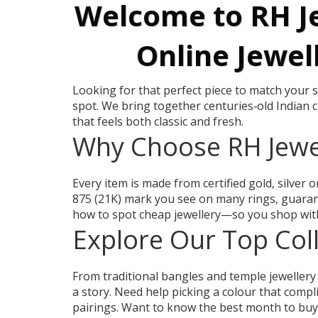
Welcome to RH Je
Online Jewel
Looking for that perfect piece to match your st
spot. We bring together centuries‑old Indian 
that feels both classic and fresh.
Why Choose RH Jewe
Every item is made from certified gold, silver 
875 (21K) mark you see on many rings, guarant
how to spot cheap jewellery—so you shop with
Explore Our Top Col
From traditional bangles and temple jewellery
a story. Need help picking a colour that comp
pairings. Want to know the best month to buy g