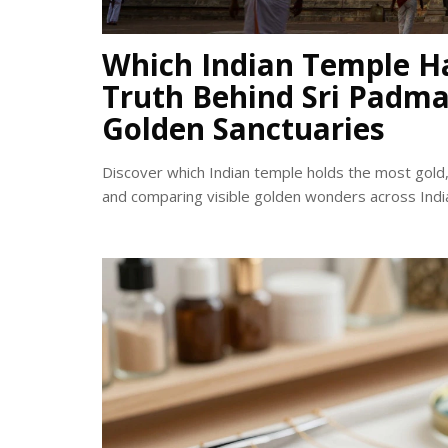
Which Indian Temple H
Truth Behind Sri Pad
Golden Sanctuaries
Discover which Indian temple holds the most gold
and comparing visible golden wonders across Indi