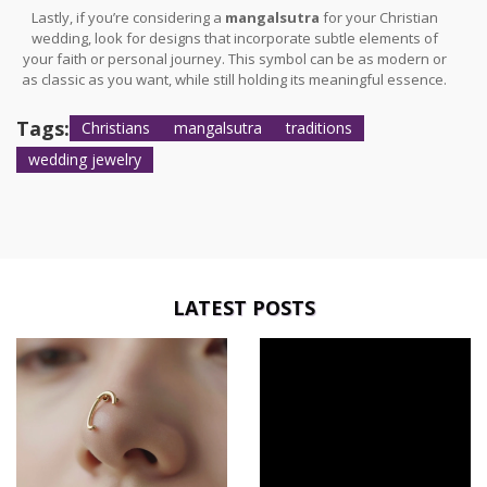
Lastly, if you’re considering a
mangalsutra
for your Christian
wedding, look for designs that incorporate subtle elements of
your faith or personal journey. This symbol can be as modern or
as classic as you want, while still holding its meaningful essence.
Tags:
Christians
mangalsutra
traditions
wedding jewelry
LATEST POSTS