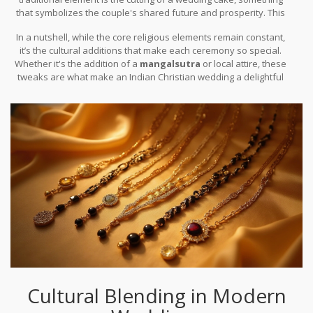
that symbolizes the couple's shared future and prosperity. This
fusion of
Christian
and local customs makes these weddings
In a nutshell, while the core religious elements remain constant,
uniquely charming.
it’s the cultural additions that make each ceremony so special.
Whether it's the addition of a
mangalsutra
or local attire, these
tweaks are what make an Indian Christian wedding a delightful
blend of existing traditions and new-age trends.
Cultural Blending in Modern