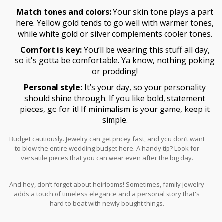
Match tones and colors:
Your skin tone plays a part
here. Yellow gold tends to go well with warmer tones,
while white gold or silver complements cooler tones.
Comfort is key:
You’ll be wearing this stuff all day,
so it's gotta be comfortable. Ya know, nothing poking
or prodding!
Personal style:
It’s your day, so your personality
should shine through. If you like bold, statement
pieces, go for it! If minimalism is your game, keep it
simple.
Budget cautiously. Jewelry can get pricey fast, and you don’t want
to blow the entire wedding budget here. A handy tip? Look for
versatile pieces that you can wear even after the big day.
And hey, don’t forget about heirlooms! Sometimes, family jewelry
adds a touch of timeless elegance and a personal story that's
hard to beat with newly bought things.