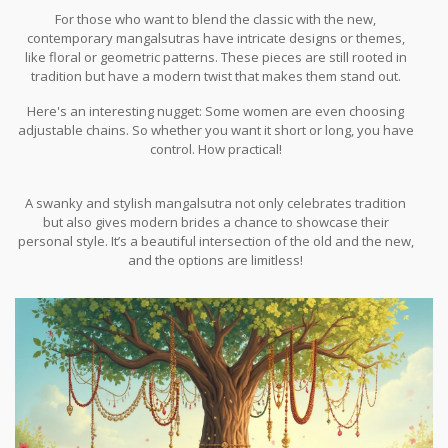
For those who want to blend the classic with the new,
contemporary mangalsutras have intricate designs or themes,
like floral or geometric patterns. These pieces are still rooted in
tradition but have a modern twist that makes them stand out.
Here's an interesting nugget: Some women are even choosing
adjustable chains. So whether you want it short or long, you have
control. How practical!
A swanky and stylish mangalsutra not only celebrates tradition
but also gives modern brides a chance to showcase their
personal style. It’s a beautiful intersection of the old and the new,
and the options are limitless!