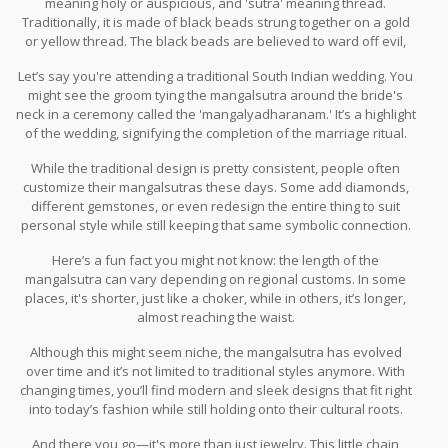
meaning holy or auspicious, and 'sutra' meaning thread.
Traditionally, it is made of black beads strung together on a gold
or yellow thread. The black beads are believed to ward off evil,
keeping the married couple safe and happy.
Let’s say you're attending a traditional South Indian wedding. You
might see the groom tying the mangalsutra around the bride's
neck in a ceremony called the 'mangalyadharanam.' It’s a highlight
of the wedding, signifying the completion of the marriage ritual.
This tradition emphasizes the sacred bond between husband
While the traditional design is pretty consistent, people often
and wife.
customize their mangalsutras these days. Some add diamonds,
different gemstones, or even redesign the entire thing to suit
personal style while still keeping that same symbolic connection.
Here’s a fun fact you might not know: the length of the
mangalsutra can vary depending on regional customs. In some
places, it's shorter, just like a choker, while in others, it’s longer,
almost reaching the waist.
Although this might seem niche, the mangalsutra has evolved
over time and it’s not limited to traditional styles anymore. With
changing times, you’ll find modern and sleek designs that fit right
into today’s fashion while still holding onto their cultural roots.
And there you go—it's more than just jewelry. This little chain