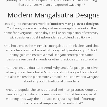
that surprises with an unexpected twist, right?
Modern Mangalsutra Designs
Let’s dig into the vibrant world of
modern mangalsutra designs
.
You know, gone are the days when a mangalsutra looked the
same for everyone. These days, it’s like an explosion of creativity,
with designers pushing boundaries to blend tradition with
fashion.
One hot trend is the minimalist mangalsutra. Think sleek and chic,
where less is more. Instead of heavy gold pendants, you’ll find
dainty gold chains with a small, elegant centerpiece. Some
designs even use diamonds or other precious stones to add a
touch of sparkle.
Then, there’s the dual-tone trend. Why settle for just gold or silver
when you can have both? Mixing metals not only adds contrast
but also makes the piece more versatile. You can wear it with just
about any outfit, traditional or modern.
Another popular choice is personalized mangalsutras. Couples
are opting for initials or even tiny symbols that have a special
meaning. This way, the necklace isn’t just a symbol of marriage,
but a personal keepsake. How cool is that?