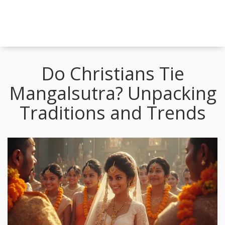
Do Christians Tie
Mangalsutra? Unpacking
Traditions and Trends