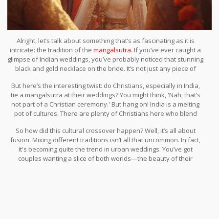
Alright, let’s talk about something that’s as fascinating as it is
intricate: the tradition of the
mangalsutra
. If you’ve ever caught a
glimpse of Indian weddings, you’ve probably noticed that stunning
black and gold necklace on the bride. It’s not just any piece of
jewelry; it's steeped in meaning and drenched in tradition.
But here’s the interesting twist: do Christians, especially in India,
tie a mangalsutra at their weddings? You might think, 'Nah, that’s
not part of a Christian ceremony.' But hang on! India is a melting
pot of cultures. There are plenty of Christians here who blend
traditional Indian practices with their ceremonies, adding a
So how did this cultural crossover happen? Well, it’s all about
mangalsutra to signify marriage.
fusion. Mixing different traditions isn’t all that uncommon. In fact,
it's becoming quite the trend in urban weddings. You’ve got
couples wanting a slice of both worlds—the beauty of their
heritage and the influences of the global culture. It's like having
your cake and eating it too!