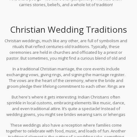
carries stories, beliefs, and a whole lot of tradition!
Christian Wedding Traditions
Christian weddings, much like any other, are full of symbolism and
rituals that reflect centuries-old traditions. Typically, these
ceremonies are held in churches and officiated by a priest or
pastor. But sometimes, you might find a curious blend of old and
new, especially in a culturally diverse country like India.
In a traditional Christian marriage, the core events include
exchanging vows, giving rings, and signing the marriage register.
The vows are the heart of the ceremony, where the bride and
groom pledge their lifelong commitment to each other. Rings are
exchanged as a symbol of their love and unity. This is pretty
But here's where it gets interesting. Indian Christians often
standard across various Christian denominations.
sprinkle in local customs, embracing elements like music, dance,
and even traditional attire. It’s quite a spectacle! Instead of
wedding gowns, you might see brides wearing saris or lehengas
in vibrant colors, making for a beautiful cross-cultural experience.
These weddings also have a reception where families come
together to celebrate with food, music, and loads of fun. Another
traditional element is the cutting of a wedding cake, something