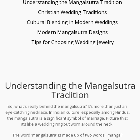
Understanding the Mangalsutra Tradition
Christian Wedding Traditions
Cultural Blending in Modern Weddings
Modern Mangalsutra Designs
Tips for Choosing Wedding Jewelry
Understanding the Mangalsutra
Tradition
So, what's really behind the mangalsutra? It’s more than just an
eye-catching necklace. In Indian culture, especially among Hindus,
the mangalsutra is a significant symbol of marriage. Picture this:
it’s like a wedding ring but worn around the neck.
The word 'mangalsutra' is made up of two words: 'mangal'