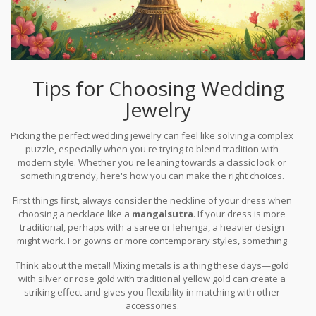
Tips for Choosing Wedding
Jewelry
Picking the perfect wedding jewelry can feel like solving a complex
puzzle, especially when you're trying to blend tradition with
modern style. Whether you're leaning towards a classic look or
something trendy, here's how you can make the right choices.
First things first, always consider the neckline of your dress when
choosing a necklace like a
mangalsutra
. If your dress is more
traditional, perhaps with a saree or lehenga, a heavier design
might work. For gowns or more contemporary styles, something
sleek and understated could be your better bet.
Think about the metal! Mixing metals is a thing these days—gold
with silver or rose gold with traditional yellow gold can create a
striking effect and gives you flexibility in matching with other
accessories.