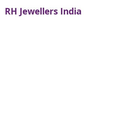
RH Jewellers India