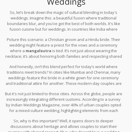
Weddings
So, let’s break down the magic of cultural blending in today's
weddings. Imagine this: a beautiful fusion where traditional
boundaries blur, and you’ve got the best of both worlds. It's like
fusion cuisine but for weddings. In countries like India where
diverse cultures rub shoulders daily, it’s common to see wedding
Picture this scenario: a Christian groom and a Hindu bride. Their
ceremonies that are part Christian, part Hindu, or involve bits from
wedding might feature a priest for the vows and a ceremony
other cultures too.
where a
mangalsutra
is tied. It’s not just about wearing the
necklace; it’s about honoring both families and respecting shared
values. Such combinations aren’t merely for show but signify unity
And honestly, isn’t this blend perfect for today’s world where
and mutual respect.
traditions meet trends? In cities like Mumbai and Chennai, many
weddings feature the bride in a white gown for one ceremony
and traditional attire for another. These modern-day couples are
choosing what feels right for them, creating a personal mosaic of
But it's not just limited to those cities. Across the globe, people are
cultural elements that speak to their identity.
increasingly integrating different customs. According to a survey
by Indian Weddings Magazine, over 40% of urban couples opted
for a mixed-culture wedding, highlighting elements from each
other's traditions to create a unique celebration. This trend is a
So, why is this important? Well, it opens doors to deeper
testament to the love for family history while embracing the
discussions about heritage and allows couples to start their
present’s diversity.
journey with shared respect. Plus, who doesn’t love a wedding