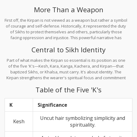
for Sikhs today, asserting their identity and spiritual focus.
More Than a Weapon
First off, the Kirpan is not viewed as a weapon but rather a symbol
of courage and self-defense. Historically, it represented the duty
of Sikhs to protect themselves and others, particularly those
facing oppression and injustice. This powerful narrative has
carried on, reminding Sikhs of their moral duties.
Central to Sikh Identity
Part of what makes the Kirpan so essential is its position as one
of the five 'K's—Kesh, Kara, Kanga, Kachera, and Kirpan—that
baptized Sikhs, or Khalsa, must carry. It's about identity. The
Kirpan strengthens the wearer's spiritual focus and commitment
to their faith.
Table of the Five 'K's
K
Significance
Uncut hair symbolizing simplicity and
Kesh
spirituality.