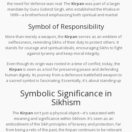
the need for defense was real. The
Kirpan
was part of a larger
mandate by Guru Gobind Singh, who established the Khalsa in
1699—a brotherhood emphasizing both spiritual and martial
responsibility. It marked the transformation of Sikh society,
Symbol of Responsibility
blending soldiers with saints.
More than merely a weapon, the
Kirpan
serves as an emblem of
selflessness, reminding Sikhs of their duty to protect others. It
stands for courage and spiritual ideals, encouraging Sikhs to fight
against tyranny and keep moral integrity.
Even though its origin was rooted in a time of conflict, today, the
Kirpan
is seen as a tool for preserving peace and defending
human dignity. Its journey from a defensive battlefield weapon to
a sacred symbol is fascinating. Essentially, it's about standing up
for the right causes and spreading kindness in society.
Symbolic Significance in
Sikhism
The
Kirpan
isn't just a physical object—it's saturated with
meaning and significance within Sikhism. It's seen as an
embodiment of the Sikh principles of bravery and protection. Far
from being a relic of the past, the Kirpan continues to be relevant