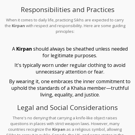
attached to wearing one, emphasizing peace and defense rather
Responsibilities and Practices
than aggression.
When it comes to daily life, practicing Sikhs are expected to carry
the
Kirpan
with respect and responsibility. Here are some guiding
principles:
A
Kirpan
should always be sheathed unless needed
for legitimate purposes.
It's typically worn under regular clothing to avoid
unnecessary attention or fear.
By wearing it, one embraces the inner commitment to
uphold the standards of a Khalsa member—truthful
living, equality, and justice.
Legal and Social Considerations
There's no denying that carrying a knife-like object raises
questions in places with strict weapon laws. However, many
countries recognize the
Kirpan
as a religious symbol, allowing
Sikhs to carry it in public. Canada, the UK, and some states in the