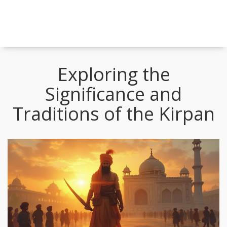
Exploring the
Significance and
Traditions of the Kirpan