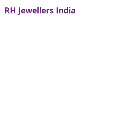
RH Jewellers India