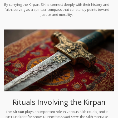
By carrying the Kirpan, Sikhs connect deeply with their history and
faith, serving as a spiritual compass that constantly points toward
justice and morality.
Rituals Involving the Kirpan
The
Kirpan
plays an important role in various Sikh rituals, and it
isn't just kept for show. During the
Anand Karaj
, the Sikh marriage