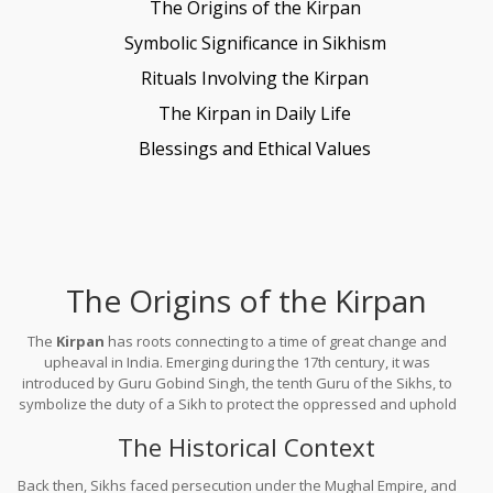
The Origins of the Kirpan
Symbolic Significance in Sikhism
Rituals Involving the Kirpan
The Kirpan in Daily Life
Blessings and Ethical Values
The Origins of the Kirpan
The
Kirpan
has roots connecting to a time of great change and
upheaval in India. Emerging during the 17th century, it was
introduced by Guru Gobind Singh, the tenth Guru of the Sikhs, to
symbolize the duty of a Sikh to protect the oppressed and uphold
justice.
The Historical Context
Back then, Sikhs faced persecution under the Mughal Empire, and