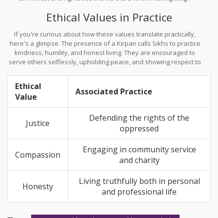
choices, pushing individuals to side with what's morally right.
Ethical Values in Practice
If you're curious about how these values translate practically,
here's a glimpse. The presence of a Kirpan calls Sikhs to practice
kindness, humility, and honest living. They are encouraged to
serve others selflessly, upholding peace, and showing respect to
everyone regardless of background or faith.
Ethical
Associated Practice
Value
Defending the rights of the
Justice
oppressed
Engaging in community service
Compassion
and charity
Living truthfully both in personal
Honesty
and professional life