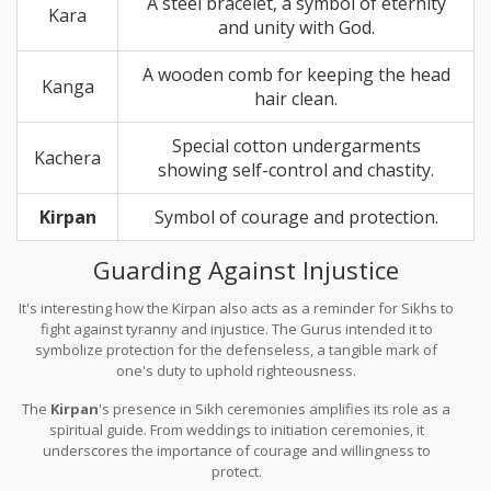
A steel bracelet, a symbol of eternity
Kara
and unity with God.
A wooden comb for keeping the head
Kanga
hair clean.
Special cotton undergarments
Kachera
showing self-control and chastity.
Kirpan
Symbol of courage and protection.
Guarding Against Injustice
It's interesting how the Kirpan also acts as a reminder for Sikhs to
fight against tyranny and injustice. The Gurus intended it to
symbolize protection for the defenseless, a tangible mark of
one's duty to uphold righteousness.
The
Kirpan
's presence in Sikh ceremonies amplifies its role as a
spiritual guide. From weddings to initiation ceremonies, it
underscores the importance of courage and willingness to
protect.