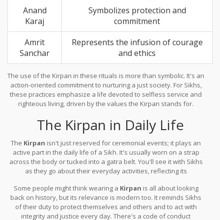
Anand
Symbolizes protection and
Karaj
commitment
Amrit
Represents the infusion of courage
Sanchar
and ethics
The use of the Kirpan in these rituals is more than symbolic. It's an
action-oriented commitment to nurturing a just society. For Sikhs,
these practices emphasize a life devoted to selfless service and
righteous living, driven by the values the Kirpan stands for.
The Kirpan in Daily Life
The
Kirpan
isn't just reserved for ceremonial events; it plays an
active part in the daily life of a Sikh. It's usually worn on a strap
across the body or tucked into a gatra belt. You'll see it with Sikhs
as they go about their everyday activities, reflecting its
importance beyond just ritual.
Some people might think wearing a
Kirpan
is all about looking
back on history, but its relevance is modern too. It reminds Sikhs
of their duty to protect themselves and others and to act with
integrity and justice every day. There's a code of conduct