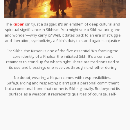
The
Kirpan
isn't just a dagger; it's an emblem of deep cultural and
spiritual significance in Sikhism. You might see a Sikh wearing one
and wonder—why carry it? Well, it dates back to an era of struggle
and liberation, symbolizing a Sikh's duty to stand against injustice
and protect the weak.
For Sikhs, the Kirpan is one of the five essential 'K's forming the
core identity of a Khalsa, the initiated Sikh. It's a constant
reminder to stand up for what's right. There are traditions tied to
its use and blessings one receives through it, whether during
ceremonies or day-to-day life.
No doubt, wearing a Kirpan comes with responsibilities.
Safeguarding and respecting it isn't just a personal commitment
but a communal bond that connects Sikhs globally. But beyond its
surface as a weapon, it represents qualities of courage, self-
reliance, and justice. Intriguing, right? There's a lot more to the
Kirpan than meets the eye.