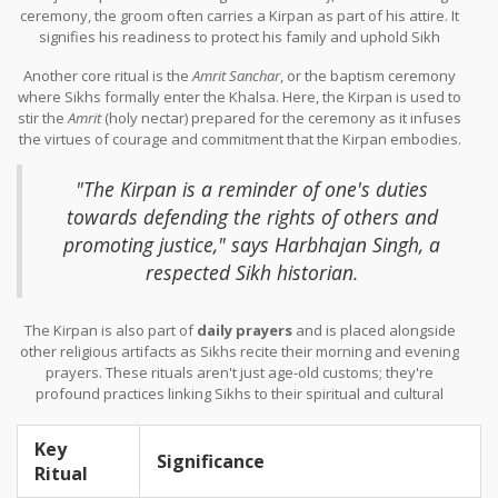
ceremony, the groom often carries a Kirpan as part of his attire. It
signifies his readiness to protect his family and uphold Sikh
values.
Another core ritual is the
Amrit Sanchar
, or the baptism ceremony
where Sikhs formally enter the Khalsa. Here, the Kirpan is used to
stir the
Amrit
(holy nectar) prepared for the ceremony as it infuses
the virtues of courage and commitment that the Kirpan embodies.
During such rituals, the presence of the Kirpan acts as a binding
promise to moral and ethical living.
"The Kirpan is a reminder of one's duties
towards defending the rights of others and
promoting justice," says Harbhajan Singh, a
respected Sikh historian.
The Kirpan is also part of
daily prayers
and is placed alongside
other religious artifacts as Sikhs recite their morning and evening
prayers. These rituals aren't just age-old customs; they're
profound practices linking Sikhs to their spiritual and cultural
identity.
Key
Significance
Ritual