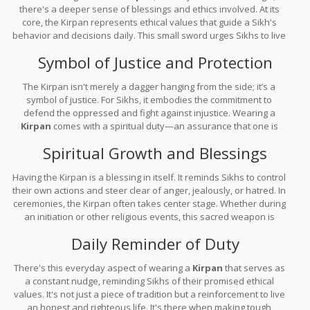
there's a deeper sense of blessings and ethics involved. At its
core, the Kirpan represents ethical values that guide a Sikh's
behavior and decisions daily. This small sword urges Sikhs to live
with integrity while promoting justice, compassion, and equality.
Symbol of Justice and Protection
The Kirpan isn't merely a dagger hanging from the side; it’s a
symbol of justice. For Sikhs, it embodies the commitment to
defend the oppressed and fight against injustice. Wearing a
Kirpan
comes with a spiritual duty—an assurance that one is
always ready to act when someone's in need of protection or
Spiritual Growth and Blessings
support.
Having the Kirpan is a blessing in itself. It reminds Sikhs to control
their own actions and steer clear of anger, jealously, or hatred. In
ceremonies, the Kirpan often takes center stage. Whether during
an initiation or other religious events, this sacred weapon is
blessed by spiritual leaders, infusing it with blessings meant to
Daily Reminder of Duty
protect the wearer and promote spiritual growth.
There's this everyday aspect of wearing a
Kirpan
that serves as
a constant nudge, reminding Sikhs of their promised ethical
values. It's not just a piece of tradition but a reinforcement to live
an honest and righteous life. It's there when making tough