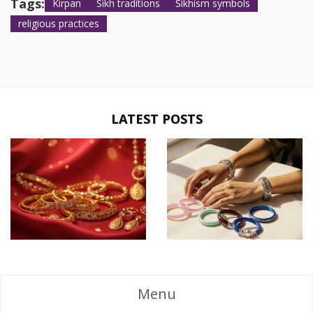
Tags:
Kirpan
Sikh traditions
Sikhism symbols
religious practices
LATEST POSTS
Menu