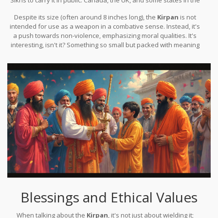
USA have made specific accommodations for the
Kirpan
,
Despite its size (often around 8 inches long), the
Kirpan
is not
balancing legal frameworks with multicultural respect.
intended for use as a weapon in a combative sense. Instead, it's
a push towards non-violence, emphasizing moral qualities. It's
interesting, isn't it? Something so small but packed with meaning
and responsibility.
Blessings and Ethical Values
When talking about the
Kirpan
, it's not just about wielding it;