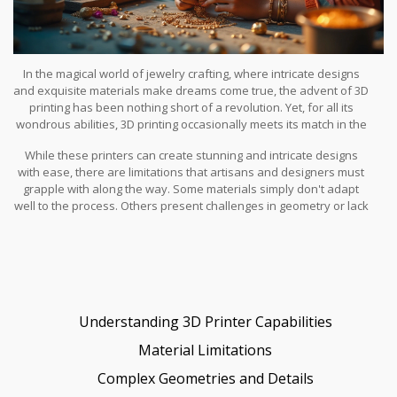
In the magical world of jewelry crafting, where intricate designs
and exquisite materials make dreams come true, the advent of 3D
printing has been nothing short of a revolution. Yet, for all its
wondrous abilities, 3D printing occasionally meets its match in the
face of certain materials and design complexities.
While these printers can create stunning and intricate designs
with ease, there are limitations that artisans and designers must
grapple with along the way. Some materials simply don't adapt
well to the process. Others present challenges in geometry or lack
the necessary strength post-printing. These hurdles force
creators to find a balance between machine magic and human
skill. Let's dive deeper into the world of unprintable elements in
3D printed jewelry to discover what still demands the touch of a
traditional craftsman.
Understanding 3D Printer Capabilities
Material Limitations
Complex Geometries and Details