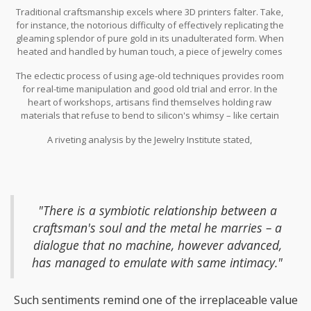
resilience to the art that thrives beyond the grasp of machinery.
Traditional craftsmanship excels where 3D printers falter. Take,
The allure of handmade jeweler pieces carries a certain mystical
for instance, the notorious difficulty of effectively replicating the
quality, an aura individualized by skilled artisans that machines,
gleaming splendor of pure gold in its unadulterated form. When
as clever as they are, find hard to replicate. Distinctive textures,
heated and handled by human touch, a piece of jewelry comes
the warmth of a craftsman’s fingerprints, and the subtle
alive in a way that automated layers of fused filament can hardly
imperfections that characterize hand-forged pieces create a
The eclectic process of using age-old techniques provides room
emulate. Custom hand-engraving and the swirling dance of
profound connection between the creator and the wearer.
for real-time manipulation and good old trial and error. In the
chasing and repousse techniques offer dimensionality and flair
heart of workshops, artisans find themselves holding raw
that defy the current strengths of modern printing.
materials that refuse to bend to silicon's whimsy – like certain
gemstones that can fracture or discolor when subjected to even
A riveting analysis by the Jewelry Institute stated,
the finest of industrial processes. Indeed, the richness of
precious metals can involve the yielding use of rolling mills and
stamping presses preconceived with millennia of artisans’
instincts at their base.
"There is a symbiotic relationship between a
craftsman's soul and the metal he marries – a
dialogue that no machine, however advanced,
has managed to emulate with same intimacy."
Such sentiments remind one of the irreplaceable value