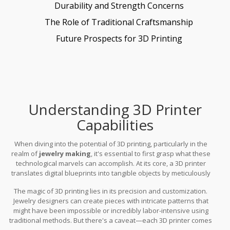
Durability and Strength Concerns
The Role of Traditional Craftsmanship
Future Prospects for 3D Printing
Understanding 3D Printer
Capabilities
When diving into the potential of 3D printing, particularly in the
realm of
jewelry making
, it's essential to first grasp what these
technological marvels can accomplish. At its core, a 3D printer
translates digital blueprints into tangible objects by meticulously
layering material. This sublime interplay of science and creativity
The magic of 3D printing lies in its precision and customization.
has unlocked a universe of possibilities, turning complex designs
Jewelry designers can create pieces with intricate patterns that
from ideas into reality.
might have been impossible or incredibly labor-intensive using
traditional methods. But there's a caveat—each 3D printer comes
with its specific set of capabilities determined by the technology it