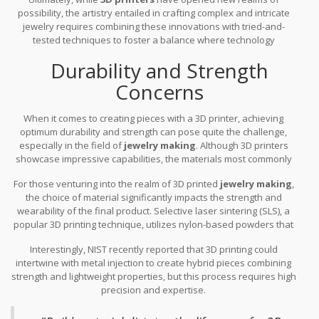
possibility, the artistry entailed in crafting complex and intricate
jewelry requires combining these innovations with tried-and-
tested techniques to foster a balance where technology
complements but not supplants the gold standard of human
Durability and Strength
craftsmanship. This synergy is what truly pushes the boundaries
of what is possible in jewelry design, ensuring each piece is a
Concerns
testament not only to contemporary innovation but also to the
age-old tradition of jewelry artistry.
When it comes to creating pieces with a 3D printer, achieving
optimum durability and strength can pose quite the challenge,
especially in the field of
jewelry making
. Although 3D printers
showcase impressive capabilities, the materials most commonly
used, like PLA or ABS plastics, often lack the robustness expected
For those venturing into the realm of 3D printed
jewelry making
,
of traditional metals such as gold or silver. This discrepancy
the choice of material significantly impacts the strength and
means that
3D printing
has yet to completely replace old-
wearability of the final product. Selective laser sintering (SLS), a
fashioned craftsmanship, which ensures structural integrity over
popular 3D printing technique, utilizes nylon-based powders that
time. While these plastics suffices for many applications,
can achieve higher strength than traditional plastic filaments.
elements like tensile strength, resistance to wear, and flexibility
Interestingly, NIST recently reported that 3D printing could
However, this process isn't without its limitations and still doesn't
remain areas where classic materials outshine their 3D-printed
intertwine with metal injection to create hybrid pieces combining
reach the durability offered by metals. The quest for durable,
counterparts.
strength and lightweight properties, but this process requires high
long-lasting 3D printed jewelry has driven research into new
precision and expertise.
composite materials that incorporate metals, improving both
strength and aesthetic appeal. Adoption of new alloys blended
with stronger plastics show promise, yet there's still a gap to