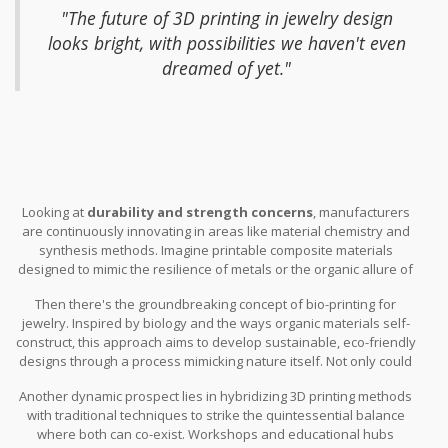
machines that can handle finer, more detailed work, which is
"The future of 3D printing in jewelry design
impossible currently. These developments could allow designers
looks bright, with possibilities we haven't even
to stretch their creativity beyond existing boundaries, opening
dreamed of yet."
newer avenues for expression and functionality. During a recent
innovation conference, a lead researcher stated,
Looking at
durability and strength concerns
, manufacturers
are continuously innovating in areas like material chemistry and
synthesis methods. Imagine printable composite materials
designed to mimic the resilience of metals or the organic allure of
gemstones. These would be blended at a molecular level,
Then there's the groundbreaking concept of bio-printing for
removing current tensile and compressive weaknesses. Such
jewelry. Inspired by biology and the ways organic materials self-
advancements await us right around the corner, with
construct, this approach aims to develop sustainable, eco-friendly
experimental findings paving the path to integrating these
designs through a process mimicking nature itself. Not only could
futuristic materials with unparalleled strength. Moreover, the
this create biodegradable or programmable jewelry designs, but it
inter-disciplinary collaboration among material scientists,
Another dynamic prospect lies in hybridizing 3D printing methods
might also close the gap between
traditional craftsmanship
engineers, and artists can accelerate breakthroughs.
with traditional techniques to strike the quintessential balance
and modern technological advancement.
where both can co-exist. Workshops and educational hubs