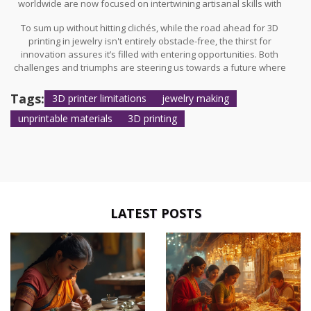
worldwide are now focused on intertwining artisanal skills with
cutting-edge technologies. Imagine a world where the mastery of
To sum up without hitting clichés, while the road ahead for 3D
human hands is celebrated alongside the precision of machines;
printing in jewelry isn't entirely obstacle-free, the thirst for
the two working in harmony to produce unparalleled creations.
innovation assures it’s filled with entering opportunities. Both
The future might not replace artisans but instead enrich their
challenges and triumphs are steering us towards a future where
palettes with new colors to paint with.
3D printing
continuously reshapes what's considered possible
in the artistry of jewelry creation. And maybe, just maybe, the
Tags:
3D printer limitations
jewelry making
boundaries of ‘unprintable’ will be redefined not simply by what
unprintable materials
3D printing
can be achieved technically but by the shared vision and
determination of those who dare to push beyond.
LATEST POSTS