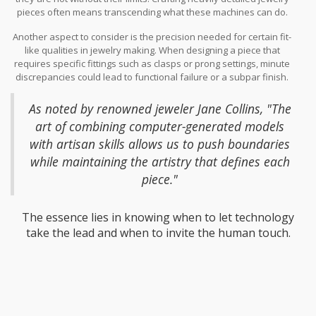
pieces often means transcending what these machines can do.
The issue arises primarily due to geometric complexity. Consider,
Another aspect to consider is the precision needed for certain fit-
for example, the challenge of creating a delicate lace pattern, a
like qualities in jewelry making. When designing a piece that
task that requires fineness beyond the reach of a typical printer's
requires specific fittings such as clasps or prong settings, minute
resolution. Such designs often come with thin walls or tiny
discrepancies could lead to functional failure or a subpar finish.
interlacing structures that simply cannot be supported or
Interestingly, some jewelers prefer to combine both traditional
adequately defined by the machine. The struggle is not just about
crafting methods with modern technology to overcome these
printing the piece but ensuring it retains its integrity, offering both
As noted by renowned jeweler Jane Collins, "The
challenges.
aesthetics and usability.
art of combining computer-generated models
with artisan skills allows us to push boundaries
while maintaining the artistry that defines each
piece."
The essence lies in knowing when to let technology
take the lead and when to invite the human touch.