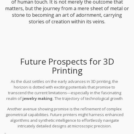
of human touch. It is not merely the outcome that
matters, but the journey from a mere sheet of metal or
stone to becoming an art of adornment, carrying
stories of creation within its veins.
Future Prospects for 3D
Printing
As the dust settles on the early advances in 3D printing, the
horizon is dotted with exciting potentials that promise to
transcend the current limitations—especially in the fascinating
realm of
jewelry making
. The trajectory of technological growth
hints at several ways these seemingly impossible hurdles might
Another avenue showing promise is the refinement of complex
be overcome. One of the emerging areas is the improvement in
geometrical capabilities. Future printers might harness enhanced
3D printer limitations
. Researchers are tirelessly working on
algorithms and synthetic intelligence to effortlessly navigate
expanding the variety of printable materials, inching closer to
intricately detailed designs at microscopic precision.
incorporating exotic metals and precious stones that are often
Improvements in printer hardware will play a key role, leading to
hard to replicate with current technology.