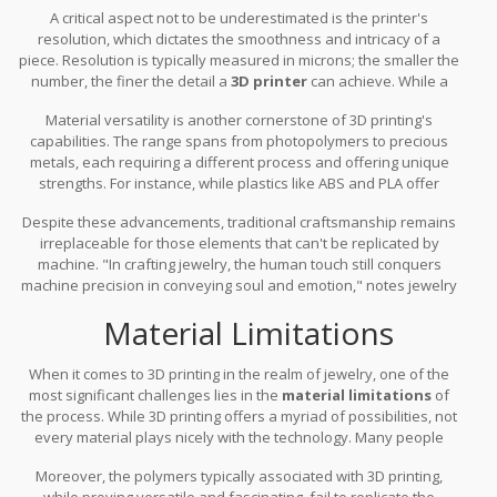
A critical aspect not to be underestimated is the printer's
employs. FDM (Fused Deposition Modeling), for instance, is great
resolution, which dictates the smoothness and intricacy of a
for basic prototypes but lacks the refined detail found in SLA
piece. Resolution is typically measured in microns; the smaller the
(Stereolithography) or SLS (Selective Laser Sintering). Each
number, the finer the detail a
3D printer
can achieve. While a
method caters to different materials and levels of detail, thus
resolution of 100 microns might suffice for larger or less detailed
impacting the final design's finesse and material choice.
Material versatility is another cornerstone of 3D printing's
items, ornate jewelry often demands much finer gradations,
capabilities. The range spans from photopolymers to precious
dipping well below that threshold. A survey of jewelry designers
metals, each requiring a different process and offering unique
using 3D printers found that a resolution of 25 microns or less
strengths. For instance, while plastics like ABS and PLA offer
was preferred for intricate styles.
affordability and accessibility, precious metals such as gold or
Despite these advancements, traditional craftsmanship remains
silver are more costly and necessitate specialized machinery.
irreplaceable for those elements that can't be replicated by
However, it's crucial to remember that not every material is
machine. "In crafting jewelry, the human touch still conquers
compatible with all printers. This diversity compels designers to be
machine precision in conveying soul and emotion," notes jewelry
selective about the materials they choose, juggling between
artisan Lenora Galls. This highlights the printer's supplemental
aesthetics and practical concerns like
durability and strength
Material Limitations
role in the creative process rather than a wholesale replacement
post-printing.
for traditional methods. No machine can yet replicate the warmth
of human creativity fully. The future of jewelry design may very
When it comes to 3D printing in the realm of jewelry, one of the
well rest on harmonizing these two worlds.
most significant challenges lies in the
material limitations
of
the process. While 3D printing offers a myriad of possibilities, not
every material plays nicely with the technology. Many people
might dream of printing jewelry with precious metals like gold or
Moreover, the polymers typically associated with 3D printing,
platinum, but the realization of this dream is fraught with
while proving versatile and fascinating, fail to replicate the