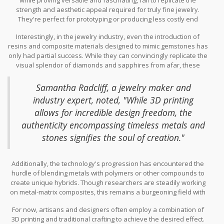
obstacles. Precious metals, known for their intrinsic value and
strength and aesthetic appeal required for truly fine jewelry.
luster, require extremely high temperatures for melting, which
They're perfect for prototyping or producing less costly end
most standard 3D printers are simply not equipped to handle.
products, yet when it comes to creating pieces that need to
Consequently, the ability to print directly with these metals is
Interestingly, in the jewelry industry, even the introduction of
endure the test of time and maintain a luxurious appearance,
limited to specialized industrial-grade printers often inaccessible
resins and composite materials designed to mimic gemstones has
these materials fall short. The polymers might offer the versatility
to individual artisans or small studios.
only had partial success. While they can convincingly replicate the
of complex shapes and lightweight designs, yet they miss out on
visual splendor of diamonds and sapphires from afar, these
the essential depth and intricacy of finer elements wrought by
materials don’t possess the same refractive qualities or durability
hand or in traditional metallurgy.
under close scrutiny. This can lead to disappointment for
Samantha Radcliff, a jewelry maker and
customers expecting longevity and sparkling brilliance from their
industry expert, noted, "While 3D printing
3D printing
project. As the head of a leading jewelry design
allows for incredible design freedom, the
house once said: "Our clients expect magic in their jewelry; thus,
materials must sing with beauty and resilience." Such reflections
authenticity encompassing timeless metals and
underscore the ongoing quest for suitable materials in the niche
stones signifies the soul of creation."
of 3D printed jewelry.
Additionally, the technology's progression has encountered the
hurdle of blending metals with polymers or other compounds to
create unique hybrids. Though researchers are steadily working
on metal-matrix composites, this remains a burgeoning field with
more promise than current application. Consequently, the dream
For now, artisans and designers often employ a combination of
of printing a multi-material intricate piece remains largely
3D printing and traditional crafting to achieve the desired effect.
conceptual, sparking conversations about future innovations that