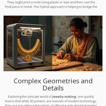
They might print a mold using plastic or wax and then cast the
could transform
jewelry making
forever.
final piece in metal. This hybrid approach is helping to bridge the
gap between modern technology and age-old artistry, allowing
creators to push the boundaries while adhering to the sometimes
stubborn reality of material limitations in 3D printing.
Complex Geometries and
Details
Exploring the intricate world of
jewelry making
, one quickly
learns that while 3D printers are marvels of modern technology,
they are not without their limits. Crafting heavily detailed jewelry