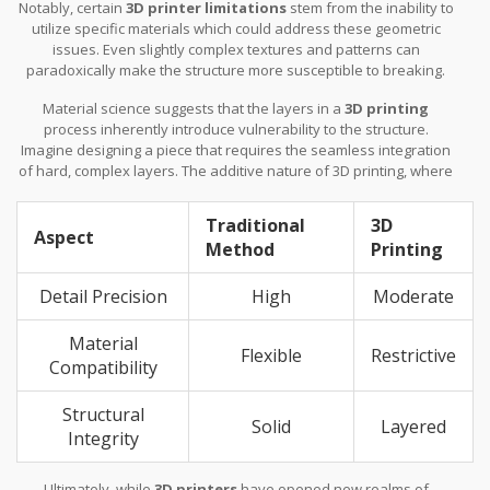
Notably, certain
3D printer limitations
stem from the inability to
utilize specific materials which could address these geometric
issues. Even slightly complex textures and patterns can
paradoxically make the structure more susceptible to breaking.
This is a particular concern when working with materials that have
Material science suggests that the layers in a
3D printing
not been designed with additional reinforcing properties. It’s here
process inherently introduce vulnerability to the structure.
that laser precision and the chemical bonding available in
Imagine designing a piece that requires the seamless integration
traditional crafting can save the day, ensuring the piece not only
of hard, complex layers. The additive nature of 3D printing, where
looks stunning but also stands the test of time.
layers are stacked upon one another, often leads to visible lines
or potential weak spots. This is where traditional methods still
Traditional
3D
hold their place, offering a seamless finish owing to the solid
Aspect
Method
Printing
continuous piece created by casting methods.
Detail Precision
High
Moderate
Material
Flexible
Restrictive
Compatibility
Structural
Solid
Layered
Integrity
Ultimately, while
3D printers
have opened new realms of