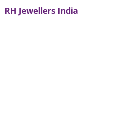
RH Jewellers India