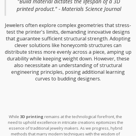
"Build material dictates the lifespan of a 3D
bridge before complete reliability is achieved.
printed product." - Materials Science Journal
Jewelers often explore complex geometries that stress-
test the printer's limits, demanding innovative designs
that guarantee sufficient structural strength. Adopting
clever solutions like honeycomb structures can
distribute stress more evenly across a piece, amping up
durability while keeping weight down. However, these
also necessitate an understanding of structural
engineering principles, posing additional learning
curves to budding designers.
While
3D printing
remains at the technological forefront, the
need to uphold excellence in intricate creations epitomizes the
essence of traditional jewelry makers. As we progress, hybrid
methods that marry modern techniques with the wisdom of