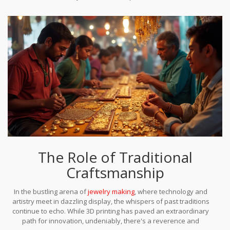
traditional methodologies offer the most fruitful path forward.
Ultimately, the potential lies in continuously evolving materials
science, enabling new applications and expanding the
possibilities of what can be achieved with 3D printing in jewelry.
Until then, traditional metalwork and other conventional
craftsmanship approaches will continue to play a pivotal role in
ensuring quality and durability surpass the fleeting advances of
the printing world.
The Role of Traditional
Craftsmanship
In the bustling arena of
jewelry making
, where technology and
artistry meet in dazzling display, the whispers of past traditions
continue to echo. While 3D printing has paved an extraordinary
path for innovation, undeniably, there's a reverence and