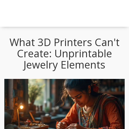
What 3D Printers Can't
Create: Unprintable
Jewelry Elements