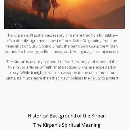
The Kirpan isn't just an accessory or a mere tradition for Sikhs—
it's a deeply ingrained aspect of their faith. Originating from the
teachings of Guru Gobind Singh, the tenth Sikh Guru, the Kirpan
stands for bravery, selflessness, and the fight against injustice. It
carries a powerful message of standing up for what is right while
The Kirpan is usually around 3 to 9 inches long and is one of the
protecting the weak and oppressed. Ever wondered what it feels
five Ks, or articles of faith, that baptized Sikhs are expected to
like to carry an object that commands such profound respect and
carry. While it might look like a weapon to the uninitiated, for
responsibility?
Sikhs, it’s much more than that. It symbolizes their duty to protect
others and serve humanity, echoing the core Sikh belief of living a
life of devotion and service.
Historical Background of the Kirpan
The Kirpan's Spiritual Meaning