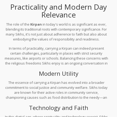
pave the way for better understanding and acceptance. It’s a
Practicality and Modern Day
journey, but one where every step forward counts.
Relevance
The role of the
Kirpan
in today's world is as significant as ever,
blending its traditional roots with contemporary significance. For
many Sikhs, it's not just about adherence to faith but also about
embodying the values of responsibility and readiness.
In terms of practicality, carrying a Kirpan can indeed present
certain challenges, particularly in places with strict security
measures, like airports or schools. Balancing these concerns with
the religious freedoms Sikhs enjoy is an ongoing conversation in
many countries. Over the years, advocacy efforts have led to
Modern Utility
policy changes in places like Canada and the UK, allowing Sikhs to
carry their Kirpans in public spaces so long as they're secured in a
The essence of carrying a Kirpan has evolved into a broader
sheath—showing a body of
respect and understanding
.
commitment to social justice and community welfare. Sikhs today
are known for their active roles in community service,
championing causes such as food distribution to the needy—an
aspect that aligns perfectly with the values symbolized by the
Technology and Faith
Kirpan.
In this digital age, where spirituality and technology coexist, Sikhs