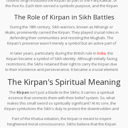
Gobind Singh instituted the Kirpan as part of the Panj Kakkar, or
the Five Ks. Each item served a symbolic purpose, and the Kirpan
represented the Sikh duty to protect the weak and serve justice. It
The Role of Kirpan in Sikh Battles
wasn't just about carrying a sword; it was about embodying the
spirit of courage and sacrifice.
During the 18th century, Sikh warriors, known as Nihangs or
Akalis, prominently carried the Kirpan. They played crucial roles in
defending their communities and resisting the Mughals. The
Kirpan's presence wasn't merely a symbol but an active part of
the resistance, echoing the ethos set by Guru Gobind Singh.
In later years, particularly during the British rule in
India
, the
Kirpan became a symbol of Sikh identity. Although initially facing
restrictions, the Sikhs retained their right to carry the Kirpan due
to their insistence and perseverance. It became a crucial element
of their religious freedom.
The Kirpan's Spiritual Meaning
The
Kirpan
isn't just a blade to the Sikhs; it carries a spiritual
essence that connects them with their belief system. So, what
makes this small sword so spiritually significant? At its core, the
Kirpan symbolizes the Sikh's duty to protect the downtrodden and
promote justice. This belief reflects the teachings of Guru Gobind
Part of the Khalsa initiation, the Kirpan is meant to inspire
Singh, who instilled the importance of safeguarding
heightened moral consciousness. Sikhs believe that the Kirpan
righteousness against oppression.