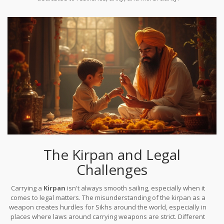
The Kirpan and Legal
Challenges
Carrying a
Kirpan
isn't always smooth sailing, especially when it
comes to legal matters. The misunderstanding of the kirpan as a
weapon creates hurdles for Sikhs around the world, especially in
places where laws around carrying weapons are strict. Different