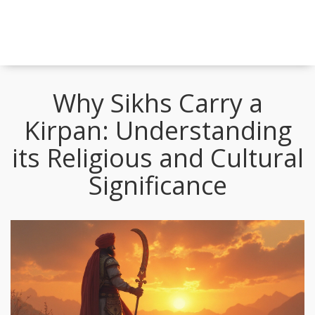
Why Sikhs Carry a
Kirpan: Understanding
its Religious and Cultural
Significance