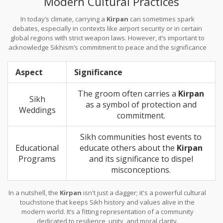
Modern Cultural Practices
In today’s climate, carrying a
Kirpan
can sometimes spark
debates, especially in contexts like airport security or in certain
global regions with strict weapon laws. However, it’s important to
acknowledge Sikhism’s commitment to peace and the significance
of wearing a
Kirpan
as part of their spiritual journey, not as a
threat.
Aspect
Significance
The groom often carries a
Kirpan
Sikh
as a symbol of protection and
Weddings
commitment.
Sikh communities host events to
Educational
educate others about the
Kirpan
Programs
and its significance to dispel
misconceptions.
In a nutshell, the
Kirpan
isn't just a dagger; it's a powerful cultural
touchstone that keeps Sikh history and values alive in the
modern world. It’s a fitting representation of a community
dedicated to resilience, unity, and moral clarity.