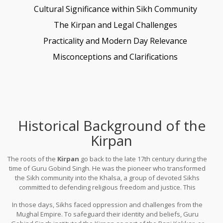
Cultural Significance within Sikh Community
The Kirpan and Legal Challenges
Practicality and Modern Day Relevance
Misconceptions and Clarifications
Historical Background of the
Kirpan
The roots of the
Kirpan
go back to the late 17th century during the
time of Guru Gobind Singh. He was the pioneer who transformed
the Sikh community into the Khalsa, a group of devoted Sikhs
committed to defending religious freedom and justice. This
transformation happened in 1699, a landmark year in Sikh history.
In those days, Sikhs faced oppression and challenges from the
Mughal Empire. To safeguard their identity and beliefs, Guru