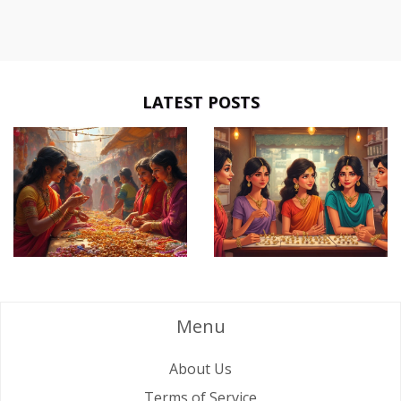
LATEST POSTS
Menu
About Us
Terms of Service