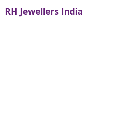
RH Jewellers India