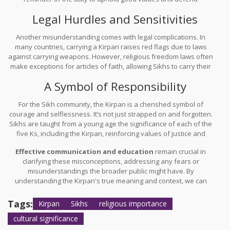
righteousness. It's about channeling inner strength, much more
Legal Hurdles and Sensitivities
than physical prowess.
Another misunderstanding comes with legal complications. In
many countries, carrying a Kirpan raises red flags due to laws
against carrying weapons. However, religious freedom laws often
make exceptions for articles of faith, allowing Sikhs to carry their
Kirpans with certain guidelines. It’s a balancing act between
A Symbol of Responsibility
respecting cultural practices and ensuring public safety.
For the Sikh community, the Kirpan is a cherished symbol of
courage and selflessness. It’s not just strapped on and forgotten.
Sikhs are taught from a young age the significance of each of the
five Ks, including the Kirpan, reinforcing values of justice and
compassion.
Effective communication and education
remain crucial in
clarifying these misconceptions, addressing any fears or
misunderstandings the broader public might have. By
understanding the Kirpan's true meaning and context, we can
better appreciate its role in Sikh life. It’s a testament to the
richness of cultural diversity and the shared values of justice and
Tags:
Kirpan
Sikhs
religious importance
protection across societies.
cultural significance