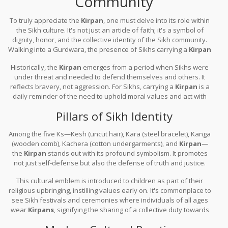
Community
To truly appreciate the
Kirpan
, one must delve into its role within
the Sikh culture. It's not just an article of faith; it's a symbol of
dignity, honor, and the collective identity of the Sikh community.
Walking into a Gurdwara, the presence of Sikhs carrying a
Kirpan
emanates a sense of unity and shared responsibility.
Historically, the
Kirpan
emerges from a period when Sikhs were
under threat and needed to defend themselves and others. It
reflects bravery, not aggression. For Sikhs, carrying a
Kirpan
is a
daily reminder of the need to uphold moral values and act with
integrity in every aspect of their lives.
Pillars of Sikh Identity
Among the five Ks—Kesh (uncut hair), Kara (steel bracelet), Kanga
(wooden comb), Kachera (cotton undergarments), and
Kirpan
—
the
Kirpan
stands out with its profound symbolism. It promotes
not just self-defense but also the defense of truth and justice.
This cultural emblem is introduced to children as part of their
religious upbringing, instilling values early on. It's commonplace to
see Sikh festivals and ceremonies where individuals of all ages
wear
Kirpans
, signifying the sharing of a collective duty towards
peace and righteousness.