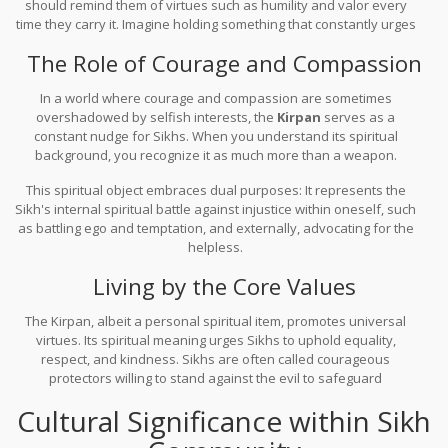
should remind them of virtues such as humility and valor every
time they carry it. Imagine holding something that constantly urges
you to be your best self—it's like your spiritual compass guiding
The Role of Courage and Compassion
your earthly actions.
In a world where courage and compassion are sometimes
overshadowed by selfish interests, the
Kirpan
serves as a
constant nudge for Sikhs. When you understand its spiritual
background, you recognize it as much more than a weapon.
Derived from the word 'kirpa' meaning grace and 'aan' meaning
This spiritual object embraces dual purposes: It represents the
honor, the Kirpan is a living reminder of maintaining one's dignity
Sikh's internal spiritual battle against injustice within oneself, such
while trusting in divine grace.
as battling ego and temptation, and externally, advocating for the
helpless.
Living by the Core Values
The Kirpan, albeit a personal spiritual item, promotes universal
virtues. Its spiritual meaning urges Sikhs to uphold equality,
respect, and kindness. Sikhs are often called courageous
protectors willing to stand against the evil to safeguard
humanity's virtue. Having this profound object by your side,
Cultural Significance within Sikh
you're constantly reminded to embody principles that promote
peace and harmony.