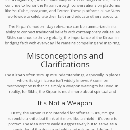
continue to honor the Kirpan through conversations on platforms
like YouTube, Instagram, and Twitter. These platforms allow Sikhs
worldwide to celebrate their faith and educate others about its
deeper meanings while addressing misconceptions. The Kirpan’s
The Kirpan's modern-day relevance can be summarized in its
symbolism of courage and compassion stands strong even in the
ability to connect traditional beliefs with contemporary values. As
virtual realm, reaching millions beyond physical boundaries.
Sikhs continue to thrive globally, the importance of the Kirpan in
bridging faith with everyday life remains compelling and inspiring,
reminding all of the eternal fight for righteousness and the
Misconceptions and
unwavering pursuit of justice.
Clarifications
The
Kirpan
often stirs up misunderstandings, especially in places
where its significance isn't widely known. A common
misconception is that it's simply a weapon waiting to be used. In
reality, for Sikhs, the Kirpan is much more about spiritual and
moral responsibility, reflecting a pledge to stand against injustice
It's Not a Weapon
and protect those who cannot do so themselves.
Firstly, the Kirpan is not intended for offense. Sure, it might
resemble a knife, but think of it more like a shield—it’s there to
protect. The idea isn’t to wield it aggressively but to serve as a
reminder of the duty to uphold good values and defend