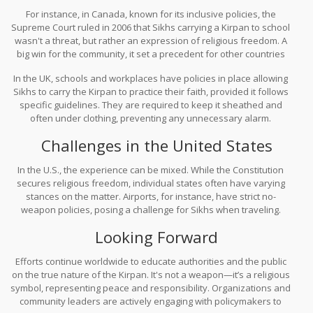
countries have their own rules on whether carrying a Kirpan is
For instance, in Canada, known for its inclusive policies, the
permissible, and navigating these waters can be tricky.
Supreme Court ruled in 2006 that Sikhs carrying a Kirpan to school
wasn't a threat, but rather an expression of religious freedom. A
big win for the community, it set a precedent for other countries
grappling with similar issues.
In the UK, schools and workplaces have policies in place allowing
Sikhs to carry the Kirpan to practice their faith, provided it follows
specific guidelines. They are required to keep it sheathed and
often under clothing, preventing any unnecessary alarm.
Challenges in the United States
In the U.S., the experience can be mixed. While the Constitution
secures religious freedom, individual states often have varying
stances on the matter. Airports, for instance, have strict no-
weapon policies, posing a challenge for Sikhs when traveling.
Over time, some airports have established specific guidelines,
Looking Forward
allowing smaller kirpans under a certain length. Yet, this
patchwork of regulations can be baffling, leaving many Sikhs
Efforts continue worldwide to educate authorities and the public
anxious each time they face security checks.
on the true nature of the Kirpan. It's not a weapon—it’s a religious
symbol, representing peace and responsibility. Organizations and
community leaders are actively engaging with policymakers to