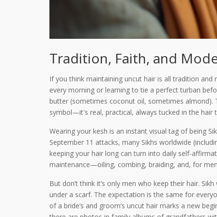
Tradition, Faith, and Mode
If you think maintaining uncut hair is all tradition a
every morning or learning to tie a perfect turban befo
butter (sometimes coconut oil, sometimes almond). 
symbol—it's real, practical, always tucked in the hair t
Wearing your kesh is an instant visual tag of being Sik
September 11 attacks, many Sikhs worldwide (includin
keeping your hair long can turn into daily self-affirmat
maintenance—oiling, combing, braiding, and, for men, 
But don’t think it’s only men who keep their hair. Sik
under a scarf. The expectation is the same for every
of a bride’s and groom’s uncut hair marks a new begin
there are photos in family albums of grandfathers wi