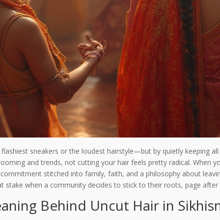
lashiest sneakers or the loudest hairstyle—but by quietly keeping all 
ooming and trends, not cutting your hair feels pretty radical. When yo
a commitment stitched into family, faith, and a philosophy about leavi
 at stake when a community decides to stick to their roots, page afte
aning Behind Uncut Hair in Sikhi