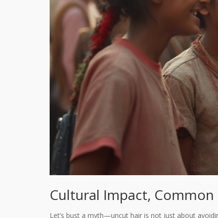
Cultural Impact, Common 
Let’s bust a myth—uncut hair is not just about avoiding 