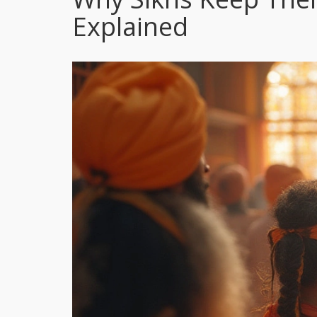
Explained