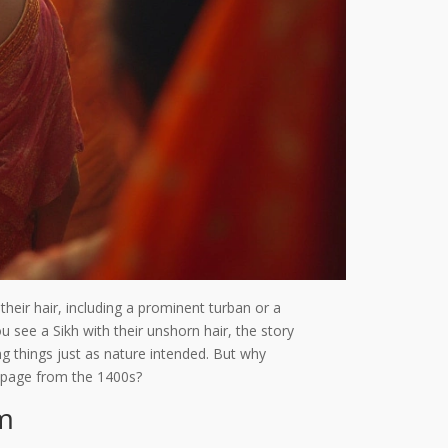
their hair, including a prominent turban or a
u see a Sikh with their unshorn hair, the story
ng things just as nature intended. But why
r page from the 1400s?
sm