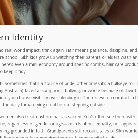
rn Identity
nd no real-world impact, think again. Hair means patience, discipline, 
re school. Sikh kids grow up watching their parents or elders wash an
There’s even a mini-economy around specific combs, hair care produ
o keep it tidy.
h. Sometimes that’s a source of pride; other times it’s a bullseye for 
g Australia) faced assumptions, bullying, or worse because of their t
ion: you choose visibility over blending in. There’s even a comfort in th
the daily turban-tying ritual before stepping outside.
h women also treat unshorn hair as sacred. You’ll often see them with 
one, regardless of gender or age—kesh is about equality, not appearan
ning grounded in faith. Grandparents still recount tales of Sikh warr
th flowing beards or grandmothers with snow-white braids.