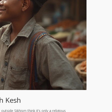
th Kesh
 outside Sikhism think it’s only a religious