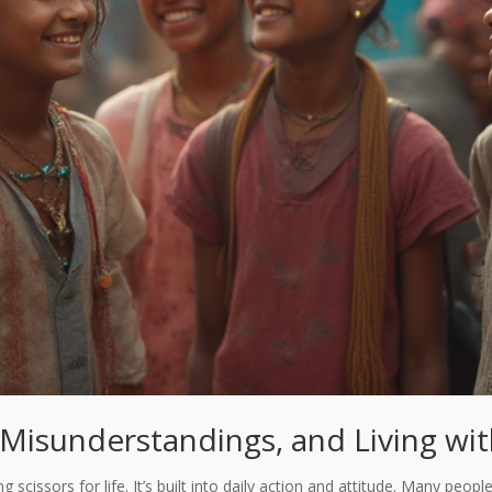
Misunderstandings, and Living wi
scissors for life. It’s built into daily action and attitude. Many people