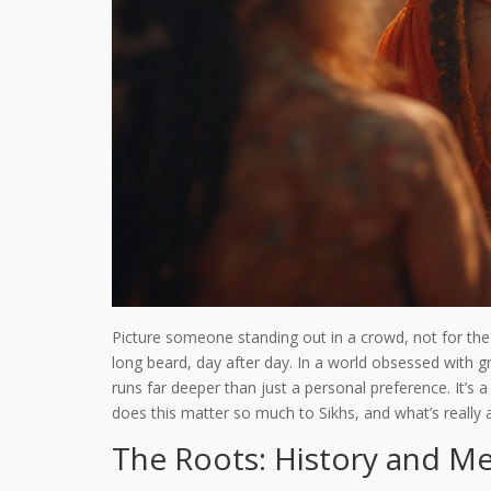
Picture someone standing out in a crowd, not for the f
long beard, day after day. In a world obsessed with gr
runs far deeper than just a personal preference. It’s 
does this matter so much to Sikhs, and what’s really
The Roots: History and Me