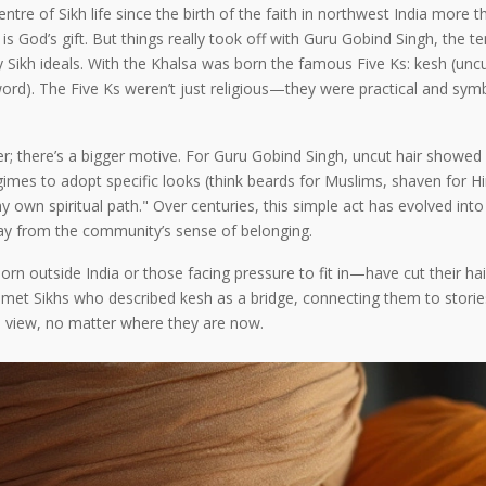
tre of Sikh life since the birth of the faith in northwest India more
, is God’s gift. But things really took off with Guru Gobind Singh, the 
kh ideals. With the Khalsa was born the famous Five Ks: kesh (uncut 
ord). The Five Ks weren’t just religious—they were practical and symbo
; there’s a bigger motive. For Guru Gobind Singh, uncut hair showed lo
egimes to adopt specific looks (think beards for Muslims, shaven for H
ow my own spiritual path." Over centuries, this simple act has evolved 
away from the community’s sense of belonging.
orn outside India or those facing pressure to fit in—have cut their hai
ve met Sikhs who described kesh as a bridge, connecting them to stor
lain view, no matter where they are now.