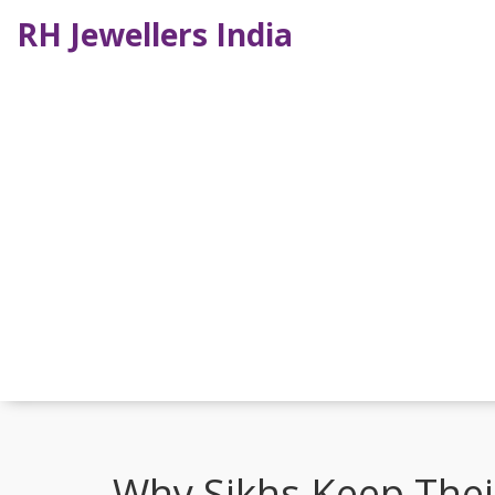
RH Jewellers India
Why Sikhs Keep Their