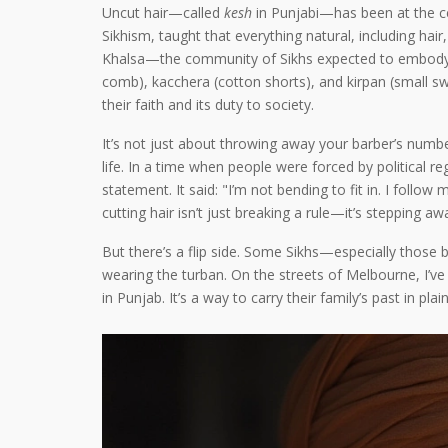
Uncut hair—called
kesh
in Punjabi—has been at the cen
Sikhism, taught that everything natural, including hair
Khalsa—the community of Sikhs expected to embody Si
comb), kacchera (cotton shorts), and kirpan (small sw
their faith and its duty to society.
It’s not just about throwing away your barber’s number
life. In a time when people were forced by political r
statement. It said: "I’m not bending to fit in. I foll
cutting hair isn’t just breaking a rule—it’s stepping 
But there’s a flip side. Some Sikhs—especially those b
wearing the turban. On the streets of Melbourne, I’
in Punjab. It’s a way to carry their family’s past in p