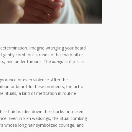
and determination. Imagine wrangling your beard
d gently comb out strands of hair with oil or
cts, and under-turbans. The
kanga
isn’t just a
ignorance or even violence. After the
urban or beard. In these moments, the act of
e rituals, a kind of meditation in routine
their hair braided down their backs or tucked
ce. Even in Sikh weddings, the ritual combing
iors whose long hair symbolized courage, and