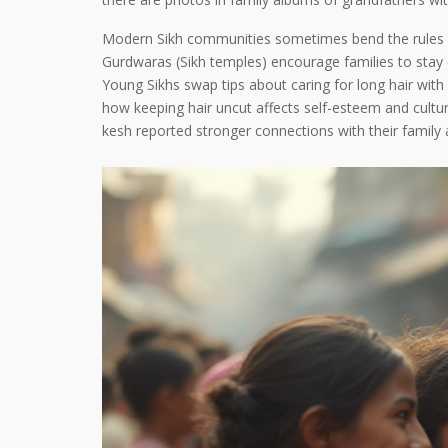
Modern Sikh communities sometimes bend the rules whe
Gurdwaras (Sikh temples) encourage families to stay 
Young Sikhs swap tips about caring for long hair with 
how keeping hair uncut affects self-esteem and cultu
kesh reported stronger connections with their family 