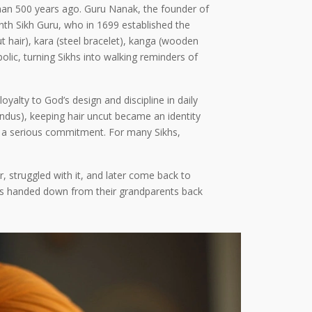
 than 500 years ago. Guru Nanak, the founder of
tenth Sikh Guru, who in 1699 established the
hair), kara (steel bracelet), kanga (wooden
lic, turning Sikhs into walking reminders of
yalty to God’s design and discipline in daily
indus), keeping hair uncut became an identity
into a serious commitment. For many Sikhs,
r, struggled with it, and later come back to
ies handed down from their grandparents back