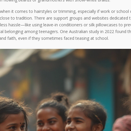
n it comes to hairstyles or trimming, especially if work or school d
close to tradition. There are support groups and websites dedicated t
less hassle—like using leave-in conditioners or silk pillowcases to pr
ral belonging among teenagers. One Australian study in 2022 found th
and faith, even if they sometimes faced teasing at school.