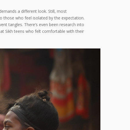
emands a different look. Still, most
o those who feel isolated by the expectation.
event tangles. There’s even been research into
at Sikh teens who felt comfortable with their