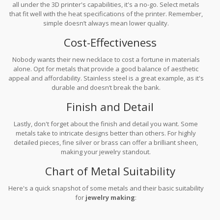
all under the 3D printer's capabilities, it's a no-go. Select metals
that fit well with the heat specifications of the printer. Remember,
simple doesn’t always mean lower quality.
Cost-Effectiveness
Nobody wants their new necklace to cost a fortune in materials
alone. Opt for metals that provide a good balance of aesthetic
appeal and affordability. Stainless steel is a great example, as it's
durable and doesn’t break the bank.
Finish and Detail
Lastly, don't forget about the finish and detail you want. Some
metals take to intricate designs better than others. For highly
detailed pieces, fine silver or brass can offer a brilliant sheen,
making your jewelry standout.
Chart of Metal Suitability
Here's a quick snapshot of some metals and their basic suitability
for
jewelry making
: