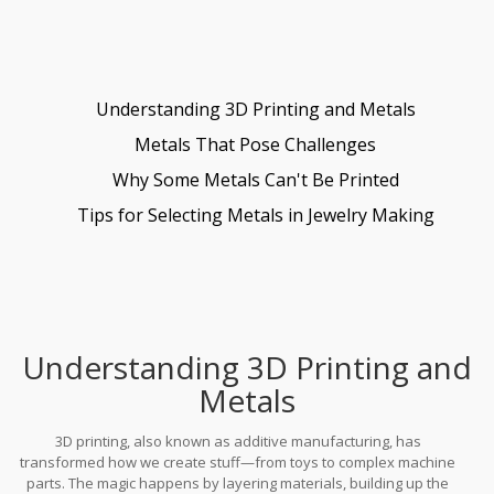
Understanding 3D Printing and Metals
Metals That Pose Challenges
Why Some Metals Can't Be Printed
Tips for Selecting Metals in Jewelry Making
Understanding 3D Printing and
Metals
3D printing, also known as additive manufacturing, has
transformed how we create stuff—from toys to complex machine
parts. The magic happens by layering materials, building up the