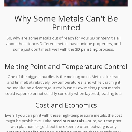
Why Some Metals Can't Be
Printed
So, why are some metals out of reach for your 3D printer? It's all
about the science. Different metals have unique properties, and
some just don't mesh well with the
3D printing
process.
Melting Point and Temperature Control
One of the biggest hurdles is the melting point. Metals like lead
and tin melt at relatively low temperatures, and while that might
sound like an advantage, it really isn't. Low melting point metals
could vaporize or not solidify correctly when layered, leading to a
weak structure. Then you've got metals that need extreme heat,
Cost and Economics
like titanium, which require specialized equipment that most
hobbyists can't access.
Even if you can print with these high-temperature metals, the cost
might be prohibitive. Take
precious metals
—sure, you can print
with platinum or gold, but the expense often outweighs any
potential benefits. Imagine crafting a ring with these metals only