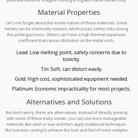
to see the cost rival a down payment on a house!
Material Properties
Let's not forget about the innate nature of these materials. Some
metals can be chemically reactive, which poses safety risks during
the printing process. Others can have a high thermal expansion
coefficient that causes distortion as the metal cools.
Lead: Low melting point, safety concerns due to
toxicity.
Tin: Soft, can distort easily.
Gold: High cost, sophisticated equipment needed.
Platinum: Economic impracticality for most projects.
Alternatives and Solutions
But don’t worry, there are alternatives. Instead of directly printing
with some of these tricky metals, you can use more manageable
materials like steel or wax and then apply traditional techniques
like lost-wax casting to achieve the look and feel of more complex
metals in your
jewelry making
projects.