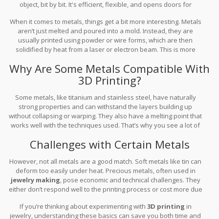
object, bit by bit. It's efficient, flexible, and opens doors for
customization like never before.
When it comes to metals, things get a bit more interesting. Metals
aren’t just melted and poured into a mold. Instead, they are
usually printed using powder or wire forms, which are then
solidified by heat from a laser or electron beam. This is more
complex than it sounds and has unique challenges.
Why Are Some Metals Compatible With
3D Printing?
Some metals, like titanium and stainless steel, have naturally
strong properties and can withstand the layers building up
without collapsing or warping. They also have a melting point that
works well with the techniques used. That’s why you see a lot of
3D printing metals
in the aerospace and medical industries
Challenges with Certain Metals
where strong, precise parts are essential.
However, not all metals are a good match. Soft metals like tin can
deform too easily under heat. Precious metals, often used in
jewelry making
, pose economic and technical challenges. They
either don’t respond well to the printing process or cost more due
to their rarity and the meticulous work required.
If you’re thinking about experimenting with
3D printing
in
jewelry, understanding these basics can save you both time and