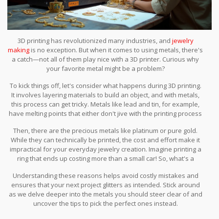
3D printing has revolutionized many industries, and
jewelry
making
is no exception. But when it comes to using metals, there's
a catch—not all of them play nice with a 3D printer. Curious why
your favorite metal might be a problem?
To kick things off, let's consider what happens during 3D printing.
It involves layering materials to build an object, and with metals,
this process can get tricky. Metals like lead and tin, for example,
have melting points that either don't jive with the printing process
or result in weak, unusable parts.
Then, there are the precious metals like platinum or pure gold.
While they can technically be printed, the cost and effort make it
impractical for your everyday jewelry creation. Imagine printing a
ring that ends up costing more than a small car! So, what's a
jewelry enthusiast to do?
Understanding these reasons helps avoid costly mistakes and
ensures that your next project glitters as intended. Stick around
as we delve deeper into the metals you should steer clear of and
uncover the tips to pick the perfect ones instead.