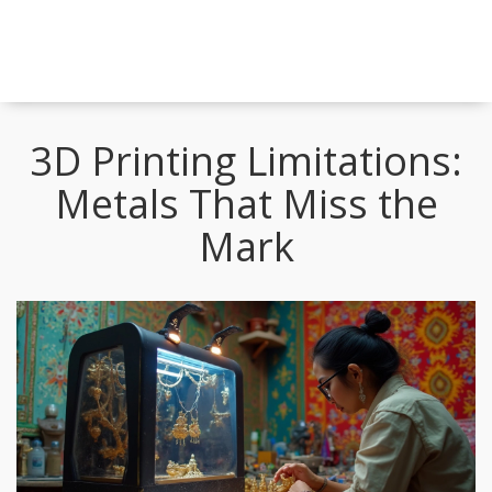
3D Printing Limitations:
Metals That Miss the
Mark