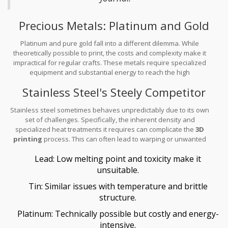
Precious Metals: Platinum and Gold
Platinum and pure gold fall into a different dilemma. While
theoretically possible to print, the costs and complexity make it
impractical for regular crafts. These metals require specialized
equipment and substantial energy to reach the high
temperatures needed to print.
Stainless Steel's Steely Competitor
Stainless steel sometimes behaves unpredictably due to its own
set of challenges. Specifically, the inherent density and
specialized heat treatments it requires can complicate the
3D
printing
process. This can often lead to warping or unwanted
stress within a piece.
Lead: Low melting point and toxicity make it
unsuitable.
Tin: Similar issues with temperature and brittle
structure.
Platinum: Technically possible but costly and energy-
intensive.