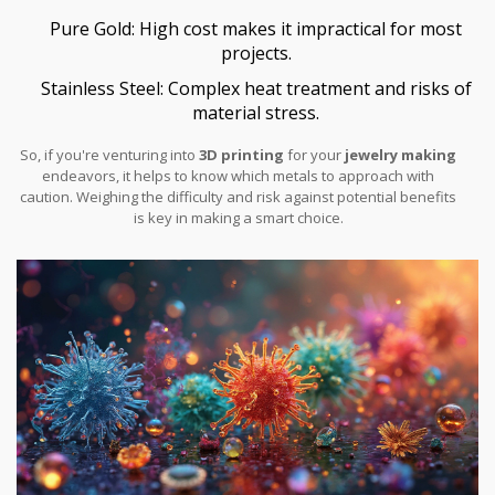
Pure Gold: High cost makes it impractical for most
projects.
Stainless Steel: Complex heat treatment and risks of
material stress.
So, if you're venturing into
3D printing
for your
jewelry making
endeavors, it helps to know which metals to approach with
caution. Weighing the difficulty and risk against potential benefits
is key in making a smart choice.