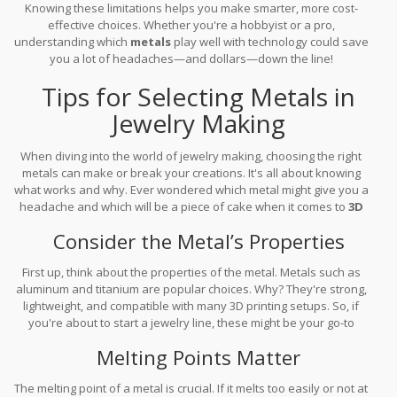
Knowing these limitations helps you make smarter, more cost-
effective choices. Whether you're a hobbyist or a pro,
understanding which
metals
play well with technology could save
you a lot of headaches—and dollars—down the line!
Tips for Selecting Metals in
Jewelry Making
When diving into the world of jewelry making, choosing the right
metals can make or break your creations. It's all about knowing
what works and why. Ever wondered which metal might give you a
headache and which will be a piece of cake when it comes to
3D
printing
? You're in the right place.
Consider the Metal’s Properties
First up, think about the properties of the metal. Metals such as
aluminum and titanium are popular choices. Why? They're strong,
lightweight, and compatible with many 3D printing setups. So, if
you're about to start a jewelry line, these might be your go-to
gems.
Melting Points Matter
The melting point of a metal is crucial. If it melts too easily or not at