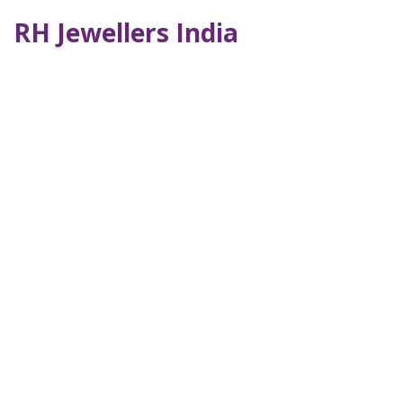
RH Jewellers India