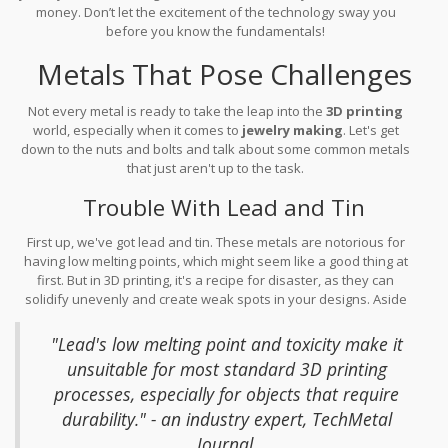
money. Don’t let the excitement of the technology sway you
before you know the fundamentals!
Metals That Pose Challenges
Not every metal is ready to take the leap into the
3D printing
world, especially when it comes to
jewelry making
. Let's get
down to the nuts and bolts and talk about some common metals
that just aren't up to the task.
Trouble With Lead and Tin
First up, we've got lead and tin. These metals are notorious for
having low melting points, which might seem like a good thing at
first. But in 3D printing, it's a recipe for disaster, as they can
solidify unevenly and create weak spots in your designs. Aside
from potential structural issues, there's a health concern: lead is
toxic, and so handling it needs extra precautions.
"Lead's low melting point and toxicity make it
unsuitable for most standard 3D printing
processes, especially for objects that require
durability." - an industry expert, TechMetal
Journal.