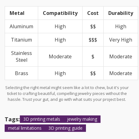
Metal
Compatibility
Cost
Durability
Aluminum
High
$$
High
Titanium
High
$$$
Very High
Stainless
Moderate
$
Moderate
Steel
Brass
High
$$
Moderate
Selecting the right metal might seem like a lot to chew, but it's your
ticket to crafting beautiful, compelling jewelry pieces without the
hassle. Trust your gut, and go with what suits your project best.
Tags:
3D printing metals
jewelry making
metal limitations
3D printing guide