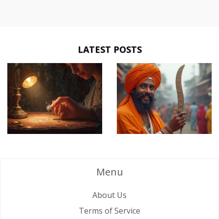
LATEST POSTS
Menu
About Us
Terms of Service