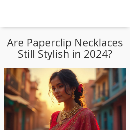
Are Paperclip Necklaces
Still Stylish in 2024?