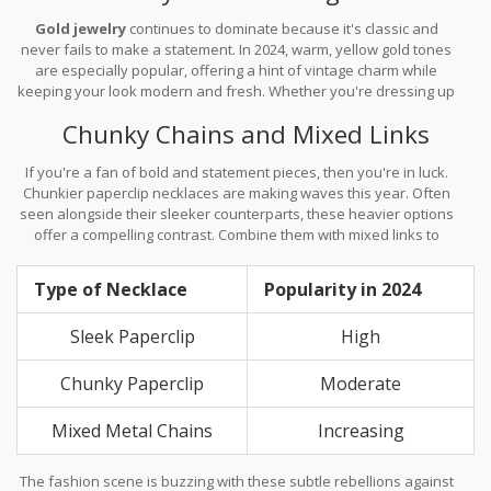
Gold jewelry
continues to dominate because it's classic and
never fails to make a statement. In 2024, warm, yellow gold tones
are especially popular, offering a hint of vintage charm while
keeping your look modern and fresh. Whether you're dressing up
for a night out or keeping it casual, gold is your versatile best
Chunky Chains and Mixed Links
friend.
If you're a fan of bold and statement pieces, then you're in luck.
Chunkier paperclip necklaces are making waves this year. Often
seen alongside their sleeker counterparts, these heavier options
offer a compelling contrast. Combine them with mixed links to
keep the look dynamic and textured.
Type of Necklace
Popularity in 2024
Sleek Paperclip
High
Chunky Paperclip
Moderate
Mixed Metal Chains
Increasing
The fashion scene is buzzing with these subtle rebellions against