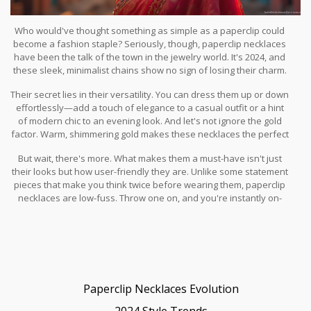
Who would've thought something as simple as a paperclip could
become a fashion staple? Seriously, though, paperclip necklaces
have been the talk of the town in the jewelry world. It's 2024, and
these sleek, minimalist chains show no sign of losing their charm.
But why do they continue to captivate fashion enthusiasts?
Their secret lies in their versatility. You can dress them up or down
effortlessly—add a touch of elegance to a casual outfit or a hint
of modern chic to an evening look. And let's not ignore the gold
factor. Warm, shimmering gold makes these necklaces the perfect
accessory for just about any skin tone, adding a touch of luxe
But wait, there's more. What makes them a must-have isn't just
without being too in-your-face.
their looks but how user-friendly they are. Unlike some statement
pieces that make you think twice before wearing them, paperclip
necklaces are low-fuss. Throw one on, and you're instantly on-
trend. That's a win-win in anyone's book, right?
Paperclip Necklaces Evolution
2024 Style Trends