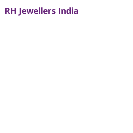
RH Jewellers India