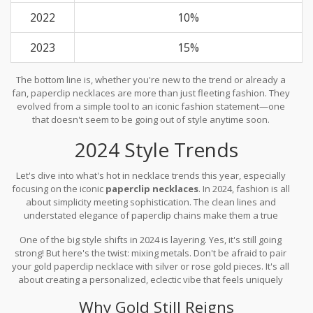
2022
10%
2023
15%
The bottom line is, whether you're new to the trend or already a
fan, paperclip necklaces are more than just fleeting fashion. They
evolved from a simple tool to an iconic fashion statement—one
that doesn't seem to be going out of style anytime soon.
2024 Style Trends
Let's dive into what's hot in necklace trends this year, especially
focusing on the iconic
paperclip necklaces
. In 2024, fashion is all
about simplicity meeting sophistication. The clean lines and
understated elegance of paperclip chains make them a true
reflection of this trend.
One of the big style shifts in 2024 is layering. Yes, it's still going
strong! But here's the twist: mixing metals. Don't be afraid to pair
your gold paperclip necklace with silver or rose gold pieces. It's all
about creating a personalized, eclectic vibe that feels uniquely
you.
Why Gold Still Reigns