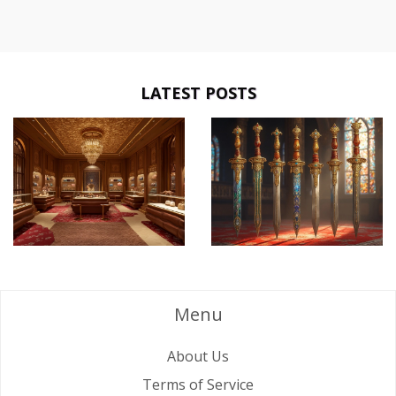
LATEST POSTS
Menu
About Us
Terms of Service