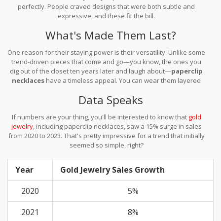
perfectly. People craved designs that were both subtle and
expressive, and these fit the bill.
What's Made Them Last?
One reason for their staying power is their versatility. Unlike some
trend-driven pieces that come and go—you know, the ones you
dig out of the closet ten years later and laugh about—
paperclip
necklaces
have a timeless appeal. You can wear them layered
with other chains or let them shine solo.
Data Speaks
If numbers are your thing, you'll be interested to know that
gold
jewelry
, including paperclip necklaces, saw a 15% surge in sales
from 2020 to 2023. That's pretty impressive for a trend that initially
seemed so simple, right?
Year
Gold Jewelry Sales Growth
2020
5%
2021
8%