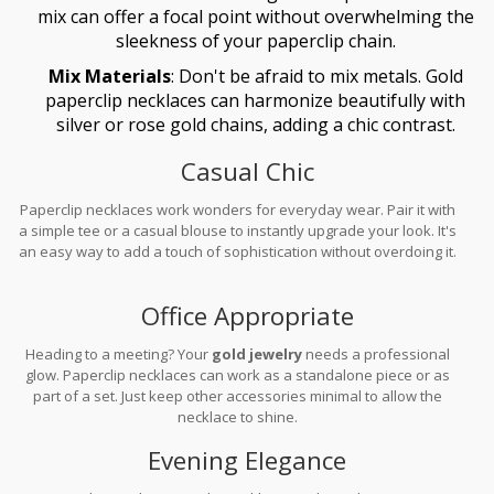
mix can offer a focal point without overwhelming the
sleekness of your paperclip chain.
Mix Materials
: Don't be afraid to mix metals. Gold
paperclip necklaces can harmonize beautifully with
silver or rose gold chains, adding a chic contrast.
Casual Chic
Paperclip necklaces work wonders for everyday wear. Pair it with
a simple tee or a casual blouse to instantly upgrade your look. It's
an easy way to add a touch of sophistication without overdoing it.
Office Appropriate
Heading to a meeting? Your
gold jewelry
needs a professional
glow. Paperclip necklaces can work as a standalone piece or as
part of a set. Just keep other accessories minimal to allow the
necklace to shine.
Evening Elegance