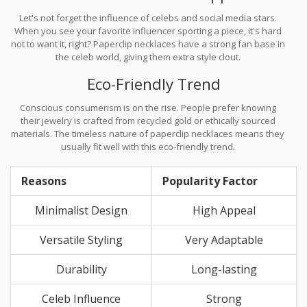
Let's not forget the influence of celebs and social media stars.
When you see your favorite influencer sporting a piece, it's hard
not to want it, right? Paperclip necklaces have a strong fan base in
the celeb world, giving them extra style clout.
Eco-Friendly Trend
Conscious consumerism is on the rise. People prefer knowing
their jewelry is crafted from recycled gold or ethically sourced
materials. The timeless nature of paperclip necklaces means they
usually fit well with this eco-friendly trend.
Reasons
Popularity Factor
Minimalist Design
High Appeal
Versatile Styling
Very Adaptable
Durability
Long-lasting
Celeb Influence
Strong