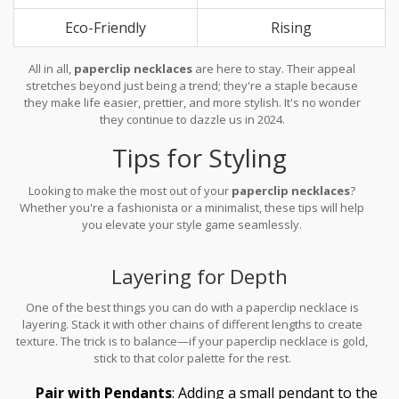
Eco-Friendly
Rising
All in all,
paperclip necklaces
are here to stay. Their appeal
stretches beyond just being a trend; they're a staple because
they make life easier, prettier, and more stylish. It's no wonder
they continue to dazzle us in 2024.
Tips for Styling
Looking to make the most out of your
paperclip necklaces
?
Whether you're a fashionista or a minimalist, these tips will help
you elevate your style game seamlessly.
Layering for Depth
One of the best things you can do with a paperclip necklace is
layering. Stack it with other chains of different lengths to create
texture. The trick is to balance—if your paperclip necklace is gold,
stick to that color palette for the rest.
Pair with Pendants
: Adding a small pendant to the