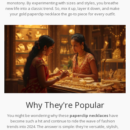
monotony. By experimenting with sizes and styles, you breathe
new life into a classic trend. So, mix it up, layer it down, and make
your gold paperclip necklace the go-to piece for every outfit.
Why They're Popular
You might be wondering why these
paperclip necklaces
have
become such a hit and continue to ride the wave of fashion
trends into 2024. The answer is simple: they're versatile, stylish,