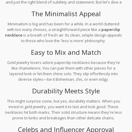
and just the right blend of subtlety and statement. But let's dive a
bit deeper.
The Minimalist Appeal
Minimalism is big and has been for a while. In a world cluttered
with too many choices, a straightforward piece like a
paperclip
necklace
is a breath of fresh air. Its clean, simple design appeals
to those who love the 'less is more' philosophy.
Easy to Mix and Match
Gold jewelry lovers adore paperclip necklaces because they're
like chameleons. You can pair them with other pieces for a
layered look or let them shine solo. They slip effortlessly into
diverse styles—be it Bohemian, chic, or even edgy.
Durability Meets Style
This might surprise some, but yes, durability matters. When you
invest in gold jewelry, you want it to last and look good. These
necklaces hit both marks. Their solid structure means they're less
prone to kinks and breakages than other delicate chains.
Celebs and Influencer Approval