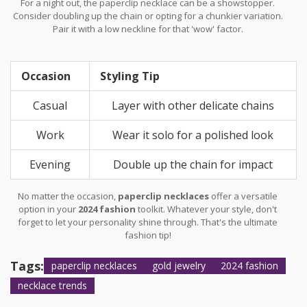
For a night out, the paperclip necklace can be a showstopper.
Consider doubling up the chain or opting for a chunkier variation.
Pair it with a low neckline for that 'wow' factor.
Occasion
Styling Tip
Casual
Layer with other delicate chains
Work
Wear it solo for a polished look
Evening
Double up the chain for impact
No matter the occasion,
paperclip necklaces
offer a versatile
option in your
2024 fashion
toolkit. Whatever your style, don't
forget to let your personality shine through. That's the ultimate
fashion tip!
Tags:
paperclip necklaces
gold jewelry
2024 fashion
necklace trends