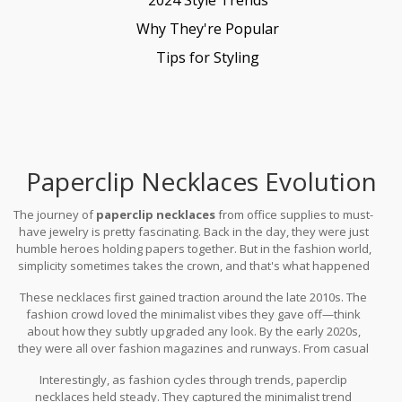
Why They're Popular
Tips for Styling
Paperclip Necklaces Evolution
The journey of
paperclip necklaces
from office supplies to must-
have jewelry is pretty fascinating. Back in the day, they were just
humble heroes holding papers together. But in the fashion world,
simplicity sometimes takes the crown, and that's what happened
here.
These necklaces first gained traction around the late 2010s. The
fashion crowd loved the minimalist vibes they gave off—think
about how they subtly upgraded any look. By the early 2020s,
they were all over fashion magazines and runways. From casual
outings to red carpets, everyone was wearing them. The choice of
Interestingly, as fashion cycles through trends, paperclip
gold became particularly impactful as it added that element of
necklaces held steady. They captured the minimalist trend
glam without crossing into the blingy territory.