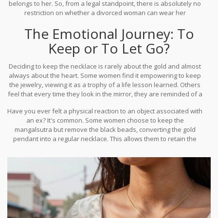
belongs to her. So, from a legal standpoint, there is absolutely no
restriction on whether a divorced woman can wear her
mangalsutra. You aren't breaking any one law by keeping a piece
The Emotional Journey: To
of gold around your neck.
Keep or To Let Go?
Deciding to keep the necklace is rarely about the gold and almost
always about the heart. Some women find it empowering to keep
the jewelry, viewing it as a trophy of a life lesson learned. Others
feel that every time they look in the mirror, they are reminded of a
betrayal or a failure, making the jewelry feel like a heavy chain.
Have you ever felt a physical reaction to an object associated with
an ex? It's common. Some women choose to keep the
mangalsutra but remove the black beads, converting the gold
pendant into a regular necklace. This allows them to retain the
financial value of the
mangalsutra designs
while stripping away
the marital symbolism. It's a way of reclaiming the object and
making it a part of their own story, not someone else's.