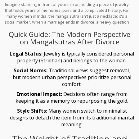
Imagine standing in front of your mirror, holding a piece of jewelry
that holds years of memories, pain, and a complicated history. For
many women in India, the mangalsutra isn't just a necklace; it's a
social marker. When a marriage ends in divorce, a heavy question
often lingers: is it "right" to keep wearing it? There is no single law
Quick Guide: The Modern Perspective
carved in stone here. Instead, it's a tug-of-war between ancient
social expectations and a woman's right to define her own
on Mangalsutras After Divorce
identity.
Legal Status:
Jewelry is typically considered personal
property (Stridhan) and belongs to the woman.
Social Norms:
Traditional views suggest removal,
but modern urban perspectives prioritize personal
comfort.
Emotional Impact:
Decisions often range from
keeping it as a memory to repurposing the gold.
Style Shifts:
Many women switch to minimalist
designs to detach the item from its traditional marital
meaning.
The Weight of Tradition and