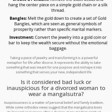
hang the center piece on a simple gold chain or a silk
thread.
Bangles:
Melt the gold down to create a set of
Gold
Bangles
, which are seen as general symbols of
prosperity rather than specific marital markers.
Investment:
Convert the jewelry into a gold coin or
bar to keep the wealth secure without the emotional
baggage.
Taking a piece of jewelry and transforming it is a powerful
metaphor for life after divorce. It represents the ability to take
something that was meant for one purpose and reshape it into
something that serves your new, independent life.
Is it considered bad luck or
inauspicious for a divorced woman to
wear a mangalsutra?
Auspiciousness is a matter of personal belief and family tradition.
While some orthodox views suggest that the mangalsutra loses