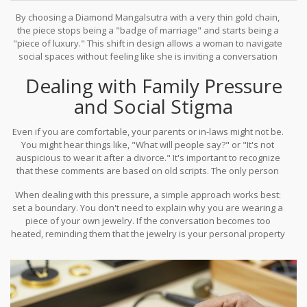
By choosing a
Diamond Mangalsutra
with a very thin gold chain,
the piece stops being a "badge of marriage" and starts being a
"piece of luxury." This shift in design allows a woman to navigate
social spaces without feeling like she is inviting a conversation
about her personal life.
Dealing with Family Pressure
and Social Stigma
Even if you are comfortable, your parents or in-laws might not be.
You might hear things like, "What will people say?" or "It's not
auspicious to wear it after a divorce." It's important to recognize
that these comments are based on old scripts. The only person
who has to live in your skin and wear your jewelry is you.
When dealing with this pressure, a simple approach works best:
set a boundary. You don't need to explain why you are wearing a
piece of your own jewelry. If the conversation becomes too
heated, reminding them that the jewelry is your personal property
(your Stridhan) usually settles the legal side of the argument,
even if the cultural side remains stubborn.