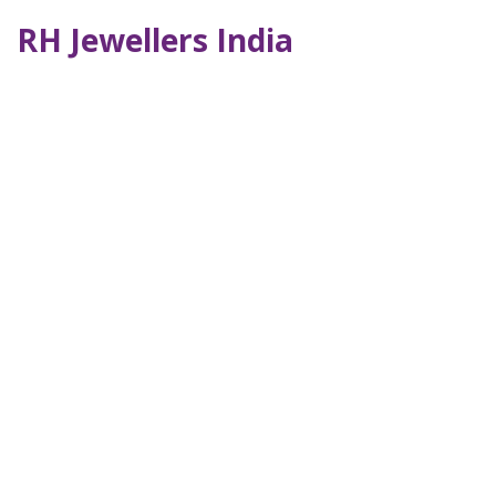
RH Jewellers India