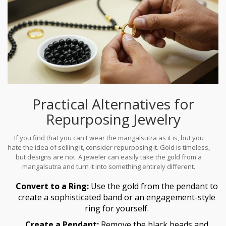
Practical Alternatives for
Repurposing Jewelry
If you find that you can't wear the mangalsutra as it is, but you
hate the idea of selling it, consider repurposing it. Gold is timeless,
but designs are not. A jeweler can easily take the gold from a
mangalsutra and turn it into something entirely different.
Convert to a Ring:
Use the gold from the pendant to
create a sophisticated band or an engagement-style
ring for yourself.
Create a Pendant:
Remove the black beads and