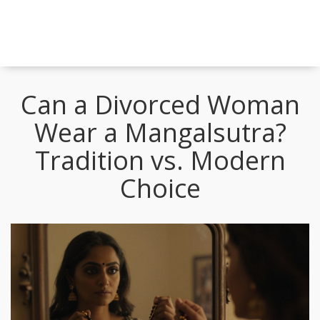
Can a Divorced Woman
Wear a Mangalsutra?
Tradition vs. Modern
Choice