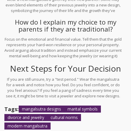
even blend elements of their previous jewelry into a new design,
symbolizing the journey of their life and the growth they've
experienced.
How do I explain my choice to my
parents if they are traditional?
Focus on the emotional and financial value. Tell them that the gold
represents your hard-won resilience or your personal property.
Avoid arguing about tradition and instead emphasize your current
mental well-being and how keeping the jewelry (or wearing it)
helps you feel secure or complete.
Next Steps for Your Decision
If you are still unsure, try a "test period." Wear the mangalsutra
for a week and notice how you feel. Do you feel confident, or do
you feel anxious? If you feel a pang of sadness every time you
see it, it might be time to visit a jeweler and explore new designs.
If you feel a sense of strength and ownership, keep it on. Your
jewelry should make you feel beautiful and powerful, not
Tags:
mangalsutra designs
marital symbols
burdened by the past.
divorce and jewelry
cultural norms
modern mangalsutra