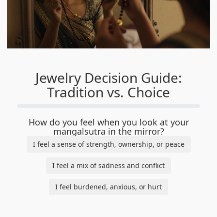
Jewelry Decision Guide:
Tradition vs. Choice
How do you feel when you look at your
mangalsutra in the mirror?
I feel a sense of strength, ownership, or peace
I feel a mix of sadness and conflict
I feel burdened, anxious, or hurt