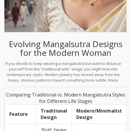
Evolving Mangalsutra Designs
for the Modern Woman
If you decide to keep wearing a mangalsutra but want to distance
yourself from the "traditional wife" image, you might look into
contemporary styles. Modern jewelry has moved away from the
heavy, obvious patterns toward something more subtle. Many
women are now opting for
Minimalist Jewelry
, which blends
tradition with a sleek, professional look.
Comparing Traditional vs. Modern Mangalsutra Styles
for Different Life Stages
Traditional
Modern/Minimalist
Feature
Design
Design
Bold, heavy