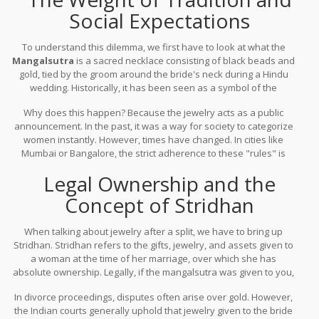
Social Expectations
To understand this dilemma, we first have to look at what the
Mangalsutra
is
a sacred necklace consisting of black beads and
gold, tied by the groom around the bride's neck during a Hindu
wedding
. Historically, it has been seen as a symbol of the
husband's longevity and the woman's marital status. In many
Why does this happen? Because the jewelry acts as a public
conservative pockets of India, the sight of a mangalsutra on a
announcement. In the past, it was a way for society to categorize
divorced woman can spark unwanted questions or judgment from
women instantly. However, times have changed. In cities like
neighbors and extended family.
Mumbai or Bangalore, the strict adherence to these "rules" is
fading. Many women now view the jewelry as an asset or a piece
Legal Ownership and the
of art rather than a leash to a dead relationship. If you find peace
in wearing it, the social noise eventually fades.
Concept of Stridhan
When talking about jewelry after a split, we have to bring up
Stridhan
.
Stridhan refers to the gifts, jewelry, and assets given to
a woman at the time of her marriage, over which she has
absolute ownership
. Legally, if the mangalsutra was given to you,
it is your property. Whether you wear it, sell it, or lock it in a locker,
In divorce proceedings, disputes often arise over gold. However,
the legal right remains with you.
the Indian courts generally uphold that jewelry given to the bride