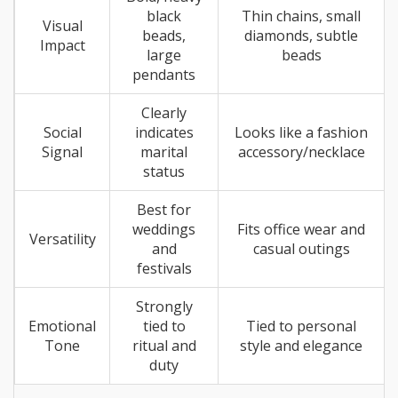
black
Thin chains, small
Visual
beads,
diamonds, subtle
Impact
large
beads
pendants
Clearly
Social
indicates
Looks like a fashion
Signal
marital
accessory/necklace
status
Best for
weddings
Fits office wear and
Versatility
and
casual outings
festivals
Strongly
Emotional
tied to
Tied to personal
Tone
ritual and
style and elegance
duty