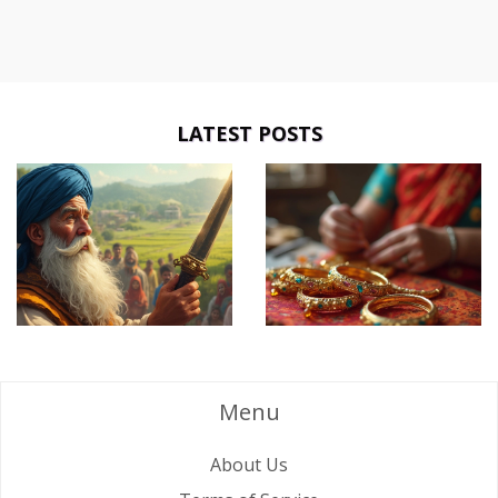
LATEST POSTS
Menu
About Us