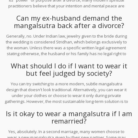
its "power" or purpose after a divorce, many modern spiritual
practitioners believe that your intention and mental peace are
what truly matter. There is no universal rule that says it brings bad
Can my ex-husband demand the
luck; it depends entirely on how you perceive the object.
mangalsutra back after a divorce?
Generally, no. Under Indian law, jewelry given to the bride during
the wedding is considered Stridhan, which belongs exclusively to
the woman. Unless there was a specific written legal agreement
stating otherwise, the husband or his family has no legal right to
reclaim the mangalsutra.
What should I do if I want to wear it
but feel judged by society?
You can try switching to a more modern, subtle mangalsutra
design that doesn't look traditional. Alternatively, you can wear it
under your clothes or choose to wear it only during private
gatherings. However, the most sustainable long-term solution is to
embrace your choice and let others adjust to your new reality.
Is it okay to wear a mangalsutra if I am
remarried?
Yes, absolutely. In a second marriage, many women choose to
wear a new mangalsutra given by their new partner. Some may