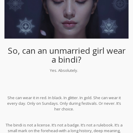
So, can an unmarried girl wear
a bindi?
Yes. Absolutely.
She can wear it in red. In black. In glitter. In gold. She can wear it
every day. Only on Sundays. Only during festivals. Or never. It’s
her choice.
The bindi is not a license. It’s not a badge. It’s not a rulebook. It’s a
small mark on the forehead-with a long history, deep meaning,