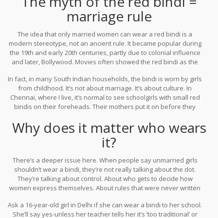
The myth of the red bindi =
wear bindis during festivals like Gudi Padwa. In Gujarat,
marriage rule
unmarried girls wear them during Navratri. The color and style
changed based on age, region, and occasion-not just marital
The idea that only married women can wear a red bindi is a
status.
modern stereotype, not an ancient rule. It became popular during
the 19th and early 20th centuries, partly due to colonial influence
and later, Bollywood. Movies often showed the red bindi as the
unmistakable mark of a wife. That image stuck. But if you look at
In fact, in many South Indian households, the bindi is worn by girls
temple carvings from 800 years ago, or old family albums from the
from childhood. It’s not about marriage. It’s about culture. In
1940s, you’ll see unmarried women, girls, and even widows
Chennai, where I live, it’s normal to see schoolgirls with small red
wearing red bindis.
bindis on their foreheads. Their mothers put it on before they
leave for school-not because they’re getting married, but because
Why does it matter who wears
it’s part of their routine, like brushing teeth.
it?
There’s a deeper issue here. When people say unmarried girls
shouldn’t wear a bindi, they’re not really talking about the dot.
They’re talking about control. About who gets to decide how
women express themselves. About rules that were never written
down but are still enforced.
Ask a 16-year-old girl in Delhi if she can wear a bindi to her school.
She’ll say yes-unless her teacher tells her it’s ‘too traditional’ or