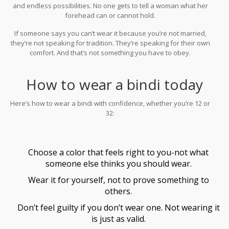
and endless possibilities. No one gets to tell a woman what her
forehead can or cannot hold.
If someone says you can’t wear it because you’re not married,
they’re not speaking for tradition. They’re speaking for their own
comfort. And that’s not something you have to obey.
How to wear a bindi today
Here’s how to wear a bindi with confidence, whether you’re 12 or
32:
Choose a color that feels right to you-not what
someone else thinks you should wear.
Wear it for yourself, not to prove something to
others.
Don’t feel guilty if you don’t wear one. Not wearing it
is just as valid.