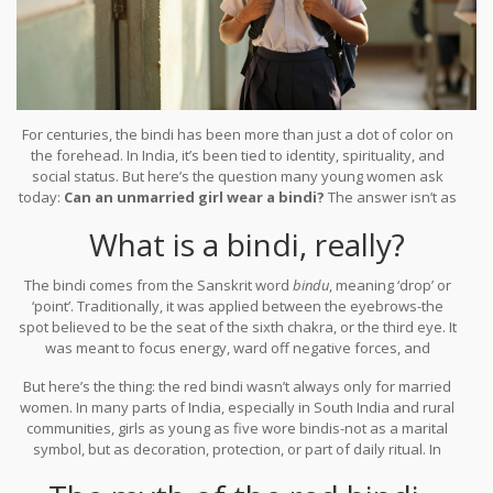
For centuries, the bindi has been more than just a dot of color on
the forehead. In India, it’s been tied to identity, spirituality, and
social status. But here’s the question many young women ask
today:
Can an unmarried girl wear a bindi?
The answer isn’t as
simple as yes or no. It depends on where you are, who you’re
What is a bindi, really?
asking, and what you’re trying to say.
The bindi comes from the Sanskrit word
bindu
, meaning ‘drop’ or
‘point’. Traditionally, it was applied between the eyebrows-the
spot believed to be the seat of the sixth chakra, or the third eye. It
was meant to focus energy, ward off negative forces, and
symbolize inner wisdom. For married women, especially in North
But here’s the thing: the red bindi wasn’t always only for married
India, the red bindi became a visible sign of marital status. That’s
women. In many parts of India, especially in South India and rural
where the confusion starts.
communities, girls as young as five wore bindis-not as a marital
symbol, but as decoration, protection, or part of daily ritual. In
Tamil Nadu, it’s common to see young girls wearing black or green
bindis made from kumkum or charcoal. In Maharashtra, children