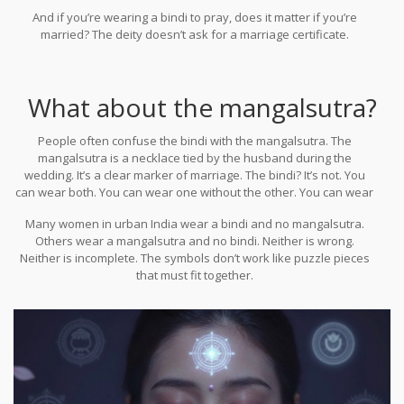
major temples-Tirupati, Varanasi, Madurai-unmarried girls wear
And if you’re wearing a bindi to pray, does it matter if you’re
bindis without question. Priests don’t stop them. Devotees don’t
married? The deity doesn’t ask for a marriage certificate.
stare. They just see someone praying.
What about the mangalsutra?
People often confuse the bindi with the mangalsutra. The
mangalsutra is a necklace tied by the husband during the
wedding. It’s a clear marker of marriage. The bindi? It’s not. You
can wear both. You can wear one without the other. You can wear
neither. There’s no rule that says you need one to have the other.
Many women in urban India wear a bindi and no mangalsutra.
Others wear a mangalsutra and no bindi. Neither is wrong.
Neither is incomplete. The symbols don’t work like puzzle pieces
that must fit together.