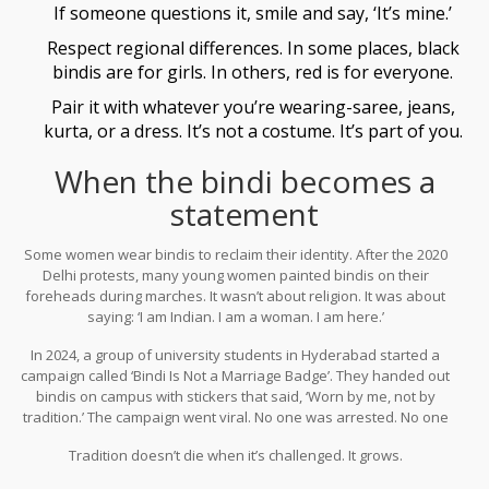
If someone questions it, smile and say, ‘It’s mine.’
Respect regional differences. In some places, black
bindis are for girls. In others, red is for everyone.
Pair it with whatever you’re wearing-saree, jeans,
kurta, or a dress. It’s not a costume. It’s part of you.
When the bindi becomes a
statement
Some women wear bindis to reclaim their identity. After the 2020
Delhi protests, many young women painted bindis on their
foreheads during marches. It wasn’t about religion. It was about
saying: ‘I am Indian. I am a woman. I am here.’
In 2024, a group of university students in Hyderabad started a
campaign called ‘Bindi Is Not a Marriage Badge’. They handed out
bindis on campus with stickers that said, ‘Worn by me, not by
tradition.’ The campaign went viral. No one was arrested. No one
was scolded. Just hundreds of girls wearing dots-on their own
Tradition doesn’t die when it’s challenged. It grows.
terms.