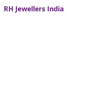
RH Jewellers India