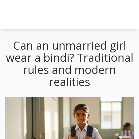
Can an unmarried girl
wear a bindi? Traditional
rules and modern
realities