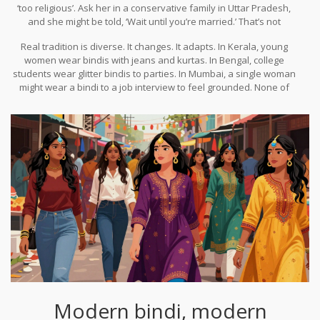
‘too religious’. Ask her in a conservative family in Uttar Pradesh,
and she might be told, ‘Wait until you’re married.’ That’s not
tradition. That’s social pressure dressed up as custom.
Real tradition is diverse. It changes. It adapts. In Kerala, young
women wear bindis with jeans and kurtas. In Bengal, college
students wear glitter bindis to parties. In Mumbai, a single woman
might wear a bindi to a job interview to feel grounded. None of
these women are married. None of them are breaking rules-
they’re rewriting them.
Modern bindi, modern