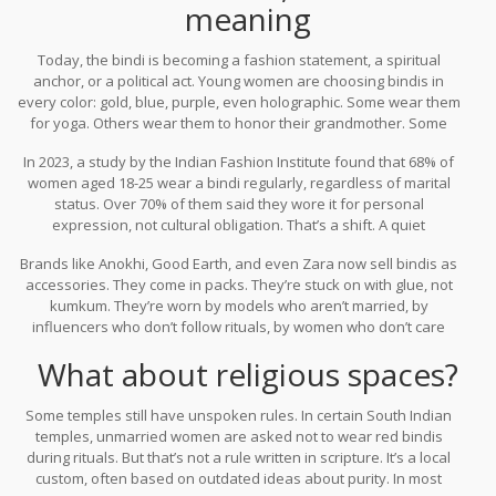
meaning
Today, the bindi is becoming a fashion statement, a spiritual
anchor, or a political act. Young women are choosing bindis in
every color: gold, blue, purple, even holographic. Some wear them
for yoga. Others wear them to honor their grandmother. Some
wear them because they like how they look.
In 2023, a study by the Indian Fashion Institute found that 68% of
women aged 18-25 wear a bindi regularly, regardless of marital
status. Over 70% of them said they wore it for personal
expression, not cultural obligation. That’s a shift. A quiet
revolution.
Brands like Anokhi, Good Earth, and even Zara now sell bindis as
accessories. They come in packs. They’re stuck on with glue, not
kumkum. They’re worn by models who aren’t married, by
influencers who don’t follow rituals, by women who don’t care
about tradition-but still feel connected to it.
What about religious spaces?
Some temples still have unspoken rules. In certain South Indian
temples, unmarried women are asked not to wear red bindis
during rituals. But that’s not a rule written in scripture. It’s a local
custom, often based on outdated ideas about purity. In most