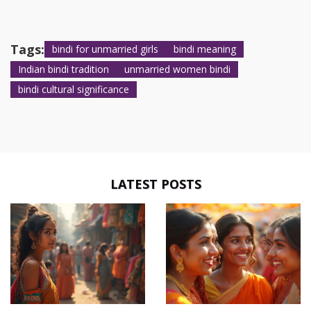
Tags:
bindi for unmarried girls
bindi meaning
Indian bindi tradition
unmarried women bindi
bindi cultural significance
LATEST POSTS