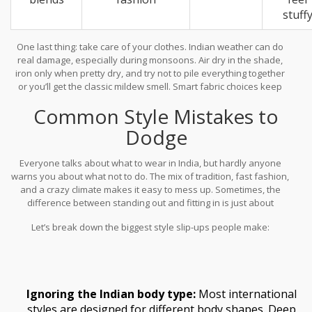
stuff
One last thing: take care of your clothes. Indian weather can do
real damage, especially during monsoons. Air dry in the shade,
iron only when pretty dry, and try not to pile everything together
or you’ll get the classic mildew smell. Smart fabric choices keep
you looking fresh, and that’s half the battle won in
fashion
Common Style Mistakes to
accessories India
.
Dodge
Everyone talks about what to wear in India, but hardly anyone
warns you about what not to do. The mix of tradition, fast fashion,
and a crazy climate makes it easy to mess up. Sometimes, the
difference between standing out and fitting in is just about
avoiding rookie mistakes.
Let’s break down the biggest style slip-ups people make:
Ignoring the Indian body type:
Most international
styles are designed for different body shapes. Deep