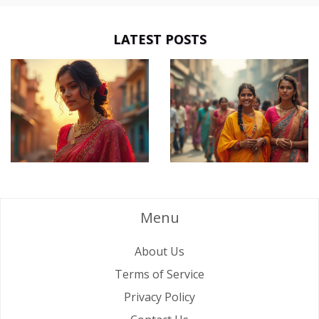
LATEST POSTS
Menu
About Us
Terms of Service
Privacy Policy