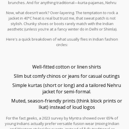
brunches. And for anything traditional—kurta-pajamas, Nehru
jackets, or a simple Pathani suit—you can't miss. Just keep it clean,
Now, what doesn’t work? Over-layering. The temptation to rock a
well-fitted, and ironed. Ill-fitted kurtas or saggy trousers scream
jacket in 40°C heat is real but trust me, that sweat patch is not
zero effort.
stylish. Chunky shoes or boots rarely match with the Indian
aesthetic (unless you’re at a fancy winter do in Delhi or Shimla).
Wearing Western suits at every event makes you look like you
Here's a quick breakdown of what usually flies in Indian fashion
missed the memo. And skip those blingy, over-the-top accessories
circles:
—unless it’s a wedding and even then, moderation is your friend.
Well-fitted cotton or linen shirts
Slim but comfy chinos or jeans for casual outings
Simple kurtas (short or long) and a tailored Nehru
jacket for semi-formal.
Muted, season-friendly prints (think block prints or
Ikat) instead of loud logos
For the fact geeks, a 2023 survey by Myntra showed over 65% of
young Indians actually prefer versatile fusion wear (mixing Indian
and Western styles) for events, instead of fully traditional or