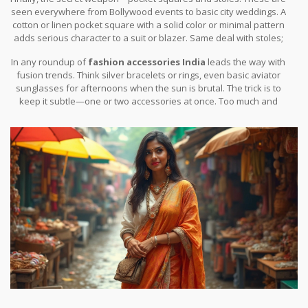
seen everywhere from Bollywood events to basic city weddings. A
cotton or linen pocket square with a solid color or minimal pattern
adds serious character to a suit or blazer. Same deal with stoles;
find one in a natural fabric and a color that isn’t neon, sling it on
In any roundup of
fashion accessories India
leads the way with
with a kurta, and you’re set.
fusion trends. Think silver bracelets or rings, even basic aviator
sunglasses for afternoons when the sun is brutal. The trick is to
keep it subtle—one or two accessories at once. Too much and
you end up looking like you got lost on your way to a costume
party.