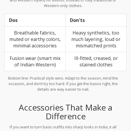
Western-only clothes.
Dos
Don'ts
Breathable fabrics,
Heavy synthetics, too
muted or earthy colors,
much layering, loud or
minimal accessories
mismatched prints
Fusion wear (smart mix
Ill-fitted, creased, or
of Indian-Western)
stained clothes
Bottom line: Practical style wins. Adapt to the season, mind the
occasion, and don’t try too hard. If you get the basics right, the
details are way easier to nail.
Accessories That Make a
Difference
If you want to turn basic outfits into sharp looks in India, it all