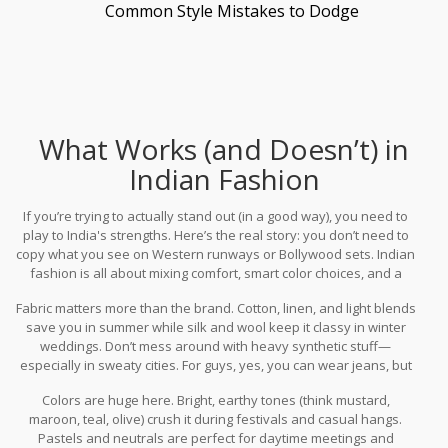
Common Style Mistakes to Dodge
What Works (and Doesn’t) in
Indian Fashion
If you’re trying to actually stand out (in a good way), you need to
play to India's strengths. Here’s the real story: you don’t need to
copy what you see on Western runways or Bollywood sets. Indian
fashion is all about mixing comfort, smart color choices, and a
blend of local and global vibes. If you rock the
fashion
Fabric matters more than the brand. Cotton, linen, and light blends
accessories India
scene with even a little confidence, people
save you in summer while silk and wool keep it classy in winter
notice.
weddings. Don’t mess around with heavy synthetic stuff—
especially in sweaty cities. For guys, yes, you can wear jeans, but
they actually work best with casual polos or cotton shirts. T-shirts
Colors are huge here. Bright, earthy tones (think mustard,
with loud prints or awkward graphics almost always look out of
maroon, teal, olive) crush it during festivals and casual hangs.
place at a family gathering.
Pastels and neutrals are perfect for daytime meetings and