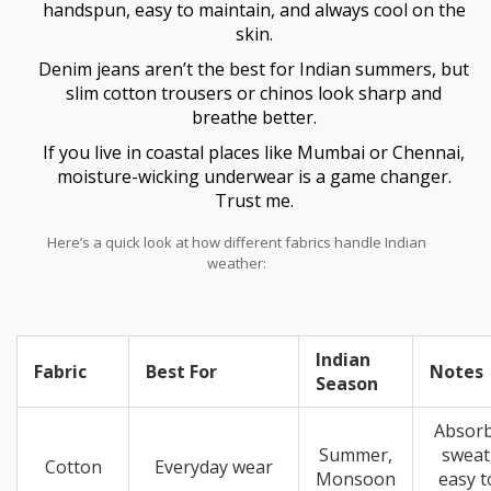
handspun, easy to maintain, and always cool on the
skin.
Denim jeans aren’t the best for Indian summers, but
slim cotton trousers or chinos look sharp and
breathe better.
If you live in coastal places like Mumbai or Chennai,
moisture-wicking underwear is a game changer.
Trust me.
Here’s a quick look at how different fabrics handle Indian
weather:
Indian
Fabric
Best For
Notes
Season
Absor
Summer,
sweat
Cotton
Everyday wear
Monsoon
easy t