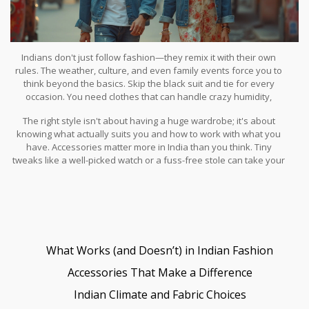
Indians don't just follow fashion—they remix it with their own
rules. The weather, culture, and even family events force you to
think beyond the basics. Skip the black suit and tie for every
occasion. You need clothes that can handle crazy humidity,
sudden downpours, and still look sharp at a wedding that goes till
The right style isn't about having a huge wardrobe; it's about
sunrise.
knowing what actually suits you and how to work with what you
have. Accessories matter more in India than you think. Tiny
tweaks like a well-picked watch or a fuss-free stole can take your
whole look from just okay to 'where did you get that?' Comfort,
confidence, and a dash of local flavor—get those right, and you’ll
fit in anywhere from a swanky Mumbai rooftop to a colorful Holi
party in Jaipur.
What Works (and Doesn’t) in Indian Fashion
Accessories That Make a Difference
Indian Climate and Fabric Choices