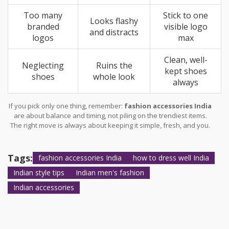
Too many
Stick to one
Looks flashy
branded
visible logo
and distracts
logos
max
Clean, well-
Neglecting
Ruins the
kept shoes
shoes
whole look
always
If you pick only one thing, remember:
fashion accessories India
are about balance and timing, not piling on the trendiest items.
The right move is always about keeping it simple, fresh, and you.
Tags:
fashion accessories India
how to dress well India
Indian style tips
Indian men's fashion
Indian accessories