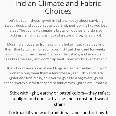
Indian Climate and Fabric
Choices
Let’s be real—dressing well in India is mostly about surviving
sweat, dust, and sudden downpours without looking like you lost
a bet. The country’s climate is brutal on clothes and skin, so
picking the right fabric is not just a style choice, it’s survival.
Most Indian cities go from scorching hot to muggy in a day and
then, thanks to the monsoon, you might get drenched for weeks.
Cotton is your best friend. Cotton kurtas, shirts, and even blend
tees breathe easy and don’t trap heat. Linen works even better in
dry cities like Delhi or Jaipur, but heads up, it wrinkles easily—just
Silk and wool are classic at weddings and winter parties, but you’ll
own that chilled-out look. Stay away from full-sleeve polyester or
probably only wear them a few times a year. Silk blends are
tight synthetics unless you want to feel like you’re in a portable
lighter and less clingy, so if you’re going to a big event, go for
sauna.
those. Watch out for transparent fabrics with light colors—that’s a
rookie mistake during the Indian summer. Nobody wants their
Stick with light, earthy or pastel colors—they reflect
sweat patches on display.
sunlight and don’t attract as much dust and sweat
stains.
Try khadi if you want traditional vibes and airflow. It’s