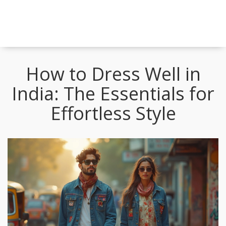
How to Dress Well in
India: The Essentials for
Effortless Style