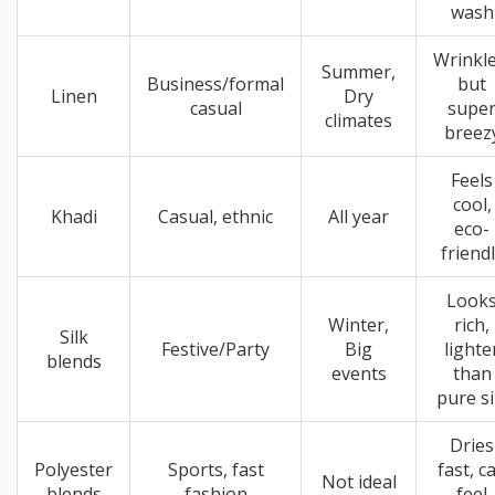
wash
Wrinkle
Summer,
Business/formal
but
Linen
Dry
casual
supe
climates
breez
Feels
cool,
Khadi
Casual, ethnic
All year
eco-
friend
Look
Winter,
rich,
Silk
Festive/Party
Big
lighte
blends
events
than
pure si
Dries
Polyester
Sports, fast
fast, c
Not ideal
blends
fashion
feel