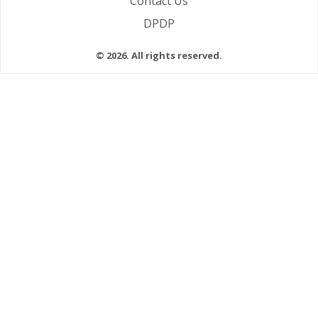
Contact Us
DPDP
© 2026. All rights reserved.