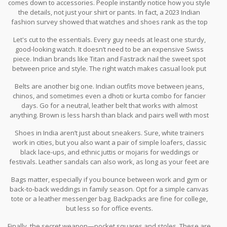
comes down to accessories. People instantly notice how you style
the details, not just your shirt or pants. In fact, a 2023 Indian
fashion survey showed that watches and shoes rank as the top
two accessories people judge style by.
Let's cut to the essentials. Every guy needs at least one sturdy,
good-looking watch. It doesn’t need to be an expensive Swiss
piece. Indian brands like Titan and Fastrack nail the sweet spot
between price and style. The right watch makes casual look put
together and adds polish to ethnic outfits like kurtas or bandhgala
Belts are another big one. Indian outfits move between jeans,
jackets. Resist digital sport watches at weddings, though—they
chinos, and sometimes even a dhoti or kurta combo for fancier
rarely look right in formal settings.
days. Go for a neutral, leather belt that works with almost
anything. Brown is less harsh than black and pairs well with most
Indian shades. Skip the huge flashy buckles—they don't impress
Shoes in India aren’t just about sneakers. Sure, white trainers
anyone except airport metal detectors.
work in cities, but you also want a pair of simple loafers, classic
black lace-ups, and ethnic juttis or mojaris for weddings or
festivals. Leather sandals can also work, as long as your feet are
sorted—nobody wants to see cracked heels peeking out.
Bags matter, especially if you bounce between work and gym or
back-to-back weddings in family season. Opt for a simple canvas
tote or a leather messenger bag. Backpacks are fine for college,
but less so for office events.
Finally, the secret weapon—pocket squares and stoles. These are