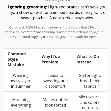
Ignoring grooming:
High-end brands can’t save you
if you show up with untrimmed beards, messy hair, or
sweat patches. A neat look always wins.
Quick fact: A 2023 fashion survey in India found that 62% of
people said comfort was their top reason for rejecting a style, but
49% admitted copying trends that just didn’t work for them.
Common
Why It’s a
What to Do
Style
Problem
Instead
Mistake
Wearing
Leads to
Go for light,
heavy layers
sweating and
breathable
in summer
discomfort
fabrics
Mix textures
Matching
Makes outfits
and colors
everything
look forced
naturally