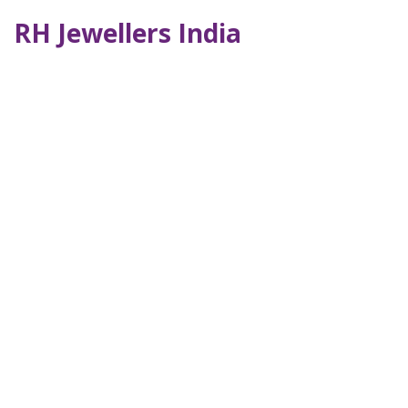
RH Jewellers India