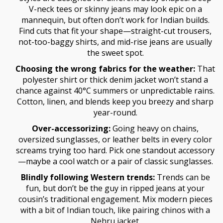
V-neck tees or skinny jeans may look epic on a
mannequin, but often don’t work for Indian builds.
Find cuts that fit your shape—straight-cut trousers,
not-too-baggy shirts, and mid-rise jeans are usually
the sweet spot.
Choosing the wrong fabrics for the weather:
That
polyester shirt or thick denim jacket won’t stand a
chance against 40°C summers or unpredictable rains.
Cotton, linen, and blends keep you breezy and sharp
year-round.
Over-accessorizing:
Going heavy on chains,
oversized sunglasses, or leather belts in every color
screams trying too hard. Pick one standout accessory
—maybe a cool watch or a pair of classic sunglasses.
Blindly following Western trends:
Trends can be
fun, but don’t be the guy in ripped jeans at your
cousin’s traditional engagement. Mix modern pieces
with a bit of Indian touch, like pairing chinos with a
Nehru jacket.