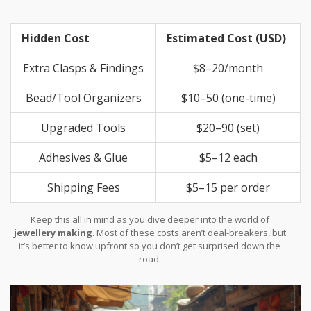
Hidden Cost
Estimated Cost (USD)
Extra Clasps & Findings
$8–20/month
Bead/Tool Organizers
$10–50 (one-time)
Upgraded Tools
$20–90 (set)
Adhesives & Glue
$5–12 each
Shipping Fees
$5–15 per order
Keep this all in mind as you dive deeper into the world of
jewellery making
. Most of these costs aren’t deal-breakers, but
it’s better to know upfront so you don’t get surprised down the
road.