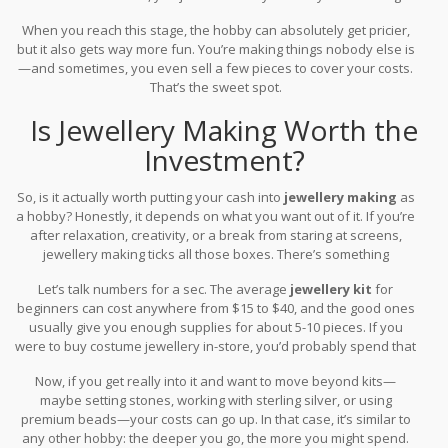
see if your local library or craft space loans out equipment.
When you reach this stage, the hobby can absolutely get pricier,
but it also gets way more fun. You’re making things nobody else is
—and sometimes, you even sell a few pieces to cover your costs.
That’s the sweet spot.
Is Jewellery Making Worth the
Investment?
So, is it actually worth putting your cash into
jewellery making
as
a hobby? Honestly, it depends on what you want out of it. If you’re
after relaxation, creativity, or a break from staring at screens,
jewellery making ticks all those boxes. There’s something
satisfying about making something with your own hands—even
Let’s talk numbers for a sec. The average
jewellery kit
for
more when you get compliments or someone asks where you
beginners can cost anywhere from $15 to $40, and the good ones
bought it.
usually give you enough supplies for about 5-10 pieces. If you
were to buy costume jewellery in-store, you’d probably spend that
much on just a couple pieces. So, even if you’re just making gifts
Now, if you get really into it and want to move beyond kits—
for friends or yourself, you’re already getting your money’s worth
maybe setting stones, working with sterling silver, or using
after a couple of projects.
premium beads—your costs can go up. In that case, it’s similar to
any other hobby: the deeper you go, the more you might spend.