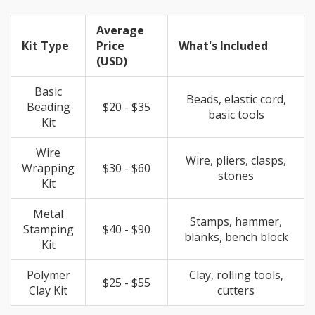
Average
Kit Type
Price
What's Included
(USD)
Basic
Beads, elastic cord,
Beading
$20 - $35
basic tools
Kit
Wire
Wire, pliers, clasps,
Wrapping
$30 - $60
stones
Kit
Metal
Stamps, hammer,
Stamping
$40 - $90
blanks, bench block
Kit
Polymer
Clay, rolling tools,
$25 - $55
Clay Kit
cutters