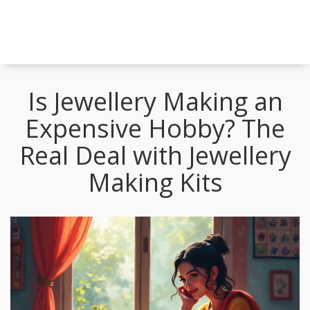
Is Jewellery Making an
Expensive Hobby? The
Real Deal with Jewellery
Making Kits