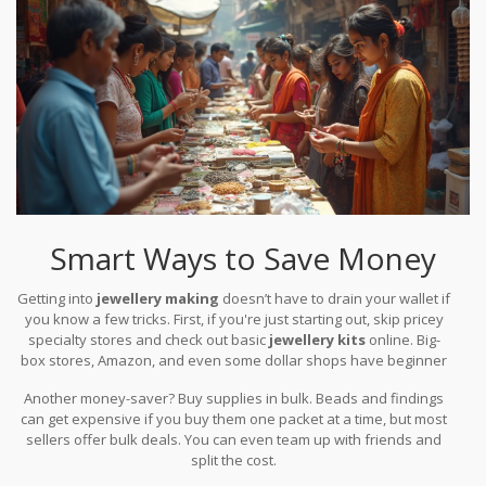
Smart Ways to Save Money
Getting into
jewellery making
doesn’t have to drain your wallet if
you know a few tricks. First, if you're just starting out, skip pricey
specialty stores and check out basic
jewellery kits
online. Big-
box stores, Amazon, and even some dollar shops have beginner
kits that include enough supplies to make five or more pieces for
Another money-saver? Buy supplies in bulk. Beads and findings
less than the cost of a dinner out.
can get expensive if you buy them one packet at a time, but most
sellers offer bulk deals. You can even team up with friends and
split the cost.