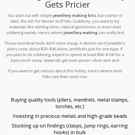
Gets Pricier
You start out with simple
jewellery making kits
, but sooner or
later, the itch for fancier stuff hits. Suddenly, you want to try
materials like sterling silver, natural gemstones, or even start
soldering metals. Here’s where
jewellery making
can really test
your budget.
Those next-level tools don’t come cheap. A decent set of jeweller’s
pliers costs about $20–$40 alone, and that’s just for one type. If
you plan to do soldering, expect to spend at least $60–$100 for a
basic torch setup. Materials get even pricier: silver wire and
natural stones are a big step up from plastic beads. For example,
If you want to get serious about this hobby, here’s where most
a single strand of nice gemstone beads can run you $15–$30—
folks see their costs rise:
sometimes much more.
Buying quality tools (pliers, mandrels, metal stamps,
torches, etc.)
Investing in precious metals and high-grade beads
Stocking up on findings (clasps, jump rings, earring
hooks) in bulk