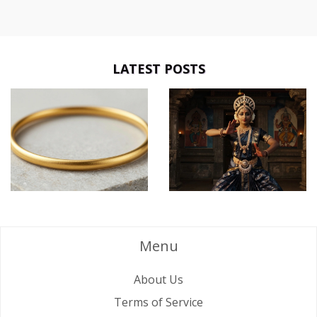
LATEST POSTS
Menu
About Us
Terms of Service