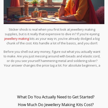
Sticker shock is real when you first look at jewellery making
supplies, but is it really that expensive to dive in? If you’re eyeing
jewellery making
kits as your way in, you’ve already dodged a big
chunk of the cost. Kits handle a lot of the basics, and you don’t
have to buy every tool and bead individually. Still, not all kits are
Before you shell out any money, figure out what you actually want
equal—some come loaded with useful stuff, others have a bunch
to make. Are you just messing around with beads and elastic cord,
of filler you’ll never use.
or do you see yourself hammering metal and soldering silver?
Your answer changes the price tag a lot. For absolute beginners, a
good kit is usually under $40, and that can make several pieces.
Not bad for an evening of fun and maybe even some gifts.
What Do You Actually Need to Get Started?
How Much Do Jewellery Making Kits Cost?