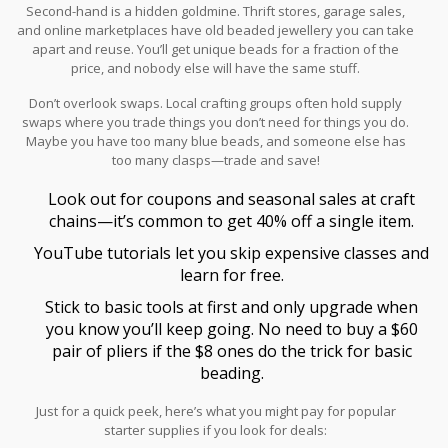
Second-hand is a hidden goldmine. Thrift stores, garage sales,
and online marketplaces have old beaded jewellery you can take
apart and reuse. You’ll get unique beads for a fraction of the
price, and nobody else will have the same stuff.
Don’t overlook swaps. Local crafting groups often hold supply
swaps where you trade things you don’t need for things you do.
Maybe you have too many blue beads, and someone else has
too many clasps—trade and save!
Look out for coupons and seasonal sales at craft
chains—it’s common to get 40% off a single item.
YouTube tutorials let you skip expensive classes and
learn for free.
Stick to basic tools at first and only upgrade when
you know you’ll keep going. No need to buy a $60
pair of pliers if the $8 ones do the trick for basic
beading.
Just for a quick peek, here’s what you might pay for popular
starter supplies if you look for deals: