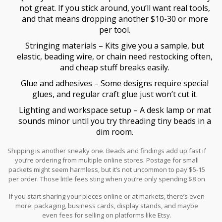
not great. If you stick around, you’ll want real tools,
and that means dropping another $10-30 or more
per tool.
Stringing materials – Kits give you a sample, but
elastic, beading wire, or chain need restocking often,
and cheap stuff breaks easily.
Glue and adhesives – Some designs require special
glues, and regular craft glue just won’t cut it.
Lighting and workspace setup – A desk lamp or mat
sounds minor until you try threading tiny beads in a
dim room.
Shipping is another sneaky one. Beads and findings add up fast if
you’re ordering from multiple online stores. Postage for small
packets might seem harmless, but it’s not uncommon to pay $5-15
per order. Those little fees sting when you’re only spending $8 on
supplies.
If you start sharing your pieces online or at markets, there’s even
more: packaging, business cards, display stands, and maybe
even fees for selling on platforms like Etsy.