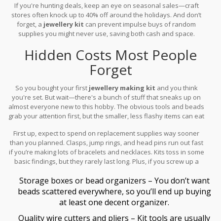
If you're hunting deals, keep an eye on seasonal sales—craft
stores often knock up to 40% off around the holidays. And don’t
forget, a
jewellery kit
can prevent impulse buys of random
supplies you might never use, saving both cash and space.
Hidden Costs Most People
Forget
So you bought your first
jewellery making kit
and you think
you're set. But wait—there's a bunch of stuff that sneaks up on
almost everyone new to this hobby. The obvious tools and beads
grab your attention first, but the smaller, less flashy items can eat
into your budget before you realize it.
First up, expect to spend on replacement supplies way sooner
than you planned. Clasps, jump rings, and head pins run out fast
if you’re making lots of bracelets and necklaces. Kits toss in some
basic findings, but they rarely last long. Plus, if you screw up a
project (it happens to all of us), you’ll need extras just to start
Storage boxes or bead organizers – You don’t want
over.
beads scattered everywhere, so you’ll end up buying
at least one decent organizer.
Quality wire cutters and pliers – Kit tools are usually