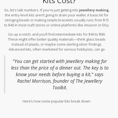
Kits Cost?
So, let's talk numbers. If you're just getting into
jewellery making
,
the entry-level kits aren’t going to drain your wallet. A basic kit for
stringing beads or making simple bracelets usually runs from $15
to $40 in most craft stores or online platforms like Amazon or Etsy.
These starter kits include essentials like beads, cord, clasps, and
Go up a notch, and you’ll find intermediate kits for $40 to $80.
some simple tools.
These might offer better quality materials—think glass beads
instead of plastic, or maybe some sterling silver findings.
Advanced kits, often marketed for serious hobbyists, can go
anywhere from $80 up to $150 or more. These often include
specialty tools or semi-precious stones.
"You can get started with jewellery making for
less than the price of a dinner out. The key is to
know your needs before buying a kit," says
Rachel Morrison, founder of The Jewellery
Toolkit.
Here’s how some popular kits break down: