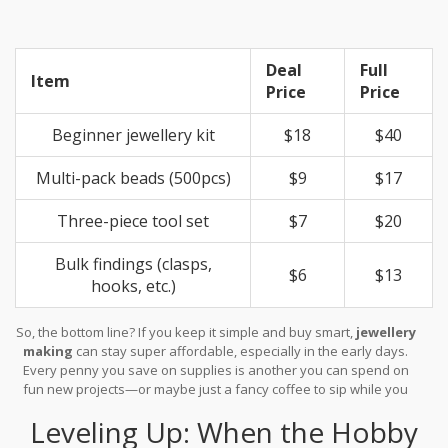
Deal
Full
Item
Price
Price
Beginner jewellery kit
$18
$40
Multi-pack beads (500pcs)
$9
$17
Three-piece tool set
$7
$20
Bulk findings (clasps,
$6
$13
hooks, etc.)
So, the bottom line? If you keep it simple and buy smart,
jewellery
making
can stay super affordable, especially in the early days.
Every penny you save on supplies is another you can spend on
fun new projects—or maybe just a fancy coffee to sip while you
work.
Leveling Up: When the Hobby