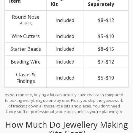
Item
Kit
Separately
Round Nose
Included
$8–$12
Pliers
Wire Cutters
Included
$5–$10
Starter Beads
Included
$8–$15
Beading Wire
Included
$7–$12
Clasps &
Included
$5–$10
Findings
As you can see, buying a kit can actually save real cash compared
to picking everything up one by one. Plus, you skip the guesswork
of tracking down all those little bits and pieces. You don’t need
fancy stuff or professional-grade tools unless you’re planning to
sell your creations right away. For beginners, keep it simple and
How Much Do Jewellery Making
affordable. You’ll have more fun, and you won’t waste money on
tools you might never use.