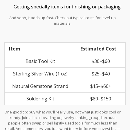
Getting specialty items for finishing or packaging
And yeah, it adds up fast. Check out typical costs for level-up
materials:
Item
Estimated Cost
Basic Tool Kit
$30–$60
Sterling Silver Wire (1 oz)
$25–$40
Natural Gemstone Strand
$15–$60+
Soldering Kit
$80–$150
One good tip: buy what you’ll really use, not what just looks cool or
trendy. Join a local beading or jewelry-making group, because
people often swap or sell lightly used tools for much less than
retail. And sometimes, you just want to try before you invest big—