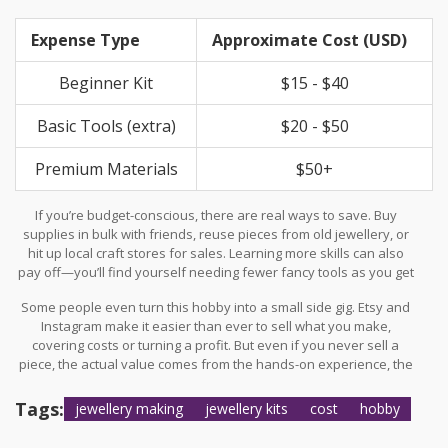
One stat I found says the average hobbyist spends around $200
a year on supplies, but a lot of that is folks who end up selling
Expense Type
Approximate Cost (USD)
their work or making it for special events.
Beginner Kit
$15 - $40
Basic Tools (extra)
$20 - $50
Premium Materials
$50+
If you’re budget-conscious, there are real ways to save. Buy
supplies in bulk with friends, reuse pieces from old jewellery, or
hit up local craft stores for sales. Learning more skills can also
pay off—you’ll find yourself needing fewer fancy tools as you get
clever with what you have.
Some people even turn this hobby into a small side gig. Etsy and
Instagram make it easier than ever to sell what you make,
covering costs or turning a profit. But even if you never sell a
piece, the actual value comes from the hands-on experience, the
creativity boost, and the fact that you’ll always have a unique gift
ready for someone. If that sounds good, then
jewellery making
Tags:
jewellery making
jewellery kits
cost
hobby
is worth every penny.