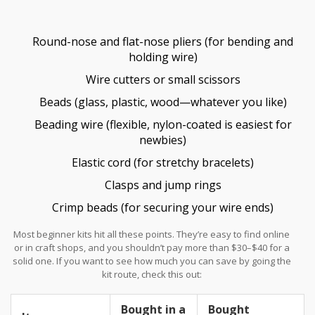
the waters.
Round-nose and flat-nose pliers (for bending and
holding wire)
Wire cutters or small scissors
Beads (glass, plastic, wood—whatever you like)
Beading wire (flexible, nylon-coated is easiest for
newbies)
Elastic cord (for stretchy bracelets)
Clasps and jump rings
Crimp beads (for securing your wire ends)
Most beginner kits hit all these points. They’re easy to find online
or in craft shops, and you shouldn’t pay more than $30–$40 for a
solid one. If you want to see how much you can save by going the
kit route, check this out:
Bought in a
Bought