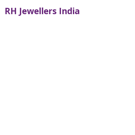
RH Jewellers India