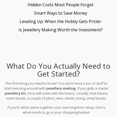
Hidden Costs Most People Forget
Smart Ways to Save Money
Leveling Up: When the Hobby Gets Pricier
Is Jewellery Making Worth the Investment?
What Do You Actually Need to
Get Started?
The first thing you need to know? You don’t need a ton of stuff to
start messing around with
jewellery making
. If you grab a starter
jewellery kit
, most will come with the basics. Usually, that means
some beads, a couple of pliers, wire, elastic string, crimp beads,
and fastenings like clasps and jump rings. These cover the
If you’d rather piece together your own beginner setup, here’s
essentials for bracelets, simple earrings, and necklaces. You can’t
what needs to go in your shopping basket:
really go wrong with an all-in-one kit, especially if you’re testing