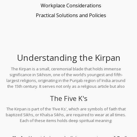
Workplace Considerations
Practical Solutions and Policies
Understanding the Kirpan
The Kirpan is a small, ceremonial blade that holds immense
significance in Sikhism, one of the world’s youngest and fifth-
largest religions, originating in the Punjab region of India around
the 15th century. It serves not only as a religious article but also
as a constant reminder of the duty Sikhs have to uphold justice
The Five K's
and protect the weak. Its name comes from two words: 'Kirpa'
meaning mercy, and 'Aan' meaning honor.
The Kirpan is part of the 'Five Ks', which are symbols of faith that
baptized Sikhs, or Khalsa Sikhs, are required to wear at all times.
Each of these items holds deep spiritual meaning: