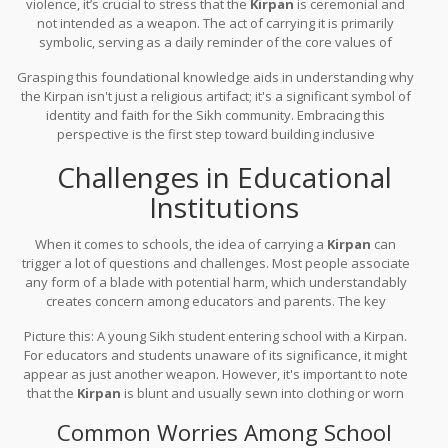
violence, it’s crucial to stress that the
Kirpan
is ceremonial and
not intended as a weapon. The act of carrying it is primarily
symbolic, serving as a daily reminder of the core values of
Sikhism. It isn't uncommon for many Sikhs to possess a blunt
Grasping this foundational knowledge aids in understanding why
Kirpan to underline its symbolic purpose.
the Kirpan isn't just a religious artifact; it's a significant symbol of
identity and faith for the Sikh community. Embracing this
perspective is the first step toward building inclusive
environments at schools and workplaces.
Challenges in Educational
Institutions
When it comes to schools, the idea of carrying a
Kirpan
can
trigger a lot of questions and challenges. Most people associate
any form of a blade with potential harm, which understandably
creates concern among educators and parents. The key
challenge lies in balancing religious freedom with school safety
Picture this: A young Sikh student entering school with a Kirpan.
policies.
For educators and students unaware of its significance, it might
appear as just another weapon. However, it's important to note
that the
Kirpan
is blunt and usually sewn into clothing or worn
under clothing, rarely visible to others. This minimizes any
Common Worries Among School
perceived threat, but it doesn't completely erase concerns.