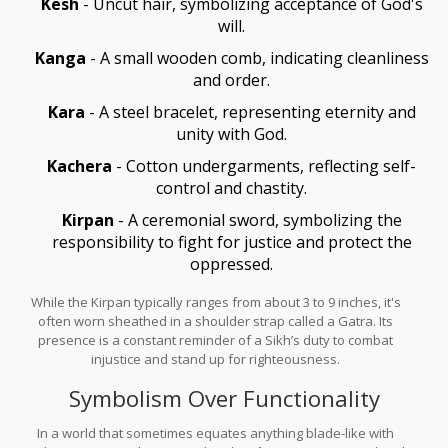
Kesh
- Uncut hair, symbolizing acceptance of God's
will.
Kanga
- A small wooden comb, indicating cleanliness
and order.
Kara
- A steel bracelet, representing eternity and
unity with God.
Kachera
- Cotton undergarments, reflecting self-
control and chastity.
Kirpan
- A ceremonial sword, symbolizing the
responsibility to fight for justice and protect the
oppressed.
While the Kirpan typically ranges from about 3 to 9 inches, it's
often worn sheathed in a shoulder strap called a Gatra. Its
presence is a constant reminder of a Sikh’s duty to combat
injustice and stand up for righteousness.
Symbolism Over Functionality
In a world that sometimes equates anything blade-like with