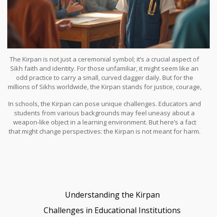
The Kirpan is not just a ceremonial symbol; it’s a crucial aspect of
Sikh faith and identity. For those unfamiliar, it might seem like an
odd practice to carry a small, curved dagger daily. But for the
millions of Sikhs worldwide, the Kirpan stands for justice, courage,
and dignity. When it comes to schools and workplaces, the
In schools, the Kirpan can pose unique challenges. Educators and
presence of the
Kirpan
can sometimes create a stir, causing
students from various backgrounds may feel uneasy about a
understandable concern among those unfamiliar with its
weapon-like object in a learning environment. But here’s a fact
significance. So, how do we tackle these challenges while
that might change perspectives: the Kirpan is not meant for harm.
honoring religious beliefs?
Unlike conventional weapons, its primary function is symbolic, tied
to deeply rooted religious values. Schools aiming to cultivate
inclusivity often initiate dialogues to bridge gaps in
understanding. Holding informational sessions can be a solid first
step.
Understanding the Kirpan
Challenges in Educational Institutions