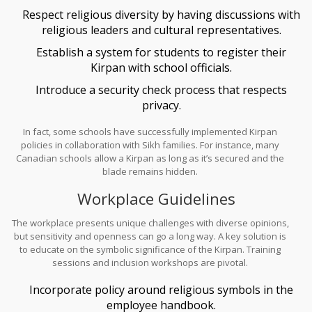
leaders to develop guidelines that maintain respect for religious
Respect religious diversity by having discussions with
practices.
religious leaders and cultural representatives.
Establish a system for students to register their
Kirpan with school officials.
Introduce a security check process that respects
privacy.
In fact, some schools have successfully implemented Kirpan
policies in collaboration with Sikh families. For instance, many
Canadian schools allow a Kirpan as long as it’s secured and the
blade remains hidden.
Workplace Guidelines
The workplace presents unique challenges with diverse opinions,
but sensitivity and openness can go a long way. A key solution is
to educate on the symbolic significance of the Kirpan. Training
sessions and inclusion workshops are pivotal.
Incorporate policy around religious symbols in the
employee handbook.