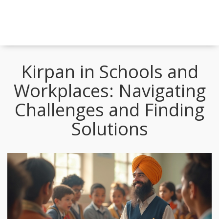
Kirpan in Schools and
Workplaces: Navigating
Challenges and Finding
Solutions