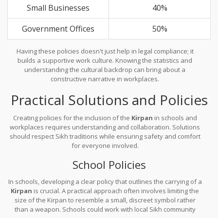
Small Businesses
40%
Government Offices
50%
Having these policies doesn't just help in legal compliance; it
builds a supportive work culture. Knowing the statistics and
understanding the cultural backdrop can bring about a
constructive narrative in workplaces.
Practical Solutions and Policies
Creating policies for the inclusion of the
Kirpan
in schools and
workplaces requires understanding and collaboration. Solutions
should respect Sikh traditions while ensuring safety and comfort
for everyone involved.
School Policies
In schools, developing a clear policy that outlines the carrying of a
Kirpan
is crucial. A practical approach often involves limiting the
size of the Kirpan to resemble a small, discreet symbol rather
than a weapon. Schools could work with local Sikh community