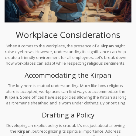
Workplace Considerations
When it comes to the workplace, the presence of a
Kirpan
might
raise eyebrows. However, understanding its significance can help
create a friendly environment for all employees. Let's break down
how workplaces can adapt while respecting religious sentiments.
Accommodating the Kirpan
The key here is mutual understanding. Much like how religious
attire is accepted, workplaces can find ways to accommodate the
Kirpan
. Some offices have set policies allowing the Kirpan as long
as it remains sheathed and is worn under clothing. By prioritizing
open conversations, managers can ensure that all staff feel safe
Drafting a Policy
and comfortable.
Developing an explicit policy is crucial. It's not just about allowing
the
Kirpan
, but recognizing its spiritual importance. Address