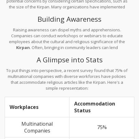
potential concerns by considering certain specifications, such as
the size of the Kirpan. Many organizations have implemented
rules where the Kirpan should not exceed 6 inches, balancing
Building Awareness
safety and tradition.
Raising awareness can dispel myths and apprehensions.
Companies can conduct workshops or webinars to educate
employees about the cultural and religious significance of the
Kirpan
. Often, bringing in community leaders can lend
authenticity and foster an inclusive atmosphere.
A Glimpse into Stats
To put things into perspective, a recent survey found that 75% of
multinational companies with diverse workforces have policies
that accommodate religious articles like the Kirpan. Here's a
simple representation:
Accommodation
Workplaces
Status
Multinational
75%
Companies