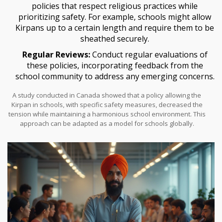
policies that respect religious practices while
prioritizing safety. For example, schools might allow
Kirpans up to a certain length and require them to be
sheathed securely.
Regular Reviews:
Conduct regular evaluations of
these policies, incorporating feedback from the
school community to address any emerging concerns.
A study conducted in Canada showed that a policy allowing the
Kirpan in schools, with specific safety measures, decreased the
tension while maintaining a harmonious school environment. This
approach can be adapted as a model for schools globally.