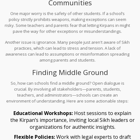
Communities
One major worry is the safety of other students. If a school’s
policy strictly prohibits weapons, making exceptions can seem
risky. Some teachers and parents fear that letting Kirpans in might
pave the way for other exceptions or misunderstandings.
Another issue is ignorance. Many people just aren't aware of Sikh
practices, which can lead to stress and tension. A lack of
awareness can lead to assumptions or misinformation spreading
among parents and students.
Finding Middle Ground
So, how can schools find a middle ground? Open dialogue is
crucial. By involving all stakeholders—parents, students,
teachers, and administrators—schools can create an
environment of understanding. Here are some actionable steps:
Educational Workshops:
Host sessions to explain
the Kirpan’s importance, inviting local Sikh leaders or
organizations for authentic insights.
Flexible Policies:
Work with legal experts to draft