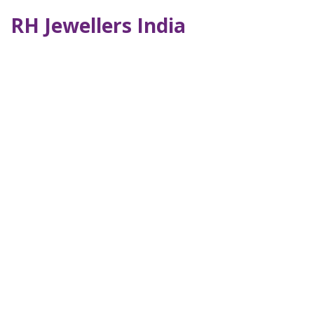
RH Jewellers India