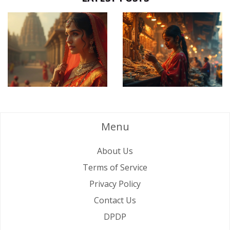
Menu
About Us
Terms of Service
Privacy Policy
Contact Us
DPDP