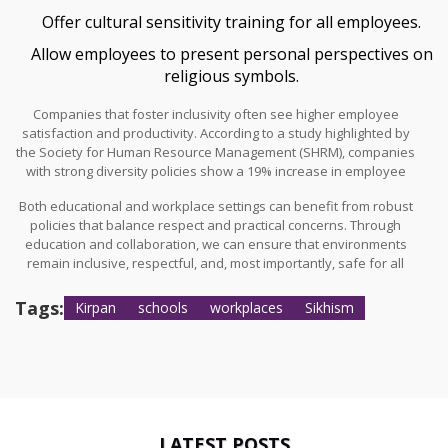
Offer cultural sensitivity training for all employees.
Allow employees to present personal perspectives on
religious symbols.
Companies that foster inclusivity often see higher employee
satisfaction and productivity. According to a study highlighted by
the Society for Human Resource Management (SHRM), companies
with strong diversity policies show a 19% increase in employee
retention.
Both educational and workplace settings can benefit from robust
policies that balance respect and practical concerns. Through
education and collaboration, we can ensure that environments
remain inclusive, respectful, and, most importantly, safe for all
individuals.
Tags:
Kirpan
schools
workplaces
Sikhism
LATEST POSTS