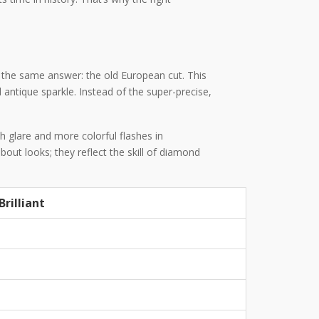
r the same answer: the old European cut. This
antique sparkle. Instead of the super-precise,
h glare and more colorful flashes in
out looks; they reflect the skill of diamond
rilliant