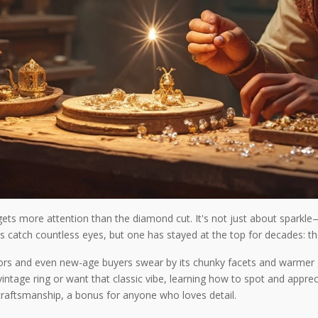
ets more attention than the diamond cut. It's not just about sparkle—
s catch countless eyes, but one has stayed at the top for decades: t
lectors and even new-age buyers swear by its chunky facets and warmer
vintage ring or want that classic vibe, learning how to spot and apprec
 craftsmanship, a bonus for anyone who loves detail.