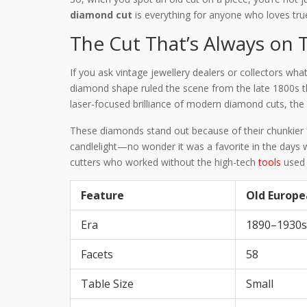
diamond cut
is everything for anyone who loves tr
The Cut That’s Always on 
If you ask vintage jewellery dealers or collectors wha
diamond shape ruled the scene from the late 1800s th
laser-focused brilliance of modern diamond cuts, the
These diamonds stand out because of their chunkier fa
candlelight—no wonder it was a favorite in the days wh
cutters who worked without the high-tech
tools
used 
Feature
Old Europe
Era
1890–1930s
Facets
58
Table Size
Small