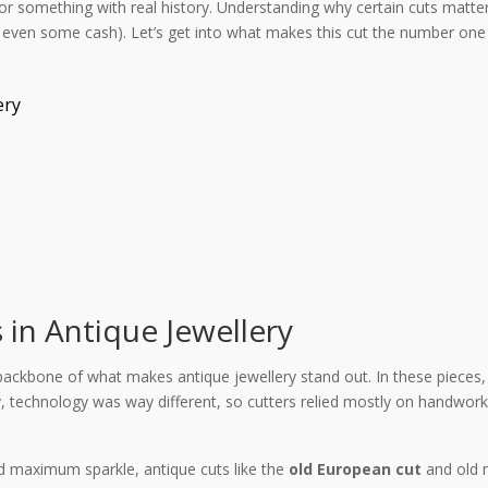
or something with real history. Understanding why certain cuts matte
even some cash). Let’s get into what makes this cut the number one
ery
in Antique Jewellery
 backbone of what makes antique jewellery stand out. In these pieces, 
technology was way different, so cutters relied mostly on handwork. 
d maximum sparkle, antique cuts like the
old European cut
and old m