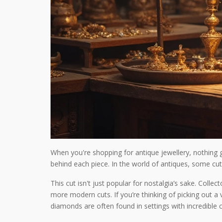
When you're shopping for antique jewellery, nothing g
behind each piece. In the world of antiques, some cut
This cut isn't just popular for nostalgia’s sake. Col
more modern cuts. If you’re thinking of picking out a 
diamonds are often found in settings with incredible