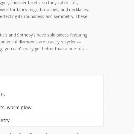
er, chunkier facets, so they catch soft,
iece for fancy rings, brooches, and necklaces.
 perfecting its roundness and symmetry. These
tie’s and Sotheby’s have sold pieces featuring
uropean cut diamonds are usually recycled—
 you can’t really get better than a one-of-a-
ets
ets, warm glow
metry