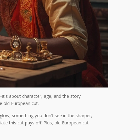
it's about character, age, and the story
he old European cut.
 glow, something you don’t see in the sharper,
iate this cut pays off. Plus, old European cut