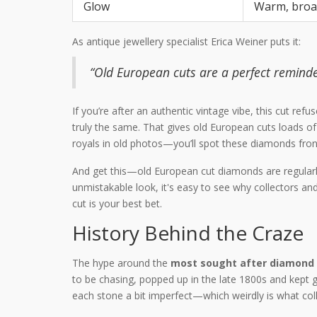
Glow
Warm, broa
As antique jewellery specialist Erica Weiner puts it:
“Old European cuts are a perfect remin
If you’re after an authentic vintage vibe, this cut r
truly the same. That gives old European cuts loads of
royals in old photos—you’ll spot these diamonds fron
And get this—old European cut diamonds are regularly 
unmistakable look, it's easy to see why collectors an
cut is your best bet.
History Behind the Craze
The hype around the
most sought after diamond
to be chasing, popped up in the late 1800s and kept
each stone a bit imperfect—which weirdly is what coll