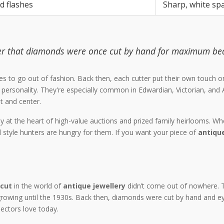
d flashes
Sharp, white sp
der that diamonds were once cut by hand for maximum be
efuses to go out of fashion. Back then, each cutter put their own touc
 personality. They're especially common in Edwardian, Victorian, and 
t and center.
at the heart of high-value auctions and prized family heirlooms. Whe
d style hunters are hungry for them. If you want your piece of
antique
 cut
in the world of
antique jewellery
didn’t come out of nowhere. 
 growing until the 1930s. Back then, diamonds were cut by hand and e
ectors love today.