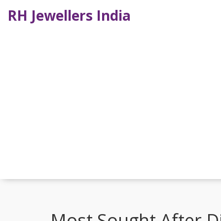
RH Jewellers India
Most Sought After D