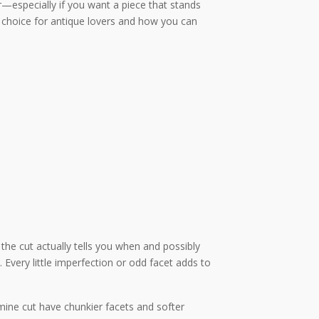
r—especially if you want a piece that stands
 choice for antique lovers and how you can
the cut actually tells you when and possibly
Every little imperfection or odd facet adds to
ine cut have chunkier facets and softer