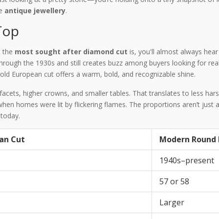
ue
antique jewellery
.
Top
t the
most sought after diamond cut
is, you'll almost always hea
rough the 1930s and still creates buzz among buyers looking for real 
 old European cut offers a warm, bold, and recognizable shine.
cets, higher crowns, and smaller tables. That translates to less hars
en homes were lit by flickering flames. The proportions aren’t just ab
today.
an Cut
Modern Round B
1940s–present
57 or 58
Larger