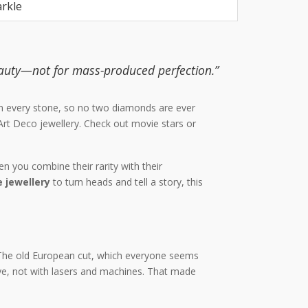
arkle
auty—not for mass-produced perfection.”
h on every stone, so no two diamonds are ever
Art Deco jewellery. Check out movie stars or
n you combine their rarity with their
 jewellery
to turn heads and tell a story, this
The old European cut, which everyone seems
ye, not with lasers and machines. That made