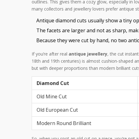
outlines. This gives them a cozy glow, especially in l
many collectors and jewellery lovers prefer antique 
Antique diamond cuts usually show a tiny op
The facets are larger and not as sharp, mak
Because they were cut by hand, no two antiq
If you’re after real
antique jewellery
, the cut insta
18th and 19th centuries) is almost cushion-shaped a
but with deeper proportions than modern brilliant cut
Diamond Cut
Old Mine Cut
Old European Cut
Modern Round Brilliant
So, when you spot an old cut on a piece, you’re not ju