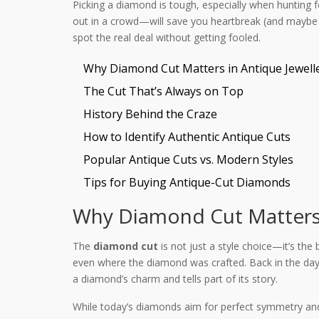
Picking a diamond is tough, especially when hunting f
out in a crowd—will save you heartbreak (and maybe 
spot the real deal without getting fooled.
Why Diamond Cut Matters in Antique Jewell
The Cut That’s Always on Top
History Behind the Craze
How to Identify Authentic Antique Cuts
Popular Antique Cuts vs. Modern Styles
Tips for Buying Antique-Cut Diamonds
Why Diamond Cut Matters 
The
diamond cut
is not just a style choice—it’s the
even where the diamond was crafted. Back in the day, 
a diamond’s charm and tells part of its story.
While today’s diamonds aim for perfect symmetry an