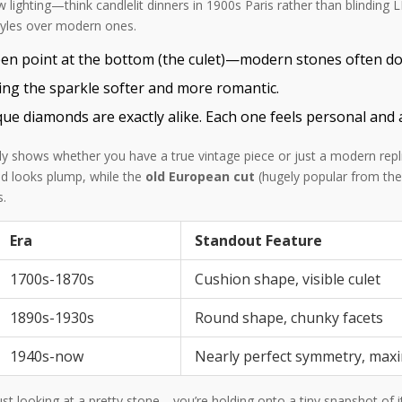
ow lighting—think candlelit dinners in 1900s Paris rather than blinding
styles over modern ones.
en point at the bottom (the culet)—modern stones often don
ing the sparkle softer and more romantic.
ue diamonds are exactly alike. Each one feels personal and 
ntly shows whether you have a true vintage piece or just a modern rep
nd looks plump, while the
old European cut
(hugely popular from the
s.
Era
Standout Feature
1700s-1870s
Cushion shape, visible culet
1890s-1930s
Round shape, chunky facets
1940s-now
Nearly perfect symmetry, max
st looking at a pretty stone—you’re holding onto a tiny snapshot of its