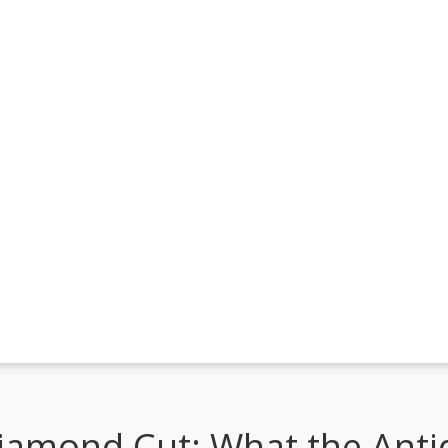
iamond Cut: What the Anti