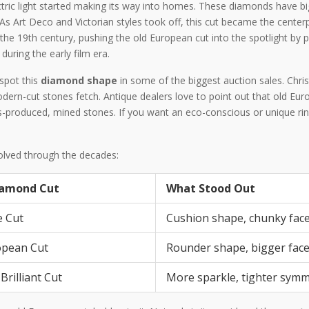
c light started making its way into homes. These diamonds have bigg
s Art Deco and Victorian styles took off, this cut became the centerp
he 19th century, pushing the old European cut into the spotlight by
uring the early film era.
 spot this
diamond shape
in some of the biggest auction sales. Chris
modern-cut stones fetch. Antique dealers love to point out that old E
-produced, mined stones. If you want an eco-conscious or unique ring,
olved through the decades:
iamond Cut
What Stood Out
e Cut
Cushion shape, chunky fac
opean Cut
Rounder shape, bigger fac
rilliant Cut
More sparkle, tighter sym