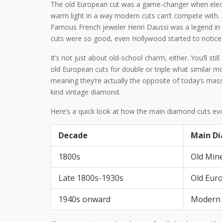
The old European cut was a game-changer when electri
warm light in a way modern cuts can’t compete with. A
Famous French jeweler Henri Daussi was a legend in t
cuts were so good, even Hollywood started to notice d
It’s not just about old-school charm, either. You’ll still
old European cuts for double or triple what similar 
meaning they’re actually the opposite of today’s mass
kind vintage diamond.
Here’s a quick look at how the main diamond cuts ev
Decade
Main D
1800s
Old Min
Late 1800s-1930s
Old Eur
1940s onward
Modern B