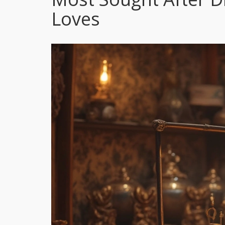
Loves