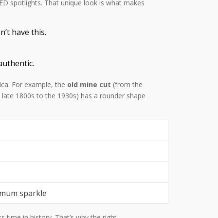
 LED spotlights. That unique look is what makes
’t have this.
authentic.
lica. For example, the
old mine cut
(from the
 late 1800s to the 1930s) has a rounder shape
imum sparkle
 time in history. That’s why the right