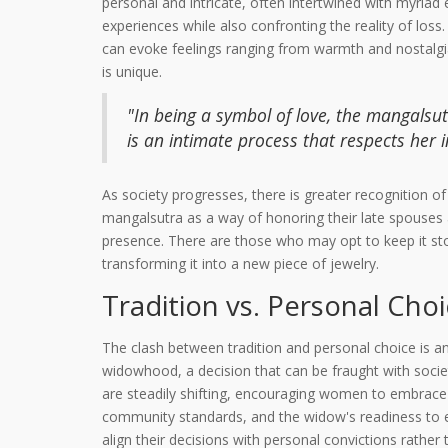
personal and intricate, often intertwined with myri
experiences while also confronting the reality of los
can evoke feelings ranging from warmth and nostalgia 
is unique.
"In being a symbol of love, the mangalsu
is an intimate process that respects her
As society progresses, there is greater recognition o
mangalsutra as a way of honoring their late spouses a
presence. There are those who may opt to keep it sto
transforming it into a new piece of jewelry.
Tradition vs. Personal Cho
The clash between tradition and personal choice is an
widowhood, a decision that can be fraught with socie
are steadily shifting, encouraging women to embrace 
community standards, and the widow's readiness to e
align their decisions with personal convictions rather