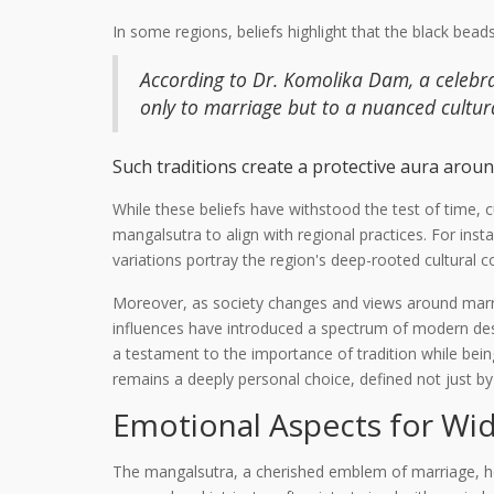
In some regions, beliefs highlight that the black bead
According to Dr. Komolika Dam, a celebra
only to marriage but to a nuanced cultura
Such traditions create a protective aura around
While these beliefs have withstood the test of time, c
mangalsutra to align with regional practices. For ins
variations portray the region's deep-rooted cultural c
Moreover, as society changes and views around marri
influences have introduced a spectrum of modern desig
a testament to the importance of tradition while bei
remains a deeply personal choice, defined not just b
Emotional Aspects for Wi
The mangalsutra, a cherished emblem of marriage, ho