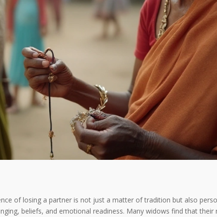
nce of losing a partner is not just a matter of tradition but also perso
ringing, beliefs, and emotional readiness. Many widows find that their