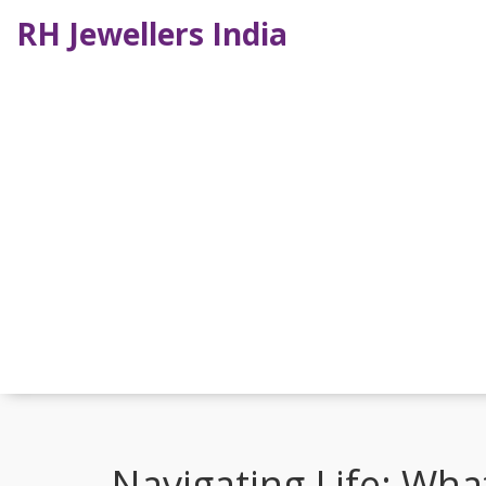
RH Jewellers India
Navigating Life: Wh