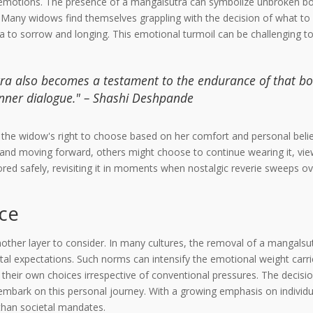
ad emotions. The presence of a mangalsutra can symbolize unbroken bo
s. Many widows find themselves grappling with the decision of what to
to sorrow and longing. This emotional turmoil can be challenging to 
tra also becomes a testament to the endurance of that bo
 inner dialogue." – Shashi Deshpande
f the widow's right to choose based on her comfort and personal belie
nd moving forward, others might choose to continue wearing it, viewin
red safely, revisiting it in moments when nostalgic reverie sweeps ov
ice
other layer to consider. In many cultures, the removal of a mangalsut
tal expectations. Such norms can intensify the emotional weight car
their own choices irrespective of conventional pressures. The decisio
mbark on this personal journey. With a growing emphasis on individ
 than societal mandates.