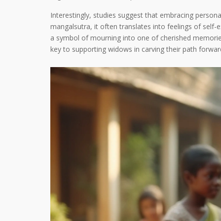
Interestingly, studies suggest that embracing perso
mangalsutra, it often translates into feelings of se
a symbol of mourning into one of cherished memories 
key to supporting widows in carving their path forwar