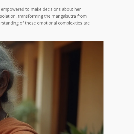
els empowered to make decisions about her
isolation, transforming the mangalsutra from
erstanding of these emotional complexities are