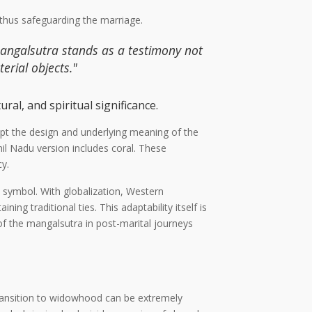
, thus safeguarding the marriage.
mangalsutra stands as a testimony not
erial objects."
ral, and spiritual significance.
dapt the design and underlying meaning of the
mil Nadu version includes coral. These
cy.
 symbol. With globalization, Western
g traditional ties. This adaptability itself is
of the mangalsutra in post-marital journeys
ransition to widowhood can be extremely