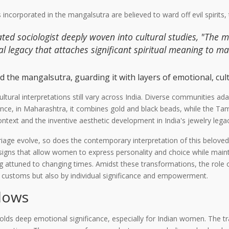
s incorporated in the mangalsutra are believed to ward off evil spirits
ted sociologist deeply woven into cultural studies, "The 
l legacy that attaches significant spiritual meaning to mat
 the mangalsutra, guarding it with layers of emotional, cultu
ultural interpretations still vary across India. Diverse communities a
tance, in Maharashtra, it combines gold and black beads, while the Ta
ontext and the inventive aesthetic development in India's jewelry lega
age evolve, so does the contemporary interpretation of this beloved
ns that allow women to express personality and choice while maintainin
ng attuned to changing times. Amidst these transformations, the role 
y customs but also by individual significance and empowerment.
dows
lds deep emotional significance, especially for Indian women. The t