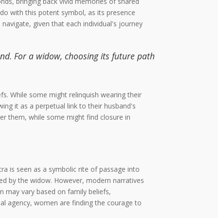
nds, bringing back vivid memories of shared
 do with this potent symbol, as its presence
navigate, given that each individual's journey
nd. For a widow, choosing its future path
fs. While some might relinquish wearing their
g it as a perpetual link to their husband's
er them, while some might find closure in
ra is seen as a symbolic rite of passage into
ried by the widow. However, modern narratives
n may vary based on family beliefs,
ual agency, women are finding the courage to