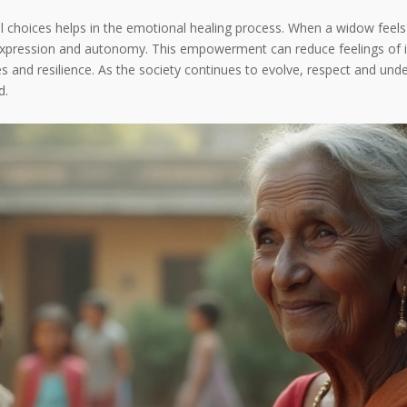
nal choices helps in the emotional healing process. When a widow fe
lf-expression and autonomy. This empowerment can reduce feelings of 
and resilience. As the society continues to evolve, respect and und
d.