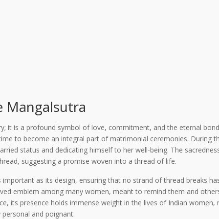
he Mangalsutra
ry; it is a profound symbol of love, commitment, and the eternal bond 
 time to become an integral part of matrimonial ceremonies. During 
arried status and dedicating himself to her well-being. The sacredness
read, suggesting a promise woven into a thread of life.
important as its design, ensuring that no strand of thread breaks has
eloved emblem among many women, meant to remind them and others o
ance, its presence holds immense weight in the lives of Indian women,
y personal and poignant.