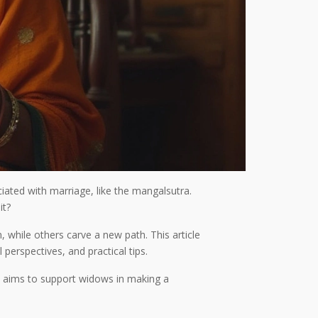
iated with marriage, like the mangalsutra.
it?
while others carve a new path. This article
perspectives, and practical tips.
on aims to support widows in making a