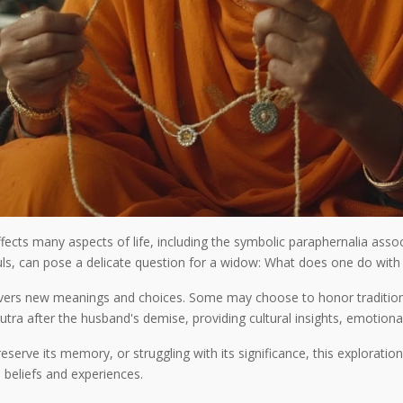
fects many aspects of life, including the symbolic paraphernalia assoc
ls, can pose a delicate question for a widow: What does one do with 
vers new meanings and choices. Some may choose to honor tradition, 
ra after the husband's demise, providing cultural insights, emotional 
eserve its memory, or struggling with its significance, this explorati
 beliefs and experiences.