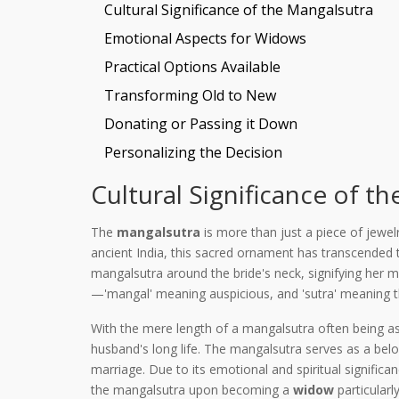
Cultural Significance of the Mangalsutra
Emotional Aspects for Widows
Practical Options Available
Transforming Old to New
Donating or Passing it Down
Personalizing the Decision
Cultural Significance of t
The
mangalsutra
is more than just a piece of jewel
ancient India, this sacred ornament has transcended
mangalsutra around the bride's neck, signifying her m
—'mangal' meaning auspicious, and 'sutra' meaning th
With the mere length of a mangalsutra often being as 
husband's long life. The mangalsutra serves as a b
marriage. Due to its emotional and spiritual signific
the mangalsutra upon becoming a
widow
particularl