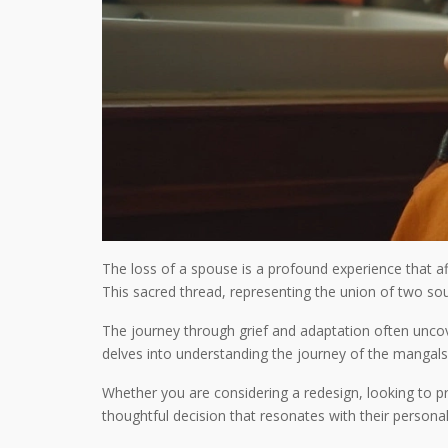
The loss of a spouse is a profound experience that af
This sacred thread, representing the union of two sou
The journey through grief and adaptation often unco
delves into understanding the journey of the mangalsut
Whether you are considering a redesign, looking to pr
thoughtful decision that resonates with their personal