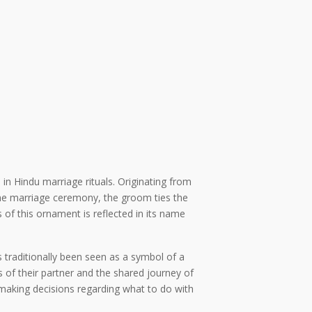
in Hindu marriage rituals. Originating from
the marriage ceremony, the groom ties the
 of this ornament is reflected in its name
 traditionally been seen as a symbol of a
f their partner and the shared journey of
 making decisions regarding what to do with