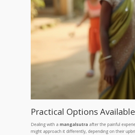
Practical Options Available
Dealing with a
mangalsutra
after the painful experie
might approach it differently, depending on their upb