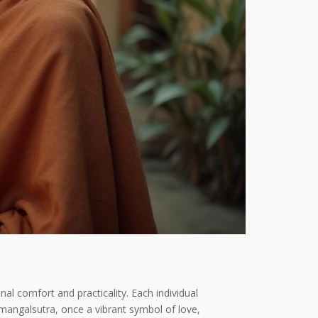
nal comfort and practicality. Each individual
 mangalsutra, once a vibrant symbol of love,