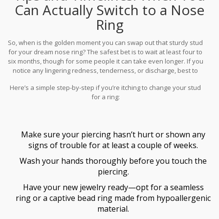
can hurt), and avoiding sleeping directly on the pierced side. Every
Can Actually Switch to a Nose
little bit helps.
Ring
So, when is the golden moment you can swap out that sturdy stud
for your dream nose ring? The safest bet is to wait at least four to
six months, though for some people it can take even longer. If you
notice any lingering redness, tenderness, or discharge, best to
give it a bit more time. Imagine it’s like baking a cake—take it out
Here’s a simple step-by-step if you’re itching to change your stud
too early and it just collapses! This healing time isn’t a one-size-
for a ring:
fits-all deal; everyone’s body is different.
Make sure your piercing hasn’t hurt or shown any
signs of trouble for at least a couple of weeks.
Wash your hands thoroughly before you touch the
piercing.
Have your new jewelry ready—opt for a seamless
ring or a captive bead ring made from hypoallergenic
material.