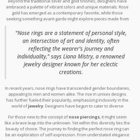
Beyond the traditional silver and gold finishes, designers have
truly unique. Notably, the septum clicker—a hoop with a hinge for
embraced a palette of vibrant colors and unique materials. Rose
easy insertion—has become a favorite among fashion
gold has emerged as a contemporary favorite, while those
enthusiasts. Its ease of wear and wide spectrum of
fashion
seeking something avant-garde might explore pieces made from
trends
make it a popular choice.
bone, acrylic, or even sustainable woods. Some designs feature
enamel work or are set with unconventional gemstones, offering
"Nose rings are a statement of personal style,
a delightful surprise to those familiar with mainstream aesthetics.
an intersection of art and identity, often
reflecting the wearer's journey and
individuality," says Liana Mistry, a renowned
jewelry designer known for her eclectic
creations.
In recent years, nose rings have transcended gender boundaries,
appealing to men and women alike. The rise in unisex designs
has further fueled their popularity, emphasizing inclusivity in the
world of
jewelry
. Designers have begun to cater to diverse
preferences, understanding that a nose ring is more than just an
For those new to the concept of
nose piercings
, it might seem
accessory—it's a symbol of personal expression. For example, in
like a brave leap into the unknown. Yet within this diversity lies the
events such as Paris Fashion Week, designers showcased
beauty of choice. The journey to finding the perfect nose ring can
models embracing nose rings as integral parts of their
be an exploration of self-expression. From understated elegance
ensembles, rather than mere accents.