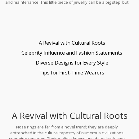
and maintenance. This little piece of jewelry can be a big step, but
with the right guidance, it can be a rewarding addition to your
personal style.
A Revival with Cultural Roots
Celebrity Influence and Fashion Statements
Diverse Designs for Every Style
Tips for First-Time Wearers
A Revival with Cultural Roots
Nose rings are far from a novel trend; they are deeply
entrenched in the cultural tapestry of numerous civilizations
spanning centuries. Their earliest known use dates back over