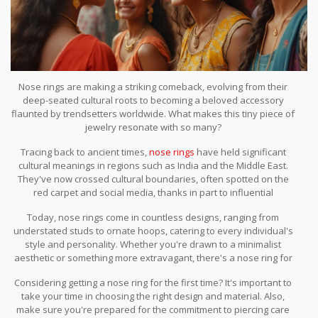
Nose rings are making a striking comeback, evolving from their
deep-seated cultural roots to becoming a beloved accessory
flaunted by trendsetters worldwide. What makes this tiny piece of
jewelry resonate with so many?
Tracing back to ancient times,
nose rings
have held significant
cultural meanings in regions such as India and the Middle East.
They've now crossed cultural boundaries, often spotted on the
red carpet and social media, thanks in part to influential
celebrities who embrace this bold look.
Today, nose rings come in countless designs, ranging from
understated studs to ornate hoops, catering to every individual's
style and personality. Whether you're drawn to a minimalist
aesthetic or something more extravagant, there's a nose ring for
you.
Considering getting a nose ring for the first time? It's important to
take your time in choosing the right design and material. Also,
make sure you're prepared for the commitment to piercing care