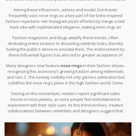
followers often look to replicate these looks. Celebrities are
symbols to chic fashion status internationally.
Among these influencers, actress and model Zoë Kravitz
increasingly vocal about their personal style choices, endorsing
frequently uses nose rings as a key part of her boho-inspired
nose rings not just as accessories but as representations of
fashion repertoire. Her Instagram posts effortlessly merge a laid-
individuality and self-expression.
back vibe with sophisticated elegance, making nose rings an
integral part of her signature style. In fact, in a well-publicized
Fashion magazines and blogs amplify these trends, often
interview, Zoë expressed, "Nose rings are a tiny detail with a
dedicating entire sections to dissecting celebrity looks, thereby
huge impact; they tell the world I am unafraid to stand out."
fueling the public's desire to emulate them. The endorsement by
these influential figures has also led to greater acceptance of
nose rings in mainstream settings, debunking outdated norms
Many designers now feature
nose rings
in their fashion shows,
surrounding workplace and societal appropriateness.
recognizing this accessory’s growing traction among millennials
and Gen Z. The runway visibility not only garners admiration but
solidifies the nose ring's place in the high fashion world. Some
brands partner with celebrities to create exclusive nose ring
Seizing on this momentum, retailers report significant sales
collections, further blending celebrity culture with retail fashion
boosts in nose jewelry, as more people feel emboldened to
dynamics.
experiment with their style cues. As this trend evolves, creative
collaborations between celebrities and designers suggest that
the nose ring's fashionable prominence is not just a fleeting
moment but a heralding of enduring style evolution.