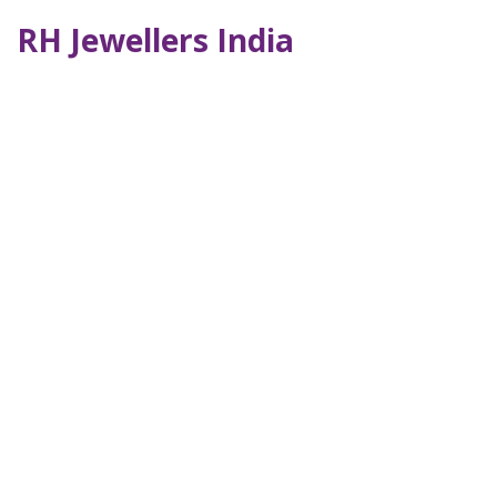
RH Jewellers India