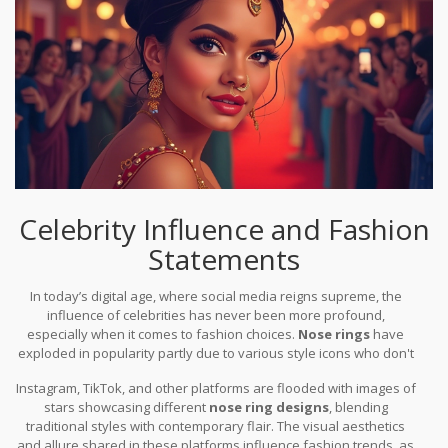
the old world with the new, holding firm its roots while adapting to
modern aesthetics. Whether worn as a throwback to one’s
cultural heritage or as an edgy statement in a fashion-forward
society, the nose ring brings with it a mesmerizing blend of history
and modernity.
Celebrity Influence and Fashion
Statements
In today’s digital age, where social media reigns supreme, the
influence of celebrities has never been more profound,
especially when it comes to fashion choices.
Nose rings
have
exploded in popularity partly due to various style icons who don't
shy away from turning their looks into bold statements. High-
Instagram, TikTok, and other platforms are flooded with images of
profile figures ranging from musicians like Rihanna and Lady
stars showcasing different
nose ring designs
, blending
Gaga to actors like Zendaya routinely flaunt these eye-catching
traditional styles with contemporary flair. The visual aesthetics
accessories, sparking a renewed interest among their vast
and allure shared in these platforms influence fashion trends, as
fanbases. Such visibility helps nose rings transcend mere cultural