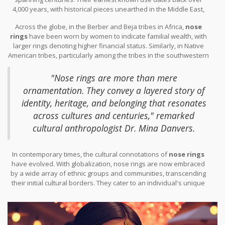
4,000 years, with historical pieces unearthed in the Middle East,
serving as testament to their ancient appeal. In India, the tradition
Across the globe, in the Berber and Beja tribes in Africa,
nose
of wearing a
nose ring
is thought to have arrived from the Middle
rings
have been worn by women to indicate familial wealth, with
East via the Mughal emperors during the 16th century. There, the
larger rings denoting higher financial status. Similarly, in Native
nose ring not only represented marital status for women but was
American tribes, particularly among the tribes in the southwestern
also considered a symbol of beauty and was believed to ease the
United States, piercing through bone and adorning with stones
pain of childbirth, even extending to ideas about improving
was a spiritual practice, a rite of passage that signified a
reproductive health.
Nose rings
have often been crafted with
"Nose rings are more than mere
connection to the spiritual world. The journey of the
nose ring
in
intricate designs, using gold and adorned with precious stones,
ornamentation. They convey a layered story of
the West has taken a different path, emerging as emblematic of
signifying wealth and status within society.
identity, heritage, and belonging that resonates
rebellion and nonconformity when it gained traction in the 1970s
punk subcultures of the United States and Europe.
across cultures and centuries," remarked
cultural anthropologist Dr. Mina Danvers.
In contemporary times, the cultural connotations of
nose rings
have evolved. With globalization, nose rings are now embraced
by a wide array of ethnic groups and communities, transcending
their initial cultural borders. They cater to an individual's unique
style, allowing for personal expression in an increasingly
homogenous world. This cultural malleability makes them
immensely popular in today's global fashion scene. As trends ebb
and flow, the
nose ring
stands out as a symbol of the merging of