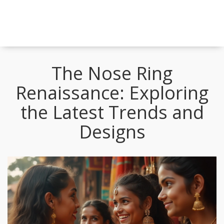
The Nose Ring
Renaissance: Exploring
the Latest Trends and
Designs