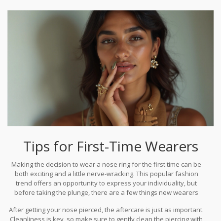
to daring boldness, the perfect piece is out there, just waiting to
be discovered. Whether inspired by cultural traditions or modern
innovations, today's nose ring designs embody the dynamic
nature of personal style—eternal yet evanescent, familiar yet
surprising.
Tips for First-Time Wearers
Making the decision to wear a nose ring for the first time can be
both exciting and a little nerve-wracking. This popular fashion
trend offers an opportunity to express your individuality, but
before taking the plunge, there are a few things new wearers
should keep in mind. First and foremost, choose a professional
After getting your nose pierced, the aftercare is just as important.
piercing studio with a good reputation. The experience of the
Cleanliness is key, so make sure to gently clean the piercing with
piercer is crucial to ensure a clean and safe procedure, reducing