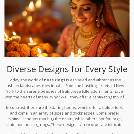
Diverse Designs for Every Style
Today, the world of
nose rings
is as varied and vibrant as the
fashion landscapes they inhabit. From the bustling streets of New
York to the serene beaches of Bali, these little adornments have
won the hearts of many. Why? Well, they offer a captivating mix of
cultural heritage and modern allure. Among the most popular
In contrast, there are the daring hoops, which offer a bolder look
designs, we find the classic stud, a versatile choice that suits both
and come in an array of sizes and thicknesses. Some prefer
formal and casual settings. Studs often feature gemstones or
minimalist hoops that hug the nostril, while others opt for large,
simple metal balls, providing just a hint of sparkle to complement
statement-making rings. These designs can incorporate intricate
the wearer's features.
details like twisted metal or dangling charms that make each piece