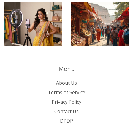
Menu
About Us
Terms of Service
Privacy Policy
Contact Us
DPDP