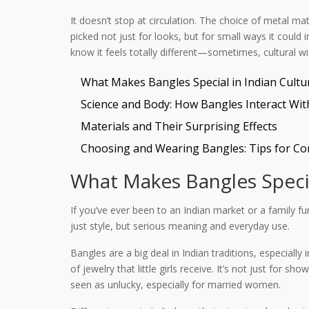
It doesn’t stop at circulation. The choice of metal mat
picked not just for looks, but for small ways it coul
know it feels totally different—sometimes, cultural wi
What Makes Bangles Special in Indian Cultu
Science and Body: How Bangles Interact Wit
Materials and Their Surprising Effects
Choosing and Wearing Bangles: Tips for Co
What Makes Bangles Specia
If you’ve ever been to an Indian market or a family f
just style, but serious meaning and everyday use.
Bangles are a big deal in Indian traditions, especiall
of jewelry that little girls receive. It’s not just fo
seen as unlucky, especially for married women.