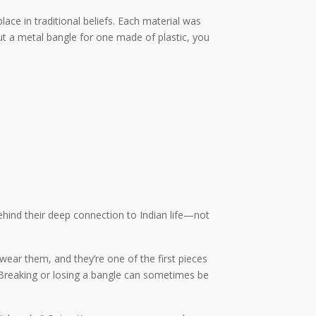
lace in traditional beliefs. Each material was
out a metal bangle for one made of plastic, you
ehind their deep connection to Indian life—not
 wear them, and they’re one of the first pieces
h. Breaking or losing a bangle can sometimes be