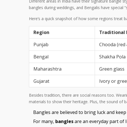
Different areas in India have their signature bangle
bangles during weddings, and Bengalis have special “s
Here’s a quick snapshot of how some regions treat b
Region
Traditional
Punjab
Chooda (red 
Bengal
Shakha Pola 
Maharashtra
Green glass
Gujarat
Ivory or gre
Besides tradition, there are social reasons too. Wea
materials to show their heritage. Plus, the sound of 
Bangles are believed to bring luck and keep
For many,
bangles
are an everyday part of li