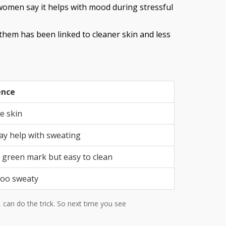
women say it helps with mood during stressful
them has been linked to cleaner skin and less
ence
e skin
ay help with sweating
 green mark but easy to clean
too sweaty
, can do the trick. So next time you see