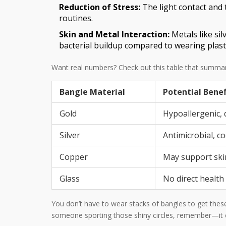
Reduction of Stress:
The light contact and 
routines.
Skin and Metal Interaction:
Metals like si
bacterial buildup compared to wearing plastic
Want real numbers? Check out this table that summariz
Bangle Material
Potential Benef
Gold
Hypoallergenic, 
Silver
Antimicrobial, c
Copper
May support ski
Glass
No direct health
You don’t have to wear stacks of bangles to get these 
someone sporting those shiny circles, remember—it co