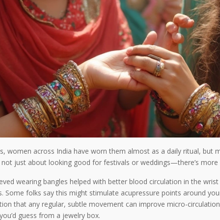
ns, women across India have worn them almost as a daily ritual, but m
it’s not just about looking good for festivals or weddings—there’s mor
eved wearing bangles helped with better blood circulation in the wris
s. Some folks say this might stimulate acupressure points around you
ion that any regular, subtle movement can improve micro-circulation.
you’d guess from a jewelry box.