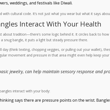
rs, weddings, and festivals like Diwali.
ed with cultural code. It’s not just what you wear but what it says 
gles Interact With Your Health
ust about tradition—there’s some logic behind it. It circles back to ho
 snug bangle, it puts a light but steady pressure there.
day (think texting, chopping veggies, or pulling out your wallet), the
 Regular movement and pressure in that area might even help keep your
 basic jewelry, can help maintain sensory response and pr
bangles interact with your body:
thinking says there are pressure points on the wrist. Bangle