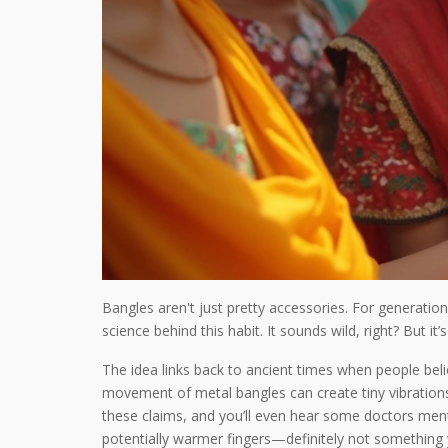
Bangles aren't just pretty accessories. For generatio
science behind this habit. It sounds wild, right? But 
The idea links back to ancient times when people beli
movement of metal bangles can create tiny vibration
these claims, and you’ll even hear some doctors ment
potentially warmer fingers—definitely not something 