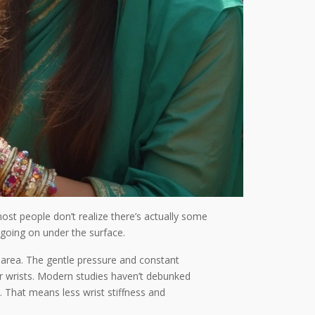
ost people don’t realize there’s actually some
e going on under the surface.
t area. The gentle pressure and constant
r wrists. Modern studies haven’t debunked
 That means less wrist stiffness and