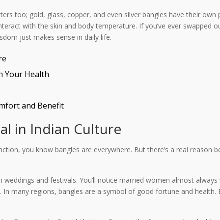
ters too; gold, glass, copper, and even silver bangles have their own p
d interact with the skin and body temperature. If you’ve ever swapped 
sdom just makes sense in daily life.
re
h Your Health
mfort and Benefit
l in Indian Culture
unction, you know bangles are everywhere. But there’s a real reason b
y in weddings and festivals. You’ll notice married women almost always
r show. In many regions, bangles are a symbol of good fortune and healt