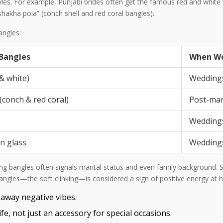
 styles. For example, Punjabi brides often get the famous red and whi
hakha pola” (conch shell and red coral bangles).
angles:
 Bangles
When W
& white)
Weddings
(conch & red coral)
Post-mar
Weddings,
en glass
Weddings
ring bangles often signals marital status and even family background
bangles—the soft clinking—is considered a sign of positive energy at
 away negative vibes.
fe, not just an accessory for special occasions.