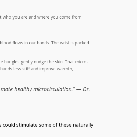
about who you are and where you come from.
w blood flows in our hands. The wrist is packed
se bangles gently nudge the skin. That micro-
 hands less stiff and improve warmth,
omote healthy microcirculation.” — Dr.
s could stimulate some of these naturally