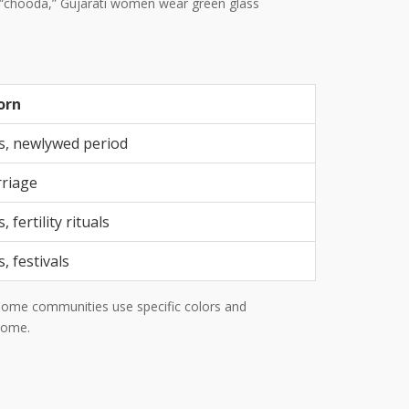
te “chooda,” Gujarati women wear green glass
orn
, newlywed period
riage
 fertility rituals
, festivals
. Some communities use specific colors and
 home.