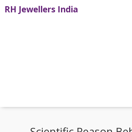
RH Jewellers India
Scientific Reason Be