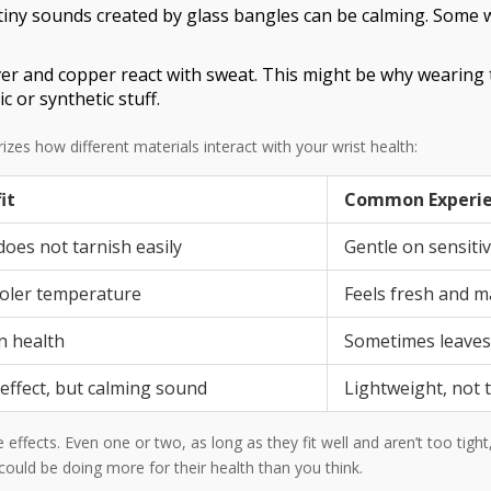
tiny sounds created by glass bangles can be calming. Some 
lver and copper react with sweat. This might be why wearing 
 or synthetic stuff.
es how different materials interact with your wrist health:
it
Common Experi
does not tarnish easily
Gentle on sensitiv
ooler temperature
Feels fresh and m
n health
Sometimes leaves
 effect, but calming sound
Lightweight, not 
effects. Even one or two, as long as they fit well and aren’t too tight
uld be doing more for their health than you think.