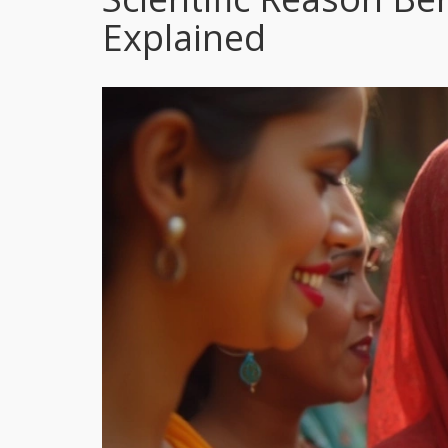
Explained