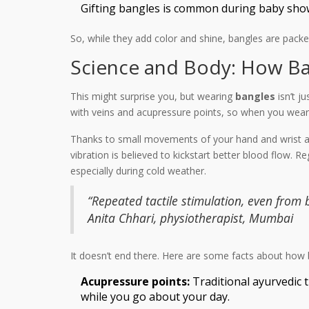
Gifting bangles is common during baby showe
So, while they add color and shine, bangles are pack
Science and Body: How Ban
This might surprise you, but wearing
bangles
isn’t j
with veins and acupressure points, so when you wear a
Thanks to small movements of your hand and wrist all 
vibration is believed to kickstart better blood flow.
especially during cold weather.
“Repeated tactile stimulation, even from
Anita Chhari, physiotherapist, Mumbai
It doesn’t end there. Here are some facts about how 
Acupressure points:
Traditional ayurvedic 
while you go about your day.