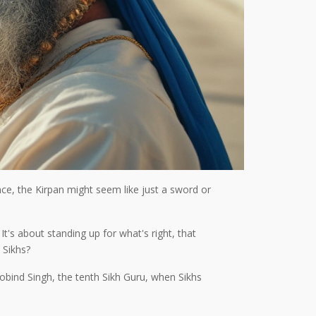
ance, the Kirpan might seem like just a sword or
It's about standing up for what's right, that
 Sikhs?
 Gobind Singh, the tenth Sikh Guru, when Sikhs