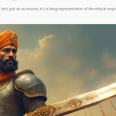
sn't just an accessory; it's a living representation of the ethical resp