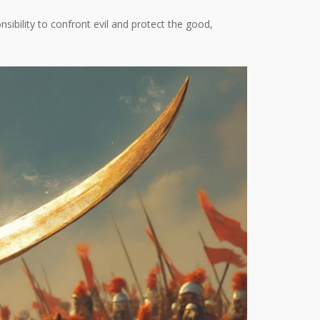
onsibility to confront evil and protect the good,