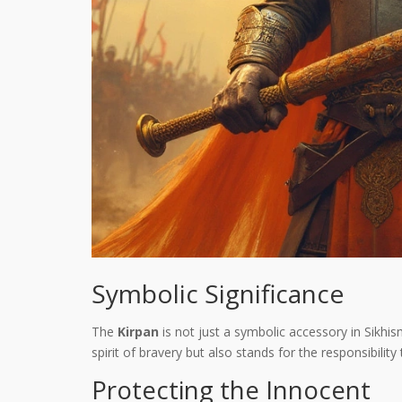
Symbolic Significance
The
Kirpan
is not just a symbolic accessory in Sikhis
spirit of bravery but also stands for the responsibility
Protecting the Innocent