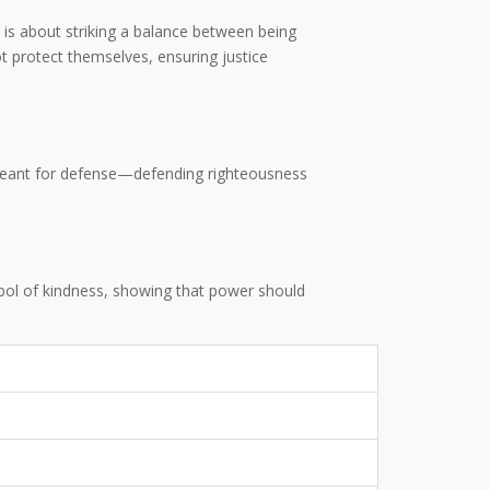
dea is about striking a balance between being
t protect themselves, ensuring justice
eant for defense—defending righteousness
ymbol of kindness, showing that power should