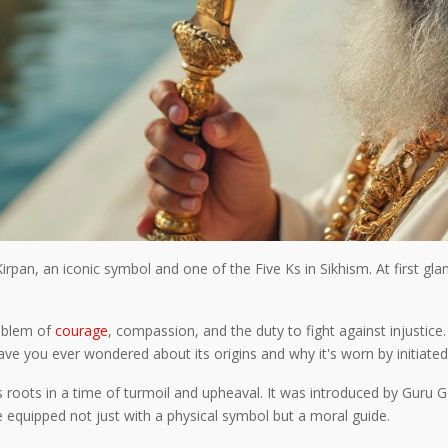
Kirpan, an iconic symbol and one of the Five Ks in Sikhism. At first gl
emblem of
courage
, compassion, and the duty to fight against injustice. 
ave you ever wondered about its origins and why it's worn by initiated
its roots in a time of turmoil and upheaval. It was introduced by Guru
 equipped not just with a physical symbol but a moral guide.