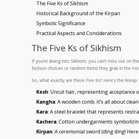
The Five Ks of Sikhism
Historical Background of the Kirpan
Symbolic Significance
Practical Aspects and Considerations
The Five Ks of Sikhism
If you’re diving into Sikhism, you can’t miss out on t
fashion choices or random items they grab in the morn
So, what exactly are these Five Ks? Here's the lineup:
Kesh
: Uncut hair, representing acceptance of
Kangha
: A wooden comb. It’s all about clea
Kara
: A steel bracelet that represents restr
Kachera
: Cotton undergarments symbolizing 
Kirpan
: A ceremonial sword (ding ding! Here