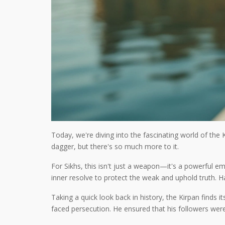
Today, we're diving into the fascinating world of the 
dagger, but there's so much more to it.
For Sikhs, this isn't just a weapon—it's a powerful 
inner resolve to protect the weak and uphold truth. H
Taking a quick look back in history, the Kirpan finds 
faced persecution. He ensured that his followers were