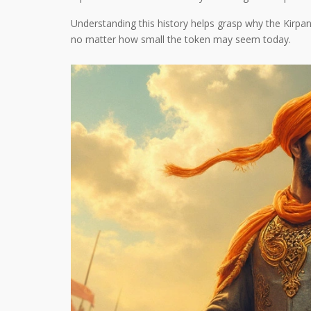
Understanding this history helps grasp why the Kirpan i
no matter how small the token may seem today.