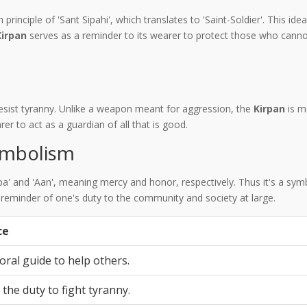
h principle of 'Sant Sipahi', which translates to 'Saint-Soldier'. This i
Kirpan
serves as a reminder to its wearer to protect those who canno
resist tyranny. Unlike a weapon meant for aggression, the
Kirpan
is m
rer to act as a guardian of all that is good.
mbolism
irpa' and 'Aan', meaning mercy and honor, respectively. Thus it's a s
a reminder of one's duty to the community and society at large.
ce
oral guide to help others.
the duty to fight tyranny.