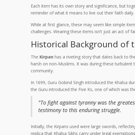
Each item has its own story and significance, but toge
reminder of what it means to live out their faith daily.
While at first glance, these may seem like simple item
challenges. Wearing these items isn’t just an act of fait
Historical Background of 
The
Kirpan
has a riveting story that dates back to t
harsh on non-Muslims. It was during these turbulent t
community.
In 1699, Guru Gobind Singh introduced the Khalsa durin
the Guru introduced the Five Ks, one of which was t
"To fight against tyranny was the greatest
testimony to this enduring struggle.
Initially, the Kirpans used were large swords, reflecti
replica that Khalsa Sikhs carry under legal exemption