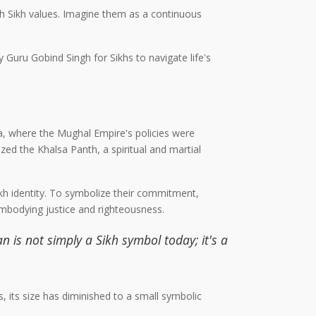
ith Sikh values. Imagine them as a continuous
y Guru Gobind Singh for Sikhs to navigate life's
ia, where the Mughal Empire's policies were
zed the Khalsa Panth, a spiritual and martial
Sikh identity. To symbolize their commitment,
embodying justice and righteousness.
n is not simply a Sikh symbol today; it's a
s, its size has diminished to a small symbolic