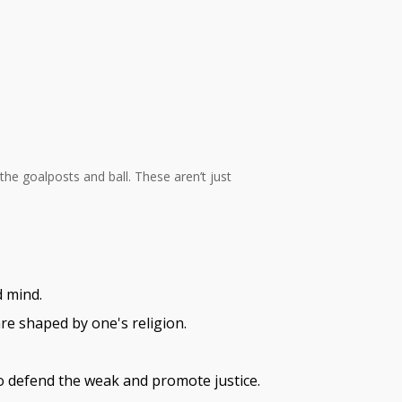
the goalposts and ball. These aren’t just
d mind.
are shaped by one's religion.
to defend the weak and promote justice.