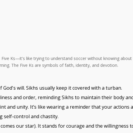
he Five Ks—it's like trying to understand soccer without knowing about 
ing. The Five Ks are symbols of faith, identity, and devotion.
 God's will. Sikhs usually keep it covered with a turban.
nliness and order, reminding Sikhs to maintain their body an
aint and unity. It’s like wearing a reminder that your actions 
self-control and chastity.
 comes our star). It stands for courage and the willingness 