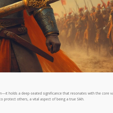
m—it holds a deep-seated significance that resonates with the core val
 to protect others, a vital aspect of being a true Sikh.