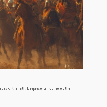
ues of the faith. It represents not merely the