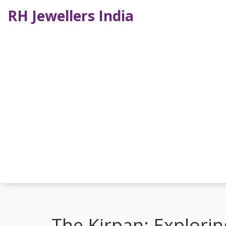
RH Jewellers India
The Kirpan: Explorin