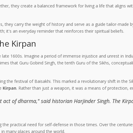
ther, they create a balanced framework for living a life that aligns w
s, they carry the weight of history and serve as a guide tailor-made b
h; it's an everyday reminder that reinforces their spiritual beliefs.
the Kirpan
he late 1600s. Imagine a period of immense injustice and unrest in Ind
imes that Guru Gobind Singh, the tenth Guru of the Sikhs, conceptuali
g the festival of Baisakhi. This marked a revolutionary shift in the 
he
Kirpan
. Rather than just a weapon, it was a means of protection, 
 act of dharma," said historian Harjinder Singh. The Kirpa
ng the practical need for self-defense in those times. Over the centurie
s in many places around the world.