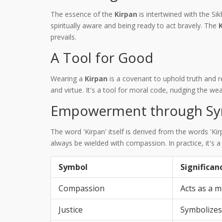
The essence of the
Kirpan
is intertwined with the Sik
spiritually aware and being ready to act bravely. The
prevails.
A Tool for Good
Wearing a
Kirpan
is a covenant to uphold truth and 
and virtue. It's a tool for moral code, nudging the wea
Empowerment through Sy
The word 'Kirpan' itself is derived from the words 'K
always be wielded with compassion. In practice, it's 
Symbol
Significan
Compassion
Acts as a m
Justice
Symbolizes 