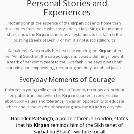
Personal Stories and
Experiences
Nothing brings the essence of the
Kirpan
closer to home than
real stories from those who carry it daily. Harjit Singh, for instance,
shares how the
Kirpan
stands as a testament to his faith in the
bustling streets of Delhi. For him, it's not just tradition; it's
reassurance, reminding him of his ancestors' courage.
Kamaldeep Kaur recalls her first time wearing the
Kirpan
after
her 'Amrit Sanchar', the sacred baptism. It was a defining moment,
a mark of her commitment to the Sikh faith. She says it was both
daunting and empowering, reinforcing her duty to uphold justice
and peace.
Everyday Moments of Courage
Balpreet, a young college student in Toronto, recounts an incident
on public transport when his
Kirpan
sparked a conversation
about Sikh values and tolerance. It was an opportunity to educate
others and dispel myths, showcasing how the
Kirpan
is a symbol
of peace, not aggression.
Harinder Pal Singh, a police officer in London, states
that his
Kirpan
reminds him of the Sikh tenet of
‘Sarbat da Bhala’ - welfare for all.