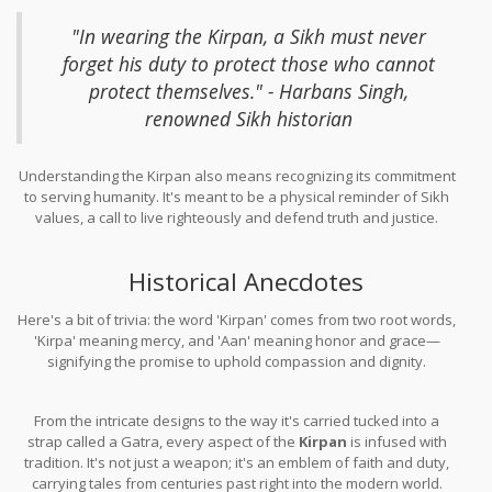
"In wearing the Kirpan, a Sikh must never
forget his duty to protect those who cannot
protect themselves." - Harbans Singh,
renowned Sikh historian
Understanding the Kirpan also means recognizing its commitment
to serving humanity. It's meant to be a physical reminder of Sikh
values, a call to live righteously and defend truth and justice.
Historical Anecdotes
Here's a bit of trivia: the word 'Kirpan' comes from two root words,
'Kirpa' meaning mercy, and 'Aan' meaning honor and grace—
signifying the promise to uphold compassion and dignity.
From the intricate designs to the way it's carried tucked into a
strap called a Gatra, every aspect of the
Kirpan
is infused with
tradition. It's not just a weapon; it's an emblem of faith and duty,
carrying tales from centuries past right into the modern world.