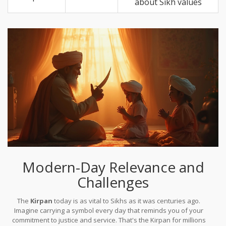
about Sikh values
Modern-Day Relevance and
Challenges
The
Kirpan
today is as vital to Sikhs as it was centuries ago.
Imagine carrying a symbol every day that reminds you of your
commitment to justice and service. That's the Kirpan for millions