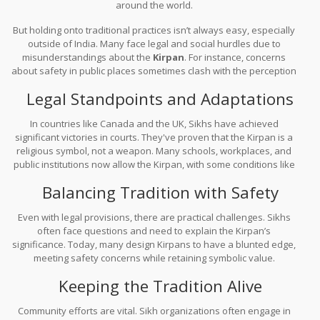
around the world.
But holding onto traditional practices isn’t always easy, especially
outside of India. Many face legal and social hurdles due to
misunderstandings about the
Kirpan
. For instance, concerns
about safety in public places sometimes clash with the perception
of the Kirpan as a weapon.
Legal Standpoints and Adaptations
In countries like Canada and the UK, Sikhs have achieved
significant victories in courts. They've proven that the Kirpan is a
religious symbol, not a weapon. Many schools, workplaces, and
public institutions now allow the Kirpan, with some conditions like
ensuring it's kept sheathed.
Balancing Tradition with Safety
Even with legal provisions, there are practical challenges. Sikhs
often face questions and need to explain the Kirpan’s
significance. Today, many design Kirpans to have a blunted edge,
meeting safety concerns while retaining symbolic value.
Keeping the Tradition Alive
Community efforts are vital. Sikh organizations often engage in