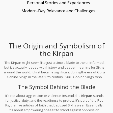
Personal Stories and Experiences
Modern-Day Relevance and Challenges
The Origin and Symbolism of
the Kirpan
The Kirpan might seem like just a simple blade to the uninformed,
but it's actually loaded with history and deeper meaning for Sikhs
around the world. It first became significant during the era of Guru
Gobind Singh in the late 17th century. Guru Gobind Singh, who
was the tenth Sikh Guru, introduced the Kirpan as a mandatory
The Symbol Behind the Blade
bare blade for initiated Sikhs.
It's not about aggression or violence. Instead, the
Kirpan
stands
for justice, duty, and the readiness to protect. It's part of the Five
Ks, the five articles of faith that baptized Sikhs wear. Essentially,
it's about empowering oneself to stand against oppression.