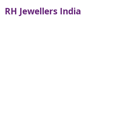
RH Jewellers India