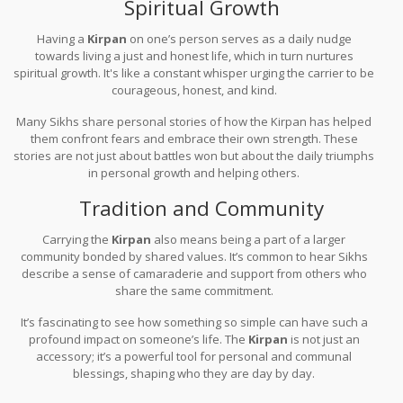
Spiritual Growth
Having a
Kirpan
on one’s person serves as a daily nudge
towards living a just and honest life, which in turn nurtures
spiritual growth. It's like a constant whisper urging the carrier to be
courageous, honest, and kind.
Many Sikhs share personal stories of how the Kirpan has helped
them confront fears and embrace their own strength. These
stories are not just about battles won but about the daily triumphs
in personal growth and helping others.
Tradition and Community
Carrying the
Kirpan
also means being a part of a larger
community bonded by shared values. It’s common to hear Sikhs
describe a sense of camaraderie and support from others who
share the same commitment.
It’s fascinating to see how something so simple can have such a
profound impact on someone’s life. The
Kirpan
is not just an
accessory; it’s a powerful tool for personal and communal
blessings, shaping who they are day by day.