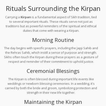
Rituals Surrounding the Kirpan
Carrying a
Kirpan
is a fundamental aspect of Sikh tradition, tied
to several important rituals. These rituals serve not just as
traditions but as powerful reminders of the spiritual and ethical
duties that come with wearing a Kirpan.
Morning Routine
The day begins with specific prayers, including the Japji Sahib and
the Rehras Sahib, which instill a sense of purpose and strength.
Sikhs often touch the Kirpan during these prayers as a gesture of
respect and reminder of their commitment to uphold justice.
Ceremonial Blessings
The Kirpan is often blessed during important life events like
weddings or newborn blessing ceremonies. In a wedding, it's
carried by both the bride and groom, symbolizing protection and
strength in their new life together.
Maintaining the Kirpan