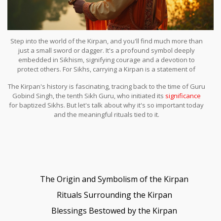
Step into the world of the Kirpan, and you'll find much more than
just a small sword or dagger. It's a profound symbol deeply
embedded in Sikhism, signifying courage and a devotion to
protect others. For Sikhs, carrying a Kirpan is a statement of
readiness and a constant reminder of their duties.
The Kirpan's history is fascinating, tracing back to the time of Guru
Gobind Singh, the tenth Sikh Guru, who initiated its
significance
for baptized Sikhs. But let's talk about why it's so important today
and the meaningful rituals tied to it.
The Origin and Symbolism of the Kirpan
Rituals Surrounding the Kirpan
Blessings Bestowed by the Kirpan