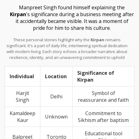
Manpreet Singh found himself explaining the
Kirpan
's significance during a business meeting after
it accidentally became visible. It was a moment of
pride for him to share his culture.
These personal stories highlight why the
Kirpan
remains
significant. It's a part of daily life, intertwining spiritual dedication
with modern living. Each story echoes a broader narrative about
resilience, identity, and an unwavering commitment to uphold
what's right, no matter the situation.
Significance of
Individual
Location
Kirpan
Harjit
Symbol of
Delhi
Singh
reassurance and faith
Kamaldeep
Commitment to
Unknown
Kaur
Sikhism after baptism
Educational tool
Balpreet
Toronto