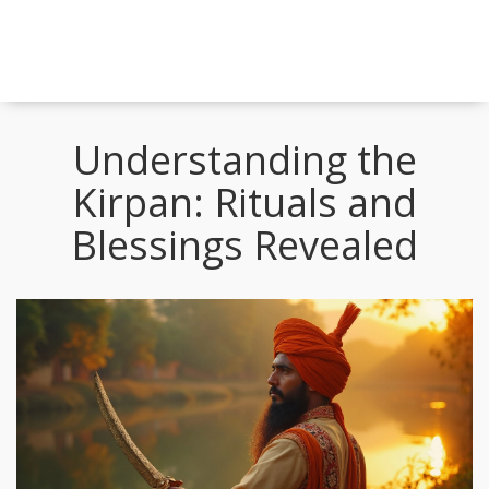
Understanding the
Kirpan: Rituals and
Blessings Revealed