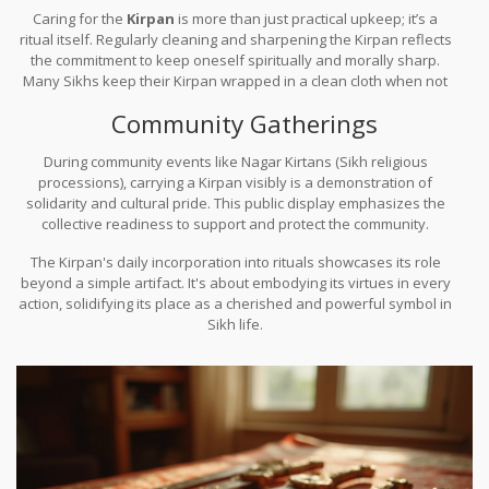
Caring for the
Kirpan
is more than just practical upkeep; it’s a
ritual itself. Regularly cleaning and sharpening the Kirpan reflects
the commitment to keep oneself spiritually and morally sharp.
Many Sikhs keep their Kirpan wrapped in a clean cloth when not
in use, as a sign of respect and reverence.
Community Gatherings
During community events like Nagar Kirtans (Sikh religious
processions), carrying a Kirpan visibly is a demonstration of
solidarity and cultural pride. This public display emphasizes the
collective readiness to support and protect the community.
The Kirpan's daily incorporation into rituals showcases its role
beyond a simple artifact. It's about embodying its virtues in every
action, solidifying its place as a cherished and powerful symbol in
Sikh life.