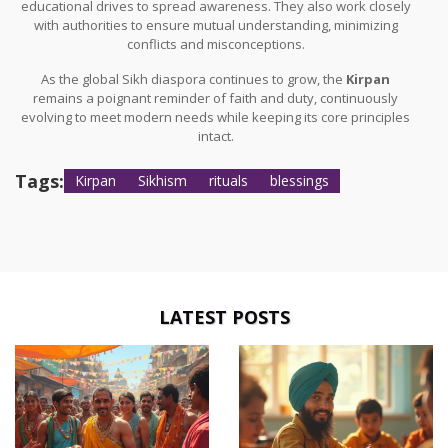
educational drives to spread awareness. They also work closely
with authorities to ensure mutual understanding, minimizing
conflicts and misconceptions.
As the global Sikh diaspora continues to grow, the
Kirpan
remains a poignant reminder of faith and duty, continuously
evolving to meet modern needs while keeping its core principles
intact.
Tags:
Kirpan
Sikhism
rituals
blessings
LATEST POSTS