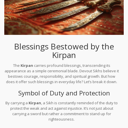
Blessings Bestowed by the
Kirpan
The
Kirpan
carries profound blessings, transcending its
appearance as a simple ceremonial blade. Devout Sikhs believe it
bestows courage, responsibility, and spiritual growth. But how
does it offer such blessings in everyday life? Let’s break it down.
Symbol of Duty and Protection
By carrying a
Kirpan
, a Sikh is constantly reminded of the duty to
protect the weak and act against injustice. It’s not just about
carrying a sword but rather a commitment to stand up for
righteousness.