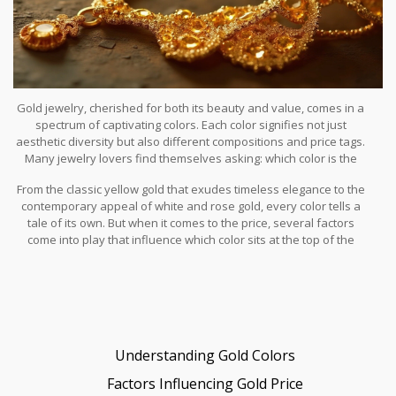
Gold jewelry, cherished for both its beauty and value, comes in a
spectrum of captivating colors. Each color signifies not just
aesthetic diversity but also different compositions and price tags.
Many jewelry lovers find themselves asking: which color is the
most expensive, and why? In this article, we will explore the
From the classic yellow gold that exudes timeless elegance to the
vibrant world of gold colors, highlighting the nuances that set one
contemporary appeal of white and rose gold, every color tells a
shade apart as the most valuable.
tale of its own. But when it comes to the price, several factors
come into play that influence which color sits at the top of the
hierarchy. Whether you're a first-time buyer or a seasoned
enthusiast, understanding these nuances can be both
enlightening and beneficial.
Understanding Gold Colors
Factors Influencing Gold Price