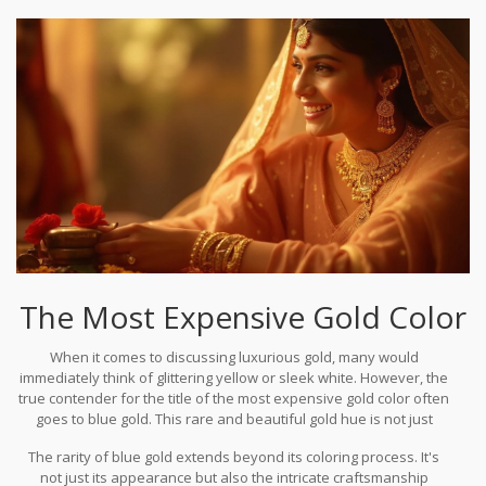
gold prices across different regions.
The Most Expensive Gold Color
When it comes to discussing luxurious gold, many would
immediately think of glittering yellow or sleek white. However, the
true contender for the title of the most expensive gold color often
goes to blue gold. This rare and beautiful gold hue is not just
distinguished by its captivating aesthetic but also by the
The rarity of blue gold extends beyond its coloring process. It's
complexity involved in its creation. Unlike traditional gold colors
not just its appearance but also the intricate craftsmanship
that might be achieved more straightforwardly by alloying gold