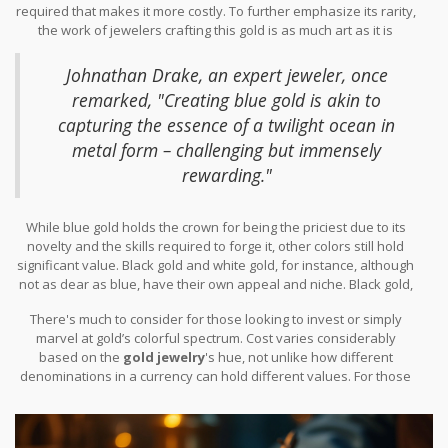
required that makes it more costly. To further emphasize its rarity,
with familiar metals like copper or silver,
blue gold
requires a mix
the work of jewelers crafting this gold is as much art as it is
with indium or gallium. This unique blend creates a striking,
science. The need for precision ensures the gold maintains its
shimmering blue tone that's both modern and mesmerizing,
delicate color without compromising its inherent qualities. It’s an
catching the eye of many connoisseurs.
Johnathan Drake, an expert jeweler, once
intensive endeavor, certainly one that reflects in its premium
remarked, "Creating blue gold is akin to
pricing. To underscore this, it's often said that beauty comes at a
capturing the essence of a twilight ocean in
price, and in the world of
gold jewelry
, the mysterious allure of
blue gold truly brings this adage to life.
metal form – challenging but immensely
rewarding."
While blue gold holds the crown for being the priciest due to its
novelty and the skills required to forge it, other colors still hold
significant value. Black gold and white gold, for instance, although
not as dear as blue, have their own appeal and niche. Black gold,
achieved by electroplating or patina, offers a bold contrast, while
There's much to consider for those looking to invest or simply
white gold remains popular due to its classic and versatile look,
marvel at gold’s colorful spectrum. Cost varies considerably
often alloyed with palladium or nickel. The allure of these
based on the
gold jewelry
's hue, not unlike how different
variations is their ability to pair with a variety of gemstones and
denominations in a currency can hold different values. For those
fashion-forward jewelry designs. This flexibility also plays a part
enamored by gold's versatility, having a piece like blue gold in a
in their demand-driven pricing strategies across the market.
collection can be likened to possessing a rare gem, not just in
terms of financial worth but as a conversational piece that invites