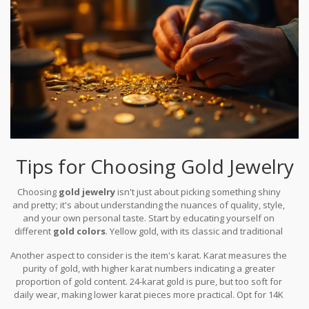
admiration and wonder. Whether you choose to adorn pieces
made of blue, black, or white gold, the choices are as diverse as
the stories they carry through their colored elegance.
Tips for Choosing Gold Jewelry
Choosing
gold jewelry
isn't just about picking something shiny
and pretty; it's about understanding the nuances of quality, style,
and your own personal taste. Start by educating yourself on
different
gold colors
. Yellow gold, with its classic and traditional
allure, is favored for its warm glow and richness. It's often alloyed
Another aspect to consider is the item's karat. Karat measures the
with metals like copper and zinc which augment its durability
purity of gold, with higher karat numbers indicating a greater
without overshadowing its natural beauty. Don't overlook white
proportion of gold content. 24-karat gold is pure, but too soft for
gold, an elegant choice that gives a contemporary edge to
daily wear, making lower karat pieces more practical. Opt for 14K
traditional styles. It's usually a mix of gold and at least one white
or 18K for a good balance of purity and resilience. When it comes