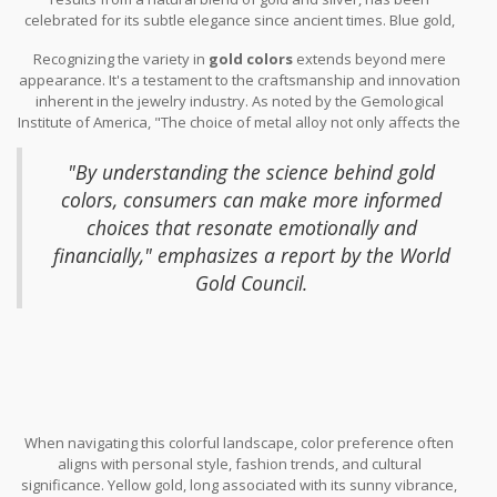
modern tastes. Rose gold, a romantic favorite, owes its blush-pink
celebrated for its subtle elegance since ancient times. Blue gold,
hue to a higher copper content, adding warmth and distinction to
achieved by mixing gold with indium or gallium, offers a less
any piece.
Recognizing the variety in
gold colors
extends beyond mere
conventional aesthetic for those seeking unique
jewelry
appearance. It's a testament to the craftsmanship and innovation
designs
. Available data suggests that these unusual varieties,
inherent in the jewelry industry. As noted by the Gemological
while not as mainstream, are attracting niche markets in the
Institute of America, "The choice of metal alloy not only affects the
luxury segment.
color but also the value and long-lasting nature of the piece."
"By understanding the science behind gold
colors, consumers can make more informed
choices that resonate emotionally and
financially," emphasizes a report by the World
Gold Council.
When navigating this colorful landscape, color preference often
aligns with personal style, fashion trends, and cultural
significance. Yellow gold, long associated with its sunny vibrance,