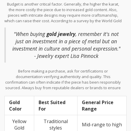
metal, like nickel or palladium, and is often rhodium-plated to
Budget is another critical factor. Generally, the higher the karat,
to style, gold jewelry ranges from chunky and bold to sleek and
enhance its shine and scratch resistance.
the more costly the piece due to increased gold content. Also,
minimalist. Take into account the recipient's skin tone and
pieces with intricate designs may require more craftsmanship,
lifestyle. White and
rose gold
typically complement cool and
which can raise their cost. According to a survey by the World Gold
neutral skin tones, while yellow gold is striking against warmer
Council, consumers consider design and affordability as top
skin.
priorities when buying gold jewelry.
"When buying
gold jewelry
, remember it's not
just an investment in a piece of metal but an
investment in culture and personal expression."
- Jewelry expert Lisa Pinnock
Before making a purchase, ask for certifications or
documentation verifying authenticity and quality. This
confirmation can often indicate if the piece has been responsibly
sourced. Always buy from reputable dealers or brands to ensure
quality and service. When maintained well, gold jewelry doesn't
just retain its value; it often appreciates over time.
Gold
Best Suited
General Price
Color
For
Range
Yellow
Traditional
Mid-range to high
Gold
styles