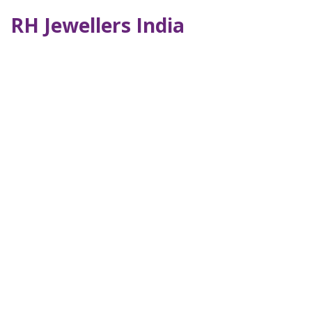
RH Jewellers India