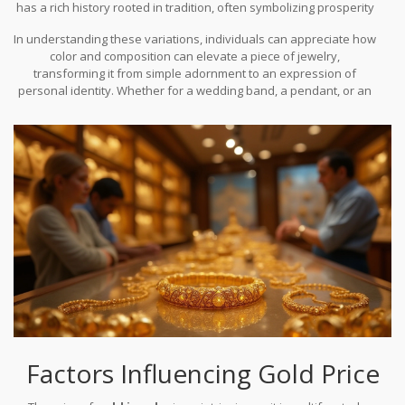
has a rich history rooted in tradition, often symbolizing prosperity
and wealth. White gold presents a more contemporary look,
In understanding these variations, individuals can appreciate how
offering a sleek alternative to platinum. Rose gold's romantic glow
color and composition can elevate a piece of jewelry,
has gained popularity in recent years, often featured in whimsical
transforming it from simple adornment to an expression of
and vintage-inspired designs. Each color presents its unique
personal identity. Whether for a wedding band, a pendant, or an
allure, catering to diverse tastes across the world.
investment piece, the color choices available today ensure that
gold remains as diverse and versatile as the people who wear it.
Factors Influencing Gold Price