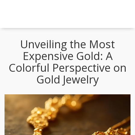
Unveiling the Most
Expensive Gold: A
Colorful Perspective on
Gold Jewelry