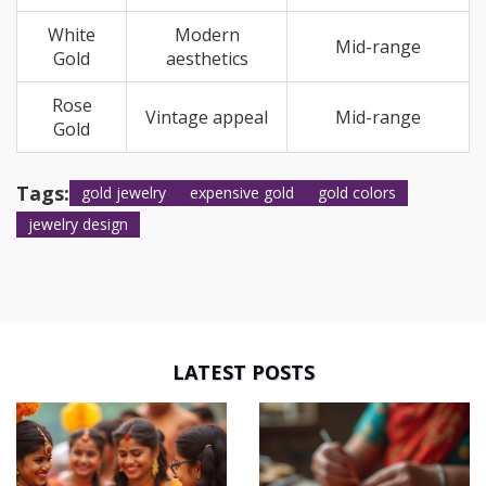
White
Modern
Mid-range
Gold
aesthetics
Rose
Vintage appeal
Mid-range
Gold
Tags:
gold jewelry
expensive gold
gold colors
jewelry design
LATEST POSTS