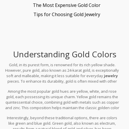
The Most Expensive Gold Color
Tips for Choosing Gold Jewelry
Understanding Gold Colors
Gold, in its purest form, is renowned for its rich yellow shade.
However, pure gold, also known as 24-karat gold, is exceptionally
soft and malleable, making it less suitable for everyday
jewelry
pieces. To enhance its durability, gold is often mixed with other
metals, which is where the fascinating spectrum of
gold colors
Among the most popular gold hues are yellow, white, and rose
begins. Each combination of metal alloy not only strengthens the
gold, each possessing its unique charm. Yellow gold remains the
gold but also contributes to the myriad hues available today.
quintessential choice, combining gold with metals such as copper
and zinc. This composition helps maintain the classic golden color
that is reminiscent of royalty. White gold, on the other hand, is
Interestingly, beyond these traditional options, there are colors
achieved by alloying yellow gold with white metals like palladium
like green and blue gold. Green gold, also known as electrum,
or nickel, giving it a contemporary, silvery sheen that appeals to
results from a natural blend of gold and silver, has been