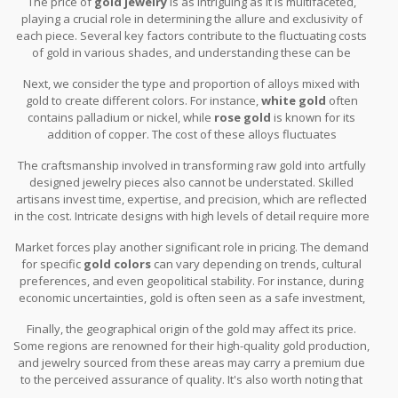
The price of
gold jewelry
is as intriguing as it is multifaceted,
playing a crucial role in determining the allure and exclusivity of
each piece. Several key factors contribute to the fluctuating costs
of gold in various shades, and understanding these can be
enlightening for enthusiasts and investors alike. The first element
Next, we consider the type and proportion of alloys mixed with
that stands out is the purity of the gold itself. Measured in karats,
gold to create different colors. For instance,
white gold
often
gold's purity directly impacts its price. The higher the karat, the
contains palladium or nickel, while
rose gold
is known for its
more pure the gold, and consequently, the higher the price tag.
addition of copper. The cost of these alloys fluctuates
This is why 24k gold, which is almost pure, will generally command
independently and can influence the final price of the gold alloy
a significantly higher price than its 18k or 14k counterparts.
The craftsmanship involved in transforming raw gold into artfully
quite significantly. For example, palladium is often more costly
designed jewelry pieces also cannot be understated. Skilled
than most metals, making white gold potentially more expensive.
artisans invest time, expertise, and precision, which are reflected
in the cost. Intricate designs with high levels of detail require more
labor, further pushing up the price. A piece that’s been
Market forces play another significant role in pricing. The demand
meticulously handcrafted will, therefore, often have a higher
for specific
gold colors
can vary depending on trends, cultural
value than something mass-produced.
preferences, and even geopolitical stability. For instance, during
economic uncertainties, gold is often seen as a safe investment,
which can lead to spikes in demand and prices. A fascinating
Finally, the geographical origin of the gold may affect its price.
quote from the World Gold Council highlights this, noting, "Gold
Some regions are renowned for their high-quality gold production,
has historically maintained its value during times of uncertainty,
and jewelry sourced from these areas may carry a premium due
proving its worth as a reliable store of wealth."
to the perceived assurance of quality. It's also worth noting that
the costs related to shipping and duties can add to the variation in