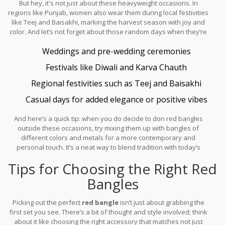
But hey, it's not just about these heavyweight occasions. In
emotional value they carry.
regions like Punjab, women also wear them during local festivities
like Teej and Baisakhi, marking the harvest season with joy and
color. And let’s not forget about those random days when they’re
just feeling a bit extra or want to invite some good luck. That's
Weddings and pre-wedding ceremonies
because, beyond icons of marriage, they’re sometimes seen as
good omen charms.
Festivals like Diwali and Karva Chauth
Regional festivities such as Teej and Baisakhi
Casual days for added elegance or positive vibes
And here’s a quick tip: when you do decide to don red bangles
outside these occasions, try mixing them up with bangles of
different colors and metals for a more contemporary and
personal touch. It’s a neat way to blend tradition with today’s
fashion trends.
Tips for Choosing the Right Red
Bangles
Picking out the perfect
red bangle
isn’t just about grabbing the
first set you see. There’s a bit of thought and style involved; think
about it like choosing the right accessory that matches not just