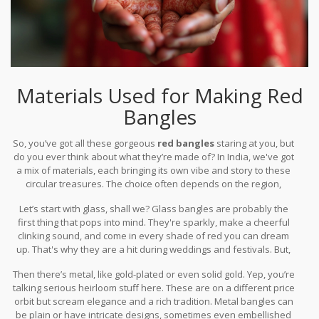
Materials Used for Making Red
Bangles
So, you’ve got all these gorgeous
red bangles
staring at you, but
do you ever think about what they’re made of? In India, we've got
a mix of materials, each bringing its own vibe and story to these
circular treasures. The choice often depends on the region,
occasion, and personal taste.
Let’s start with glass, shall we? Glass bangles are probably the
first thing that pops into mind. They're sparkly, make a cheerful
clinking sound, and come in every shade of red you can dream
up. That's why they are a hit during weddings and festivals. But,
don’t let the delicate look fool you. Though they can break easily,
Then there’s metal, like gold-plated or even solid gold. Yep, you’re
the beauty they add to a woman’s wrist is worth the care and
talking serious heirloom stuff here. These are on a different price
caution.
orbit but scream elegance and a rich tradition. Metal bangles can
be plain or have intricate designs, sometimes even embellished