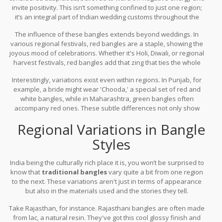
invite positivity. This isn’t something confined to just one region;
it’s an integral part of Indian wedding customs throughout the
country. Each clink and every moment of wearing these bangles
The influence of these bangles extends beyond weddings. In
intertwines with shared stories and passed-down rituals.
various regional festivals, red bangles are a staple, showing the
joyous mood of celebrations. Whether it's Holi, Diwali, or regional
harvest festivals, red bangles add that zing that ties the whole
attire together and enlivens the spirit of the occasion.
Interestingly, variations exist even within regions. In Punjab, for
example, a bride might wear 'Chooda,' a special set of red and
white bangles, while in Maharashtra, green bangles often
accompany red ones. These subtle differences not only show
cultural diversity but also highlight how
Indian bangle
Regional Variations in Bangle
symbolism
varies, yet resonates universally across the country.
Styles
India being the culturally rich place it is, you won’t be surprised to
know that
traditional bangles
vary quite a bit from one region
to the next. These variations aren't just in terms of appearance
but also in the materials used and the stories they tell.
Take Rajasthan, for instance. Rajasthani bangles are often made
from lac, a natural resin. They've got this cool glossy finish and