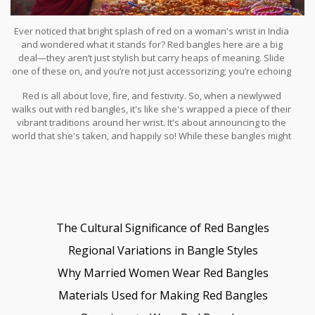
Ever noticed that bright splash of red on a woman's wrist in India
and wondered what it stands for? Red bangles here are a big
deal—they aren’t just stylish but carry heaps of meaning. Slide
one of these on, and you’re not just accessorizing; you’re echoing
a rich tapestry of culture and tradition.
Red is all about love, fire, and festivity. So, when a newlywed
walks out with red bangles, it's like she's wrapped a piece of their
vibrant traditions around her wrist. It's about announcing to the
world that she's taken, and happily so! While these bangles might
scream marriage, they also whisper tales of happiness,
prosperity, and a dash of cultural legacy that’s been passed down
through generations.
The Cultural Significance of Red Bangles
Regional Variations in Bangle Styles
Why Married Women Wear Red Bangles
Materials Used for Making Red Bangles