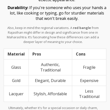
Durability:
If you're someone who uses your hands a
lot, like cooking or typing, go for sturdier materials
that won't break easily.
Also, keep in mind the regional variations. A
red bangle
from
Rajasthan might differ in design and significance from one in
Maharashtra. It’s fascinating how these differences can add a
deeper layer of meaning to your choice.
Material
Pros
Cons
Authentic,
Glass
Fragile
Traditional
Gold
Elegant, Durable
Expensive
Less
Lacquer
Stylish, Affordable
Traditional
Ultimately, whether it's for a special occasion or daily charm,