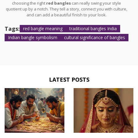
choosing the right
red bangles
can really swing your style
quotient up by a notch. They tell a story, connect you with culture,
and can add a beautiful finish to your look.
Tags:
red bangle meaning
traditional bangles India
Indian bangle symbolism
cultural significance of bangles
LATEST POSTS