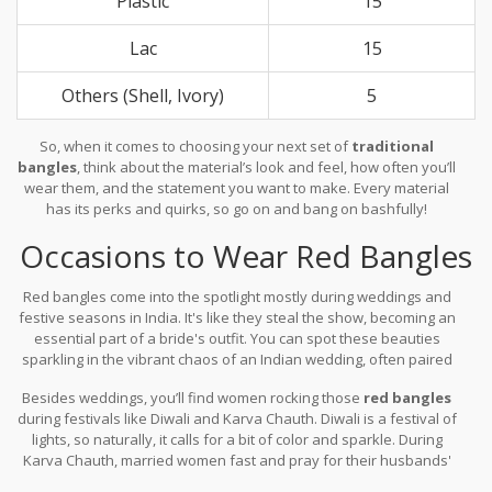
Plastic
15
Lac
15
Others (Shell, Ivory)
5
So, when it comes to choosing your next set of
traditional
bangles
, think about the material’s look and feel, how often you’ll
wear them, and the statement you want to make. Every material
has its perks and quirks, so go on and bang on bashfully!
Occasions to Wear Red Bangles
Red bangles come into the spotlight mostly during weddings and
festive seasons in India. It's like they steal the show, becoming an
essential part of a bride's outfit. You can spot these beauties
sparkling in the vibrant chaos of an Indian wedding, often paired
with a traditional
saree
or lehenga. That's because red in Indian
Besides weddings, you’ll find women rocking those
red bangles
culture signifies love and prosperity, making it an absolute
during festivals like Diwali and Karva Chauth. Diwali is a festival of
favorite for such big celebrations.
lights, so naturally, it calls for a bit of color and sparkle. During
Karva Chauth, married women fast and pray for their husbands'
long lives while wearing these traditional bangles, adding to the