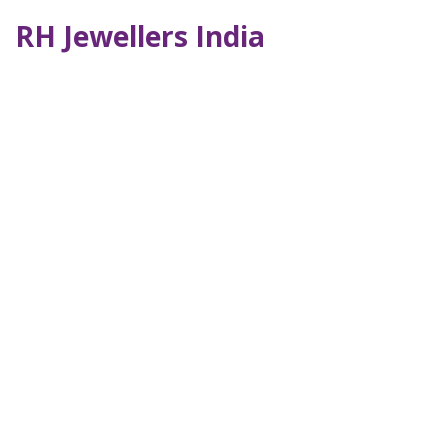
RH Jewellers India