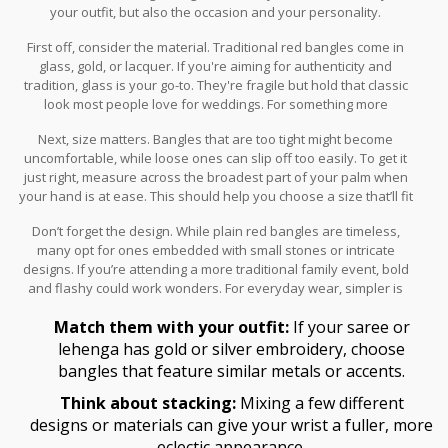
your outfit, but also the occasion and your personality.
First off, consider the material. Traditional red bangles come in
glass, gold, or lacquer. If you're aiming for authenticity and
tradition, glass is your go-to. They're fragile but hold that classic
look most people love for weddings. For something more
enduring, gold bangles not only look elegant but also last longer.
Next, size matters. Bangles that are too tight might become
uncomfortable, while loose ones can slip off too easily. To get it
just right, measure across the broadest part of your palm when
your hand is at ease. This should help you choose a size that’ll fit
snugly but comfortably.
Don’t forget the design. While plain red bangles are timeless,
many opt for ones embedded with small stones or intricate
designs. If you’re attending a more traditional family event, bold
and flashy could work wonders. For everyday wear, simpler is
often the best choice.
Match them with your outfit:
If your saree or
lehenga has gold or silver embroidery, choose
bangles that feature similar metals or accents.
Think about stacking:
Mixing a few different
designs or materials can give your wrist a fuller, more
eclectic appearance.