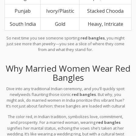
Punjab
Ivory/Plastic
Stacked Chooda
South India
Gold
Heavy, Intricate
So next time you see someone sporting
red bangles
, you might
just see more than jewelry—you see a slice of where they come
from and what they stand for.
Why Married Women Wear Red
Bangles
Dive into any traditional Indian ceremony, and you'll quickly spot
newlyweds flaunting those iconic
red bangles
. But why, you
might ask, do married women in India prioritize this vibrant hue?
It’s not just about fashion; these bangles are loaded with cultural
importance.
The color red, in Indian tradition, symbolizes love, commitment,
and prosperity. For a married woman, wearing
red bangles
signifies her marital status, echoing the vows she’s taken at her
wedding. It’s like wearing a wedding ring, but with a cultural twist