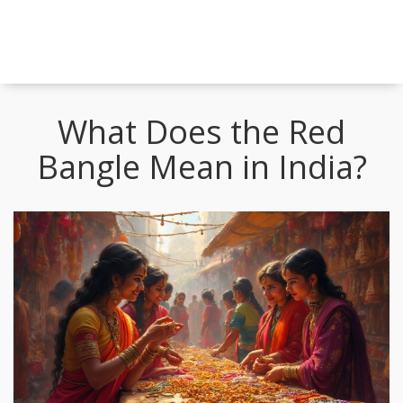
What Does the Red
Bangle Mean in India?