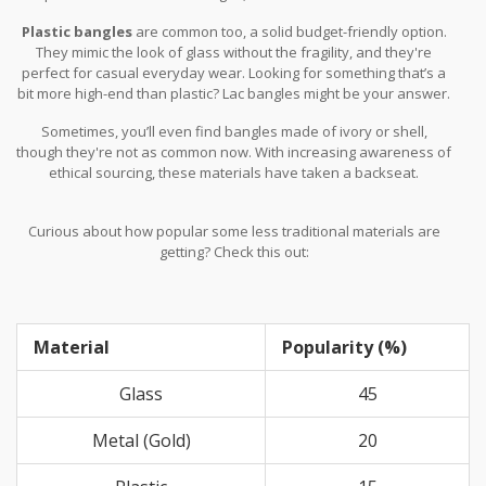
with stones or enamel work.
Plastic bangles
are common too, a solid budget-friendly option.
They mimic the look of glass without the fragility, and they're
perfect for casual everyday wear. Looking for something that’s a
bit more high-end than plastic? Lac bangles might be your answer.
Lac is a natural resin, giving bangles a glossy finish. These are
Sometimes, you’ll even find bangles made of ivory or shell,
hand-molded and often come adorned with stones, adding that
though they're not as common now. With increasing awareness of
extra bling.
ethical sourcing, these materials have taken a backseat.
Curious about how popular some less traditional materials are
getting? Check this out:
Material
Popularity (%)
Glass
45
Metal (Gold)
20