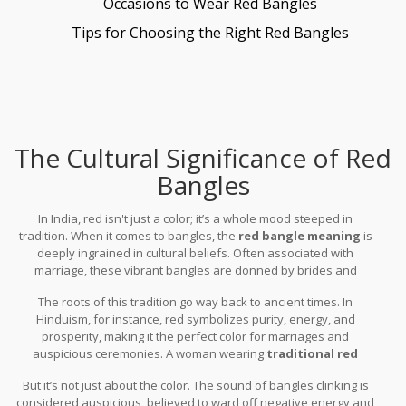
Occasions to Wear Red Bangles
Tips for Choosing the Right Red Bangles
The Cultural Significance of Red
Bangles
In India, red isn't just a color; it’s a whole mood steeped in
tradition. When it comes to bangles, the
red bangle meaning
is
deeply ingrained in cultural beliefs. Often associated with
marriage, these vibrant bangles are donned by brides and
married women as a symbol of love and fidelity. It's like wearing a
The roots of this tradition go way back to ancient times. In
small part of their marital vows on their wrists.
Hinduism, for instance, red symbolizes purity, energy, and
prosperity, making it the perfect color for marriages and
auspicious ceremonies. A woman wearing
traditional red
bangles
is believed to bring good fortune and reinforce the
But it’s not just about the color. The sound of bangles clinking is
sacred bond of her marriage.
considered auspicious, believed to ward off negative energy and