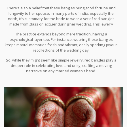
that ties into rituals and regional beliefs.
There’s also a belief that these bangles bring good fortune and
longevity to her spouse. In many parts of India, especially the
north, it's customary for the bride to wear a set of red bangles
made from glass or lacquer during her wedding. This jewelry
serves as a marker of her new life chapter and, some say,
The practice extends beyond mere tradition, having a
enhances the harmony in her marriage.
psychological layer too. For instance, wearing these bangles
keeps marital memories fresh and vibrant, easily sparking joyous
recollections of the wedding day.
So, while they might seem like simple jewelry, red bangles play a
deeper role in celebrating love and unity, crafting a moving
narrative on any married woman’s hand.