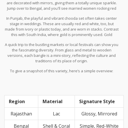
are decorated with mirrors, giving them a totally unique sparkle.
Jump over to Bengal, and you'll see married women rocking red
and white bangles called shakha-pola. These are made from shell
In Punjab, the playful and vibrant chooda set often takes center
and coral, respectively, symbolizing purity and prosperity.
stage in weddings. These are usually red and white, too, but
made from ivory or plastic today, and are worn in stacks. Contrast
this with South India, where gold is prominently used. Gold
bangles from Kerala and Tamil Nadu are coveted not just for their
A quick trip to the bustling markets or local festivals can show you
bling factor but also as family heirlooms.
the fascinating diversity. From glass and metal to wooden
versions, each bangle is a mini-story, reflecting the culture and
traditions of its place of origin.
To give a snapshot of this variety, here’s a simple overview:
Region
Material
Signature Style
Rajasthan
Lac
Glossy, Mirrored
Bengal
Shell & Coral
Simple, Red-White