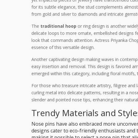
for its subtle elegance, the stud complements almost a
from gold and silver to diamonds and intricate gemst
The
traditional hoop
or ring design is another widel
delicate loops to more ornate, embellished designs fea
look that commands attention. Actress Priyanka Chopr
essence of this versatile design.
Another captivating design making waves in contempor
easy insertion and removal. This design is favored am
emerged within this category, including floral motifs, 
For those who treasure intricate artistry, filigree and
curling metal into delicate patterns, resulting in a nos
slender and pointed nose tips, enhancing their natural
Trendy Materials and Style
Nose pins have also embraced more unconventi
designs cater to eco-friendly enthusiasts and 
making it possible to select a nose pin that 