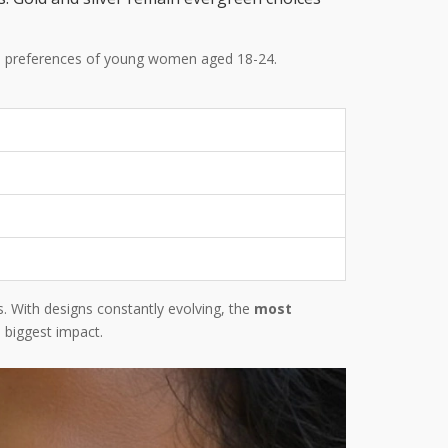
the preferences of young women aged 18-24.
s. With designs constantly evolving, the
most
 biggest impact.