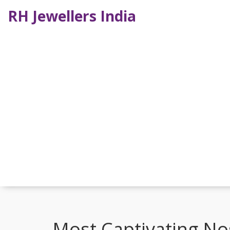
RH Jewellers India
Most Captivating Nos