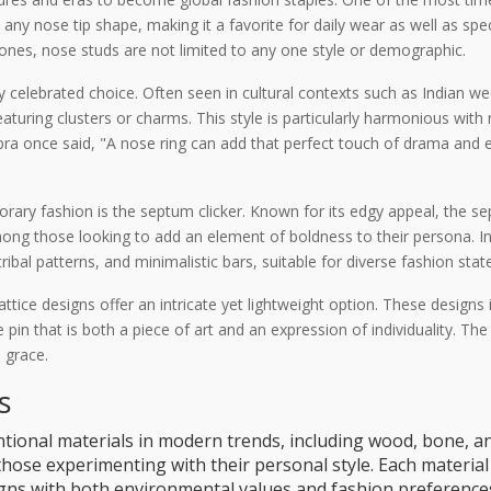
ny nose tip shape, making it a favorite for daily wear as well as spec
ones, nose studs are not limited to any one style or demographic.
y celebrated choice. Often seen in cultural contexts such as Indian w
turing clusters or charms. This style is particularly harmonious with r
a once said, "A nose ring can add that perfect touch of drama and el
ary fashion is the septum clicker. Known for its edgy appeal, the se
ong those looking to add an element of boldness to their persona. In 
tribal patterns, and minimalistic bars, suitable for diverse fashion sta
 lattice designs offer an intricate yet lightweight option. These design
e pin that is both a piece of art and an expression of individuality. Th
 grace.
s
onal materials in modern trends, including wood, bone, an
those experimenting with their personal style. Each material 
aligns with both environmental values and fashion preference