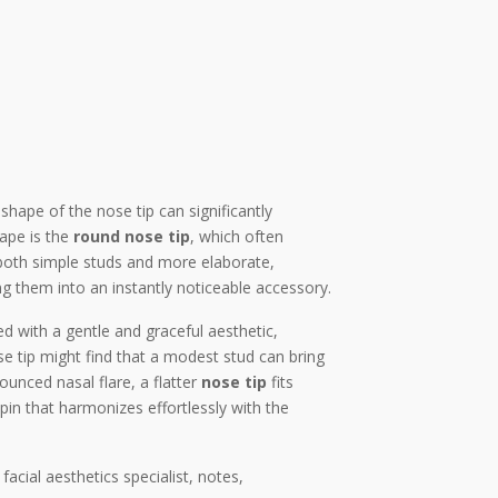
shape of the nose tip can significantly
hape is the
round nose tip
, which often
r both simple studs and more elaborate,
ing them into an instantly noticeable accessory.
d with a gentle and graceful aesthetic,
e tip might find that a modest stud can bring
ounced nasal flare, a flatter
nose tip
fits
pin that harmonizes effortlessly with the
acial aesthetics specialist, notes,