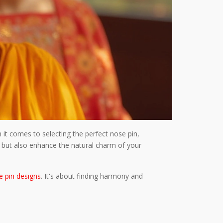
it comes to selecting the perfect nose pin,
le but also enhance the natural charm of your
e pin designs
. It's about finding harmony and