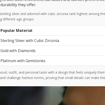
urability they offer.
 sterling silver and adorned with cubic zirconia rank highest among 
ng different age groups:
Popular Material
Sterling Silver with Cubic Zirconia
Gold with Diamonds
Platinum with Gemstones
d, outfit, and personal taste with a design that feels uniquely their
 and challenge fashion norms, proving that small details can make the