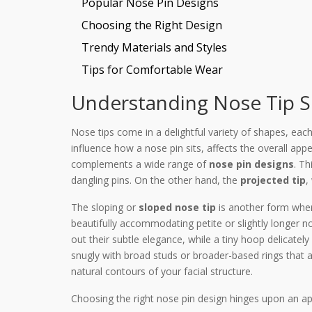
Popular Nose Pin Designs
Choosing the Right Design
Trendy Materials and Styles
Tips for Comfortable Wear
Understanding Nose Tip 
Nose tips come in a delightful variety of shapes, eac
influence how a nose pin sits, affects the overall a
complements a wide range of
nose pin designs
. Th
dangling pins. On the other hand, the
projected tip
,
The sloping or
sloped nose tip
is another form where
beautifully accommodating petite or slightly longer n
out their subtle elegance, while a tiny hoop delicately
snugly with broad studs or broader-based rings that a
natural contours of your facial structure.
Choosing the right nose pin design hinges upon an app