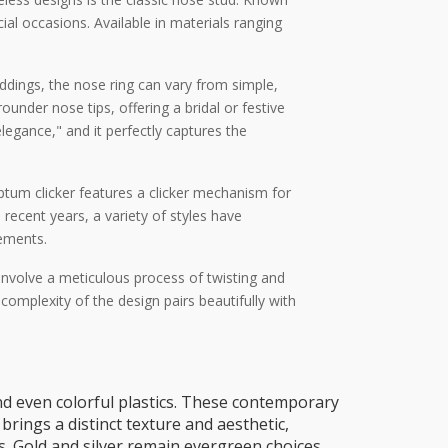
ial occasions. Available in materials ranging
eddings, the nose ring can vary from simple,
ounder nose tips, offering a bridal or festive
egance," and it perfectly captures the
ptum clicker features a clicker mechanism for
recent years, a variety of styles have
tements.
s involve a meticulous process of twisting and
e complexity of the design pairs beautifully with
d even colorful plastics. These contemporary
brings a distinct texture and aesthetic,
s. Gold and silver remain evergreen choices