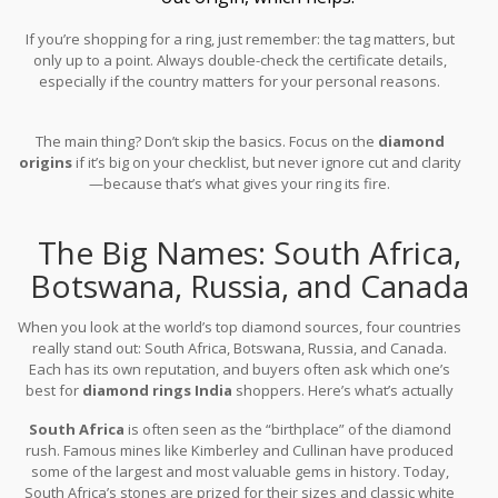
If you’re shopping for a ring, just remember: the tag matters, but
only up to a point. Always double-check the certificate details,
especially if the country matters for your personal reasons.
The main thing? Don’t skip the basics. Focus on the
diamond
origins
if it’s big on your checklist, but never ignore cut and clarity
—because that’s what gives your ring its fire.
The Big Names: South Africa,
Botswana, Russia, and Canada
When you look at the world’s top diamond sources, four countries
really stand out: South Africa, Botswana, Russia, and Canada.
Each has its own reputation, and buyers often ask which one’s
best for
diamond rings India
shoppers. Here’s what’s actually
happening in each country’s diamond scene.
South Africa
is often seen as the “birthplace” of the diamond
rush. Famous mines like Kimberley and Cullinan have produced
some of the largest and most valuable gems in history. Today,
South Africa’s stones are prized for their sizes and classic white