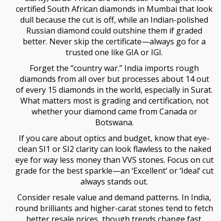
certified South African diamonds in Mumbai that look
dull because the cut is off, while an Indian-polished
Russian diamond could outshine them if graded
better. Never skip the certificate—always go for a
trusted one like GIA or IGI.
Forget the “country war.” India imports rough
diamonds from all over but processes about 14 out
of every 15 diamonds in the world, especially in Surat.
What matters most is grading and certification, not
whether your diamond came from Canada or
Botswana.
If you care about optics and budget, know that eye-
clean SI1 or SI2 clarity can look flawless to the naked
eye for way less money than VVS stones. Focus on cut
grade for the best sparkle—an ‘Excellent’ or ‘Ideal’ cut
always stands out.
Consider resale value and demand patterns. In India,
round brilliants and higher-carat stones tend to fetch
better resale prices, though trends change fast.