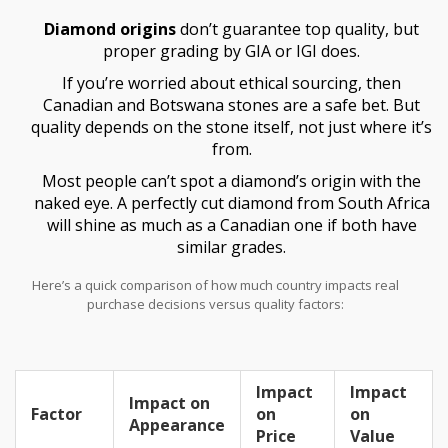
and polishing. In fact, Surat in Gujarat handles roughly 90% of
Diamond origins
don’t guarantee top quality, but
global diamond cutting—so the magic usually happens here in
India, not in the original mine.
proper grading by GIA or IGI does.
If you’re worried about ethical sourcing, then
Canadian and Botswana stones are a safe bet. But
quality depends on the stone itself, not just where it’s
from.
Most people can’t spot a diamond’s origin with the
naked eye. A perfectly cut diamond from South Africa
will shine as much as a Canadian one if both have
similar grades.
Here’s a quick comparison of how much country impacts real
purchase decisions versus quality factors:
Impact
Impact
Impact on
Factor
on
on
Appearance
Price
Value