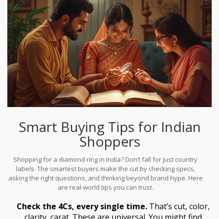
Smart Buying Tips for Indian
Shoppers
Shopping for a diamond ring in India? Don’t fall for just country
labels. The smartest buyers make the cut by checking specs,
asking the right questions, and thinking beyond brand hype. Here
are real-world tips you can trust.
Check the 4Cs, every single time.
That’s cut, color,
clarity, carat. These are universal. You might find