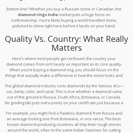
Bottom line? Whether you buy a Russian stone or Canadian, the
diamond rings India
market puts a huge focus on
craftsmanship. You’re likely buying a world-travelled stone,
polished to shine right here before it lands on your hand.
Quality Vs. Country: What Really
Matters
Here’s where most people get confused: the country your
diamond comes from isn’t nearly as important as its core quality.
When you’re buying a diamond ring, you should focus on the
things that actually make a difference in how the stone looks and
how much it’s worth.
The global diamond industry sorts diamonds by the famous 4Cs—
cut, clarity, color, and carat. This is true whether a diamond came
out of the ground in Russia, South Africa, Botswana, or Canada.
No grading lab puts extra points on your certificate just because a
gem is from a certain country.
For example, you might find a flawless diamond from Russia and
an average-looking one from Botswana, or vice versa. The best-
known diamond-producing countries all ship their rough stones
around the world, often to the same Indian factories for cutting