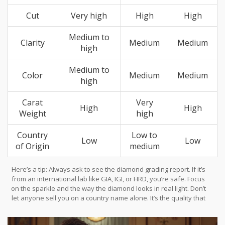
Cut
Very high
High
High
Medium to
Clarity
Medium
Medium
high
Medium to
Color
Medium
Medium
high
Carat
Very
High
High
Weight
high
Country
Low to
Low
Low
of Origin
medium
Here’s a tip: Always ask to see the diamond grading report. If it’s
from an international lab like GIA, IGI, or HRD, you’re safe. Focus
on the sparkle and the way the diamond looks in real light. Don’t
let anyone sell you on a country name alone. It’s the quality that
makes a diamond worth showing off.