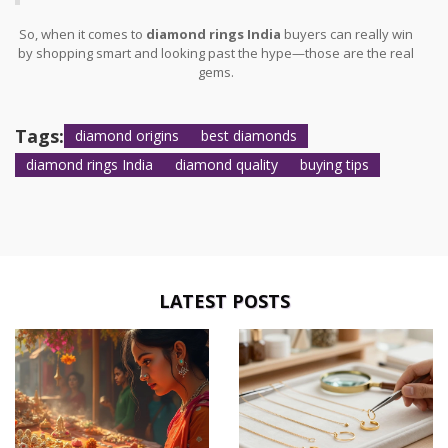
So, when it comes to
diamond rings India
buyers can really win
by shopping smart and looking past the hype—those are the real
gems.
Tags:
diamond origins
best diamonds
diamond rings India
diamond quality
buying tips
LATEST POSTS