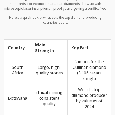
standards. For example, Canadian diamonds show up with
microscopic laser inscriptions—proof you’re getting a conflict-free
stone with strict environmental rules. Botswana’s government
Here’s a quick look at what sets the top diamond-producing
actually owns a cut of the diamond business, so the cash helps
countries apart:
build schools and hospitals. Russian diamonds from places like
Yakutia are graded by their own strict local labs, which sometimes
gives them a price edge in the global market.
Main
Country
Key Fact
Strength
Famous for the
South
Large, high-
Cullinan diamond
Africa
quality stones
(3,106 carats
rough)
World's top
Ethical mining,
diamond producer
Botswana
consistent
by value as of
quality
2024