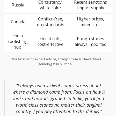
Consistency,
Recent sanctions
Russia
white color
impact supply
Conflict-free,
Higher prices,
Canada
eco standards
limited stock
India
Finest cuts,
Rough stones
(polishing
cost-effective
always imported
hub)
One final bit of expert advice, straight from a GIA-certified
gemologist in Mumbai:
“I always tell my clients: don’t stress about
where a diamond came from. Focus on how it
looks and how it’s graded. In India, you’ll find
world-class stones no matter their original
country if you pay attention to the details.”