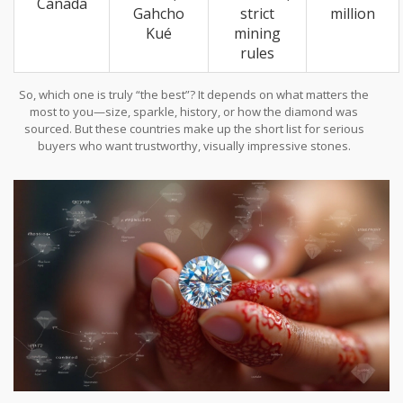
Canada
Gahcho
strict
million
Kué
mining
rules
So, which one is truly “the best”? It depends on what matters the
most to you—size, sparkle, history, or how the diamond was
sourced. But these countries make up the short list for serious
buyers who want trustworthy, visually impressive stones.