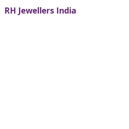
RH Jewellers India