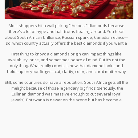
Most shoppers hit a wall picking “the best” diamonds because
there’s a lot of hype and half-truths floating around. You hear
about South African brilliance, Russian sparkle, Canadian ethics—
so, which country actually offers the best diamonds if you want a
stunning ring in India?
First thing to know: a diamond’s origin can impact things like
availability, price, and sometimes peace of mind. But it’s not the
only thing. What really counts is how that diamond looks and
holds up on your finger—cut, clarity, color, and carat matter way
more than the passport that came with the stone.
Still, some countries do have a reputation. South Africa gets all the
limelight because of those legendary big finds (seriously, the
Cullinan diamond was massive enough to cut several royal
jewels). Botswana is newer on the scene but has become a
favorite for combining good size with solid ethics. Canada? It’s all
about conflict-free bragging rights and strict environmental rules.
Russia is a giant too, mainly for sheer numbers and those
sparkling, consistently white stones from its Siberian mines.