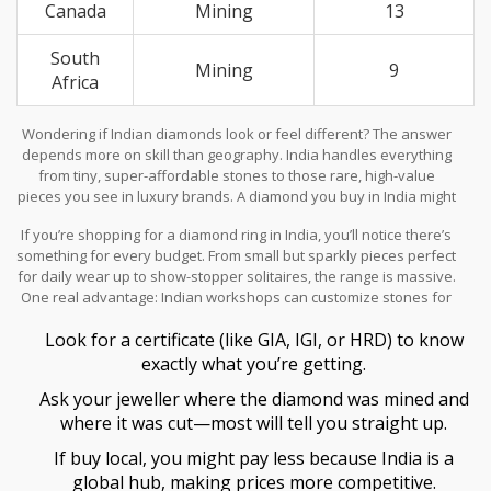
Canada
Mining
13
South
Mining
9
Africa
Wondering if Indian diamonds look or feel different? The answer
depends more on skill than geography. India handles everything
from tiny, super-affordable stones to those rare, high-value
pieces you see in luxury brands. A diamond you buy in India might
be from Russia, Botswana, or Canada—but it’s been shaped by
If you’re shopping for a diamond ring in India, you’ll notice there’s
some of the world’s most skilled workers.
something for every budget. From small but sparkly pieces perfect
for daily wear up to show-stopper solitaires, the range is massive.
One real advantage: Indian workshops can customize stones for
size or budget quicker and more flexibly than most places. You
Look for a certificate (like GIA, IGI, or HRD) to know
can often request a particular cut or setting and get it fast.
exactly what you’re getting.
Ask your jeweller where the diamond was mined and
where it was cut—most will tell you straight up.
If buy local, you might pay less because India is a
global hub, making prices more competitive.