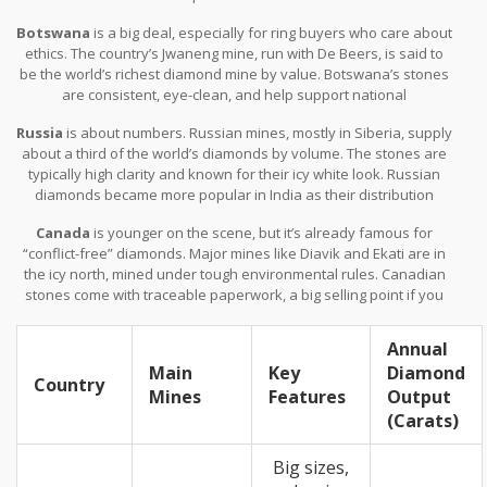
colors, but the total volume has dropped as older mines slow
Botswana
is a big deal, especially for ring buyers who care about
down. Still, for those who care about heritage, South African
ethics. The country’s Jwaneng mine, run with De Beers, is said to
diamonds hold plenty of appeal.
be the world’s richest diamond mine by value. Botswana’s stones
are consistent, eye-clean, and help support national
development. If you want a diamond with a backstory that feels
Russia
is about numbers. Russian mines, mostly in Siberia, supply
good, Botswana’s a solid choice.
about a third of the world’s diamonds by volume. The stones are
typically high clarity and known for their icy white look. Russian
diamonds became more popular in India as their distribution
ramped up over the last decade. The big operator, Alrosa,
Canada
is younger on the scene, but it’s already famous for
focuses on strict grading, so consistency is a plus.
“conflict-free” diamonds. Major mines like Diavik and Ekati are in
the icy north, mined under tough environmental rules. Canadian
stones come with traceable paperwork, a big selling point if you
want peace of mind or care about the environment. The majority
are round or princess cut, which works well for modern tastes.
Annual
Main
Key
Diamond
Country
Mines
Features
Output
(Carats)
Big sizes,