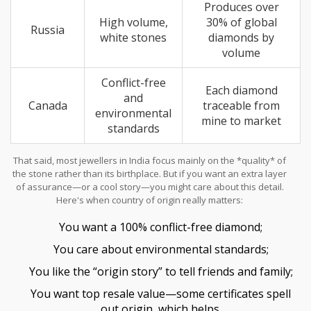
Produces over
High volume,
30% of global
Russia
white stones
diamonds by
volume
Conflict-free
Each diamond
and
Canada
traceable from
environmental
mine to market
standards
That said, most jewellers in India focus mainly on the *quality* of
the stone rather than its birthplace. But if you want an extra layer
of assurance—or a cool story—you might care about this detail.
Here's when country of origin really matters:
You want a 100% conflict-free diamond;
You care about environmental standards;
You like the “origin story” to tell friends and family;
You want top resale value—some certificates spell
out origin, which helps.