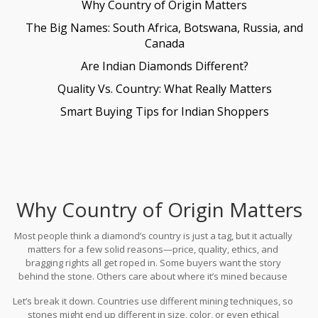
Why Country of Origin Matters
The Big Names: South Africa, Botswana, Russia, and
Canada
Are Indian Diamonds Different?
Quality Vs. Country: What Really Matters
Smart Buying Tips for Indian Shoppers
Why Country of Origin Matters
Most people think a diamond’s country is just a tag, but it actually
matters for a few solid reasons—price, quality, ethics, and
bragging rights all get roped in. Some buyers want the story
behind the stone. Others care about where it’s mined because
they don’t want anything to do with conflict or environmental
Let’s break it down. Countries use different mining techniques, so
harm.
stones might end up different in size, color, or even ethical