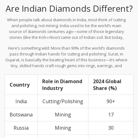
Are Indian Diamonds Different?
When people talk about diamonds in India, most think of cutting
and polishing, not mining. India used to be the world’s main
source of diamonds centuries ago—some of those legendary
stones (like the Koh-i-Noor) came out of Indian soil. But today,
India isn’t a big player in diamond mining. Instead, India dominates
Here’s something wild: More than 90% of the world’s diamonds
when it comes to turning rough, raw stones into sparkling
pass through Indian hands for cutting and polishing. Surat, in
beauties.
Gujarat, is basically the beating heart of this business—it’s where
tiny, skilled hands craft rough gems into rings, earrings, and
necklaces. The tech, the experience, and the sheer scale make
Surat the global workshop for diamonds.
Role in Diamond
2024 Global
Country
Industry
Share (%)
India
Cutting/Polishing
90+
Botswana
Mining
17
Russia
Mining
30