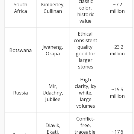
classic
South
Kimberley,
~7.2
color,
Africa
Cullinan
million
historic
value
Ethical,
consistent
Jwaneng,
quality,
~23.2
Botswana
Orapa
good for
million
larger
stones
High
Mir,
clarity, icy
~19.5
Russia
Udachny,
white,
million
Jubilee
large
volumes
Conflict-
Diavik,
free,
Ekati,
traceable,
~17.6