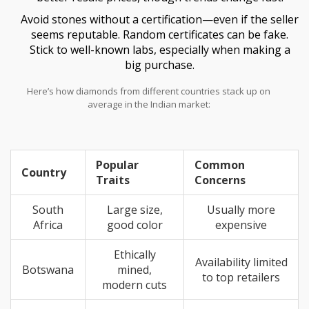
Avoid stones without a certification—even if the seller
seems reputable. Random certificates can be fake.
Stick to well-known labs, especially when making a
big purchase.
Here’s how diamonds from different countries stack up on
average in the Indian market:
Popular
Common
Country
Traits
Concerns
South
Large size,
Usually more
Africa
good color
expensive
Ethically
Availability limited
Botswana
mined,
to top retailers
modern cuts