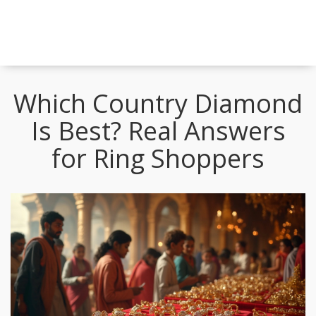
Which Country Diamond
Is Best? Real Answers
for Ring Shoppers