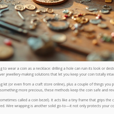
to wear a coin as a necklace: drilling a hole can ruin its look or de
ever jewellery-making solutions that let you keep your coin totally int
g kit (or even from a craft store online), plus a couple of things yo
or something more precious, these methods keep the coin safe and reve
etimes called a coin bezel). It acts like a tiny frame that grips the c
d. Wire wrapping is another solid go-to—it not only protects your coi