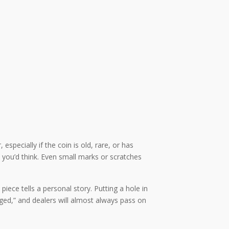
especially if the coin is old, rare, or has
you’d think. Even small marks or scratches
ece tells a personal story. Putting a hole in
aged,” and dealers will almost always pass on