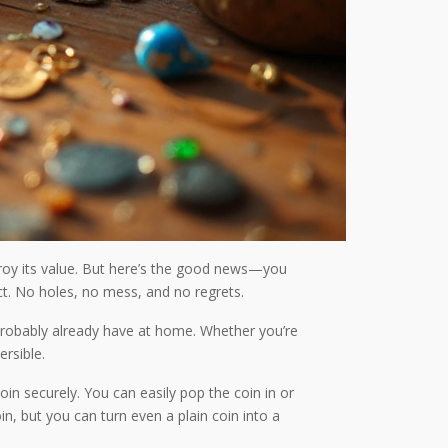
stroy its value. But here’s the good news—you
act. No holes, no mess, and no regrets.
u probably already have at home. Whether you’re
rsible.
oin securely. You can easily pop the coin in or
n, but you can turn even a plain coin into a