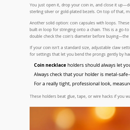
You just open it, drop your coin in, and close it up
sterling silver or gold-plated bezels. On top of that, 
Another solid option: coin capsules with loops. These a
built-in loop for stringing onto a chain. This is a go-
double check the coin's diameter before buying—the f
If your coin isn't a standard size, adjustable claw set
for settings that let you bend the prongs gently by ha
Coin necklace
holders should always let you
Always check that your holder is metal-safe
For a really tight, professional look, measur
These holders beat glue, tape, or wire hacks if you