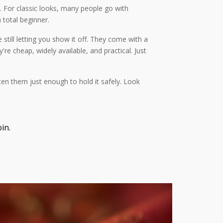
. For classic looks, many people go with
 total beginner.
 still letting you show it off. They come with a
're cheap, widely available, and practical. Just
hten them just enough to hold it safely. Look
in.