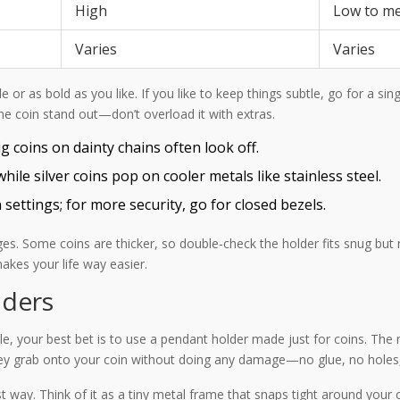
High
Low to m
Varies
Varies
 or as bold as you like. If you like to keep things subtle, go for a sin
the coin stand out—don’t overload it with extras.
 coins on dainty chains often look off.
ile silver coins pop on cooler metals like stainless steel.
n settings; for more security, go for closed bezels.
es. Some coins are thicker, so double-check the holder fits snug but 
makes your life way easier.
lders
le, your best bet is to use a pendant holder made just for coins. The 
hey grab onto your coin without doing any damage—no glue, no holes,
t way. Think of it as a tiny metal frame that snaps tight around you