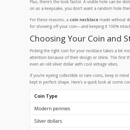
Plus, there’s the look factor. A visible hole can be dis
on as a keepsake, you don't want a random hole there
For these reasons, a
coin necklace
made without dri
for showing off your coin—and keeping it 100% intact
Choosing Your Coin and S
Picking the right coin for your necklace takes a bit 
attention because of their design or shine. The first
even an old silver dollar with cool vintage vibes.
If you’re eyeing collectible or rare coins, keep in mi
kept in perfect shape. Here’s a quick look at some co
Coin Type
Modern pennies
Silver dollars