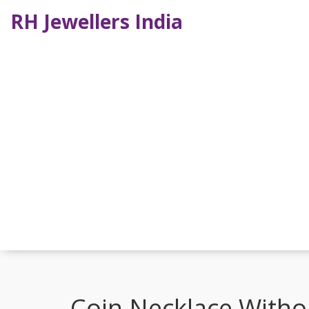
RH Jewellers India
Coin Necklace Withou