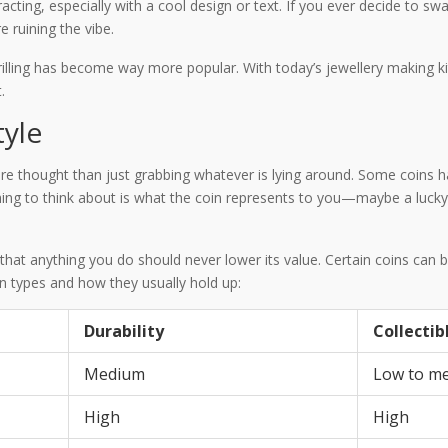
tracting, especially with a cool design or text. If you ever decide to sw
 ruining the vibe.
lling has become way more popular. With today’s jewellery making k
.
tyle
more thought than just grabbing whatever is lying around. Some coins 
 thing to think about is what the coin represents to you—maybe a lucky
nd that anything you do should never lower its value. Certain coins can
in types and how they usually hold up:
Durability
Collectib
Medium
Low to m
High
High