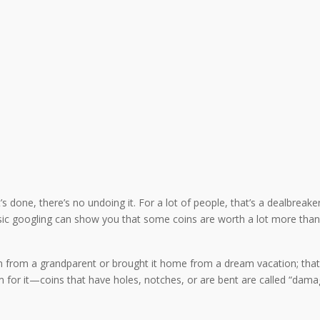
 done, there’s no undoing it. For a lot of people, that’s a dealbreaker, 
ic googling can show you that some coins are worth a lot more than 
 from a grandparent or brought it home from a dream vacation; that pi
erm for it—coins that have holes, notches, or are bent are called “dam