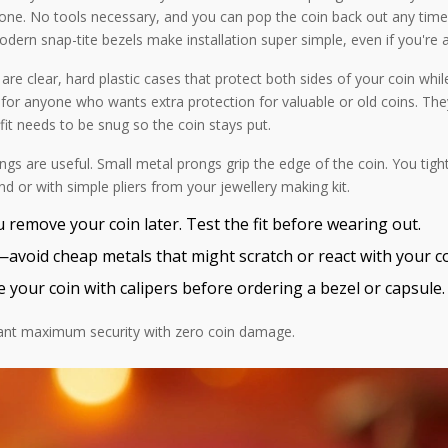
—done. No tools necessary, and you can pop the coin back out any time
modern snap-tite bezels make installation super simple, even if you're a
re clear, hard plastic cases that protect both sides of your coin while
to for anyone who wants extra protection for valuable or old coins. They
it needs to be snug so the coin stays put.
tings are useful. Small metal prongs grip the edge of the coin. You tig
nd or with simple pliers from your jewellery making kit.
 remove your coin later. Test the fit before wearing out.
—avoid cheap metals that might scratch or react with your co
e your coin with calipers before ordering a bezel or capsule.
 want maximum security with zero coin damage.