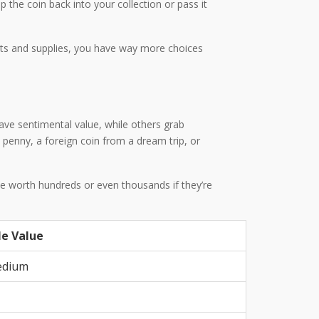
ap the coin back into your collection or pass it
its and supplies, you have way more choices
have sentimental value, while others grab
 penny, a foreign coin from a dream trip, or
 be worth hundreds or even thousands if they’re
le Value
edium