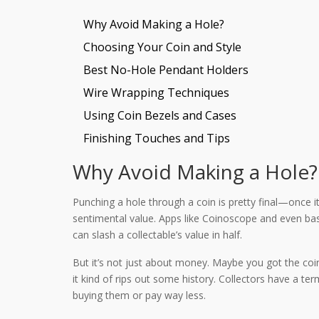
Why Avoid Making a Hole?
Choosing Your Coin and Style
Best No-Hole Pendant Holders
Wire Wrapping Techniques
Using Coin Bezels and Cases
Finishing Touches and Tips
Why Avoid Making a Hole?
Punching a hole through a coin is pretty final—once it’s
sentimental value. Apps like Coinoscope and even bas
can slash a collectable’s value in half.
But it’s not just about money. Maybe you got the coin
it kind of rips out some history. Collectors have a t
buying them or pay way less.