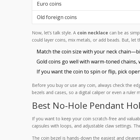
Euro coins
Old foreign coins
Now, let’s talk style. A
coin necklace
can be as simple
could layer coins, mix metals, or add beads. But, let 
Match the coin size with your neck chain—big
Gold coins go well with warm-toned chains, wh
If you want the coin to spin or flip, pick ope
Before you buy or use any coin, always check the edg
bezels and cases, so a digital caliper or even a ruler 
Best No-Hole Pendant Ho
If you want to keep your coin scratch-free and valuab
capsules with loops, and adjustable claw settings. T
The coin bezel is hands-down the easiest and cleanes