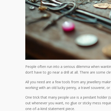
People often run into a serious dilemma when wanting 
don’t have to go near a drill at all. There are some cl
All you need are a few tools from any jewellery makin
working with an old lucky penny, a travel souvenir, 
One trick that many people use is a pendant holder (som
out whenever you want, no glue or sticky mess require
one-of-a-kind statement piece.