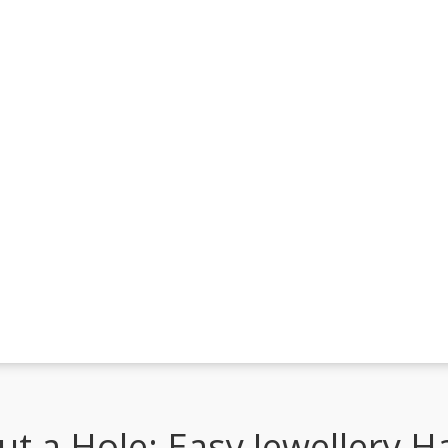
t a Hole: Easy Jewellery H