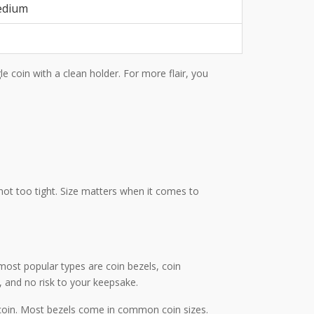
edium
gle coin with a clean holder. For more flair, you
not too tight. Size matters when it comes to
most popular types are coin bezels, coin
 and no risk to your keepsake.
r coin. Most bezels come in common coin sizes.