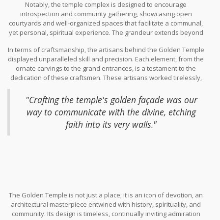
Notably, the temple complex is designed to encourage
water not only adds to the architectural beauty but also
introspection and community gathering, showcasing open
symbolizes purity and life, serving as a literal and metaphorical
courtyards and well-organized spaces that facilitate a communal,
mirror to the resplendent shrine it guards.
yet personal, spiritual experience. The grandeur extends beyond
visual appeal, aiming to evoke a sense of unity and collective
In terms of craftsmanship, the artisans behind the Golden Temple
harmony amongst its visitors. It's no surprise that this spectacular
displayed unparalleled skill and precision. Each element, from the
piece of architecture has been a site of pilgrimage, attracting
ornate carvings to the grand entrances, is a testament to the
millions of visitors annually, who come to soak in the spiritual and
dedication of these craftsmen. These artisans worked tirelessly,
aesthetic beauty of the structure.
with many techniques passed down through generations,
preserving their cultural legacy through such intricate work. As
"Crafting the temple's golden façade was our
one local craftsman once said,
way to communicate with the divine, etching
faith into its very walls."
The Golden Temple is not just a place; it is an icon of devotion, an
architectural masterpiece entwined with history, spirituality, and
community. Its design is timeless, continually inviting admiration