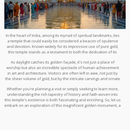
In the heart of India, among its myriad of spiritual landmarks, lies
a temple that could easily be considered a beacon of opulence
and devotion. Known widely for its impressive use of pure gold,
this temple stands as a testament to both the dedication of its
worshippers and the exquisite skill of the artisans who crafted its
As daylight catches its golden façade, it's not just a place of
breathtaking design.
worship but also an incredible spectacle of human achievement
in art and architecture. Visitors are often left in awe, not just by
the sheer volume of gold, but by the intricate carvings and ornate
decorations that reflect centuries of cultural evolution.
Whether you're planning a visit or simply seeking to learn more,
understanding the rich tapestry of history and faith woven into
this temple's existence is both fascinating and enriching. So, let us
embark on an exploration of this magnificent golden monument, a
true jewel of India's spiritual and cultural tapestry.