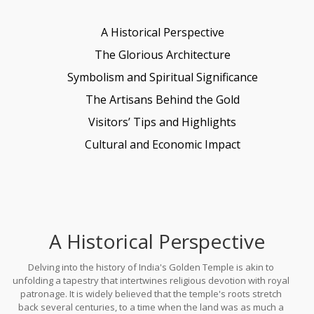
A Historical Perspective
The Glorious Architecture
Symbolism and Spiritual Significance
The Artisans Behind the Gold
Visitors’ Tips and Highlights
Cultural and Economic Impact
A Historical Perspective
Delving into the history of India's Golden Temple is akin to
unfolding a tapestry that intertwines religious devotion with royal
patronage. It is widely believed that the temple's roots stretch
back several centuries, to a time when the land was as much a