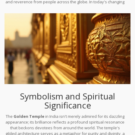
and reverence from people across the globe. In today's changing
world, it remains as charismatic and significant as it was upon
completion, a true reflection of India's rich heritage and
unwavering spirituality.
Symbolism and Spiritual
Significance
The
Golden Temple
in India isn't merely admired for its dazzling
appearance; its brilliance reflects a profound spiritual resonance
that beckons devotees from around the world. The temple's
gilded architecture serves as a metaphor for purity and divinity, a