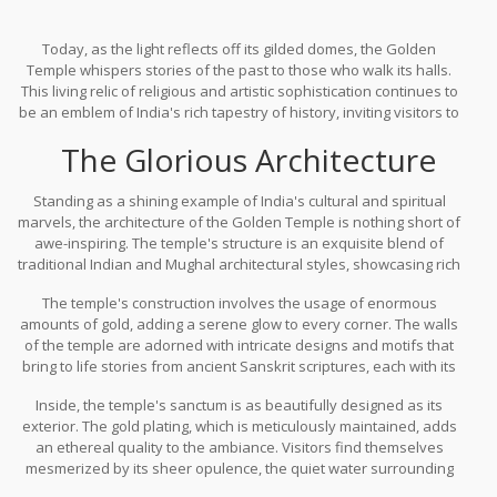
Today, as the light reflects off its gilded domes, the Golden
Temple whispers stories of the past to those who walk its halls.
This living relic of religious and artistic sophistication continues to
be an emblem of India's rich tapestry of history, inviting visitors to
not just admire its aesthetic glory but also to ponder the profound
The Glorious Architecture
human experiences that have contributed to its enduring legacy.
Among the many jewels in India's crown, this wondrous creation is
a remarkable reminder of the power and resilience of faith, art,
Standing as a shining example of India's cultural and spiritual
and history entwined.
marvels, the architecture of the Golden Temple is nothing short of
awe-inspiring. The temple's structure is an exquisite blend of
traditional Indian and Mughal architectural styles, showcasing rich
artistry and engineering prowess. Its golden dome, a prominent
The temple's construction involves the usage of enormous
feature, seems to rise majestically, reflecting sunlight in a way
amounts of gold, adding a serene glow to every corner. The walls
that dazzles visiting devotees and tourists alike. This architectural
of the temple are adorned with intricate designs and motifs that
wonder is more than just a place of worship; it is a beacon of
bring to life stories from ancient Sanskrit scriptures, each with its
historical richness and cultural syncretism.
own significance deeply rooted in perception and belief. The
Inside, the temple's sanctum is as beautifully designed as its
blend of gold and marble work throughout the temple gives it a
exterior. The gold plating, which is meticulously maintained, adds
look of timeless elegance. This distinctive feature not only
an ethereal quality to the ambiance. Visitors find themselves
represents an artistic triumph but also signifies the purity and
mesmerized by its sheer opulence, the quiet water surrounding
inner wealth that the shrine embodies.
the central shrine providing a reflective, tranquil environment. The