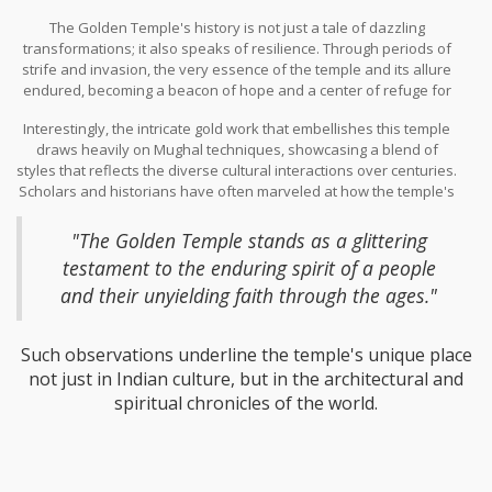
theater of sacred narratives as it was a political stage. Initially,
The Golden Temple's history is not just a tale of dazzling
legend holds that the temple existed in a simpler form, but it
transformations; it also speaks of resilience. Through periods of
wasn't until the 18th century that the gleam of gold began to
strife and invasion, the very essence of the temple and its allure
adorn this holy site, as the then Maharaja of Punjab, Maharaja
endured, becoming a beacon of hope and a center of refuge for
Ranjit Singh, undertook the restoration of this spiritual beacon.
many. Each gold-plated structure and ornate carving carries the
His vision transformed the temple's architectural grandeur,
Interestingly, the intricate gold work that embellishes this temple
weight of these stories, etched into the annals of time by the
encapsulating both his wealth and his deep devotion to the
draws heavily on Mughal techniques, showcasing a blend of
guardians of this sacred heritage. Over the years, pilgrims and
divine. This endeavor, where around 750 kilograms of gold leaf
styles that reflects the diverse cultural interactions over centuries.
artisans alike have played crucial roles in the temple's
were used, was a testament to both cultural prowess and
Scholars and historians have often marveled at how the temple's
preservation, their contributions forming a continuous dialogue
religious fidelity, symbolizing a confluence of art and soul that is
design is a living chronicle of the past, highlighting the influences
with history. This backdrop not only amplifies its architectural
rarely seen in other places.
that traversed India's borders. As one noted historian remarked,
beauty but also its spiritual significance, as visitors are drawn not
"The Golden Temple stands as a glittering
only to its shimmering visage, but also to its vibrant past.
testament to the enduring spirit of a people
and their unyielding faith through the ages."
Such observations underline the temple's unique place
not just in Indian culture, but in the architectural and
spiritual chronicles of the world.