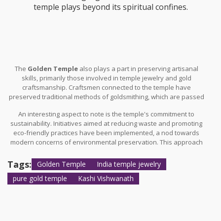
temple plays beyond its spiritual confines.
The
Golden Temple
also plays a part in preserving artisanal
skills, primarily those involved in temple jewelry and gold
craftsmanship. Craftsmen connected to the temple have
preserved traditional methods of goldsmithing, which are passed
down through generations, ensuring that the artistry remains
An interesting aspect to note is the temple's commitment to
alive and dynamic. These craftsmen often contribute to the local
sustainability. Initiatives aimed at reducing waste and promoting
economy, with their expertise gaining recognition at both national
eco-friendly practices have been implemented, a nod towards
and international levels. Institutions frequently run artisanal
modern concerns of environmental preservation. This approach
workshops in the vicinity, aiming to perpetuate these latent skills
not only augments the temple’s economic impact by attracting
among younger generations.
environmentally conscious tourists, but also ensures that its
Tags:
Golden Temple
India temple jewelry
cultural heritage remains untarnished by modern industrialization
pure gold temple
Kashi Vishwanath
pressures.