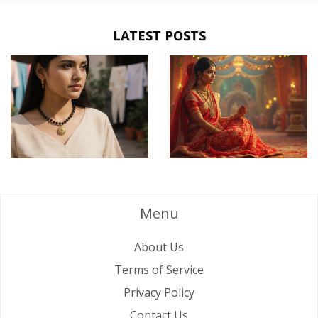
LATEST POSTS
Menu
About Us
Terms of Service
Privacy Policy
Contact Us