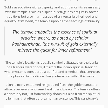
shining beacon symbolizing the eternal light of knowledge that
Gold's association with prosperity and abundance fits seamlessly
penetrates the darkness of ignorance. The choice of gold is not
with the temple's role as a spiritual refuge rich not just in sacred
arbitrary; in many Eastern traditions, gold represents the divine,
traditions but also in a message of universal brotherhood and
the sacred, and is seen as an attribute of gods and goddesses,
equality. At its heart, the temple upholds the teachings of humility
which aligns perfectly with the temple's aura of sanctity.
and shared humanity, ideals that are crucial in a world often
divided by boundaries and beliefs. Pilgrims visiting the temple are
The temple embodies the essence of spiritual
encouraged to engage in selfless service and communal dining,
practice, where, as noted by scholar
reinforcing the notion of equality among all.
Radhakrishnan, 'the pursuit of gold externally
mirrors the quest for inner refinement.'
The temple's location is equally symbolic. Situated on the banks
of a tranquil water body, it mirrors the Indian spiritual tradition
where water is considered a purifier and a medium that connects
the physical to the divine. Every interaction within this sacred
space, from participating in rituals to the meditative walks around
Akin to many esteemed religious edifices, the golden structure
its golden amrit, is imbued with a deep sense of piety and
attracts believers who seek healing and peace. The temple offers
connection to a spiritual continuum that transcends time.
a sanctuary not just from worldly chaos but also from the spiritual
dilemmas that often perplex human existence. This sanctuary's
spiritual significance is further accentuated by the aura of
tranquility that envelops it, enveloping you in a cocoon of sacred