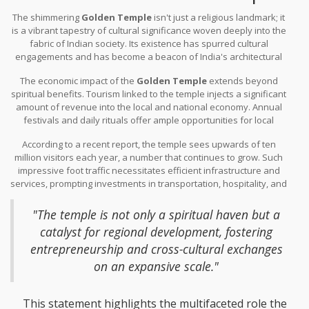
The shimmering
Golden Temple
isn't just a religious landmark; it
is a vibrant tapestry of cultural significance woven deeply into the
fabric of Indian society. Its existence has spurred cultural
engagements and has become a beacon of India's architectural
prowess. The temple, reflecting a deep devotion interlaced with
The economic impact of the
Golden Temple
extends beyond
art, stands as a symbol of unity, regularly hosting millions of
spiritual benefits. Tourism linked to the temple injects a significant
pilgrims and tourists from all over the globe. These visitors are not
amount of revenue into the local and national economy. Annual
only drawn by the spiritual gravitas but also by the unparalleled
festivals and daily rituals offer ample opportunities for local
beauty of the
pure gold
embellishments. This mix of devotees
artisans and small businesses to thrive. During peak seasons,
and culture enthusiasts helps sustain traditional practices,
According to a recent report, the temple sees upwards of ten
accommodations, food vendors, and transport services see a
showcasing rituals that have been part of Indian heritage for
million visitors each year, a number that continues to grow. Such
robust influx of business, propelling the local economy into a
centuries.
impressive foot traffic necessitates efficient infrastructure and
thriving hub of commerce. The temple’s management often
services, prompting investments in transportation, hospitality, and
collaborates with local organizations to ensure that tourism
related sectors. In a notable quote, a local economic analyst
remains sustainable and beneficial to the surrounding
noted,
community.
"The temple is not only a spiritual haven but a
catalyst for regional development, fostering
entrepreneurship and cross-cultural exchanges
on an expansive scale."
This statement highlights the multifaceted role the