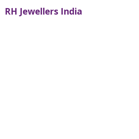
RH Jewellers India