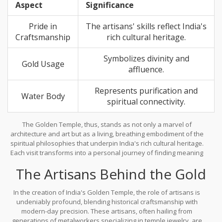
Aspect
Significance
energy that revitalizes and re-centers your inner self.
Pride in
The artisans' skills reflect India's
Craftsmanship
rich cultural heritage.
Symbolizes divinity and
Gold Usage
affluence.
Represents purification and
Water Body
spiritual connectivity.
The Golden Temple, thus, stands as not only a marvel of
architecture and art but as a living, breathing embodiment of the
spiritual philosophies that underpin India's rich cultural heritage.
Each visit transforms into a personal journey of finding meaning
and invoking mindfulness, anchored in the temple's shimmering
The Artisans Behind the Gold
presence that gently nudges individuals towards introspection
and spiritual growth.
In the creation of India's Golden Temple, the role of artisans is
undeniably profound, blending historical craftsmanship with
modern-day precision. These artisans, often hailing from
generations of metalworkers specializing in temple jewelry, are