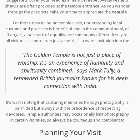
temple's serenity before the crowd begins to gather. This is the
shawls are often provided at the temple entrance. As you wander
perfect time to see the first rays of sunlight refracting through its
through the precincts, take your time to appreciate the
temple
golden surfaces, a sight worth the early morning journey.
jewelry
that embellishes the stunning architecture. The complex
For those new to Indian temple visits, understanding local
mosaics and gold inlays are the work of artisans whose families
customs and practices is beneficial. Join in the communal meal, or
have handed down these skills for generations. The delicate
'Langar', a hallmark of equality and community offered freely to
craftsmanship on pillars and walls often tells stories that
all visitors. It’s more than just a meal; it’s a warm invitation into the
transcend centuries, offering visitors a peek into profound
heart of a culture that values sharing and kindness above all.
historical narratives.
Quiet reflection in this sacred space can bring a sense of peace
"The Golden Temple is not just a place of
and spiritual fulfillment, especially when attending a morning or
worship; it's an experience of humanity and
evening prayer service. Though it’s a bustling site, moments of
spirituality combined," says Mark Tully, a
personal reflection by the holy water tanks and within the prayer
halls provide a juxtaposition of tranquility.
renowned British journalist known for his deep
connection with India.
It's worth noting that capturing memories through photography is
permitted but always with the precedence of respecting
devotees. Temple authorities may occasionally limit photography
in certain vicinities, so always be courteous and compliant to
guidelines.
Planning Your Visit