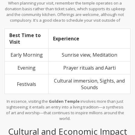
When planning your visit, remember the temple operates on a
donation basis rather than ticket sales, which supports its upkeep
and the community kitchen. Offerings are welcome, although not
compulsory. It's a good idea to schedule your visit outside of
major religious festivals if you prefer a more personal experience
with less crowd density. Nonetheless, participating in such
Best Time to
festivals can provide a unique cultural insight that emphasizes
Experience
Visit
the temple’s cultural and community significance.
Early Morning
Sunrise view, Meditation
Evening
Prayer rituals and Aarti
Cultural immersion, Sights, and
Festivals
Sounds
In essence, visiting the
Golden Temple
involves more than just
sightseeing; it entails an entry into a living tradition—a synthesis
of art and worship—that continues to inspire millions around the
world.
Cultural and Economic Impact