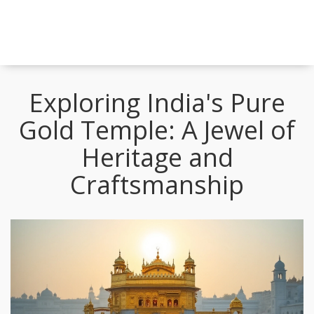
Exploring India's Pure
Gold Temple: A Jewel of
Heritage and
Craftsmanship