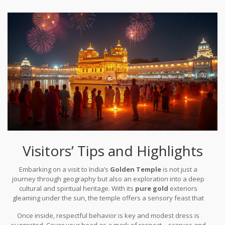
quality. Enthusiasts and scholars who study these pieces often
create a bond much like that of an extended family, each member
note how the meticulous attention to detail adds to an almost
contributing uniquely towards the timeless beauty.
ethereal experience for worshippers and visitors alike. The
artisans' extraordinary skills shine through in the smallest
flourishes, where every corner tells a tale of devotion, and every
surface gleams under the careful placement of every gold
element, a testament to human ingenuity melding with spiritual
dedication.
Visitors’ Tips and Highlights
Embarking on a visit to India’s
Golden Temple
is not just a
journey through geography but also an exploration into a deep
cultural and spiritual heritage. With its
pure gold
exteriors
gleaming under the sun, the temple offers a sensory feast that
prepares a delightful surprise at every corner. Visitors are
Once inside, respectful behavior is key and modest dress is
recommended to arrive early in the morning to witness the
suggested. Cover your head as a mark of respect—scarves and