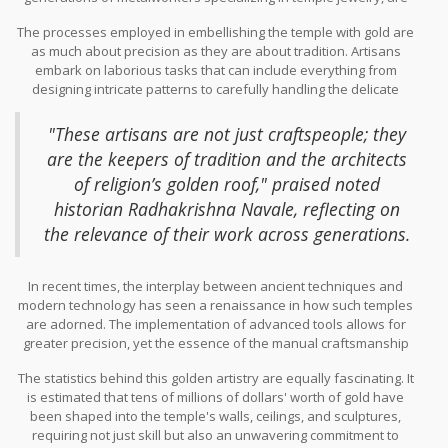
the heartbeat of the ornate design that makes this temple a living
The processes employed in embellishing the temple with gold are
museum of
pure gold
craftsmanship. Their expertise is not
as much about precision as they are about tradition. Artisans
merely technical; it embodies a profound spiritual connection, as
embark on laborious tasks that can include everything from
crafting religious icons and structures requires an understanding
designing intricate patterns to carefully handling the delicate
of both material properties and spiritual nuance. Historically, such
layering of gold leaf or applying gold plating. This detailed work
artisans have trained under a lineage system, where skills are
often requires the art of sculpting which is done meticulously by
honed from an early age, enabling them to infuse life into
"These artisans are not just craftspeople; they
hand, preserving the purity and brilliance of the gold. A single
precious metals in a way that resonates both visually and
are the keepers of tradition and the architects
error can mean substantial loss, both in terms of material and
spiritually.
of religion’s golden roof," praised noted
time, making patience and meticulousness the cornerstones of
their craft. One might consider the work of artisans on structures
historian Radhakrishna Navale, reflecting on
like this to be akin to a dance where every step is calculated,
the relevance of their work across generations.
deliberate, and gracefully executed.
In recent times, the interplay between ancient techniques and
modern technology has seen a renaissance in how such temples
are adorned. The implementation of advanced tools allows for
greater precision, yet the essence of the manual craftsmanship
lies unchanged, retaining the temple's authentic aura. The
The statistics behind this golden artistry are equally fascinating. It
artisans' work ensures that each visit to the
Golden Temple
is as
is estimated that tens of millions of dollars' worth of gold have
much about admiring artistic magnificence as it is about spiritual
been shaped into the temple's walls, ceilings, and sculptures,
reflection. With projects often necessitating multiple years to
requiring not just skill but also an unwavering commitment to
reach completion, the teamwork and coordination among artisans