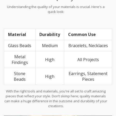
Understanding the quality of your materials is crucial. Here's a
quick look:
Material
Durability
Common Use
Glass Beads
Medium
Bracelets, Necklaces
Metal
High
All Projects
Findings
Stone
Earrings, Statement
High
Beads
Pieces
With the right tools and materials, you're all set to craft amazing
pieces that reflect your style. Don’t skimp here; quality materials
can make a huge difference in the outcome and durability of your
creations.