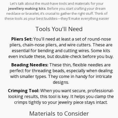
Let's talk about the must-have tools and materials for your
jewellery making kits
. Before you start crafting your dream
necklace or bracelet, it’s crucial to gather the right stuff. Think of
these tools as your best buddies—they'll make everything easier
and more fun!
Tools You'll Need
Pliers Set:
You'll need at least a set of round-nose
pliers, chain-nose pliers, and wire cutters. These are
essential for bending and cutting wires. Some kits
even include these, but double-check before you buy.
Beading Needles:
These thin, flexible needles are
perfect for threading beads, especially when dealing
with smaller types. They come in handy for intricate
designs.
Crimping Tool:
When you want secure, professional-
looking results, this tool is key. It helps you clamp the
crimps tightly so your jewelry piece stays intact.
Materials to Consider