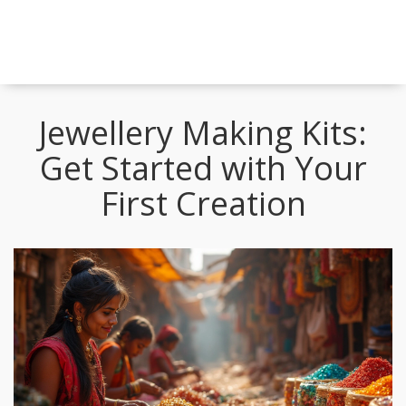
Jewellery Making Kits:
Get Started with Your
First Creation