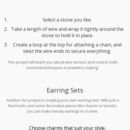
Select a stone you like.
Take a length of wire and wrap it tightly around the
stone to hold it in place.
Create a loop at the top for attaching a chain, and
twist the wire ends to secure everything.
This project will teach you about wire tension and control, both
essential techniques in jewellery making.
Earring Sets
Another fun project is creating your own earring sets. With just a
few hooks and some decorative pieces like charms or tassels,
you can make trendy earrings in no time.
Choose charms that suit your style.