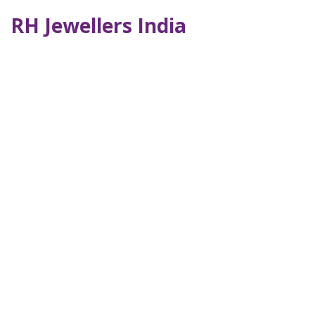
RH Jewellers India