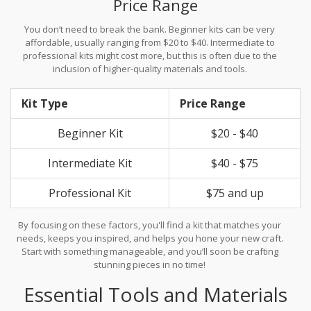
Price Range
You don’t need to break the bank. Beginner kits can be very
affordable, usually ranging from $20 to $40. Intermediate to
professional kits might cost more, but this is often due to the
inclusion of higher-quality materials and tools.
Kit Type
Price Range
Beginner Kit
$20 - $40
Intermediate Kit
$40 - $75
Professional Kit
$75 and up
By focusing on these factors, you'll find a kit that matches your
needs, keeps you inspired, and helps you hone your new craft.
Start with something manageable, and you’ll soon be crafting
stunning pieces in no time!
Essential Tools and Materials