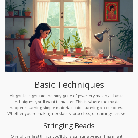
Basic Techniques
Alright, let’s get into the nitty-gritty of jewellery making—basic
techniques you’ll want to master. This is where the magic
happens, turning simple materials into stunning accessories.
Whether you're making necklaces, bracelets, or earrings, these
techniques lay the foundation for everything else.
Stringing Beads
One of the first things you’ll do is stringing beads. This might