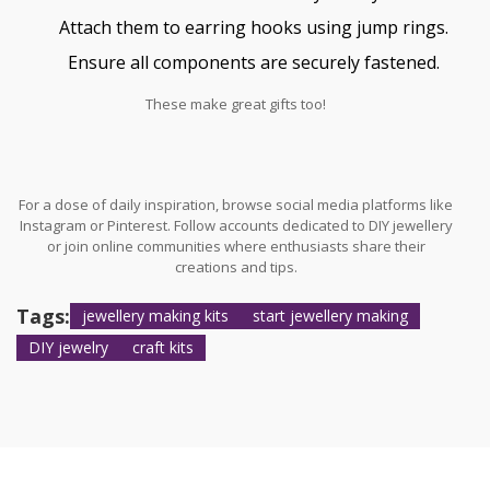
Attach them to earring hooks using jump rings.
Ensure all components are securely fastened.
These make great gifts too!
For a dose of daily inspiration, browse social media platforms like
Instagram or Pinterest. Follow accounts dedicated to DIY jewellery
or join online communities where enthusiasts share their
creations and tips.
Tags:
jewellery making kits
start jewellery making
DIY jewelry
craft kits