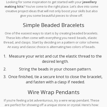
Looking for some inspiration to get started with your
jewellery
making kits
? You’ve come to the right place. Let’s dive into some
creative project ideas that will not only boost your skills but also
give you some beautiful pieces to show off.
Simple Beaded Bracelets
One of the easiest ways to start is by creating beaded bracelets.
These kits often come with everything you need: beads, elastic
thread, and clasps. Start by deciding on a pattern or color scheme.
An easy and classic choice is alternating two colors of beads.
Here’s a quick step-by-step:
Measure your wrist and cut the elastic thread to the
desired length.
String the beads in your chosen pattern.
Once finished, tie a secure knot to close the bracelet,
and fasten with a clasp if needed.
Wire Wrap Pendants
If you’re feeling a bit adventurous, try a wire wrap pendant. These
are perfect for showing off a unique stone or crystal. Here’s how: