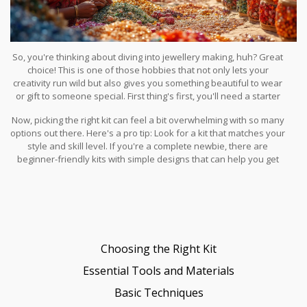
So, you're thinking about diving into jewellery making, huh? Great
choice! This is one of those hobbies that not only lets your
creativity run wild but also gives you something beautiful to wear
or gift to someone special. First thing's first, you'll need a starter
kit. Why a kit, you ask? Well, they take the guesswork out of what
Now, picking the right kit can feel a bit overwhelming with so many
you need and offer a convenient way to get all the essentials in
options out there. Here's a pro tip: Look for a kit that matches your
one go.
style and skill level. If you're a complete newbie, there are
beginner-friendly kits with simple designs that can help you get
the hang of things without too much frustration.
Choosing the Right Kit
Essential Tools and Materials
Basic Techniques