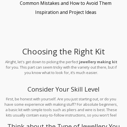
Common Mistakes and How to Avoid Them
Inspiration and Project Ideas
Choosing the Right Kit
Alright, let's get down to picking the perfect
jewellery making kit
for you. This part can seem tricky with the variety out there, but if
you know what to look for, it’s much easier.
Consider Your Skill Level
First, be honest with yourself. Are you just starting out, or do you
have some experience with making stuff? For absolute beginners,
a basic kit with simple tools such as pliers and wire is best. These
kits usually contain easy-to-follow instructions, so you won't feel
lost. However, if you’ve got some skills, you might enjoy a more
Think about the Type of Jewellery You
advanced kit that includes specialized tools like a bead board or