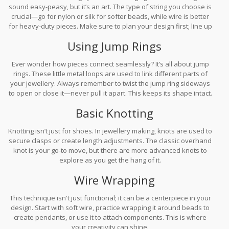
sound easy-peasy, but it’s an art. The type of string you choose is
crucial—go for nylon or silk for softer beads, while wire is better
for heavy-duty pieces. Make sure to plan your design first; line up
your beads before you start threading them onto the string to
Using Jump Rings
save time.
Ever wonder how pieces connect seamlessly? It’s all about jump
rings. These little metal loops are used to link different parts of
your jewellery. Always remember to twist the jump ring sideways
to open or close it—never pull it apart. This keeps its shape intact.
Basic Knotting
Knotting isn’t just for shoes. In jewellery making, knots are used to
secure clasps or create length adjustments. The classic overhand
knot is your go-to move, but there are more advanced knots to
explore as you get the hang of it.
Wire Wrapping
This technique isn't just functional; it can be a centerpiece in your
design. Start with soft wire, practice wrapping it around beads to
create pendants, or use it to attach components. This is where
your creativity can shine.