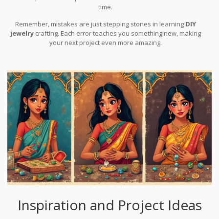
time.
Remember, mistakes are just stepping stones in learning
DIY
jewelry
crafting. Each error teaches you something new, making
your next project even more amazing.
Inspiration and Project Ideas