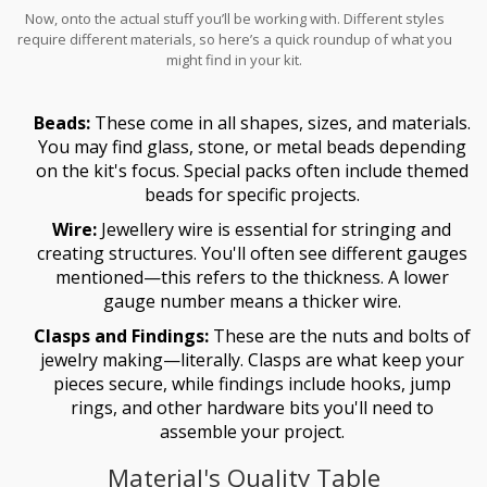
Now, onto the actual stuff you’ll be working with. Different styles
require different materials, so here’s a quick roundup of what you
might find in your kit.
Beads:
These come in all shapes, sizes, and materials.
You may find glass, stone, or metal beads depending
on the kit's focus. Special packs often include themed
beads for specific projects.
Wire:
Jewellery wire is essential for stringing and
creating structures. You'll often see different gauges
mentioned—this refers to the thickness. A lower
gauge number means a thicker wire.
Clasps and Findings:
These are the nuts and bolts of
jewelry making—literally. Clasps are what keep your
pieces secure, while findings include hooks, jump
rings, and other hardware bits you'll need to
assemble your project.
Material's Quality Table