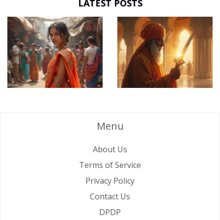
LATEST POSTS
Menu
About Us
Terms of Service
Privacy Policy
Contact Us
DPDP