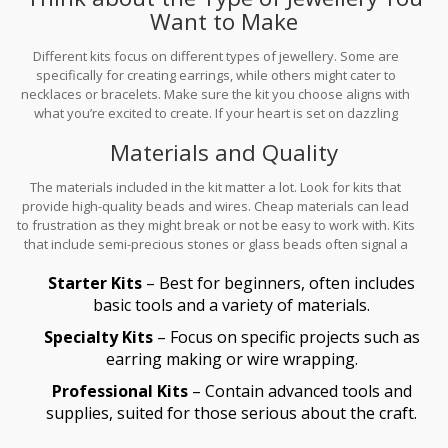
Want to Make
crimping pliers.
Different kits focus on different types of jewellery. Some are
specifically for creating earrings, while others might cater to
necklaces or bracelets. Make sure the kit you choose aligns with
what you’re excited to create. If your heart is set on dazzling
necklaces, a bracelet-focused kit might not spark the same joy.
Materials and Quality
The materials included in the kit matter a lot. Look for kits that
provide high-quality beads and wires. Cheap materials can lead
to frustration as they might break or not be easy to work with. Kits
that include semi-precious stones or glass beads often signal a
higher quality.
Starter Kits
– Best for beginners, often includes
basic tools and a variety of materials.
Specialty Kits
– Focus on specific projects such as
earring making or wire wrapping.
Professional Kits
– Contain advanced tools and
supplies, suited for those serious about the craft.