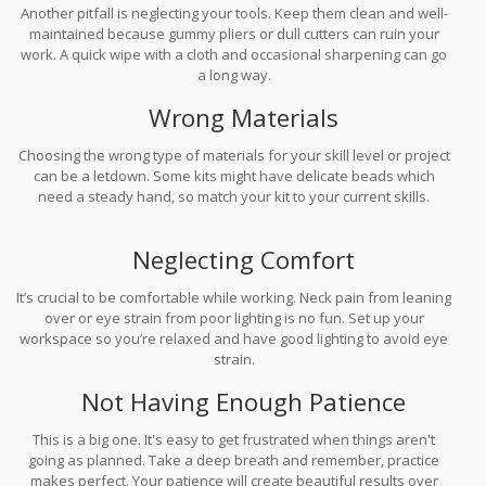
Another pitfall is neglecting your tools. Keep them clean and well-
maintained because gummy pliers or dull cutters can ruin your
work. A quick wipe with a cloth and occasional sharpening can go
a long way.
Wrong Materials
Choosing the wrong type of materials for your skill level or project
can be a letdown. Some kits might have delicate beads which
need a steady hand, so match your kit to your current skills.
Neglecting Comfort
It’s crucial to be comfortable while working. Neck pain from leaning
over or eye strain from poor lighting is no fun. Set up your
workspace so you’re relaxed and have good lighting to avoid eye
strain.
Not Having Enough Patience
This is a big one. It's easy to get frustrated when things aren't
going as planned. Take a deep breath and remember, practice
makes perfect. Your patience will create beautiful results over