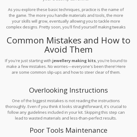
As you explore these basic techniques, practice is the name of
the game. The more you handle materials and tools, the more
your skills will grow, eventually allowing you to tackle more
complex designs. Pretty soon, you'll find yourself making tweaks
and coming up with ideas that are all your own. So, grab your
Common Mistakes and How to
jewellery making kits
and get started creating!
Avoid Them
If you're just starting with
jewellery making kits
, you're bound to
make a few mistakes. No worries—everyone's been there! Here
are some common slip-ups and how to steer clear of them.
Overlooking Instructions
One of the biggest mistakes is not reading the instructions
thoroughly. Even if you think it looks straightforward, it's crucial to
follow any guidelines included in your kit. Skipping this step can
lead to wasted materials and less-than-perfect results.
Poor Tools Maintenance