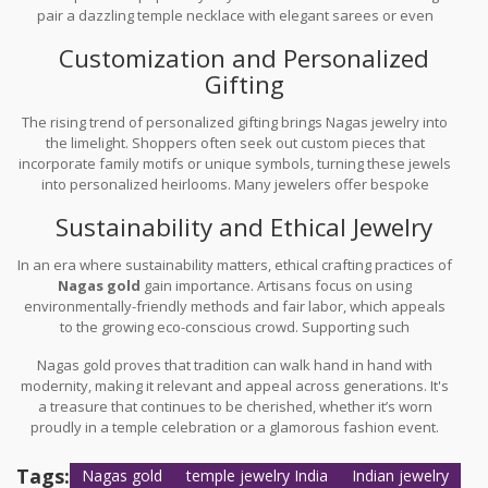
pair a dazzling temple necklace with elegant sarees or even
simpler western outfits, proving its versatile allure.
Customization and Personalized
Gifting
The rising trend of personalized gifting brings Nagas jewelry into
the limelight. Shoppers often seek out custom pieces that
incorporate family motifs or unique symbols, turning these jewels
into personalized heirlooms. Many jewelers offer bespoke
services, allowing customers to add a touch of preference and
Sustainability and Ethical Jewelry
sentiment to their pieces.
In an era where sustainability matters, ethical crafting practices of
Nagas gold
gain importance. Artisans focus on using
environmentally-friendly methods and fair labor, which appeals
to the growing eco-conscious crowd. Supporting such
craftsmanship not only provides unique jewelry but also
Nagas gold proves that tradition can walk hand in hand with
promotes ethical consumerism.
modernity, making it relevant and appeal across generations. It's
a treasure that continues to be cherished, whether it’s worn
proudly in a temple celebration or a glamorous fashion event.
Tags:
Nagas gold
temple jewelry India
Indian jewelry