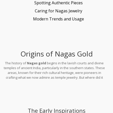
Spotting Authentic Pieces
Caring for Nagas Jewelry
Modern Trends and Usage
Origins of Nagas Gold
The history of
Nagas gold
begins in the lavish courts and divine
temples of ancient India, particularly in the southern states. These
areas, known for their rich cultural heritage, were pioneers in
crafting what we now admire as temple jewelry. But where did it
all start? Exploring its roots takes us to the time when kings and
priests sought elaborate adornments to place upon idols and
during sacred ceremonies.
The Early Inspirations