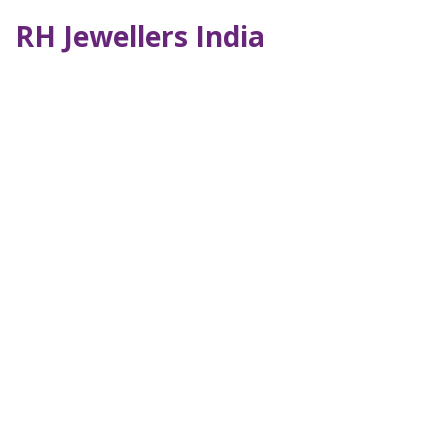
RH Jewellers India