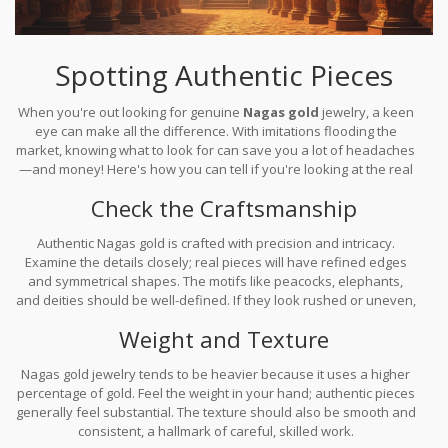
Spotting Authentic Pieces
When you're out looking for genuine
Nagas gold
jewelry, a keen
eye can make all the difference. With imitations flooding the
market, knowing what to look for can save you a lot of headaches
—and money! Here's how you can tell if you're looking at the real
deal.
Check the Craftsmanship
Authentic Nagas gold is crafted with precision and intricacy.
Examine the details closely; real pieces will have refined edges
and symmetrical shapes. The motifs like peacocks, elephants,
and deities should be well-defined. If they look rushed or uneven,
it might not be the genuine article.
Weight and Texture
Nagas gold jewelry tends to be heavier because it uses a higher
percentage of gold. Feel the weight in your hand; authentic pieces
generally feel substantial. The texture should also be smooth and
consistent, a hallmark of careful, skilled work.