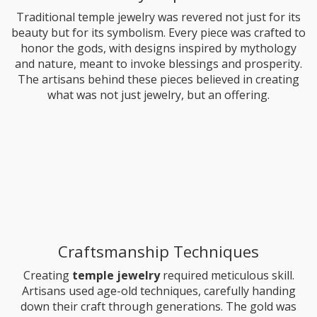
Traditional temple jewelry was revered not just for its
beauty but for its symbolism. Every piece was crafted to
honor the gods, with designs inspired by mythology
and nature, meant to invoke blessings and prosperity.
The artisans behind these pieces believed in creating
what was not just jewelry, but an offering.
Craftsmanship Techniques
Creating
temple jewelry
required meticulous skill.
Artisans used age-old techniques, carefully handing
down their craft through generations. The gold was