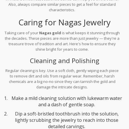
Also, always compare similar pieces to get a feel for standard
characteristics.
Caring for Nagas Jewelry
Taking care of your
Nagas gold
is what keeps it stunning through
the decades. These pieces are more than just jewelry — they're a
treasure trove of tradition and art. Here's how to ensure they
shine bright for years to come.
Cleaning and Polishing
Regular cleaning is key. Use a soft cloth, gently wiping each piece
to remove dirt and oils from regular wear. Remember, harsh
chemicals are a big no-no since they can tarnish the gold and
damage the intricate designs.
Make a mild cleaning solution with lukewarm water
and a dash of gentle soap.
Dip a soft-bristled toothbrush into the solution,
lightly scrubbing the jewelry to reach into those
detailed carvings.