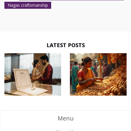
Nagas craftsmanship
LATEST POSTS
Menu