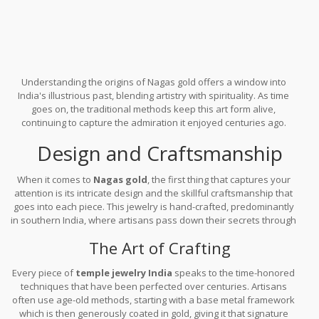
Understanding the origins of Nagas gold offers a window into
India's illustrious past, blending artistry with spirituality. As time
goes on, the traditional methods keep this art form alive,
continuing to capture the admiration it enjoyed centuries ago.
Design and Craftsmanship
When it comes to
Nagas gold
, the first thing that captures your
attention is its intricate design and the skillful craftsmanship that
goes into each piece. This jewelry is hand-crafted, predominantly
in southern India, where artisans pass down their secrets through
generations, ensuring each item reflects a legacy of expertise.
The Art of Crafting
Every piece of
temple jewelry India
speaks to the time-honored
techniques that have been perfected over centuries. Artisans
often use age-old methods, starting with a base metal framework
which is then generously coated in gold, giving it that signature