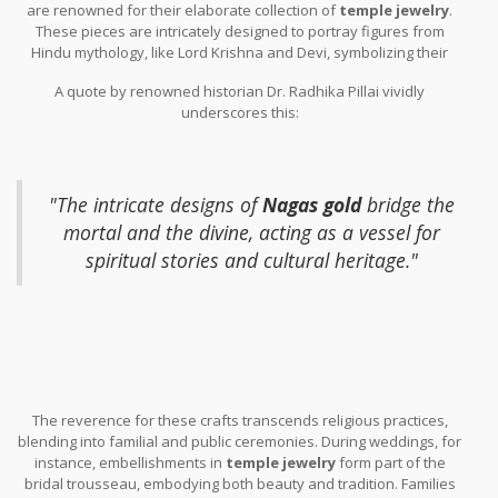
are renowned for their elaborate collection of
temple jewelry
.
to bring blessings.
These pieces are intricately designed to portray figures from
Hindu mythology, like Lord Krishna and Devi, symbolizing their
divine presence. Women dancers of Bharatanatyam, the classical
A quote by renowned historian Dr. Radhika Pillai vividly
dance form of South India, traditionally wear
Nagas gold
during
underscores this:
performances to invoke the grace and charisma of these celestial
beings.
"The intricate designs of
Nagas gold
bridge the
mortal and the divine, acting as a vessel for
spiritual stories and cultural heritage."
The reverence for these crafts transcends religious practices,
blending into familial and public ceremonies. During weddings, for
instance, embellishments in
temple jewelry
form part of the
bridal trousseau, embodying both beauty and tradition. Families