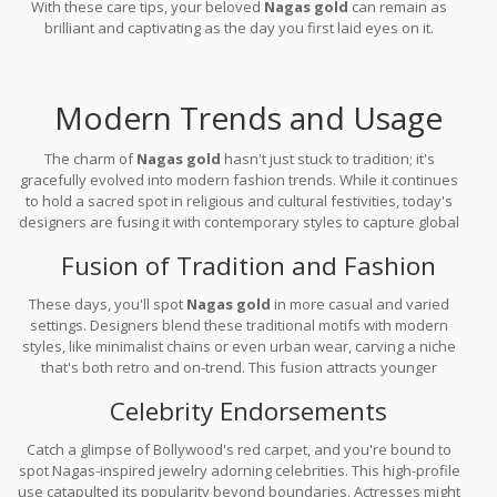
With these care tips, your beloved
Nagas gold
can remain as
brilliant and captivating as the day you first laid eyes on it.
Modern Trends and Usage
The charm of
Nagas gold
hasn't just stuck to tradition; it's
gracefully evolved into modern fashion trends. While it continues
to hold a sacred spot in religious and cultural festivities, today's
designers are fusing it with contemporary styles to capture global
attention. So, how's this historic beauty making waves across
Fusion of Tradition and Fashion
trendy wardrobes?
These days, you'll spot
Nagas gold
in more casual and varied
settings. Designers blend these traditional motifs with modern
styles, like minimalist chains or even urban wear, carving a niche
that's both retro and on-trend. This fusion attracts younger
audiences who appreciate both cultural roots and modern
Celebrity Endorsements
aesthetics. It's not uncommon to see brides choosing Nagas
pieces over conventional diamond sets, embracing a blend of old
Catch a glimpse of Bollywood's red carpet, and you're bound to
and new.
spot Nagas-inspired jewelry adorning celebrities. This high-profile
use catapulted its popularity beyond boundaries. Actresses might