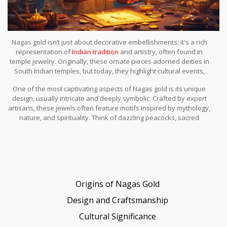
Nagas gold isn’t just about decorative embellishments; it's a rich
representation of
Indian tradition
and artistry, often found in
temple jewelry. Originally, these ornate pieces adorned deities in
South Indian temples, but today, they highlight cultural events,
religious ceremonies, and even everyday wear for some. But
One of the most captivating aspects of Nagas gold is its unique
what makes Nagas gold stand out? Let's journey into the basic
design, usually intricate and deeply symbolic. Crafted by expert
essence of this fascinating craft.
artisans, these jewels often feature motifs inspired by mythology,
nature, and spirituality. Think of dazzling peacocks, sacred
elephants, and divine gods — each holding a story, every design
breathing history. But it’s not all about looks; these pieces also
carry deep cultural resonance, echoing tales passed through
generations.
Origins of Nagas Gold
Design and Craftsmanship
Cultural Significance