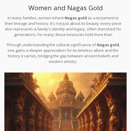
often pass down these pieces as heirlooms, further rooting their
Women and Nagas Gold
significance in cultural continuity.
In many families, women inherit
Nagas gold
as a testament to
their lineage and history. It's not just about its beauty; every piece
also represents a family's identity and legacy, often cherished for
generations. For many, these treasures hold more than
sentimental value—they're seen as a link to divine protection and
Through understanding the cultural significance of
Nagas gold
,
prosperity.
one gains a deeper appreciation for its timeless allure and the
history it carries, bridging the gap between ancient beliefs and
modern artistry.