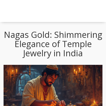
Nagas Gold: Shimmering
Elegance of Temple
Jewelry in India