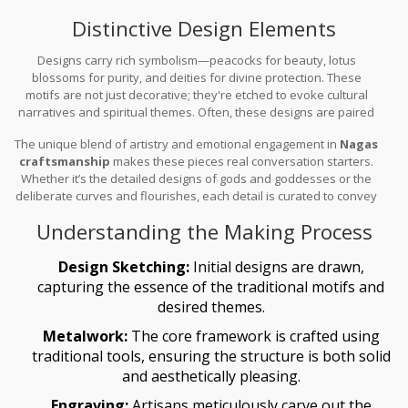
gleam and durability. This process not only ensures longevity but
Distinctive Design Elements
also highlights the artwork's intricate details.
Designs carry rich symbolism—peacocks for beauty, lotus
blossoms for purity, and deities for divine protection. These
motifs are not just decorative; they're etched to evoke cultural
narratives and spiritual themes. Often, these designs are paired
with vibrant, colorful precious stones like rubies and emeralds,
The unique blend of artistry and emotional engagement in
Nagas
adding a pop of color that enhances the gold's luster.
craftsmanship
makes these pieces real conversation starters.
Whether it’s the detailed designs of gods and goddesses or the
deliberate curves and flourishes, each detail is curated to convey
a specific meaning or tell a story.
Understanding the Making Process
Design Sketching:
Initial designs are drawn,
capturing the essence of the traditional motifs and
desired themes.
Metalwork:
The core framework is crafted using
traditional tools, ensuring the structure is both solid
and aesthetically pleasing.
Engraving:
Artisans meticulously carve out the