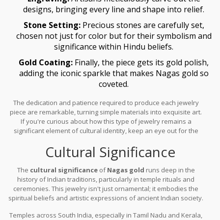
designs, bringing every line and shape into relief.
Stone Setting:
Precious stones are carefully set,
chosen not just for color but for their symbolism and
significance within Hindu beliefs.
Gold Coating:
Finally, the piece gets its gold polish,
adding the iconic sparkle that makes Nagas gold so
coveted.
The dedication and patience required to produce each jewelry
piece are remarkable, turning simple materials into exquisite art.
If you're curious about how this type of jewelry remains a
significant element of cultural identity, keep an eye out for the
intricate designs mixed with cultural affinity, which is what makes
Cultural Significance
these pieces enduring masterpieces.
The
cultural significance
of
Nagas gold
runs deep in the
history of Indian traditions, particularly in temple rituals and
ceremonies. This jewelry isn't just ornamental; it embodies the
spiritual beliefs and artistic expressions of ancient Indian society.
Often used to adorn the idols of deities,
Nagas gold
pieces are
Temples across South India, especially in Tamil Nadu and Kerala,
considered offerings, endowed with the auspiciousness believed