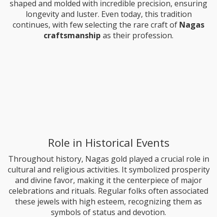
shaped and molded with incredible precision, ensuring
longevity and luster. Even today, this tradition
continues, with few selecting the rare craft of
Nagas
craftsmanship
as their profession.
Role in Historical Events
Throughout history, Nagas gold played a crucial role in
cultural and religious activities. It symbolized prosperity
and divine favor, making it the centerpiece of major
celebrations and rituals. Regular folks often associated
these jewels with high esteem, recognizing them as
symbols of status and devotion.