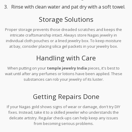
Rinse with clean water and pat dry with a soft towel.
Storage Solutions
Proper storage prevents those dreaded scratches and keeps the
intricate craftsmanship intact. Always store Nagas jewelry in
individual cloth pouches or a lined jewelry box. To keep moisture
at bay, consider placing silica gel packets in your jewelry box.
Handling with Care
When putting on your
temple jewelry India
pieces, it's best to
wait until after any perfumes or lotions have been applied. These
substances can rob your jewelry of its luster.
Getting Repairs Done
If your Nagas gold shows signs of wear or damage, don't try DIY
fixes. Instead, take it to a skilled jeweler who understands the
delicate artistry. Regular check-ups can help keep any issues
from becoming serious problems.