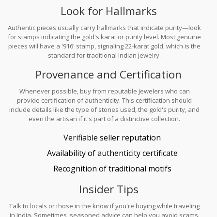
Look for Hallmarks
Authentic pieces usually carry hallmarks that indicate purity—look
for stamps indicating the gold's karat or purity level. Most genuine
pieces will have a '916' stamp, signaling 22-karat gold, which is the
standard for traditional Indian jewelry.
Provenance and Certification
Whenever possible, buy from reputable jewelers who can
provide certification of authenticity. This certification should
include details like the type of stones used, the gold's purity, and
even the artisan if it's part of a distinctive collection.
Verifiable seller reputation
Availability of authenticity certificate
Recognition of traditional motifs
Insider Tips
Talk to locals or those in the know if you're buying while traveling
in India. Sometimes, seasoned advice can help you avoid scams.