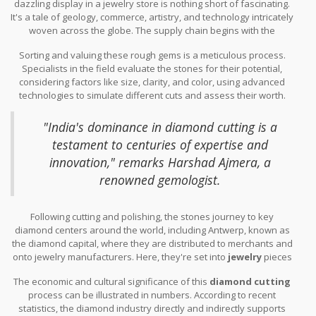
dazzling display in a jewelry store is nothing short of fascinating.
It's a tale of geology, commerce, artistry, and technology intricately
woven across the globe. The supply chain begins with the
extraction of
diamonds
from one of the major mining regions
Sorting and valuing these rough gems is a meticulous process.
such as Russia, Botswana, or Canada. Once unearthed, these
Specialists in the field evaluate the stones for their potential,
rough stones embark on an international voyage that involves
considering factors like size, clarity, and color, using advanced
various expertise and industry sectors. They are first sorted and
technologies to simulate different cuts and assess their worth.
sold through central locations like the Diamond Trading Company
This evaluation dictates their next stop in the supply chain.
in London, where only the crème de la crème of stones are
Astonishingly, nearly 90% of these diamonds travel to India,
selected for the next stage, each promising to be transformed
"India's dominance in diamond cutting is a
particularly to the city of Surat, where skilled hands craft these
into brilliant treasures.
testament to centuries of expertise and
stones into exquisite pieces of art. An estimated 800,000 people
innovation," remarks Harshad Ajmera, a
are employed in this part of the industry, which speaks volumes
about India's pivotal role in diamond processing.
renowned gemologist.
Following cutting and polishing, the stones journey to key
diamond centers around the world, including Antwerp, known as
the diamond capital, where they are distributed to merchants and
onto jewelry manufacturers. Here, they're set into
jewelry
pieces
that will eventually be sold in retail markets globally, either
The economic and cultural significance of this
diamond cutting
through renowned brands or local jewelers. This path not only
process can be illustrated in numbers. According to recent
adds value to the stones but also boosts economies through jobs
statistics, the diamond industry directly and indirectly supports
and trade at each stop. More than just a market commodity,