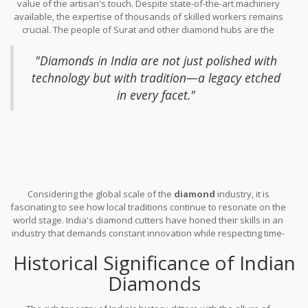
value of the artisan's touch. Despite state-of-the-art machinery
recent times, economic policies and government initiatives have
available, the expertise of thousands of skilled workers remains
fostered a favorable environment for this industry to thrive,
crucial. The people of Surat and other diamond hubs are the
introducing advanced technology and training to further refine
heart and soul of the industry, cutting and polishing stones with
the
diamond cutting
craft. The government's investment in
exceptional precision. These artisans, with their honed skills and
infrastructure made it possible for businesses to flourish,
"Diamonds in India are not just polished with
keen eyes, transform each diamond, revealing the brilliance that
propelling India to the forefront of the diamond world.
technology but with tradition—a legacy etched
lies within. Their intimate connection with diamonds often sets
in every facet."
them apart in this fast-evolving industry, allowing them to judge a
stone's potential with instincts that defy the capacities of
machinery. In the words of Harshad Mehta, a prominent figure in
the diamond sector,
Considering the global scale of the
diamond
industry, it is
fascinating to see how local traditions continue to resonate on the
world stage. India's diamond cutters have honed their skills in an
industry that demands constant innovation while respecting time-
honored techniques. They've mastered the art of maximizing the
Historical Significance of Indian
yield from rough stones, enhancing value through meticulous
craftsmanship. The marriage of tradition with innovation sets
Diamonds
India apart, making it an undisputed hub where ancient practices
meet modern market demands. This synergy has cemented