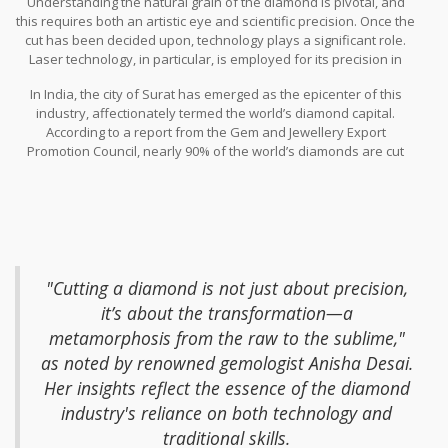
Understanding the natural grain of the diamond is pivotal, and
that begins with understanding the intrinsic nature of each
this requires both an artistic eye and scientific precision. Once the
diamond. The first step is often the most crucial—determining
cut has been decided upon, technology plays a significant role.
how to cut the rough diamond to maximize its value. This is no
Laser technology, in particular, is employed for its precision in
small feat, as each decision can affect the diamond’s clarity, size,
cutting diamonds without compromising the stone's integrity. This
and ultimately, its worth.
In India, the city of Surat has emerged as the epicenter of this
was a revolutionary leap from earlier methods, offering much
industry, affectionately termed the world’s diamond capital.
more accuracy. Experienced craftsmen use these tools to ensure
According to a report from the Gem and Jewellery Export
that the angles and surfaces are perfect, allowing the diamond to
Promotion Council, nearly 90% of the world’s diamonds are cut
reflect light in all the right ways. It's a blend of old and new, where
and polished in India, with a large portion passing through Surat.
heritage skills meet modernization to produce gems of stunning
This city is alive with the hum of machinery and skilled artisans
quality.
who have honed their craft over generations. The workforce here
is a tapestry of cultural and familial knowledge, passed down with
pride and precision. Techniques that have withstood centuries
combine with state-of-the-art instruments to cater to global
demand.
"Cutting a diamond is not just about precision,
it’s about the transformation—a
metamorphosis from the raw to the sublime,"
as noted by renowned gemologist Anisha Desai.
Her insights reflect the essence of the diamond
industry's reliance on both technology and
traditional skills.