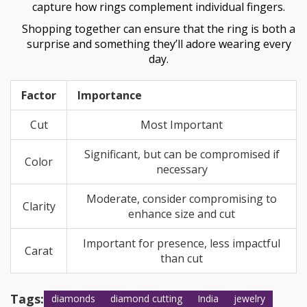
capture how rings complement individual fingers.
Shopping together can ensure that the ring is both a
surprise and something they’ll adore wearing every
day.
Factor
Importance
Cut
Most Important
Significant, but can be compromised if
Color
necessary
Moderate, consider compromising to
Clarity
enhance size and cut
Important for presence, less impactful
Carat
than cut
Tags:
diamonds
diamond cutting
India
jewelry