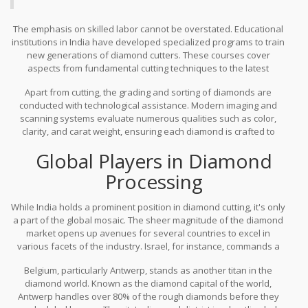
The emphasis on skilled labor cannot be overstated. Educational
institutions in India have developed specialized programs to train
new generations of diamond cutters. These courses cover
aspects from fundamental cutting techniques to the latest
technological advancements. Trainees learn to navigate the
Apart from cutting, the grading and sorting of diamonds are
balance between machine precision and the human touch. This
conducted with technological assistance. Modern imaging and
holistic approach ensures that India's dominance in the diamond
scanning systems evaluate numerous qualities such as color,
cutting sector not only persists but also thrives in spite of
clarity, and carat weight, ensuring each diamond is crafted to
international competition.
perfection. This technological integration aids in maintaining
Global Players in Diamond
consistency and quality, making Indian-cut diamonds highly
sought after in the international market.
Processing
While India holds a prominent position in diamond cutting, it's only
a part of the global mosaic. The sheer magnitude of the diamond
market opens up avenues for several countries to excel in
various facets of the industry. Israel, for instance, commands a
significant presence with its cutting-edge technology and rich
Belgium, particularly Antwerp, stands as another titan in the
history in the trade. Renowned for their polished diamonds,
diamond world. Known as the diamond capital of the world,
Israeli cutters utilize advanced equipment and innovative
Antwerp handles over 80% of the rough diamonds before they
techniques that enhance the brilliance of each stone. This fusion