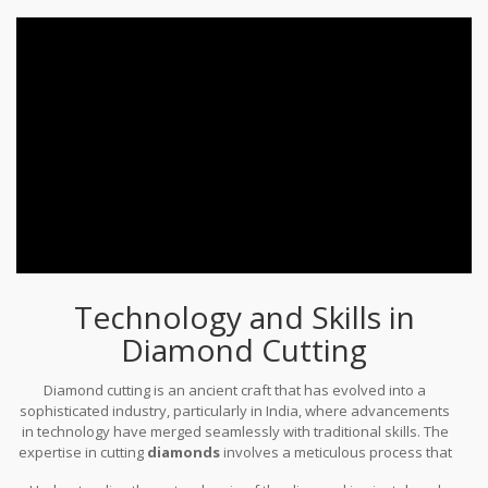
time-honored craft, and each stone shining from a jeweler’s
window tells tales of ancient Indian mines, bustling empires, and
the perennial quest for brilliance.
Technology and Skills in
Diamond Cutting
Diamond cutting is an ancient craft that has evolved into a
sophisticated industry, particularly in India, where advancements
in technology have merged seamlessly with traditional skills. The
expertise in cutting
diamonds
involves a meticulous process that
goes beyond just polishing a stone into brilliance. It's a journey