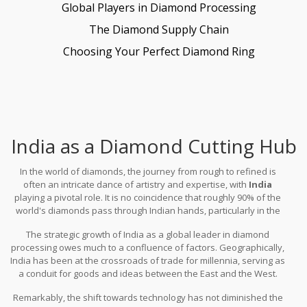
Global Players in Diamond Processing
The Diamond Supply Chain
Choosing Your Perfect Diamond Ring
India as a Diamond Cutting Hub
In the world of diamonds, the journey from rough to refined is
often an intricate dance of artistry and expertise, with
India
playing a pivotal role. It is no coincidence that roughly 90% of the
world's diamonds pass through Indian hands, particularly in the
city of Surat—known globally as the diamond capital. This
The strategic growth of India as a global leader in diamond
monumental role that India holds isn't merely a modern
processing owes much to a confluence of factors. Geographically,
development but a tradition that stretches back through
India has been at the crossroads of trade for millennia, serving as
centuries, intertwining with the subcontinent's rich cultural
a conduit for goods and ideas between the East and the West.
tapestry. The dexterity and finesse exhibited by Indian artisans
Historically, this enabled the Indian diamond industry to blossom,
are not just a matter of technical skill but a reflection of an
Remarkably, the shift towards technology has not diminished the
drawing inspiration and trade from many corners of the globe. In
inheritance passed down through generations.