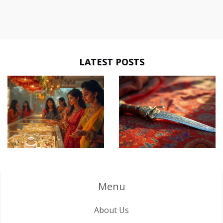
LATEST POSTS
Menu
About Us