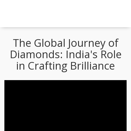
The Global Journey of
Diamonds: India's Role
in Crafting Brilliance