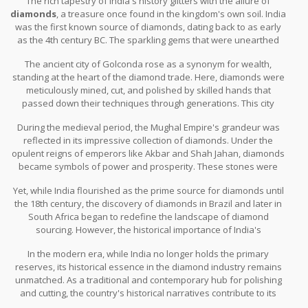
The rich tapestry of India's history glitters with the allure of
India’s place as a vital link in the global diamond supply chain,
diamonds
, a treasure once found in the kingdom's own soil. India
bridging the gap between the unrefined and the unparalleled
was the first known source of diamonds, dating back to as early
beauty of a diamond.
as the 4th century BC. The sparkling gems that were unearthed
along the banks of rivers like the Krishna, Godavari, and Penner
The ancient city of Golconda rose as a synonym for wealth,
set the stage for a flourishing trade. These precious stones were
standing at the heart of the diamond trade. Here, diamonds were
not only sought after for their value but also revered for their
meticulously mined, cut, and polished by skilled hands that
mystical qualities. They graced the crowns of kings and adorned
passed down their techniques through generations. This city
the deities in temples, often believed to be endowed with divine
became an epicenter for jewels, where traders from far and wide
powers.
During the medieval period, the Mughal Empire's grandeur was
would gather. Historical accounts speak of the legendary Koh-i-
reflected in its impressive collection of diamonds. Under the
Noor and the Hope Diamond, gems with roots steeped in Indian
opulent reigns of emperors like Akbar and Shah Jahan, diamonds
mines, echoing tales of ambition, loss, and allure. Such stones
became symbols of power and prosperity. These stones were
have traveled across empires and dynasties, each time leaving a
intricately embedded in jewelry that dazzled in the courtyards of
mark on the family crests they became part of.
Yet, while India flourished as the prime source for diamonds until
the Red Fort and the palatial halls of Jaipur. "A diamond, let it be
the 18th century, the discovery of diamonds in Brazil and later in
any size, attains its greatest beauty only on the wrist of the
South Africa began to redefine the landscape of diamond
noble," cited Jean-Baptiste Tavernier, the French gem merchant
sourcing. However, the historical importance of India's
who brought many Indian treasures to Europe in the 17th century.
contribution to the world’s diamond heritage remains as enduring
This trade route to Europe was part of the broader global
In the modern era, while India no longer holds the primary
as ever. The techniques and traditions birthed in the past still
fascination with
Indian diamonds
, seen as the ultimate
reserves, its historical essence in the diamond industry remains
echo in today’s industry practices. Whether it's the intricate cuts
embellishment.
unmatched. As a traditional and contemporary hub for polishing
performed in Surat or the rich legacy of jewelry art forms inspired
and cutting, the country's historical narratives contribute to its
by Mughal designs, India's continued mastery in
diamond
esteemed reputation. New generations of cutters carry forward a
cutting
is woven into its cultural identity.