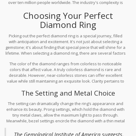
over ten million people worldwide. The industry's complexity is
diamonds often make their voyage back to the countries they
also mirrored in its regulatory frameworks, such as the Kimberley
were mined from, completing a unique cycle and connecting
Choosing Your Perfect
Process, which ensures the diamonds being traded are conflict-
communities across continents.
free. This diligent oversight reinforces consumer confidence and
Diamond Ring
maintains high standards within the global market. This
meticulous attention pays homage to the stone's intrinsic value
Picking out the perfect diamond ring is a special journey, filled
and ensures its place within both luxurious and everyday
with anticipation and excitement. It's not just about selecting a
settings.
gemstone; it's about finding that special piece that will shine for a
lifetime. When selecting a diamond ring, there are several factors
to consider in making sure it represents your personal style and
The color of the diamond ranges from colorless to noticeable
fits comfortably within your expectations and budget. The four Cs:
colors that affect value. A truly colorless diamond is rare and
cut, color, clarity, and carat weight, serve as your trusted guide.
desirable. However, near-colorless stones can offer excellent
While price typically correlates with carat size, the brilliance
value while still maintaining an exquisite look. Clarity pertains to
significantly depends on the cut. A well-cut diamond makes a few
how free a diamond is from imperfections, referred to as
carats feel like they sparkle so much more. Strong emphasis
The Setting and Metal Choice
inclusions. Most tiny imperfections are unseen by the naked eye
should be on the cut, which is vital for presenting the vibrant
but can impact value. Understanding what matters most to you,
display of light we'd expect.
The setting can dramatically change the ring’s appearance and
whether it’s size, clarity, or those glittering facets, helps in
enhance its beauty. Prong settings, which hold the diamond with
personalizing your choice.
tiny metal claws, allow the maximum light to pass through.
Meanwhile, bezel settings encircle the diamond with a thin metal
rim, offering additional protection while giving a modern look.
Metal choice can also affect the look and feel of your ring.
The Gemological Institute of America suggests,