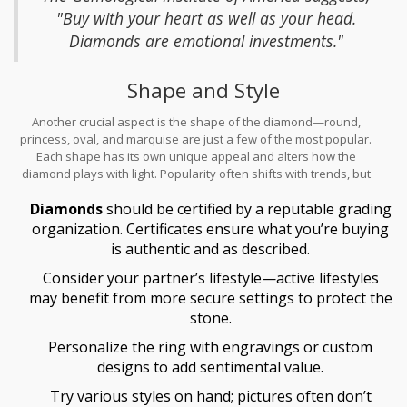
Traditional options include white gold, yellow gold, and platinum,
"Buy with your heart as well as your head.
each bringing its own color and luster to the piece. Each metal can
Diamonds are emotional investments."
harmonize differently, emphasizing the diamond’s characteristics
in unique ways.
Shape and Style
Another crucial aspect is the shape of the diamond—round,
princess, oval, and marquise are just a few of the most popular.
Each shape has its own unique appeal and alters how the
diamond plays with light. Popularity often shifts with trends, but
choosing a shape aligns with personal preference as well as
Diamonds
should be certified by a reputable grading
finger silhouette. Remember, rings should also complement
lifestyle and taste. For a minimalistic style, solitaire rings are
organization. Certificates ensure what you’re buying
timeless, whereas a three-stone ring can present an elegant twist
is authentic and as described.
often symbolizing a couple’s past, present, and future together.
Consider your partner’s lifestyle—active lifestyles
may benefit from more secure settings to protect the
stone.
Personalize the ring with engravings or custom
designs to add sentimental value.
Try various styles on hand; pictures often don’t