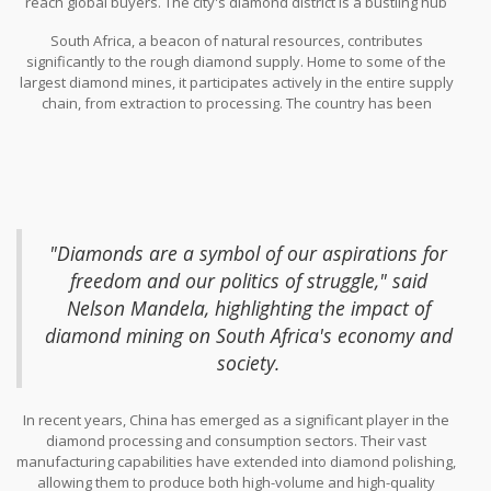
reach global buyers. The city's diamond district is a bustling hub
of tradition and innovation allows Israel to maintain a competitive
where business meets artistry, and artisans uphold a tradition of
edge in the global market.
South Africa, a beacon of natural resources, contributes
exquisite craftsmanship. Antwerp's strategic location in Europe
significantly to the rough diamond supply. Home to some of the
further fortifies its role, offering seamless connections with
largest diamond mines, it participates actively in the entire supply
Western markets and attracting a diverse set of clients. This
chain, from extraction to processing. The country has been
convenient access ensures a steady flow of diamonds through
evolving its abilities in cutting and polishing, aiming to keep more
the region, maintaining its stature over the years.
value-added processes within its borders. South Africa's focus on
maximizing local benefits from its natural wealth is shaping its
approach to diamond processing, aiming for sustainable growth.
As a result, it manages to combine extraction expertise with
burgeoning processing capabilities.
"Diamonds are a symbol of our aspirations for
freedom and our politics of struggle," said
Nelson Mandela, highlighting the impact of
diamond mining on South Africa's economy and
society.
In recent years, China has emerged as a significant player in the
diamond processing and consumption sectors. Their vast
manufacturing capabilities have extended into diamond polishing,
allowing them to produce both high-volume and high-quality