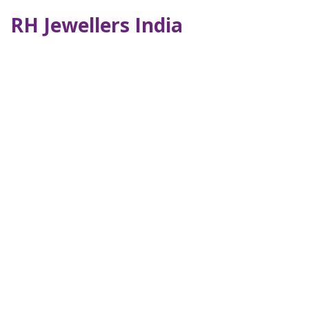
RH Jewellers India