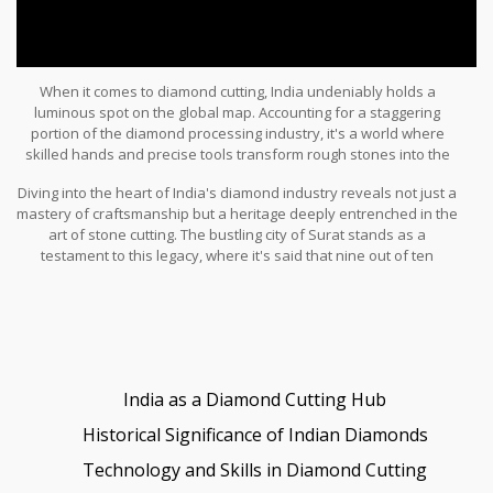
When it comes to diamond cutting, India undeniably holds a
luminous spot on the global map. Accounting for a staggering
portion of the diamond processing industry, it's a world where
skilled hands and precise tools transform rough stones into the
glistening gems we so adore. However, the glittering path from
Diving into the heart of India's diamond industry reveals not just a
mine to market is more intricate than one might imagine, dotted by
mastery of craftsmanship but a heritage deeply entrenched in the
contributions from several countries, each adding its unique
art of stone cutting. The bustling city of Surat stands as a
touch to the finished piece.
testament to this legacy, where it's said that nine out of ten
diamonds in jewelry shops worldwide have passed through
expert hands. Yet, while India's dominance is notable, it's crucial
to appreciate the collaborative nature of the diamond journey,
crisscrossing continents before adorning your jewelry collection.
India as a Diamond Cutting Hub
Historical Significance of Indian Diamonds
Technology and Skills in Diamond Cutting