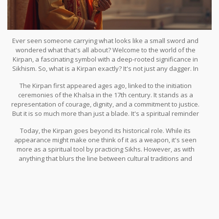
Ever seen someone carrying what looks like a small sword and
wondered what that's all about? Welcome to the world of the
Kirpan, a fascinating symbol with a deep-rooted significance in
Sikhism. So, what is a Kirpan exactly? It's not just any dagger. In
fact, it holds a profound place in the hearts of Sikhs worldwide.
The Kirpan first appeared ages ago, linked to the initiation
ceremonies of the Khalsa in the 17th century. It stands as a
representation of courage, dignity, and a commitment to justice.
But it is so much more than just a blade. It's a spiritual reminder
for Sikhs to stand up against injustice, no matter where they are.
Today, the Kirpan goes beyond its historical role. While its
appearance might make one think of it as a weapon, it's seen
more as a spiritual tool by practicing Sikhs. However, as with
anything that blurs the line between cultural traditions and
modern law, the Kirpan sometimes finds itself at the center of
debates on public safety and religious rights.