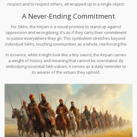
respect and to respect others, all wrapped up in a single object.
This is why it is so much more than just a physical item—it's a
A Never-Ending Commitment
powerful representation of the Sikh philosophy of living a life of
truth and justice.
For Sikhs, the Kirpan is a visual promise to stand up against
oppression and wrongdoing. It's as if they carry their commitment
to justice everywhere they go. This symbolism stretches beyond
individual Sikhs, touching communities as a whole, reinforcing the
collective duty towards righteousness and fairness.
In essence, while it might look like a tiny sword, the Kirpan carries
a weight of history and meaning that cannot be overstated. By
embodying essential Sikh values, it serves as a daily reminder to
its wearer of the virtues they uphold.