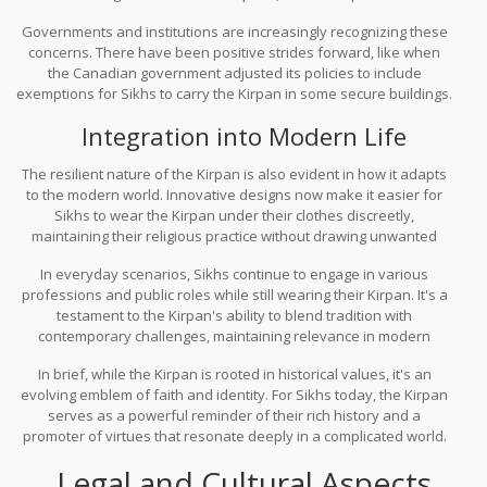
tricky spot—between abiding by these rules and adhering to their
Governments and institutions are increasingly recognizing these
religious practices.
concerns. There have been positive strides forward, like when
the Canadian government adjusted its policies to include
exemptions for Sikhs to carry the Kirpan in some secure buildings.
Such moves aim to strike a balance between respect for religious
Integration into Modern Life
practices and public safety.
The resilient nature of the Kirpan is also evident in how it adapts
to the modern world. Innovative designs now make it easier for
Sikhs to wear the Kirpan under their clothes discreetly,
maintaining their religious practice without drawing unwanted
attention.
In everyday scenarios, Sikhs continue to engage in various
professions and public roles while still wearing their Kirpan. It's a
testament to the Kirpan's ability to blend tradition with
contemporary challenges, maintaining relevance in modern
society.
In brief, while the Kirpan is rooted in historical values, it's an
evolving emblem of faith and identity. For Sikhs today, the Kirpan
serves as a powerful reminder of their rich history and a
promoter of virtues that resonate deeply in a complicated world.
Legal and Cultural Aspects