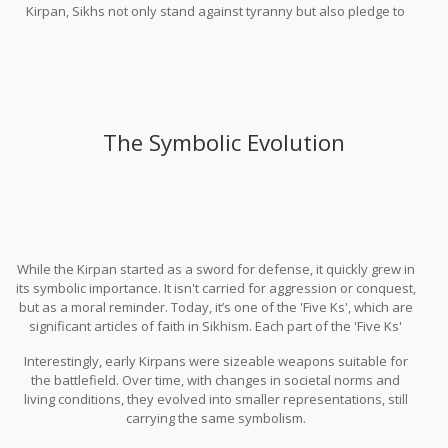
Kirpan, Sikhs not only stand against tyranny but also pledge to
protect those who can't protect themselves, regardless of their
faith or background.
The Symbolic Evolution
While the Kirpan started as a sword for defense, it quickly grew in
its symbolic importance. It isn't carried for aggression or conquest,
but as a moral reminder. Today, it’s one of the 'Five Ks', which are
significant articles of faith in Sikhism. Each part of the 'Five Ks'
holds a unique meaning and the Kirpan stands for the
Interestingly, early Kirpans were sizeable weapons suitable for
responsibility to combat injustice.
the battlefield. Over time, with changes in societal norms and
living conditions, they evolved into smaller representations, still
carrying the same symbolism.