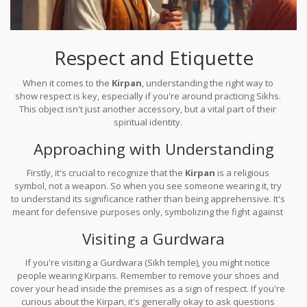
Respect and Etiquette
When it comes to the
Kirpan
, understanding the right way to
show respect is key, especially if you're around practicing Sikhs.
This object isn't just another accessory, but a vital part of their
spiritual identity.
Approaching with Understanding
Firstly, it's crucial to recognize that the
Kirpan
is a religious
symbol, not a weapon. So when you see someone wearing it, try
to understand its significance rather than being apprehensive. It's
meant for defensive purposes only, symbolizing the fight against
injustice and suffering.
Visiting a Gurdwara
If you're visiting a Gurdwara (Sikh temple), you might notice
people wearing Kirpans. Remember to remove your shoes and
cover your head inside the premises as a sign of respect. If you're
curious about the Kirpan, it's generally okay to ask questions