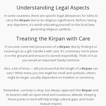
respectfully, but avoid touching it or making dismissive comments.
Understanding Legal Aspects
In some countries, there are specific legal allowances for Sikhs to
carry the
Kirpan
due to its religious significance. Before raising
any objections, it's worth educating yourself on the local laws
governing religious symbols.
Treating the Kirpan with Care
If you ever come into possession of a
Kirpan
, like by finding it or
receiving it as a gift, handle it with care. It's customary not to place
it on the ground and ensure it's stored respectfully. Think of it as
you would an important family heirloom.
Also, a bit of trivia — did you know that the length of a
Kirpan
can
vary? While many you see might be small and symbolic, others
might be larger, usually dependent on tradition or ceremony.
Remember, curiosity is okay, but always approach the
Kirpan
and
its bearers with an open mind and courteous attitude. Keeping
these points in mind will help bridge cultural gaps and foster
mutual respect.