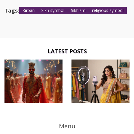
Tags:
Kirpan
Sikh symbol
Sikhism
religious symbol
LATEST POSTS
Menu