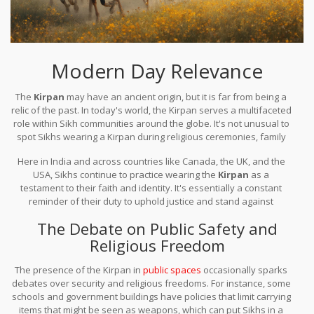
Modern Day Relevance
The
Kirpan
may have an ancient origin, but it is far from being a
relic of the past. In today's world, the Kirpan serves a multifaceted
role within Sikh communities around the globe. It's not unusual to
spot Sikhs wearing a Kirpan during religious ceremonies, family
gatherings, or even as they go about their day-to-day lives.
Here in India and across countries like Canada, the UK, and the
USA, Sikhs continue to practice wearing the
Kirpan
as a
testament to their faith and identity. It's essentially a constant
reminder of their duty to uphold justice and stand against
oppression. By wearing the Kirpan, Sikhs embrace a symbol that
The Debate on Public Safety and
embodies their commitment to righteousness, peace, and
Religious Freedom
courage.
The presence of the Kirpan in
public spaces
occasionally sparks
debates over security and religious freedoms. For instance, some
schools and government buildings have policies that limit carrying
items that might be seen as weapons, which can put Sikhs in a