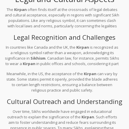
The
Kirpan
often finds itself at the crossroads of legal debates
and cultural acceptance, especially in regions with significant Sikh
populations. Like any religious symbol, it can sometimes clash
with local laws and norms, particularly concerning the legalities
around carrying what appears to be a weapon.
Legal Recognition and Challenges
In countries like Canada and the UK, the
Kirpan
is recognized as
a religious symbol rather than a weapon, acknowledging its
significance in
Sikhism
. Canadian law, for instance, permits Sikhs
to wear a
Kirpan
in public offices and schools, considering it part
of their constitutional rights to religious freedom. In court cases
Meanwhile, in the US, the acceptance of the
Kirpan
can vary by
where the legality was challenged, the core argument often
state. Some states permit it openly, provided the blade adheres
revolved around cultural respect and constitutional rights.
to certain length restrictions, ensuring a balance between
religious practice and public safety.
Cultural Outreach and Understanding
Over time, Sikhs worldwide have engaged in educational
outreach to explain the significance of the
Kirpan
. Such efforts
aim to foster understanding and reduce fears surrounding its
presence in public spaces. To many Sikhs, explaining these