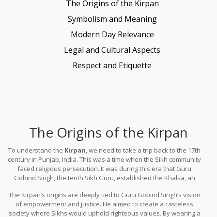
The Origins of the Kirpan
Symbolism and Meaning
Modern Day Relevance
Legal and Cultural Aspects
Respect and Etiquette
The Origins of the Kirpan
To understand the
Kirpan
, we need to take a trip back to the 17th
century in Punjab, India. This was a time when the Sikh community
faced religious persecution. It was during this era that Guru
Gobind Singh, the tenth Sikh Guru, established the Khalsa, an
order of fearless Sikh warriors committed to defending the
The Kirpan’s origins are deeply tied to Guru Gobind Singh’s vision
oppressed. One of their five commandments was to always carry
of empowerment and justice. He aimed to create a casteless
the Kirpan.
society where Sikhs would uphold righteous values. By wearing a