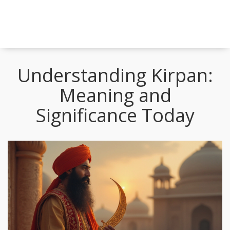
Understanding Kirpan:
Meaning and
Significance Today