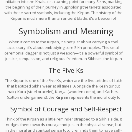
Initiation into the Khalsa is a turning point for many Sikhs, marking
the beginning of their journey in upholding the tenets associated
with these sacred symbols, including the Kirpan. The history of the
Kirpan is much more than an ancient blade; it's a beacon of
resilience and commitment to truth, which has carried its legacy
Symbolism and Meaning
through the centuries.
When it comes to the Kirpan, it's not just about carrying a cool
accessory; it’s about embodying core Sikh principles. This small
ceremonial dagger is not just a weapon—it's a powerful symbol of
justice, compassion, and religious freedom. In Sikhism, the Kirpan
embodies the duty to protect the weak and promote moral values.
The Five Ks
The Kirpan is one of the Five Ks, which are the five articles of faith
that baptized Sikhs wear at all times. Alongside the Kesh (uncut
hair), Kara (steel bracelet), Kanga (wooden comb), and Kachera
(cotton undergarment), the
Kirpan
represents the moral duty to
uphold the faith and the duty to protect those who cannot defend
Symbol of Courage and Self-Respect
themselves.
Think of the Kirpan as a little reminder strapped to a Sikh's side. It
nudges them towards courage not just in the physical sense, but
in the moral and spiritual sense too. It reminds them to have self-