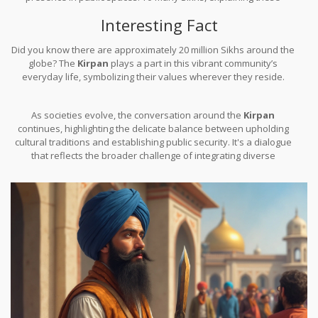
beliefs is a way to ensure a mutual respect between cultures.
Interesting Fact
Did you know there are approximately 20 million Sikhs around the
globe? The
Kirpan
plays a part in this vibrant community’s
everyday life, symbolizing their values wherever they reside.
As societies evolve, the conversation around the
Kirpan
continues, highlighting the delicate balance between upholding
cultural traditions and establishing public security. It's a dialogue
that reflects the broader challenge of integrating diverse
practices into modern legal frameworks.