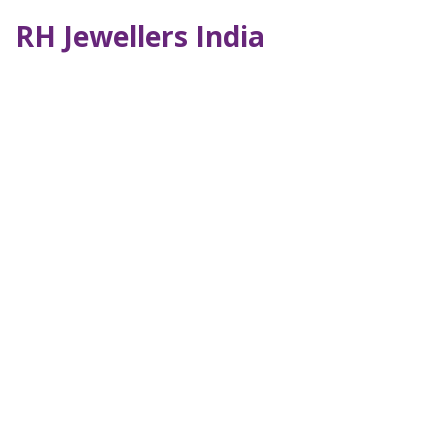
RH Jewellers India