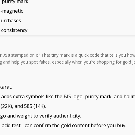
 purity mark
n-magnetic
purchases
r consistency
er
750
stamped on it? That tiny mark is a quick code that tells you how
nd help you spot fakes, especially when you’re shopping for gold jew
karat.
 adds extra symbols like the BIS logo, purity mark, and hallm
22K), and 585 (14K).
o and weight to verify authenticity.
, acid test - can confirm the gold content before you buy.