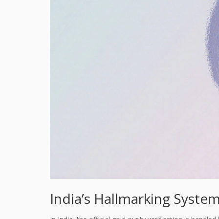
India’s Hallmarking System