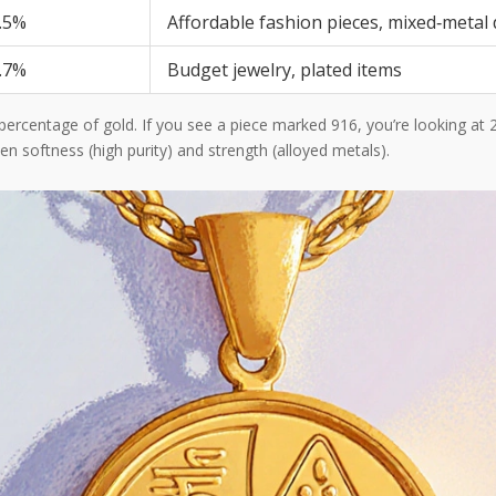
.5%
Affordable fashion pieces, mixed‑metal
.7%
Budget jewelry, plated items
percentage of gold. If you see a piece marked 916, you’re looking at 
n softness (high purity) and strength (alloyed metals).