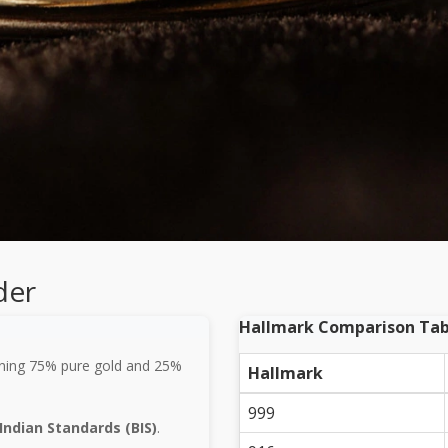
der
Hallmark Comparison Tab
ning 75% pure gold and 25%
Hallmark
999
Indian Standards (BIS)
.