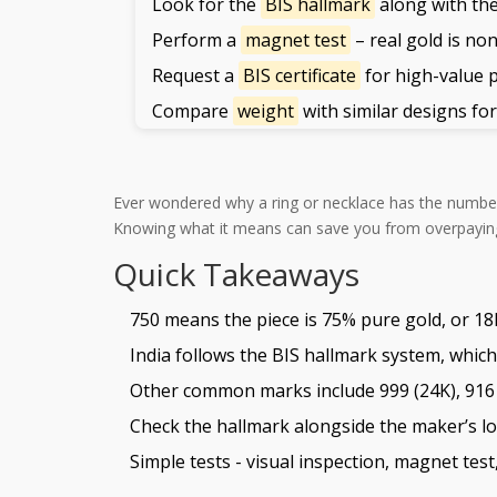
Look for the
BIS hallmark
along with the
Perform a
magnet test
– real gold is no
Request a
BIS certificate
for high-value 
Compare
weight
with similar designs fo
Ever wondered why a ring or necklace has the numb
Knowing what it means can save you from overpaying a
Quick Takeaways
750 means the piece is 75% pure gold, or 18
India follows the BIS hallmark system, which
Other common marks include 999 (24K), 916 (
Check the hallmark alongside the maker’s log
Simple tests - visual inspection, magnet test