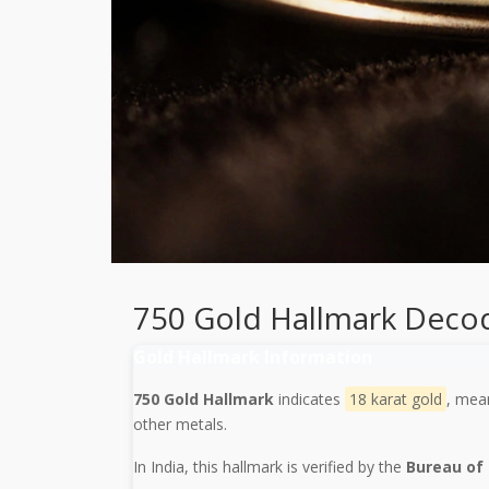
750 Gold Hallmark Deco
Gold Hallmark Information
750 Gold Hallmark
indicates
18 karat gold
, mea
other metals.
In India, this hallmark is verified by the
Bureau of 