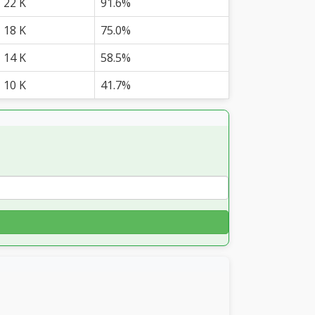
22 K
91.6%
18 K
75.0%
14 K
58.5%
10 K
41.7%