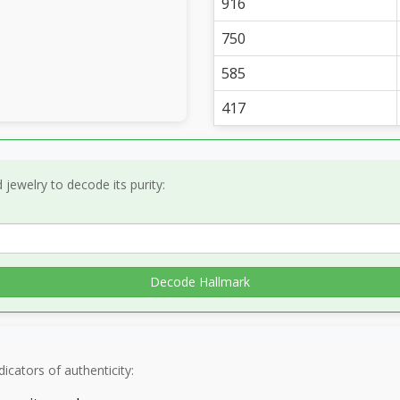
916
750
585
417
jewelry to decode its purity:
Decode Hallmark
icators of authenticity: