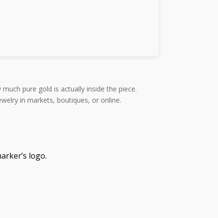
 much pure gold is actually inside the piece.
elry in markets, boutiques, or online.
arker’s logo.