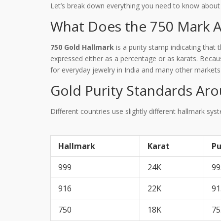
Let’s break down everything you need to know about th
What Does the 750 Mark Ac
750 Gold Hallmark
is
a purity stamp indicating that 
expressed either as a percentage or as karats. Becau
for everyday jewelry in India and many other markets
Gold Purity Standards Ar
Different countries use slightly different hallmark sy
Hallmark
Karat
Pu
999
24K
99
916
22K
91
750
18K
75