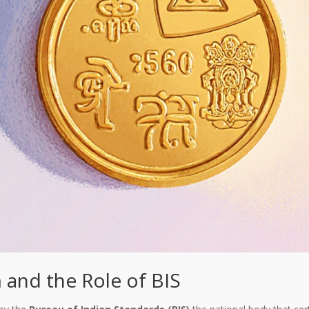
 and the Role of BIS