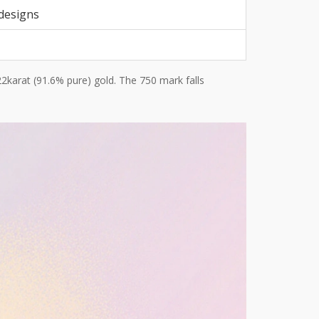
 designs
22karat (91.6% pure) gold. The 750 mark falls