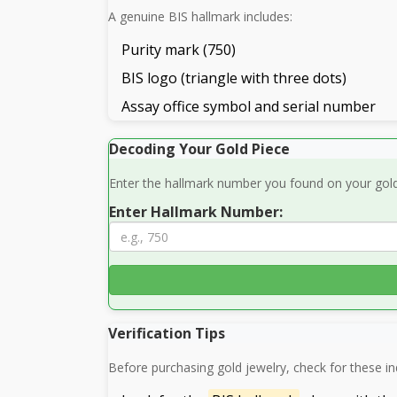
A genuine BIS hallmark includes:
Purity mark (750)
BIS logo (triangle with three dots)
Assay office symbol and serial number
Decoding Your Gold Piece
Enter the hallmark number you found on your gold 
Enter Hallmark Number:
Verification Tips
Before purchasing gold jewelry, check for these ind