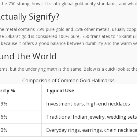
e 750 stamp, how it fits into global gold‑purity standards, and what
tually Signify?
the metal contains 75% pure gold and 25% other metals, usually copper
se 24karat gold is considered 100% pure, 750 translates to 18karat 
 because it offers a good balance between durability and the warm ye
ound the World
stems, but the underlying math is the same. Below is a quick look at t
Comparison of Common Gold Hallmarks
rity %
Typical Use
.9%
Investment bars, high‑end necklaces
.6%
Traditional Indian jewelry, wedding sets
.0%
Everyday rings, earrings, chain necklac