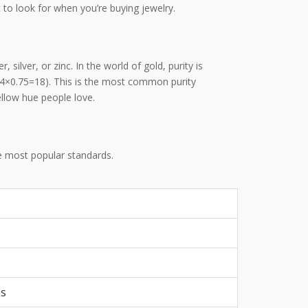
 to look for when you’re buying jewelry.
, silver, or zinc
.
In the world of gold, purity is
(24×0.75=18). This is the most common purity
llow hue people love.
he most popular standards.
es