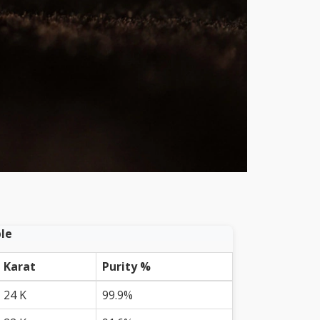
le
Karat
Purity %
24 K
99.9%