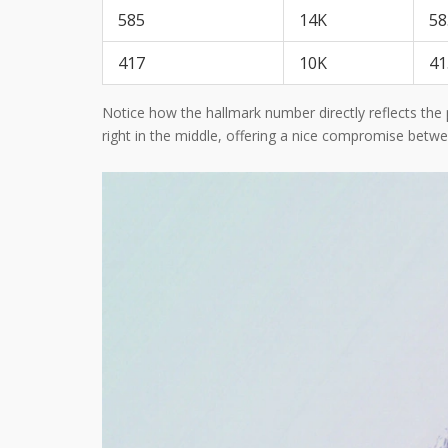
585
14K
58
417
10K
41
Notice how the hallmark number directly reflects the 
right in the middle, offering a nice compromise betwee