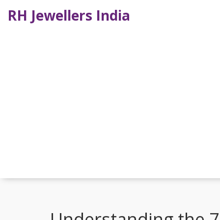
RH Jewellers India
Understanding the 7