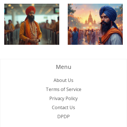
Menu
About Us
Terms of Service
Privacy Policy
Contact Us
DPDP