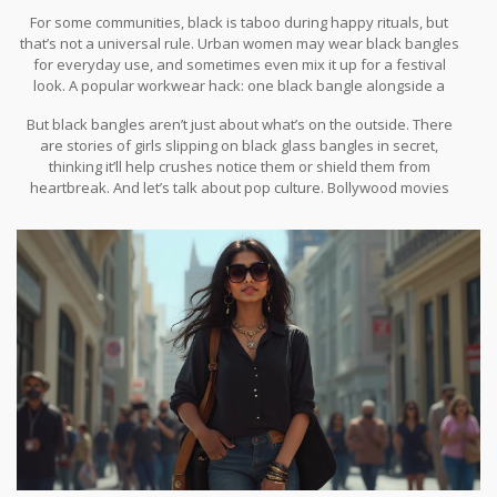
during their wedding as part of the “kanganam” or “valaiyal”
For some communities, black is taboo during happy rituals, but
ceremony. It’s believed they not only protect marriage but also
that’s not a universal rule. Urban women may wear black bangles
strengthen the bond between the couple. And in urban India,
for everyday use, and sometimes even mix it up for a festival
young women flaunt black bangles as a nod to both tradition and
look. A popular workwear hack: one black bangle alongside a
style — sometimes mixed with jeans and tops, not just saris or
silver watch, striking a balance between office dress code and
salwar kameez.
But black bangles aren’t just about what’s on the outside. There
cultural pride.
are stories of girls slipping on black glass bangles in secret,
thinking it’ll help crushes notice them or shield them from
heartbreak. And let’s talk about pop culture. Bollywood movies
love using bangles as a symbol — look for that pivotal “chudi ki
khanak” (the bangle’s sound), sometimes bittersweet, sometimes
celebratory. Black bangles, in particular, appear in scenes meant
to show independence, defiance, or a subtle mystery.