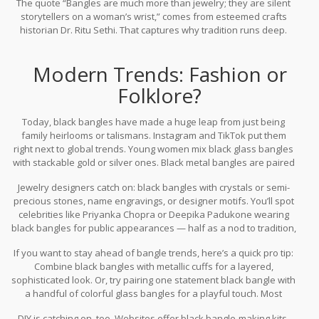
The quote “Bangles are much more than jewelry; they are silent
storytellers on a woman’s wrist,” comes from esteemed crafts
historian Dr. Ritu Sethi. That captures why tradition runs deep.
Modern Trends: Fashion or
Folklore?
Today, black bangles have made a huge leap from just being
family heirlooms or talismans. Instagram and TikTok put them
right next to global trends. Young women mix black glass bangles
with stackable gold or silver ones. Black metal bangles are paired
with Western dresses or denim. Even men are warming up to
Jewelry designers catch on: black bangles with crystals or semi-
black wrist accessories as part of the recent minimalist trend.
precious stones, name engravings, or designer motifs. You’ll spot
celebrities like Priyanka Chopra or Deepika Padukone wearing
black bangles for public appearances — half as a nod to tradition,
half as a style move. Major brands like Amrapali and Jaypore
If you want to stay ahead of bangle trends, here’s a quick pro tip:
have launched lines with black bangles for urban buyers.
Combine black bangles with metallic cuffs for a layered,
According to a 2024 Mintel India report, demand for ethnic jewelry
sophisticated look. Or, try pairing one statement black bangle with
with modern twists rose by 37% last year, with black accents
a handful of colorful glass bangles for a playful touch. Most
topping online search charts.
important, if you’re gifting bangles, giving a plain black one
DIY is catching on, too. Websites offer black bangle-making kits,