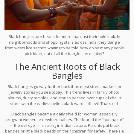
Black bangles turn heads for more than just their bold look. In
neighborhoods and shopping stalls across India, they dangle
from wrists like secrets waiting to be told. Why do so many people
pick black, out of all the bangles on display?
The Ancient Roots of Black
It’s not just about fashion. For generations, women – young girls,
married women, and even grandmothers – have picked black
Bangles
bangles for reasons that reach deep into their beliefs, their
hopes for their family, and even a dash of superstition. You might
Black bangles go way further back than most street markets or
spot a newborn with a soft black thread tied on a tiny wrist, or
jewelry stores you see today. This trend lives in family photo
notice a South Indian bride mixing black glass bangles with red
albums, dusty temples, and stories passed over cups of chai. It
and gold. There’s always a story behind these choices.
starts with the earliest belief: black wards off evil. That’s old-
school protection right there. In India, the idea that black absorbs
Black bangles became a daily shield for women, especially
negative energy dates to ancient times. You’ll see it everywhere.
pregnant women or newborn babies. The fear of the “buri nazar”
Doorways marked with black dots, cars with a black thread
— the evil eye — is strong in Indian culture. Parents put black
dangling from the rear-view mirror, and yes, wrists circled with
bangles or little black beads on their children for safety. There’s a
black bangles.