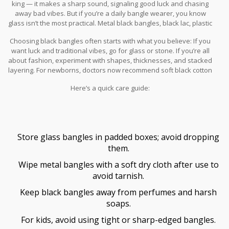
king — it makes a sharp sound, signaling good luck and chasing
away bad vibes. But if you’re a daily bangle wearer, you know
glass isn’t the most practical. Metal black bangles, black lac, plastic
resin, or black beaded versions are everywhere now, and some
Choosing black bangles often starts with what you believe: If you
have special coatings to resist scratches and sunlight.
want luck and traditional vibes, go for glass or stone. If you’re all
about fashion, experiment with shapes, thicknesses, and stacked
layering. For newborns, doctors now recommend soft black cotton
or silk threads to prevent skin irritation — a nod to old customs
Here’s a quick care guide:
with a modern twist. And if you have metal allergies, pick
hypoallergenic metals or glass.
Store glass bangles in padded boxes; avoid dropping
them.
Wipe metal bangles with a soft dry cloth after use to
avoid tarnish.
Keep black bangles away from perfumes and harsh
soaps.
For kids, avoid using tight or sharp-edged bangles.