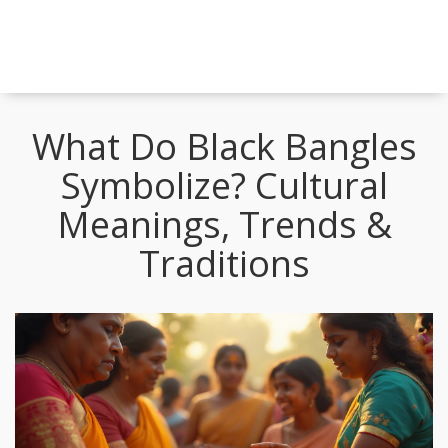
What Do Black Bangles
Symbolize? Cultural
Meanings, Trends &
Traditions