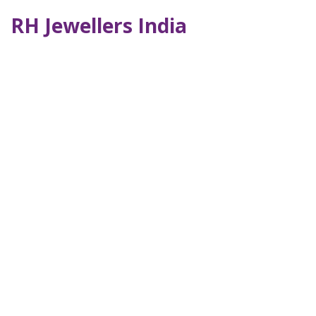
RH Jewellers India