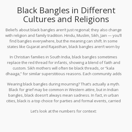
Black Bangles in Different
Cultures and Religions
Beliefs about black bangles aren’t just regional; they also change
with religion and family tradition. Hindu, Muslim, Sikh, Jain — you’ll
find bangles everywhere, but the meaning can shift. In some
states like Gujarat and Rajasthan, black bangles aren’t worn by
married women during festivals, while in Bengal, black and red
In Christian families in South India, black bangles sometimes
“paat” glass bangles are a regular sight on new brides. In Muslim
replace the red thread for infants, showing a blend of faith and
communities, wearing black stone or onyx bangles during
custom. Sikh mothers will often tie black threads, or “kala
Muharram isn’t rare.
dhaaga,” for similar superstitious reasons. Each community adds
its own twist. For example, in Kerala, the “pavithra modiram” (a
Wearing black bangles during mourning? That’s actually a myth.
type of black-tinted ring or bangle) represents good luck, and in
Black for grief may be common in Western attire, but in Indian
Goa, black glass is considered the safest pick for children after
bangles, black doesn’t always mean sadness. In fact, in urban
certain temple visits.
cities, black is a top choice for parties and formal events, carried
off with black sarees or Indo-Western fusion outfits.
Let’s look at the numbers for context: