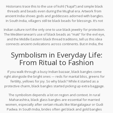
belief that if you catch the eye of jealousy or malice, the black
Historians trace this to the use of kohl (“kajal”) and simple black
absorbs that negativity instead of letting it harm the child. You
threads and beads even during the Mughal era. Artwork from
hear stories like, “My grandmother would never let me leave the
ancient India shows gods and goddesses adorned with bangles.
house without my black bangle,” or, “My sister’s newborn wore
In South India, villagers still tie black beads for blessings. It’s not
them home from the hospital.”
just for looks, but for luck. Black bangles entered folklore, poems,
Indian culture isn’t the only one to use black jewelry for protection.
and even local remedies. For instance, some midwives still tie
The Mediterranean’s use of black beads as “mati” for the evil eye,
black bangles on new mothers, believing it keeps bad spirits
and the Middle Eastern black thread traditions, tell us this idea
away.
connects ancient civilizations across continents. But in India, the
bangle isn’t just for babies and brides — it’s a core part of
Symbolism in Everyday Life:
everyday wear, especially for those who want that extra layer of
cultural backup.
From Ritual to Fashion
If you walk through a busy Indian bazaar, black bangles come
right alongside the bright ones — reds for marital bliss, greens for
fertility, yellows for joy. So why black? While it started as a
protective charm, black bangles started picking up extra baggage.
In some parts, they meant marital status. In other places, they
The symbolism depends a lot on region and context. In rural
hinted at a woman’s independence, especially as black bangles
Maharashtra, black glass bangles are essential for married
started crossing lines from tradition into modernity.
women, especially after certain rituals like Mangalagaur or Gudi
Padwa. In South India, brides often get black and gold bangles