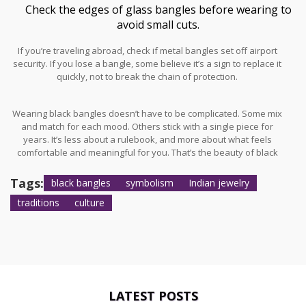
Check the edges of glass bangles before wearing to
avoid small cuts.
If you’re traveling abroad, check if metal bangles set off airport
security. If you lose a bangle, some believe it’s a sign to replace it
quickly, not to break the chain of protection.
Wearing black bangles doesn’t have to be complicated. Some mix
and match for each mood. Others stick with a single piece for
years. It’s less about a rulebook, and more about what feels
comfortable and meaningful for you. That’s the beauty of black
bangles — side by side with trends, they quietly carry years of
beliefs, memories, and hope for good fortune.
Tags:
black bangles
symbolism
Indian jewelry
traditions
culture
LATEST POSTS