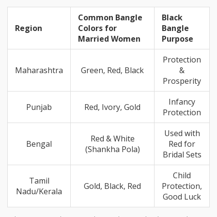
Common Bangle
Black
Region
Colors for
Bangle
Married Women
Purpose
Protection
Maharashtra
Green, Red, Black
&
Prosperity
Infancy
Punjab
Red, Ivory, Gold
Protection
Used with
Red & White
Bengal
Red for
(Shankha Pola)
Bridal Sets
Child
Tamil
Gold, Black, Red
Protection,
Nadu/Kerala
Good Luck