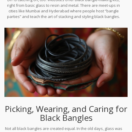
(especially with a gold accent) is seen as both chic and respectful
right from basic glass to resin and metal. There are meet-ups in
— a rare win-win in fashion and tradition.
cities like Mumbai and Hyderabad where people host “bangle
parties” and teach the art of stacking and styling black bangles.
Even among Gen Z men, black “bracelets” made with beads or
woven threads have become an everyday staple, merging
tradition with self-expression.
Picking, Wearing, and Caring for
Black Bangles
Not all black bangles are created equal. In the old days, glass was