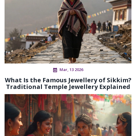
Mar, 13 2026
What Is the Famous Jewellery of Sikkim?
Traditional Temple Jewellery Explained