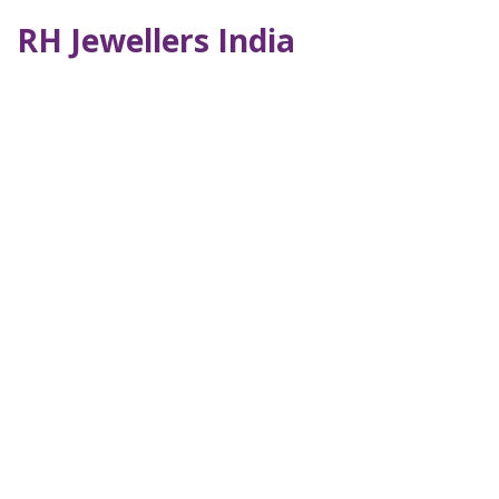
RH Jewellers India