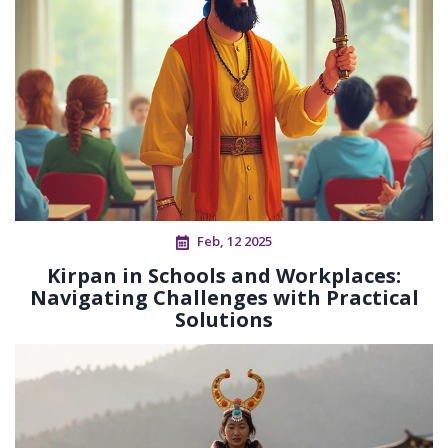
Feb, 12 2025
Kirpan in Schools and Workplaces:
Navigating Challenges with Practical
Solutions