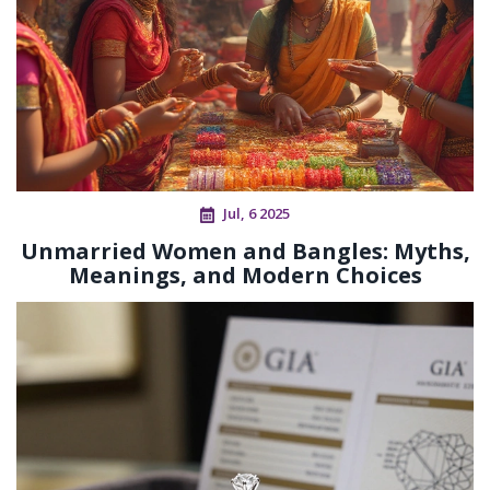
Jul, 6 2025
Unmarried Women and Bangles: Myths,
Meanings, and Modern Choices