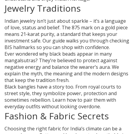
Jewelry Traditions
Indian jewelry isn’t just about sparkle – it’s a language
of love, status and belief. The 875 mark on a gold piece
means 21‑karat purity, a standard that keeps your
investment safe. Our guide walks you through checking
BIS hallmarks so you can shop with confidence.
Ever wondered why black beads appear in many
mangalsutras? They’re believed to protect against
negative energy and balance the wearer’s aura. We
explain the myth, the meaning and the modern designs
that keep the tradition fresh.
Black bangles have a story too. From royal courts to
street style, they symbolize power, protection and
sometimes rebellion. Learn how to pair them with
everyday outfits without looking overdone.
Fashion & Fabric Secrets
Choosing the right fabric for India’s climate can be a