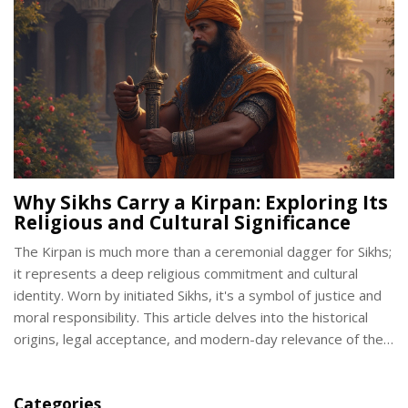
Why Sikhs Carry a Kirpan: Exploring Its
Religious and Cultural Significance
The Kirpan is much more than a ceremonial dagger for Sikhs;
it represents a deep religious commitment and cultural
identity. Worn by initiated Sikhs, it's a symbol of justice and
moral responsibility. This article delves into the historical
origins, legal acceptance, and modern-day relevance of the
Kirpan, offering insights into why it remains vital in Sikh life
today. Discover both the spiritual and practical meanings
Categories
behind the Kirpan.