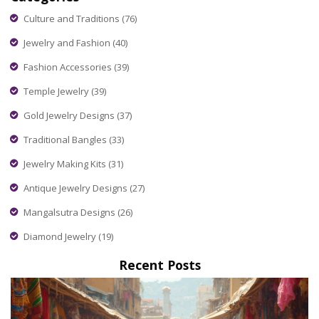
Culture and Traditions
(76)
Jewelry and Fashion
(40)
Fashion Accessories
(39)
Temple Jewelry
(39)
Gold Jewelry Designs
(37)
Traditional Bangles
(33)
Jewelry Making Kits
(31)
Antique Jewelry Designs
(27)
Mangalsutra Designs
(26)
Diamond Jewelry
(19)
Recent Posts