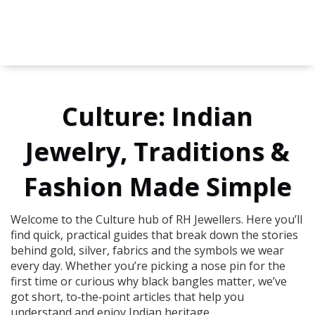
Culture: Indian
Jewelry, Traditions &
Fashion Made Simple
Welcome to the Culture hub of RH Jewellers. Here you’ll
find quick, practical guides that break down the stories
behind gold, silver, fabrics and the symbols we wear
every day. Whether you’re picking a nose pin for the
first time or curious why black bangles matter, we’ve
got short, to‑the‑point articles that help you
understand and enjoy Indian heritage.