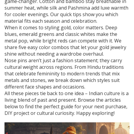
game‑changer. Cotton and bamboo stay breathable in
summer heat, while silk and Pashmina add luxe warmth
for cooler evenings. Our quick tips show you which
material fits each season and celebration.
When it comes to styling gold, color matters. Deep
blues, emerald greens and classic whites make the
metal pop, while bright reds can compete with it. We
share five easy color combos that let your gold jewelry
shine without needing a wardrobe overhaul.
Nose pins aren’t just a fashion statement; they carry
cultural weight across regions. From Hindu traditions
that celebrate femininity to modern trends that mix
metals and stones, we break down which styles suit
different face shapes and occasions.
All these pieces tie back to one idea – Indian culture is a
living blend of past and present. Browse the articles
below to find the perfect guide for your next purchase,
DIY project or cultural curiosity. Happy exploring!