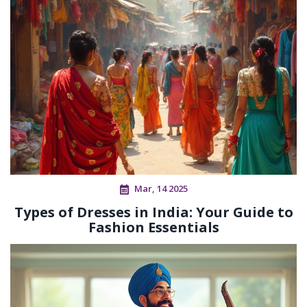
Mar, 14 2025
Types of Dresses in India: Your Guide to
Fashion Essentials