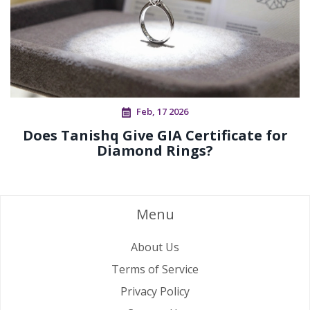
Feb, 17 2026
Does Tanishq Give GIA Certificate for
Diamond Rings?
Menu
About Us
Terms of Service
Privacy Policy