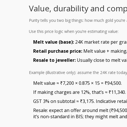
Value, durability and comp
Purity tells you two big things: how much gold you’re 
Use this price logic when you’re estimating value:
Melt value (base):
24K market rate per gram
Retail purchase price:
Melt value + making/
Resale to jeweller:
Usually close to melt v
Example (illustrative only): assume the 24K rate today
Melt value ≈ ₹7,200 × 0.875 × 15 = ₹94,500.
If making charges are 12%, that’s ≈ ₹11,340.
GST 3% on subtotal ≈ ₹3,175. Indicative retai
Resale: expect an offer around melt (₹94,500
it’s non-standard in BIS; they might melt and 