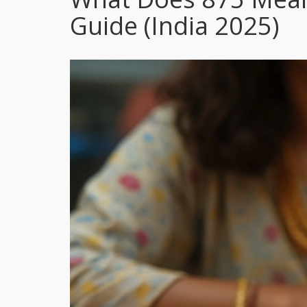
Guide (India 2025)