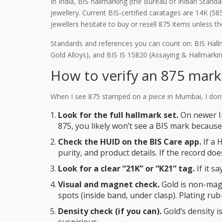
In India, BIS hallmarking (the Bureau of Indian Stand
jewellery. Current BIS-certified caratages are 14K (58
jewellers hesitate to buy or resell 875 items unless 
Standards and references you can count on: BIS Hallm
Gold Alloys), and BIS IS 15820 (Assaying & Hallmarki
How to verify an 875 mark 
When I see 875 stamped on a piece in Mumbai, I don’t 
Look for the full hallmark set.
On newer In
875, you likely won’t see a BIS mark because 
Check the HUID on the BIS Care app.
If a 
purity, and product details. If the record do
Look for a clear “21K” or “K21” tag.
If it s
Visual and magnet check.
Gold is non-magne
spots (inside band, under clasp). Plating rub
Density check (if you can).
Gold’s density is