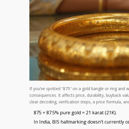
If you’ve spotted “875” on a gold bangle or ring and w
consequences. It affects price, durability, buyback val
clear decoding, verification steps, a price formula, an
875 = 87.5% pure gold = 21 karat (21K).
In India, BIS hallmarking doesn’t currently c