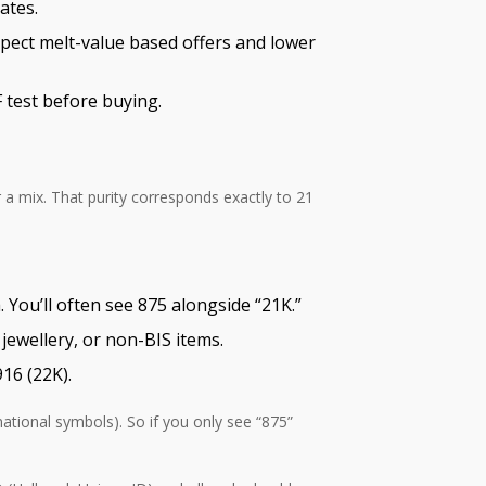
ates.
xpect melt-value based offers and lower
 test before buying.
r a mix. That purity corresponds exactly to 21
 You’ll often see 875 alongside “21K.”
jewellery, or non-BIS items.
16 (22K).
national symbols). So if you only see “875”