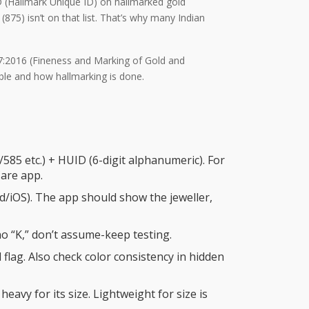
ID (Hallmark Unique ID) on hallmarked gold
(875) isn’t on that list. That’s why many Indian
17:2016 (Fineness and Marking of Gold and
ble and how hallmarking is done.
/585 etc.) + HUID (6-digit alphanumeric). For
Care app.
id/iOS). The app should show the jeweller,
h no “K,” don’t assume-keep testing.
d flag. Also check color consistency in hidden
 heavy for its size. Lightweight for size is