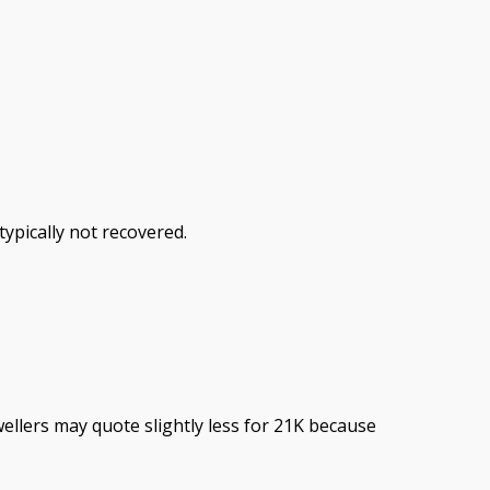
ypically not recovered.
ellers may quote slightly less for 21K because