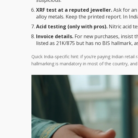
suspicious.
XRF test at a reputed jeweller.
Ask for an 
alloy metals. Keep the printed report. In Indi
Acid testing (only with pros).
Nitric acid te
Invoice details.
For new purchases, insist th
listed as 21K/875 but has no BIS hallmark, a
Quick India-specific hint: if you’re paying Indian ret
hallmarking is mandatory in most of the country, and th