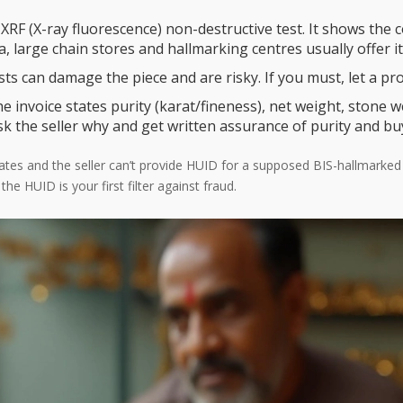
XRF (X-ray fluorescence) non-destructive test. It shows th
a, large chain stores and hallmarking centres usually offer it
sts can damage the piece and are risky. If you must, let a prof
e invoice states purity (karat/fineness), net weight, stone w
sk the seller why and get written assurance of purity and b
ail rates and the seller can’t provide HUID for a supposed BIS-hallmark
e HUID is your first filter against fraud.