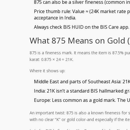
875 can also be a silver fineness (common in 
Price thumb rule: Value ≈ (24K market rate 
acceptance in India.
Always check BIS HUID on the BIS Care app. I
What 875 Means on Gold (a
875 is a fineness mark. It means the item is 87.5% pur
karat: 0.875 × 24 = 21K.
Where it shows up:
Middle East and parts of Southeast Asia: 21K
India: 21K isn’t a standard BIS hallmarked g
Europe: Less common as a gold mark. The UK, 
An important twist: 875 is also a known fineness for s
with no clear “K” or gold color-and especially if the it