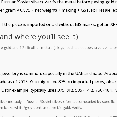
Russian/Soviet silver). Verify the metal before paying gold r
per gram × 0.875 × net weight) + making + GST. For resale, e
f the piece is imported or old without BIS marks, get an XRF
nd where you’ll see it)
e gold and 12.5% other metals (alloys) such as copper, silver, zinc, o
 jewellery is common, especially in the UAE and Saudi Arabia.
rade as of 2025. You might see 875 on imported pieces, older 
for example, typically uses 375 (9K), 585 (14K), 750 (18K), 9
ilver (notably in Russian/Soviet silver, often accompanied by specific 
em looks white/grey-don’t assume it’s gold. Verify.