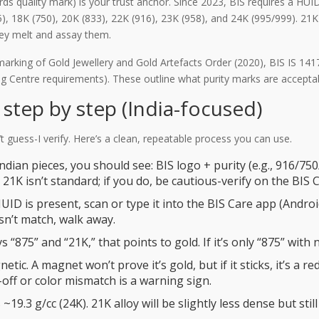
ards quality mark) is your trust anchor. Since 2023, BIS requires a HU
5), 18K (750), 20K (833), 22K (916), 23K (958), and 24K (995/999). 21K 
they melt and assay them.
arking of Gold Jewellery and Gold Artefacts Order (2020), BIS IS 14
ng Centre requirements). These outline what purity marks are accepta
step by step (India-focused)
guess-I verify. Here’s a clean, repeatable process you can use.
dian pieces, you should see: BIS logo + purity (e.g., 916/750
21K isn’t standard; if you do, be cautious-verify on the BIS 
HUID is present, scan or type it into the BIS Care app (Andro
esn’t match, walk away.
ays “875” and “21K,” that points to gold. If it’s only “875” wit
tic. A magnet won’t prove it’s gold, but if it sticks, it’s a re
-off or color mismatch is a warning sign.
 ~19.3 g/cc (24K). 21K alloy will be slightly less dense but still