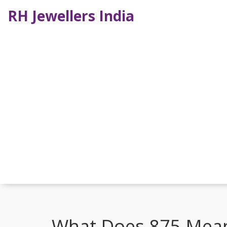
RH Jewellers India
What Does 875 Mean 