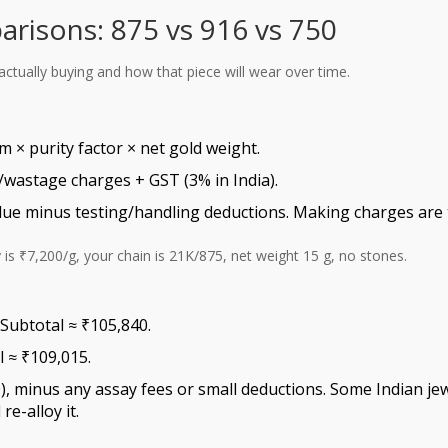
arisons: 875 vs 916 vs 750
actually buying and how that piece will wear over time.
 × purity factor × net gold weight.
wastage charges + GST (3% in India).
alue minus testing/handling deductions. Making charges are t
 is ₹7,200/g, your chain is 21K/875, net weight 15 g, no stones.
 Subtotal ≈ ₹105,840.
l ≈ ₹109,015.
), minus any assay fees or small deductions. Some Indian jew
re-alloy it.