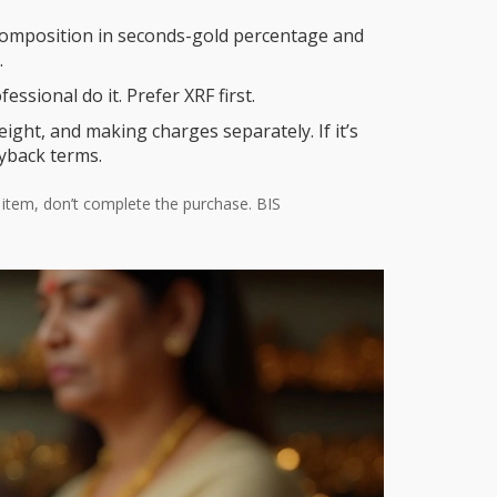
e composition in seconds-gold percentage and
.
essional do it. Prefer XRF first.
eight, and making charges separately. If it’s
uyback terms.
ed item, don’t complete the purchase. BIS