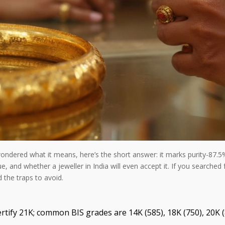
ondered what it means, here’s the short answer: it marks purity-87.5% 
ue, and whether a jeweller in India will even accept it. If you searched
d the traps to avoid.
ertify 21K; common BIS grades are 14K (585), 18K (750), 20K (8