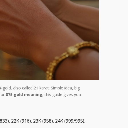
gold, also called 21 karat. Simple idea, big
 for
875 gold meaning
, this guide gives you
33), 22K (916), 23K (958), 24K (999/995).