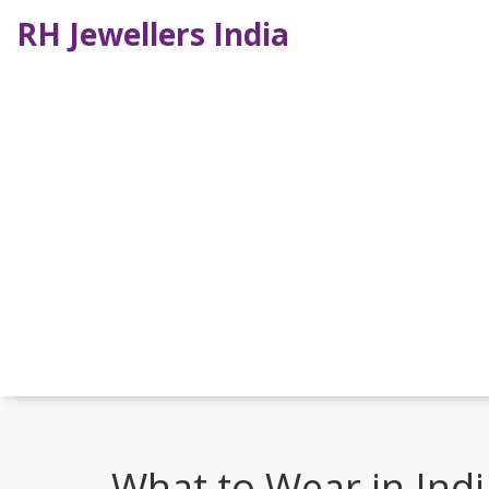
RH Jewellers India
What to Wear in Indi