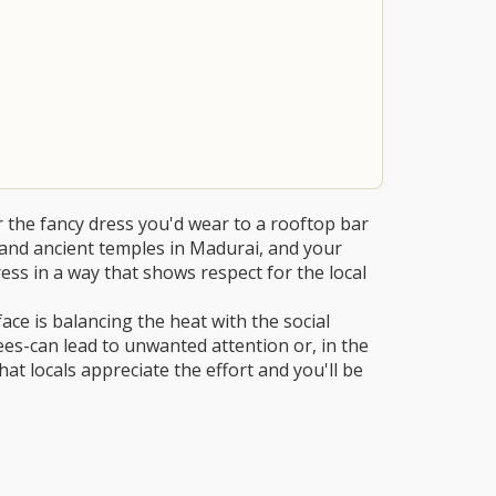
r the fancy dress you'd wear to a rooftop bar
e and ancient temples in Madurai, and your
dress in a way that shows respect for the local
e is balancing the heat with the social
es-can lead to unwanted attention or, in the
that locals appreciate the effort and you'll be