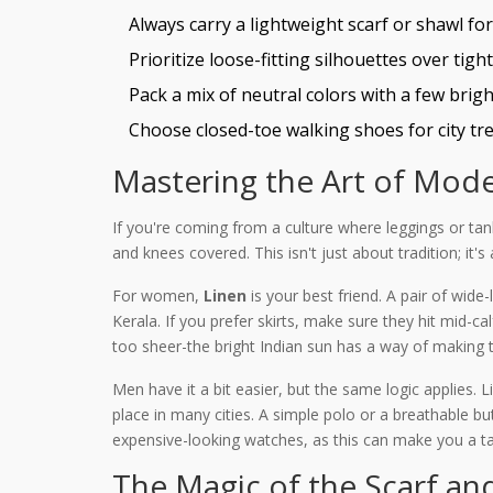
Always carry a lightweight scarf or shawl fo
Prioritize loose-fitting silhouettes over tight
Pack a mix of neutral colors with a few bright
Choose closed-toe walking shoes for city tre
Mastering the Art of Mode
If you're coming from a culture where leggings or tank
and knees covered. This isn't just about tradition; it's
For women,
Linen
is your best friend. A pair of wide-
Kerala. If you prefer skirts, make sure they hit mid-ca
too sheer-the bright Indian sun has a way of making t
Men have it a bit easier, but the same logic applies. 
place in many cities. A simple polo or a breathable bu
expensive-looking watches, as this can make you a ta
The Magic of the Scarf an