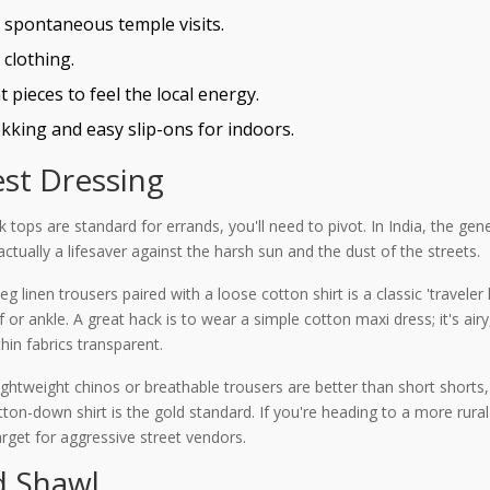
r spontaneous temple visits.
 clothing.
 pieces to feel the local energy.
kking and easy slip-ons for indoors.
st Dressing
 tops are standard for errands, you'll need to pivot. In India, the gen
 actually a lifesaver against the harsh sun and the dust of the streets.
leg linen trousers paired with a loose cotton shirt is a classic 'travel
lf or ankle. A great hack is to wear a simple cotton maxi dress; it's ai
hin fabrics transparent.
Lightweight chinos or breathable trousers are better than short shorts,
tton-down shirt is the gold standard. If you're heading to a more rural
rget for aggressive street vendors.
d Shawl