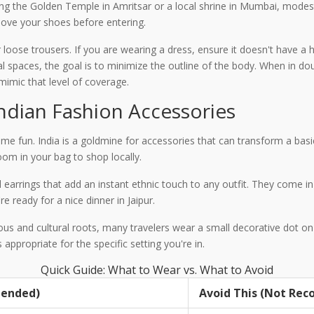
iting the Golden Temple in Amritsar or a local shrine in Mumbai, modes
ove your shoes before entering.
r loose trousers. If you are wearing a dress, ensure it doesn't have a 
al spaces, the goal is to minimize the outline of the body. When in d
 mimic that level of coverage.
Indian Fashion Accessories
me fun. India is a goldmine for accessories that can transform a basic
om in your bag to shop locally.
d earrings that add an instant ethnic touch to any outfit. They come in
e ready for a nice dinner in Jaipur.
gious and cultural roots, many travelers wear a small decorative dot on
s appropriate for the specific setting you're in.
Quick Guide: What to Wear vs. What to Avoid
mended)
Avoid This (Not Re