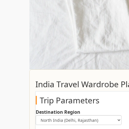
India Travel Wardrobe P
Trip Parameters
Destination Region