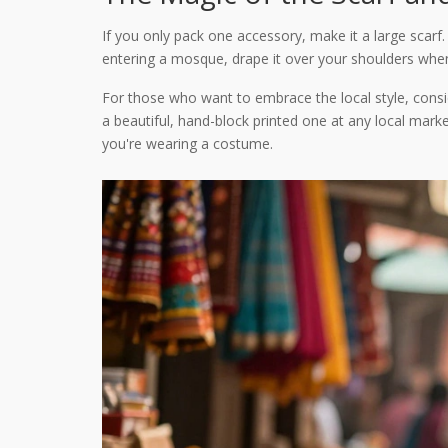
If you only pack one accessory, make it a large scarf.
entering a mosque, drape it over your shoulders when v
For those who want to embrace the local style, cons
a beautiful, hand-block printed one at any local market
you're wearing a costume.