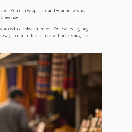
se tool. You can wrap it around your head when
kshaw ride.
ly worn with a salwar kameez. You can easily buy
at way to nod to the culture without feeling like