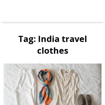
Tag: India travel
clothes