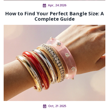
Apr, 24 2026
How to Find Your Perfect Bangle Size: A
Complete Guide
Oct, 21 2025