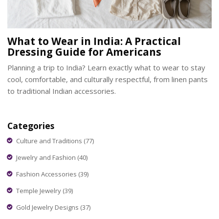
What to Wear in India: A Practical
Dressing Guide for Americans
Planning a trip to India? Learn exactly what to wear to stay
cool, comfortable, and culturally respectful, from linen pants
to traditional Indian accessories.
Categories
Culture and Traditions
(77)
Jewelry and Fashion
(40)
Fashion Accessories
(39)
Temple Jewelry
(39)
Gold Jewelry Designs
(37)