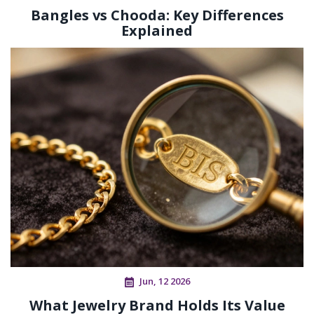
Bangles vs Chooda: Key Differences
Explained
Jun, 12 2026
What Jewelry Brand Holds Its Value