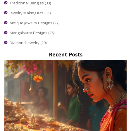
Traditional Bangles
(33)
Jewelry Making Kits
(31)
Antique Jewelry Designs
(27)
Mangalsutra Designs
(26)
Diamond Jewelry
(19)
Recent Posts