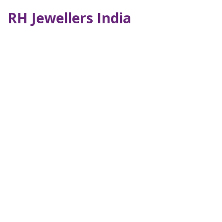
RH Jewellers India