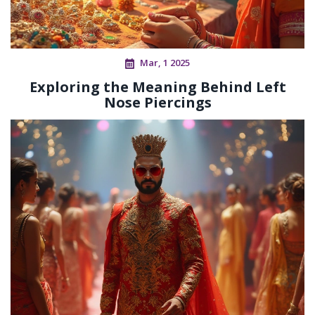
Mar, 1 2025
Exploring the Meaning Behind Left
Nose Piercings