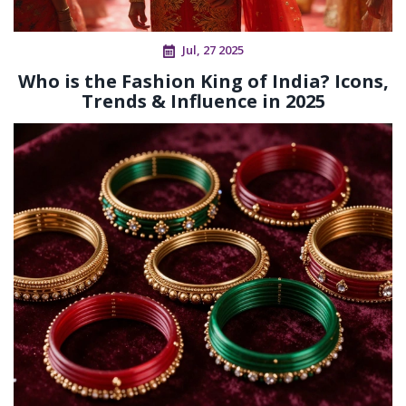
Jul, 27 2025
Who is the Fashion King of India? Icons,
Trends & Influence in 2025