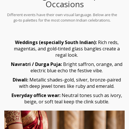
Occasions
Different events have their own visual language. Below are the
go‑to palettes for the most common Indian celebrations.
Weddings (especially South Indian):
Rich reds,
magentas, and gold‑tinted glass bangles create a
regal look.
Navratri / Durga Puja:
Bright saffron, orange, and
electric blue echo the festive vibe.
Diwali:
Metallic shades-gold, silver, bronze-paired
with deep jewel tones like ruby and emerald.
Everyday office wear:
Neutral tones such as ivory,
beige, or soft teal keep the clink subtle.