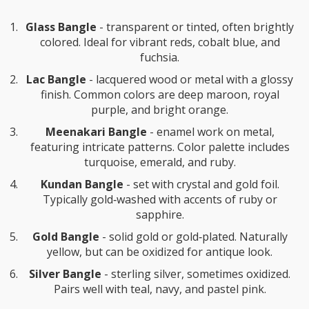
Glass Bangle
-
transparent or tinted, often brightly
colored
. Ideal for vibrant reds, cobalt blue, and
fuchsia.
Lac Bangle
-
lacquered wood or metal with a glossy
finish
. Common colors are deep maroon, royal
purple, and bright orange.
Meenakari Bangle
-
enamel work on metal,
featuring intricate patterns
. Color palette includes
turquoise, emerald, and ruby.
Kundan Bangle
-
set with crystal and gold foil
.
Typically gold‑washed with accents of ruby or
sapphire.
Gold Bangle
-
solid gold or gold‑plated
. Naturally
yellow, but can be oxidized for antique look.
Silver Bangle
-
sterling silver, sometimes oxidized
.
Pairs well with teal, navy, and pastel pink.