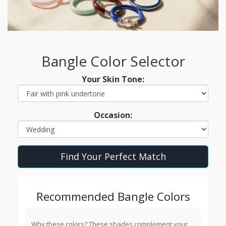
Bangle Color Selector
Your Skin Tone:
Occasion:
Find Your Perfect Match
Recommended Bangle Colors
Why these colors?
These shades complement your