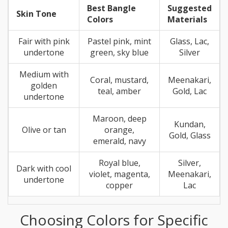
Best Bangle
Suggested
Skin Tone
Colors
Materials
Fair with pink
Pastel pink, mint
Glass, Lac,
undertone
green, sky blue
Silver
Medium with
Coral, mustard,
Meenakari,
golden
teal, amber
Gold, Lac
undertone
Maroon, deep
Kundan,
Olive or tan
orange,
Gold, Glass
emerald, navy
Royal blue,
Silver,
Dark with cool
violet, magenta,
Meenakari,
undertone
copper
Lac
Choosing Colors for Specific