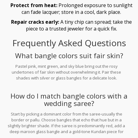
Protect from heat:
Prolonged exposure to sunlight
can fade lacquer; store in a cool, dark place.
Repair cracks early:
A tiny chip can spread; take the
piece to a trusted jeweler for a quick fix.
Frequently Asked Questions
What bangle colors suit fair skin?
Pastel pink, mint green, and sky blue bring out the rosy
undertones of fair skin without overwhelming it. Pair these
shades with silver or glass bangles for a delicate look.
How do I match bangle colors with a
wedding saree?
Start by picking a dominant color from the saree-usually the
border or pallu. Choose bangles that echo that hue but in a
slightly brighter shade. If the saree is predominantly red, add a
deep maroon glass bangle and a gold‑tone Kundan piece for
contrast.