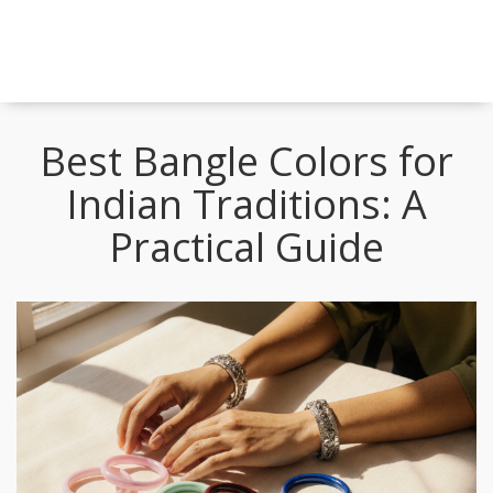
Best Bangle Colors for
Indian Traditions: A
Practical Guide