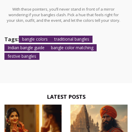
With these pointers, you’ll never stand in front of a mirror
wondering if your bangles clash. Pick a hue that feels right for
your skin, outfit, and the event, and let the colors tell your story.
Tags:
bangle colors
traditional bangles
Indian bangle guide
bangle color matching
festive bangles
LATEST POSTS