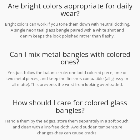
Are bright colors appropriate for daily
wear?
Bright colors can work if you tone them down with neutral clothing.
A single neon teal glass bangle paired with a white shirt and
denim keeps the look polished rather than flashy.
Can I mix metal bangles with colored
ones?
Yes-just follow the balance rule: one bold colored piece, one or
two metal pieces, and keep the finishes compatible (all glossy or
all matte). This prevents the wrist from looking overloaded.
How should I care for colored glass
bangles?
Handle them by the edges, store them separately in a soft pouch,
and clean with a lint‑free cloth. Avoid sudden temperature
changes-they can cause cracks.