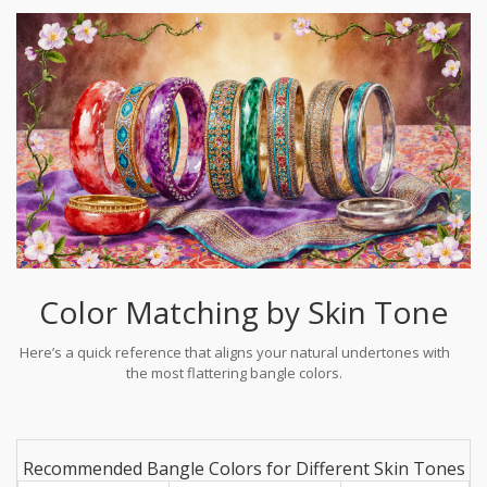
Color Matching by Skin Tone
Here’s a quick reference that aligns your natural undertones with
the most flattering bangle colors.
Recommended Bangle Colors for Different Skin Tones