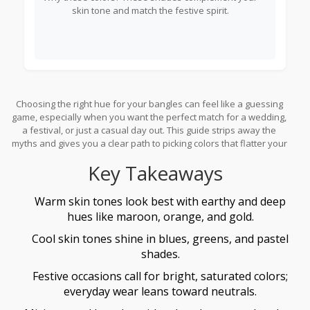
skin tone and match the festive spirit.
Choosing the right hue for your bangles can feel like a guessing
game, especially when you want the perfect match for a wedding,
a festival, or just a casual day out. This guide strips away the
myths and gives you a clear path to picking colors that flatter your
skin, complement your outfit, and honor Indian traditions.
Key Takeaways
Warm skin tones look best with earthy and deep
hues like maroon, orange, and gold.
Cool skin tones shine in blues, greens, and pastel
shades.
Festive occasions call for bright, saturated colors;
everyday wear leans toward neutrals.