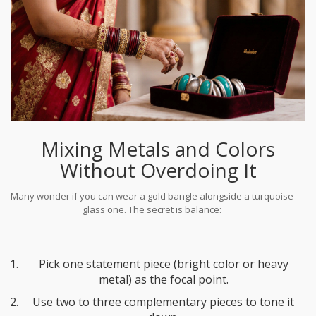
Mixing Metals and Colors
Without Overdoing It
Many wonder if you can wear a gold bangle alongside a turquoise
glass one. The secret is balance:
Pick one statement piece (bright color or heavy
metal) as the focal point.
Use two to three complementary pieces to tone it