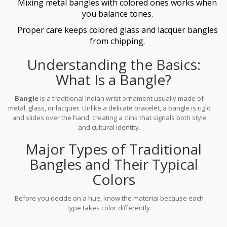
Mixing metal bangles with colored ones works when
you balance tones.
Proper care keeps colored glass and lacquer bangles
from chipping.
Understanding the Basics:
What Is a Bangle?
Bangle
is a
traditional Indian wrist ornament usually made of
metal, glass, or lacquer
. Unlike a delicate bracelet, a bangle is rigid
and slides over the hand, creating a clink that signals both style
and cultural identity.
Major Types of Traditional
Bangles and Their Typical
Colors
Before you decide on a hue, know the material because each
type takes color differently.