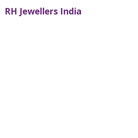
RH Jewellers India