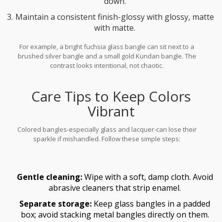
down.
Maintain a consistent finish-glossy with glossy, matte
with matte.
For example, a bright fuchsia glass bangle can sit next to a
brushed silver bangle and a small gold Kundan bangle. The
contrast looks intentional, not chaotic.
Care Tips to Keep Colors
Vibrant
Colored bangles-especially glass and lacquer-can lose their
sparkle if mishandled. Follow these simple steps:
Gentle cleaning:
Wipe with a soft, damp cloth. Avoid
abrasive cleaners that strip enamel.
Separate storage:
Keep glass bangles in a padded
box; avoid stacking metal bangles directly on them.