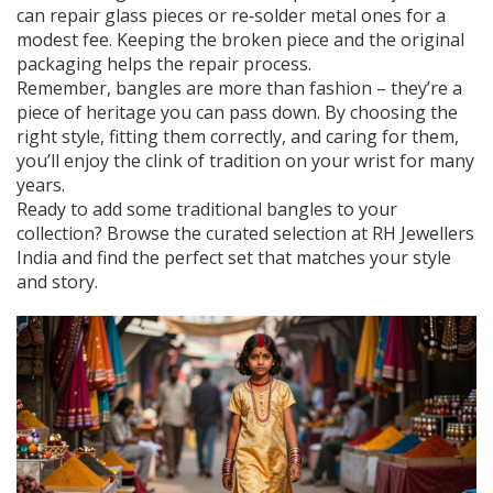
can repair glass pieces or re‑solder metal ones for a
modest fee. Keeping the broken piece and the original
packaging helps the repair process.
Remember, bangles are more than fashion – they’re a
piece of heritage you can pass down. By choosing the
right style, fitting them correctly, and caring for them,
you’ll enjoy the clink of tradition on your wrist for many
years.
Ready to add some traditional bangles to your
collection? Browse the curated selection at RH Jewellers
India and find the perfect set that matches your style
and story.