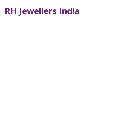
RH Jewellers India