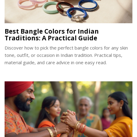
Best Bangle Colors for Indian
Traditions: A Practical Guide
Discover how to pick the perfect bangle colors for any skin
tone, outfit, or occasion in Indian tradition. Practical tips,
material guide, and care advice in one easy read.