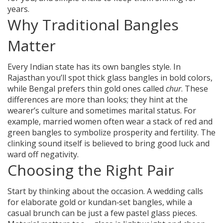
years.
Why Traditional Bangles
Matter
Every Indian state has its own bangles style. In
Rajasthan you’ll spot thick glass bangles in bold colors,
while Bengal prefers thin gold ones called
chur
. These
differences are more than looks; they hint at the
wearer’s culture and sometimes marital status. For
example, married women often wear a stack of red and
green bangles to symbolize prosperity and fertility. The
clinking sound itself is believed to bring good luck and
ward off negativity.
Choosing the Right Pair
Start by thinking about the occasion. A wedding calls
for elaborate gold or kundan‑set bangles, while a
casual brunch can be just a few pastel glass pieces.