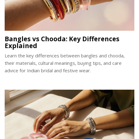
Bangles vs Chooda: Key Differences
Explained
Learn the key differences between bangles and chooda,
their materials, cultural meanings, buying tips, and care
advice for Indian bridal and festive wear.