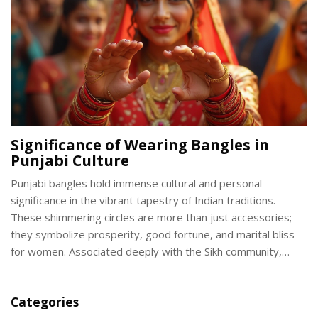
association.
Significance of Wearing Bangles in
Punjabi Culture
Punjabi bangles hold immense cultural and personal
significance in the vibrant tapestry of Indian traditions.
These shimmering circles are more than just accessories;
they symbolize prosperity, good fortune, and marital bliss
for women. Associated deeply with the Sikh community,
Punjabi bangles come in different styles and materials, each
with unique meanings and stories. From weddings to daily
Categories
wear, bangles add a touch of tradition to both festive and