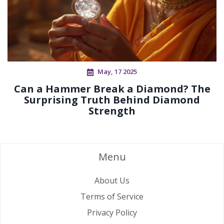
May, 17 2025
Can a Hammer Break a Diamond? The
Surprising Truth Behind Diamond
Strength
Menu
About Us
Terms of Service
Privacy Policy