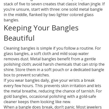
stack of five to seven creates that classic Indian jingle. If
you’re unsure, start with three: one solid metal bangle
in the middle, flanked by two lighter colored glass
bangles.
Keeping Your Bangles
Beautiful
Cleaning bangles is simple if you follow a routine. For
glass bangles, a soft cloth and mild soap water
removes dust. Metal bangles benefit from a gentle
polishing cloth; avoid harsh chemicals that can strip the
shine. Store them in a soft pouch or a dedicated bangle
box to prevent scratches.
If you wear bangles daily, give your wrists a break
every few hours. This prevents skin irritation and lets
the metal breathe, reducing the chance of tarnish. For
gold bangles, occasional polishing with a gold‑safe
cleaner keeps them looking like new.
When a bangle does break, don’t panic. Most jewelers