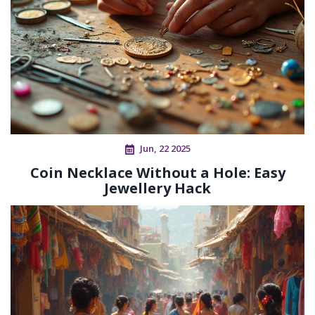
Jun, 22 2025
Coin Necklace Without a Hole: Easy
Jewellery Hack