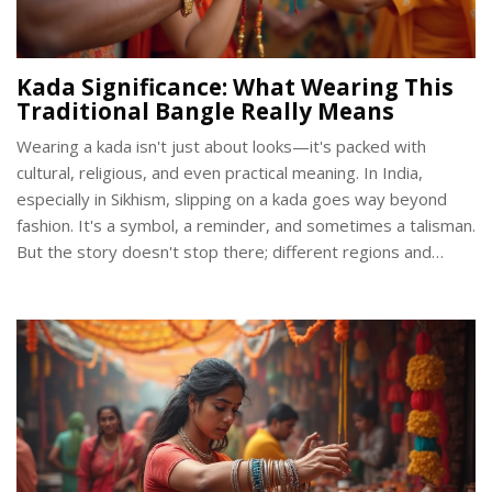
Kada Significance: What Wearing This
Traditional Bangle Really Means
Wearing a kada isn't just about looks—it's packed with
cultural, religious, and even practical meaning. In India,
especially in Sikhism, slipping on a kada goes way beyond
fashion. It's a symbol, a reminder, and sometimes a talisman.
But the story doesn't stop there; different regions and
communities see the kada in their own ways. Here’s what
makes this simple bangle mean so much.