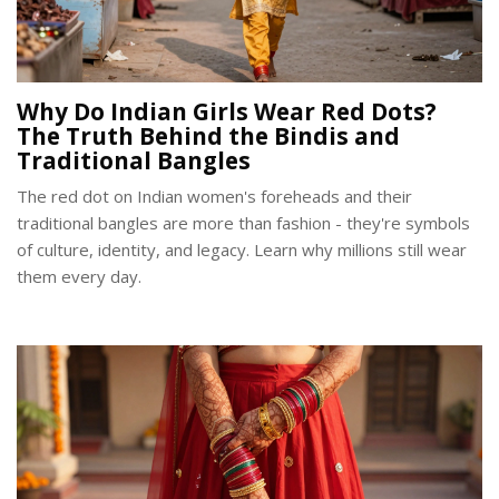
Why Do Indian Girls Wear Red Dots?
The Truth Behind the Bindis and
Traditional Bangles
The red dot on Indian women's foreheads and their
traditional bangles are more than fashion - they're symbols
of culture, identity, and legacy. Learn why millions still wear
them every day.