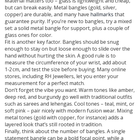
Material matters too – glass is lightweight and cheap,
but can break easily. Metal bangles (gold, silver,
copper) are durable, and many have
hallmarks
that
guarantee purity. If you’re new to bangles, try a mixed
set: a solid metal bangle for support, plus a couple of
glass ones for color.
Fit is another key factor. Bangles should be snug
enough to stay on but loose enough to slide over the
hand without hurting the skin. A good rule is to
measure the circumference of your wrist, add about
1‑2 cm, and test the size before buying. Many online
stores, including RH Jewellers, let you enter your
measurement for a perfect match.
Don’t forget the vibe you want. Warm tones like amber,
deep red, and burgundy go well with traditional outfits
such as sarees and lehengas. Cool tones – teal, mint, or
soft pink – pair nicely with modern fusion wear. Mixing
metal tones (gold with copper, for instance) adds a
layered look that’s still rooted in tradition.
Finally, think about the number of bangles. A single
statement bangle can be a bold focal point, while a