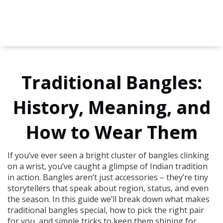
Traditional Bangles:
History, Meaning, and
How to Wear Them
If you’ve ever seen a bright cluster of bangles clinking
on a wrist, you’ve caught a glimpse of Indian tradition
in action. Bangles aren’t just accessories – they’re tiny
storytellers that speak about region, status, and even
the season. In this guide we’ll break down what makes
traditional bangles special, how to pick the right pair
for you, and simple tricks to keep them shining for