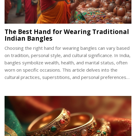
The Best Hand for Wearing Traditional
Indian Bangles
Choosing the right hand for wearing bangles can vary based
on tradition, personal style, and cultural significance. In India,
bangles symbolize wealth, health, and marital status, often
worn on specific occasions. This article delves into the
cultural practices, superstitions, and personal preferences
that influence which hand to wear bangles. Discover practical
tips to enhance your bangle-wearing experience and
explore some fascinating facts about these beautiful
adornments.