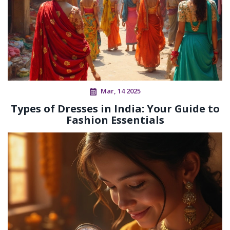
Mar, 14 2025
Types of Dresses in India: Your Guide to
Fashion Essentials