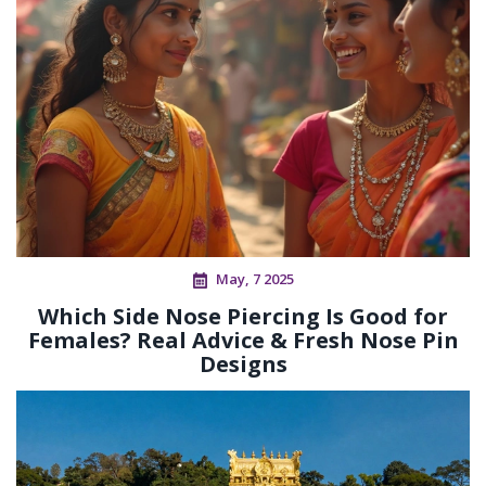
May, 7 2025
Which Side Nose Piercing Is Good for
Females? Real Advice & Fresh Nose Pin
Designs