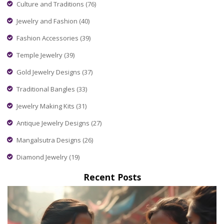
everyday occasions.
Culture and Traditions
(76)
Jewelry and Fashion
(40)
Fashion Accessories
(39)
Temple Jewelry
(39)
Gold Jewelry Designs
(37)
Traditional Bangles
(33)
Jewelry Making Kits
(31)
Antique Jewelry Designs
(27)
Mangalsutra Designs
(26)
Diamond Jewelry
(19)
Recent Posts