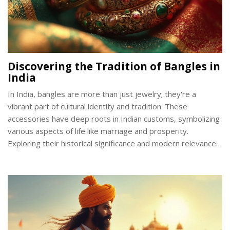
Discovering the Tradition of Bangles in
India
In India, bangles are more than just jewelry; they're a
vibrant part of cultural identity and tradition. These
accessories have deep roots in Indian customs, symbolizing
various aspects of life like marriage and prosperity.
Exploring their historical significance and modern relevance
offers a glimpse into how they've remained an integral part
of Indian attire. From the materials to the regional
variations, understanding bangles opens a window into the
diverse traditions of India.