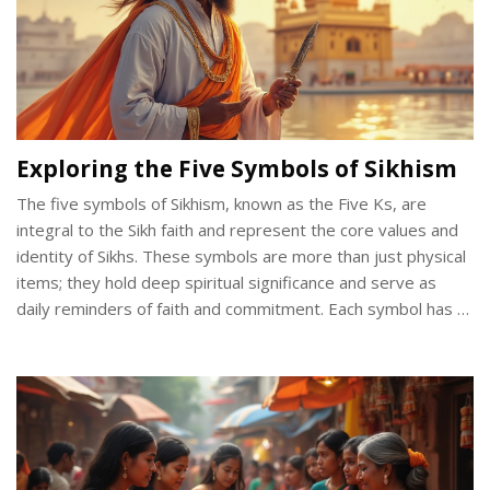
Exploring the Five Symbols of Sikhism
The five symbols of Sikhism, known as the Five Ks, are
integral to the Sikh faith and represent the core values and
identity of Sikhs. These symbols are more than just physical
items; they hold deep spiritual significance and serve as
daily reminders of faith and commitment. Each symbol has a
distinct purpose, reflecting the beliefs and duties of a
practicing Sikh. From the steel bracelet to the ceremonial
comb, these symbols weave into the everyday lives of
Sikhs, illustrating unity and devotion. Understanding these
symbols offers valuable insights into Sikhism's rich cultural
and religious tapestry.