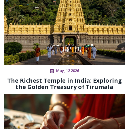
May, 12 2026
The Richest Temple in India: Exploring
the Golden Treasury of Tirumala