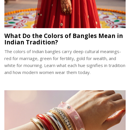
What Do the Colors of Bangles Mean in
Indian Tradition?
The colors of Indian bangles carry deep cultural meanings-
red for marriage, green for fertility, gold for wealth, and
white for mourning. Learn what each hue signifies in tradition
and how modern women wear them today.