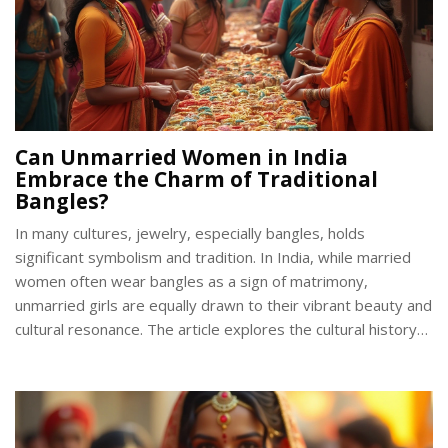
Can Unmarried Women in India
Embrace the Charm of Traditional
Bangles?
In many cultures, jewelry, especially bangles, holds
significant symbolism and tradition. In India, while married
women often wear bangles as a sign of matrimony,
unmarried girls are equally drawn to their vibrant beauty and
cultural resonance. The article explores the cultural history
behind bangles in India, the materials and designs favored
by young women, and how traditional practices evolve with
modern fashion trends. It provides insights into how bangles
can symbolize individuality and elegance beyond their marital