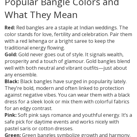
Popular Bangle Colors and
What They Mean
Red:
Red bangles are a staple at Indian weddings. The
color stands for love, fertility and celebration. Pair them
with a red lehenga or a bright saree to keep the
traditional energy flowing.
Gold:
Gold never goes out of style. It signals wealth,
prosperity and a touch of glamour. Gold bangles blend
well with both neutral and vibrant outfits—just about
any ensemble.
Black:
Black bangles have surged in popularity lately.
They’re bold, modern and often linked to protection
against negative vibes. You can wear them with a black
dress for a sleek look or mix them with colorful fabrics
for an edgy contrast.
Pink:
Soft pink says romance and youthful energy. It’s a
safe pick for daytime events and works nicely with
pastel saris or cotton dresses.
Green:
Green bangles symbolize growth and harmony.