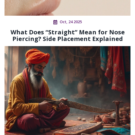
Oct, 24 2025
What Does “Straight” Mean for Nose
Piercing? Side Placement Explained