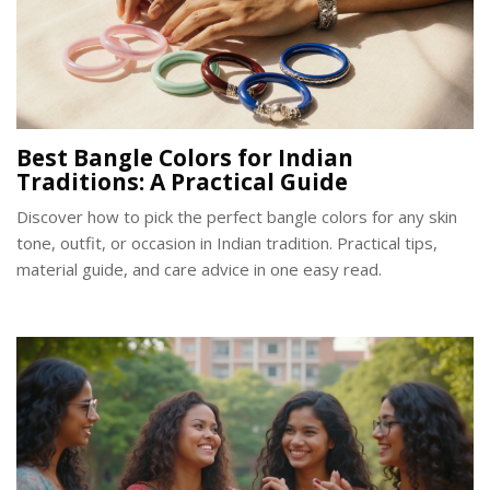
Best Bangle Colors for Indian
Traditions: A Practical Guide
Discover how to pick the perfect bangle colors for any skin
tone, outfit, or occasion in Indian tradition. Practical tips,
material guide, and care advice in one easy read.