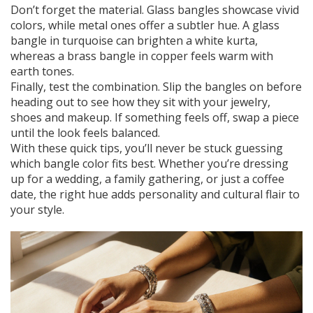
Don’t forget the material. Glass bangles showcase vivid
colors, while metal ones offer a subtler hue. A glass
bangle in turquoise can brighten a white kurta,
whereas a brass bangle in copper feels warm with
earth tones.
Finally, test the combination. Slip the bangles on before
heading out to see how they sit with your jewelry,
shoes and makeup. If something feels off, swap a piece
until the look feels balanced.
With these quick tips, you’ll never be stuck guessing
which bangle color fits best. Whether you’re dressing
up for a wedding, a family gathering, or just a coffee
date, the right hue adds personality and cultural flair to
your style.