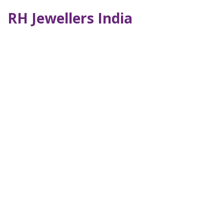
RH Jewellers India