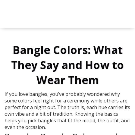
Bangle Colors: What
They Say and How to
Wear Them
If you love bangles, you’ve probably wondered why
some colors feel right for a ceremony while others are
perfect for a night out. The truth is, each hue carries its
own vibe and a bit of tradition. Knowing the basics
helps you pick bangles that fit the mood, the outfit, and
even the occasion.