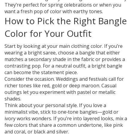
They’re perfect for spring celebrations or when you
want a fresh pop of color with earthy tones.
How to Pick the Right Bangle
Color for Your Outfit
Start by looking at your main clothing color. If you’re
wearing a bright saree, choose a bangle that either
matches a secondary shade in the fabric or provides a
contrasting pop. For a neutral outfit, a bright bangle
can become the statement piece.
Consider the occasion. Weddings and festivals call for
richer tones like red, gold or deep maroon. Casual
outings let you experiment with pastel or metallic
shades.
Think about your personal style. If you love a
minimalist vibe, stick to one‑tone bangles—gold or
ivory works wonders. If you’re into layered looks, mix a
few colors that share a common undertone, like pink
and coral, or black and silver.