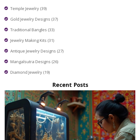
Temple Jewelry
(39)
Gold Jewelry Designs
(37)
Traditional Bangles
(33)
Jewelry Making Kits
(31)
Antique Jewelry Designs
(27)
Mangalsutra Designs
(26)
Diamond Jewelry
(19)
Recent Posts