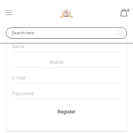
0
Register
Register