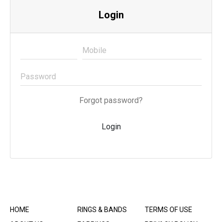
Login
Forgot password?
Login
HOME
RINGS & BANDS
TERMS OF USE