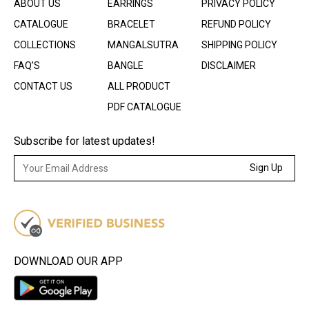
ABOUT US
EARRINGS
PRIVACY POLICY
CATALOGUE
BRACELET
REFUND POLICY
COLLECTIONS
MANGALSUTRA
SHIPPING POLICY
FAQ’S
BANGLE
DISCLAIMER
CONTACT US
ALL PRODUCT
PDF CATALOGUE
Subscribe for latest updates!
Sign Up
DOWNLOAD OUR APP