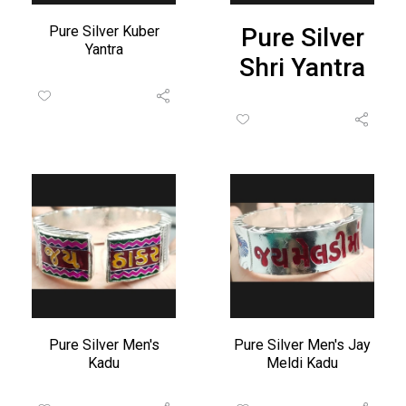
Pure Silver Kuber
Pure Silver
Yantra
Shri Yantra
Pure Silver Men's
Pure Silver Men's Jay
Kadu
Meldi Kadu