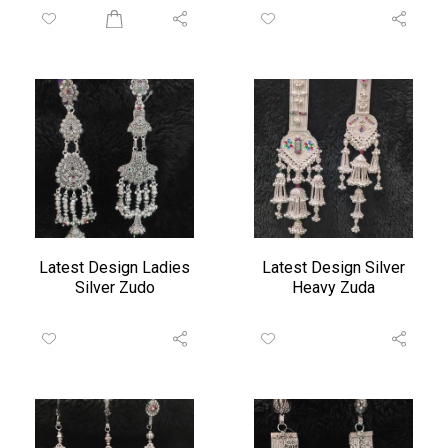
Latest Design Ladies
Latest Design Silver
Silver Zudo
Heavy Zuda