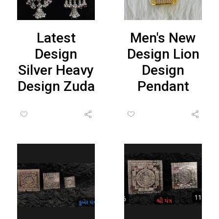
Latest
Men's New
Design
Design Lion
Silver Heavy
Design
Design Zuda
Pendant