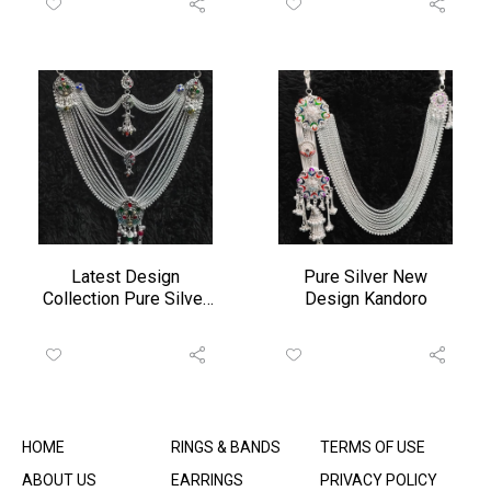
Latest Design
Pure Silver New
Collection Pure Silver
Design Kandoro
Zudo
HOME
RINGS & BANDS
TERMS OF USE
ABOUT US
EARRINGS
PRIVACY POLICY