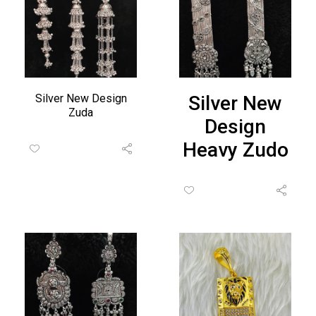
Silver New Design
Silver New
Zuda
Design
Heavy Zudo