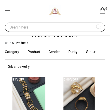
0
SILVER JEWELRY
All Products
Category
Product
Gender
Purity
Status
Silver Jewelry
3.33% OFF
5.00% OFF