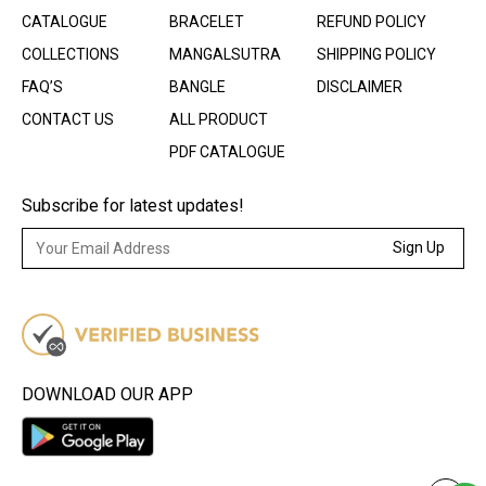
CATALOGUE
BRACELET
REFUND POLICY
COLLECTIONS
MANGALSUTRA
SHIPPING POLICY
FAQ’S
BANGLE
DISCLAIMER
CONTACT US
ALL PRODUCT
PDF CATALOGUE
Subscribe for latest updates!
Sign Up
DOWNLOAD OUR APP