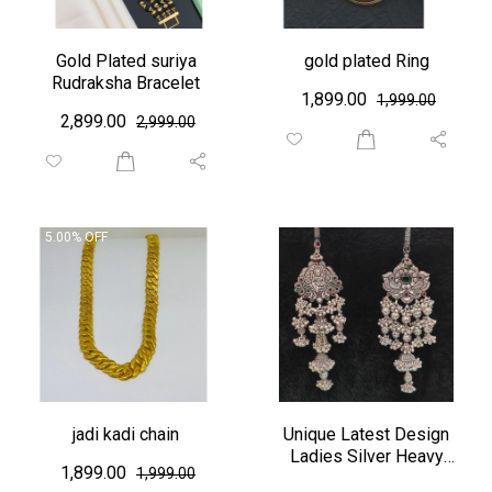
Gold Plated suriya
gold plated Ring
Rudraksha Bracelet
₹ 1,899.00
₹1,999.00
₹ 2,899.00
₹2,999.00
5.00% OFF
jadi kadi chain
Unique Latest Design
Ladies Silver Heavy
₹ 1,899.00
₹1,999.00
Zudo