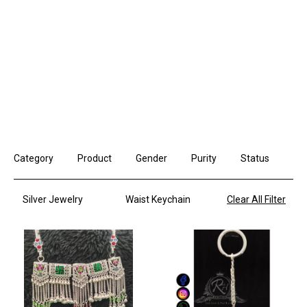
Category
Product
Gender
Purity
Status
Silver Jewelry
Waist Keychain
Clear All Filter