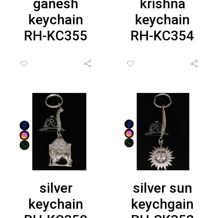
ganesh
krishna
keychain
keychain
RH-KC355
RH-KC354
silver
silver sun
keychain
keychgain