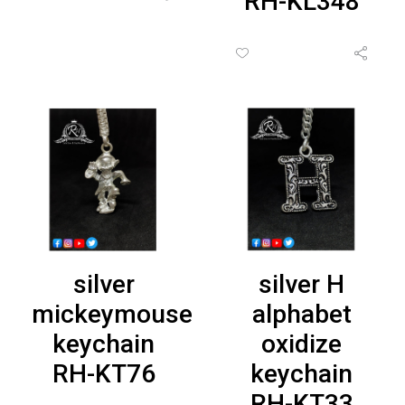
RH-KL348
silver
silver H
mickeymouse
alphabet
keychain
oxidize
RH-KT76
keychain
RH-KT33