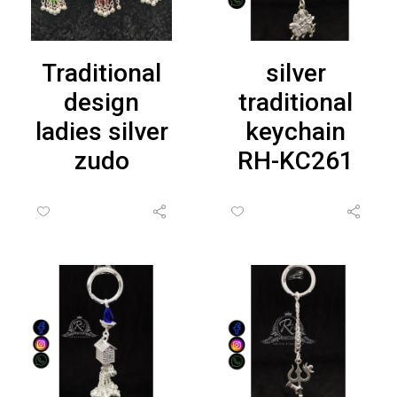
Traditional
silver
design
traditional
ladies silver
keychain
zudo
RH-KC261