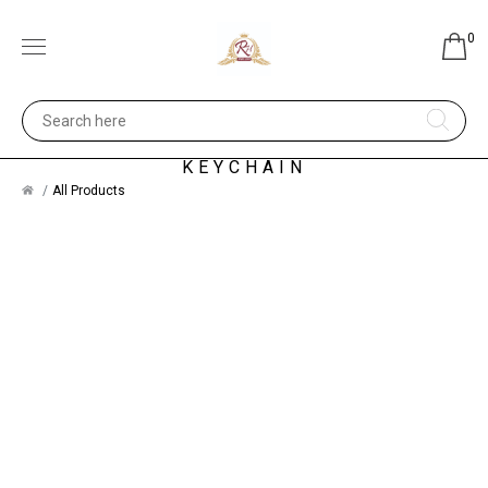
0
SILVER JEWELRY - WAIST
KEYCHAIN
All Products