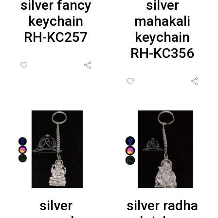
silver fancy
silver
keychain
mahakali
RH-KC257
keychain
RH-KC356
silver
silver radha