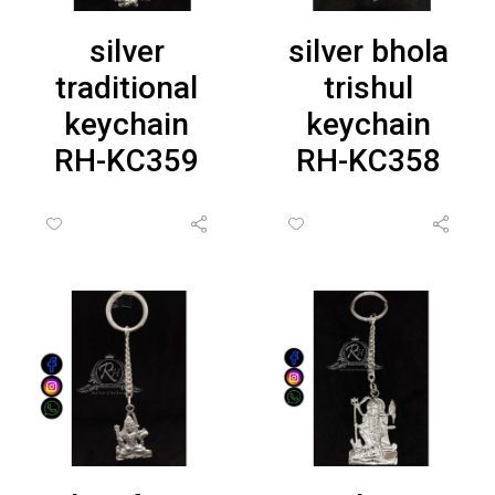
silver
silver bhola
traditional
trishul
keychain
keychain
RH-KC359
RH-KC358