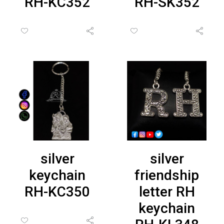
RH-KC352
RH-SK352
silver
silver
keychain
friendship
RH-KC350
letter RH
keychain