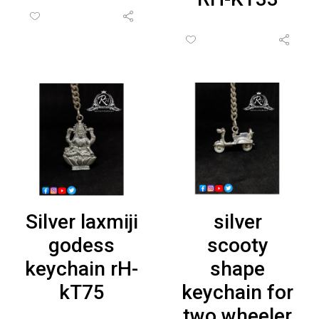
Silver laxmiji
silver
godess
scooty
keychain rH-
shape
kT75
keychain for
two wheeler