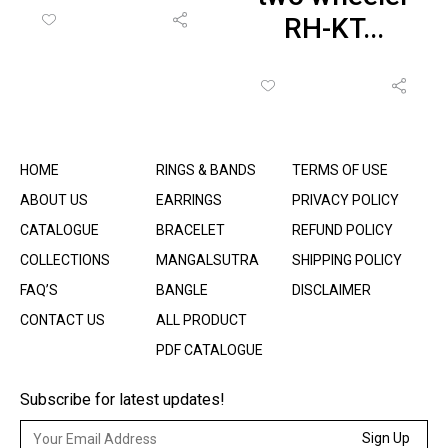
RH-KT...
HOME
RINGS & BANDS
TERMS OF USE
ABOUT US
EARRINGS
PRIVACY POLICY
CATALOGUE
BRACELET
REFUND POLICY
COLLECTIONS
MANGALSUTRA
SHIPPING POLICY
FAQ’S
BANGLE
DISCLAIMER
CONTACT US
ALL PRODUCT
PDF CATALOGUE
Subscribe for latest updates!
Sign Up