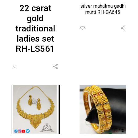
22 carat
silver mahatma gadhi
murti RH-GA645
gold
traditional
ladies set
RH-LS561