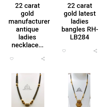
22 carat
22 carat
gold
gold latest
manufacturer
ladies
antique
bangles RH-
ladies
LB284
necklace...