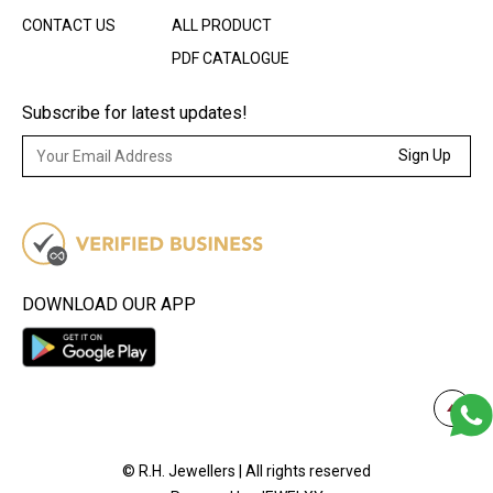
CONTACT US
ALL PRODUCT
PDF CATALOGUE
Subscribe for latest updates!
Sign Up
DOWNLOAD OUR APP
© R.H. Jewellers | All rights reserved