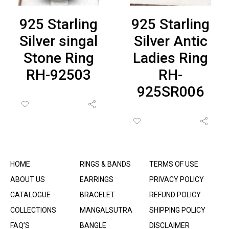
925 Starling
925 Starling
Silver singal
Silver Antic
Stone Ring
Ladies Ring
RH-92503
RH-
925SR006
HOME
RINGS & BANDS
TERMS OF USE
ABOUT US
EARRINGS
PRIVACY POLICY
CATALOGUE
BRACELET
REFUND POLICY
COLLECTIONS
MANGALSUTRA
SHIPPING POLICY
FAQ’S
BANGLE
DISCLAIMER