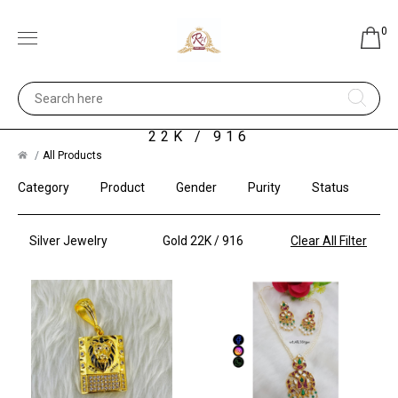
0
SILVER JEWELRY - GOLD
22K / 916
All Products
Category
Product
Gender
Purity
Status
Silver Jewelry
Gold 22K / 916
Clear All Filter