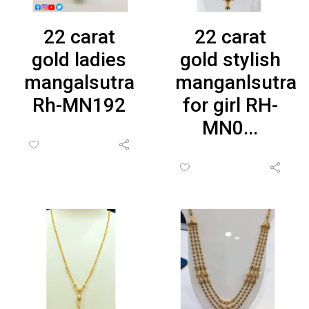
22 carat
22 carat
gold ladies
gold stylish
mangalsutra
manganlsutra
Rh-MN192
for girl RH-
MN0...