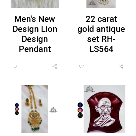
Men's New
22 carat
Design Lion
gold antique
Design
set RH-
Pendant
LS564