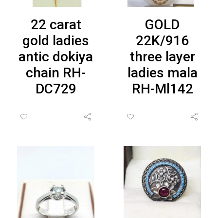
22 carat
GOLD
gold ladies
22K/916
antic dokiya
three layer
chain RH-
ladies mala
DC729
RH-Ml142