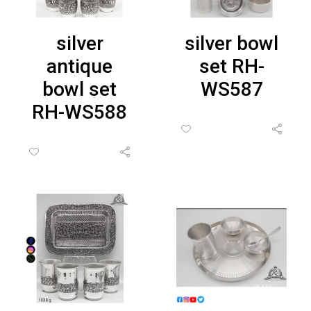
silver
silver bowl
antique
set RH-
bowl set
WS587
RH-WS588