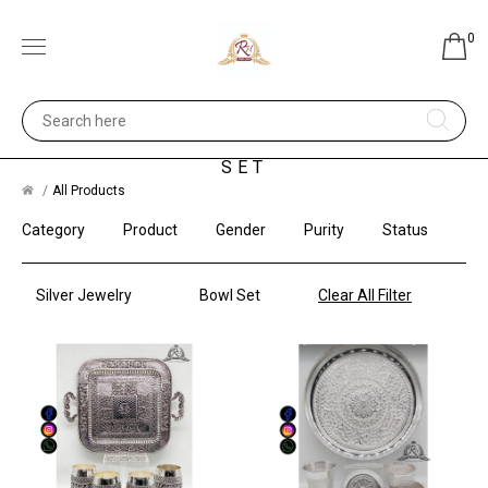
0
SILVER JEWELRY - BOWL
SET
All Products
Category
Product
Gender
Purity
Status
Silver Jewelry
Bowl Set
Clear All Filter