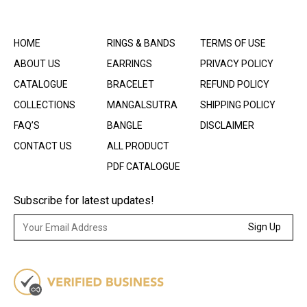
HOME
RINGS & BANDS
TERMS OF USE
ABOUT US
EARRINGS
PRIVACY POLICY
CATALOGUE
BRACELET
REFUND POLICY
COLLECTIONS
MANGALSUTRA
SHIPPING POLICY
FAQ’S
BANGLE
DISCLAIMER
CONTACT US
ALL PRODUCT
PDF CATALOGUE
Subscribe for latest updates!
Sign Up