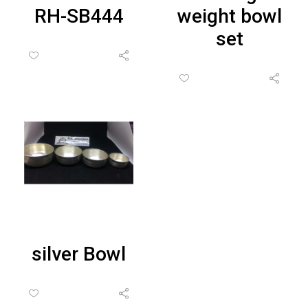
RH-SB444
weight bowl
set
silver Bowl