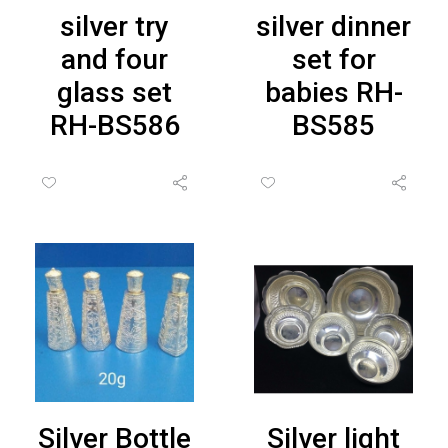
silver try
silver dinner
and four
set for
glass set
babies RH-
RH-BS586
BS585
Silver Bottle
Silver light