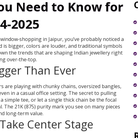
ou Need to Know for
4‑2025
 window‑shopping in Jaipur, you’ve probably noticed a
is bigger, colors are louder, and traditional symbols
wn the trends that are shaping Indian jewellery right
ng over‑the‑top.
igger Than Ever
rs are playing with chunky chains, oversized bangles,
en in a casual office setting. The secret to pulling
 a simple tee, or let a single thick chain be the focal
ral. The 21K (875) purity mark you see on many pieces
nd long‑term value.
Take Center Stage