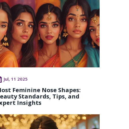
Jul, 11 2025
ost Feminine Nose Shapes:
eauty Standards, Tips, and
xpert Insights