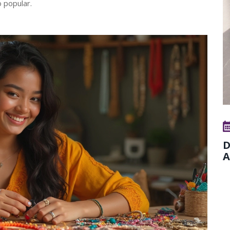
o popular.
D
A