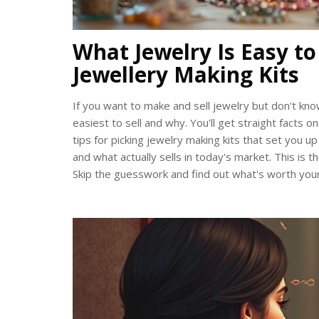
What Jewelry Is Easy to
Jewellery Making Kits
If you want to make and sell jewelry but don't kno
easiest to sell and why. You'll get straight facts o
tips for picking jewelry making kits that set you up
and what actually sells in today's market. This is
Skip the guesswork and find out what's worth you