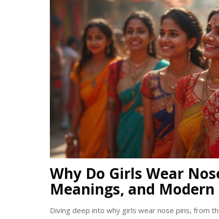
Why Do Girls Wear Nose
Meanings, and Modern 
Diving deep into why girls wear nose pins, from th