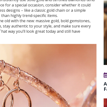
iece for a special occasion, consider whether it could
s designs – like a classic gold chain or a simple
 than highly trend‑specific items.
the old with the new: massive gold, bold gemstones,
 stay authentic to your style, and make sure every
hat way you’ll look great today and still have
A
F