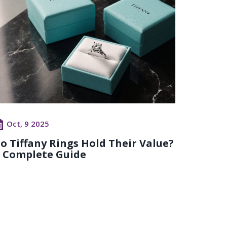
Oct, 9 2025
o Tiffany Rings Hold Their Value?
 Complete Guide