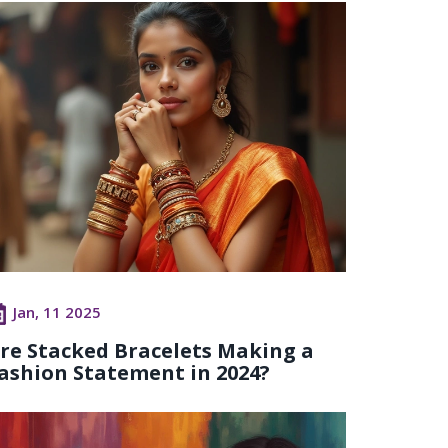
Jan, 11 2025
re Stacked Bracelets Making a
ashion Statement in 2024?