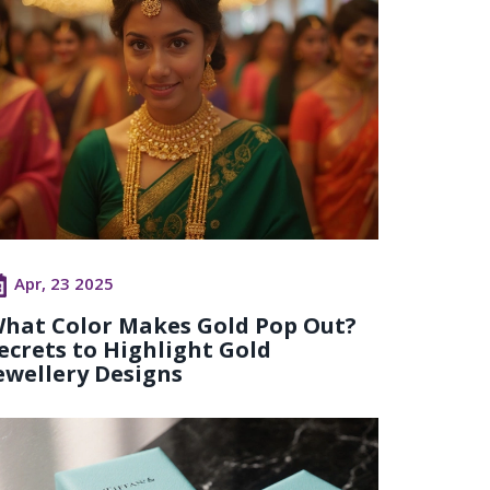
Apr, 23 2025
hat Color Makes Gold Pop Out?
ecrets to Highlight Gold
ewellery Designs