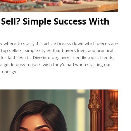
 Sell? Simple Success With
w where to start, this article breaks down which pieces are
n top sellers, simple styles that buyers love, and practical
 for fast results. Dive into beginner-friendly tools, trends,
 the guide busy makers wish they'd had when starting out.
r energy.