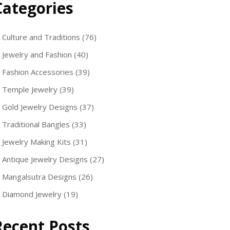
Categories
Culture and Traditions
(76)
Jewelry and Fashion
(40)
Fashion Accessories
(39)
Temple Jewelry
(39)
Gold Jewelry Designs
(37)
Traditional Bangles
(33)
Jewelry Making Kits
(31)
Antique Jewelry Designs
(27)
Mangalsutra Designs
(26)
Diamond Jewelry
(19)
Recent Posts