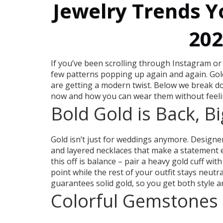
Jewelry Trends Y
202
If you’ve been scrolling through Instagram or
few patterns popping up again and again. Gold 
are getting a modern twist. Below we break do
now and how you can wear them without feeli
Bold Gold is Back, B
Gold isn’t just for weddings anymore. Designe
and layered necklaces that make a statement ev
this off is balance – pair a heavy gold cuff with
point while the rest of your outfit stays neut
guarantees solid gold, so you get both style a
Colorful Gemstones 