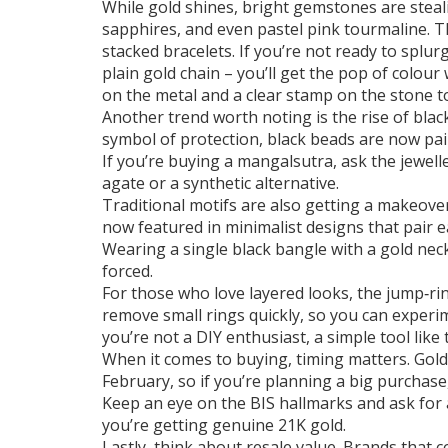
While gold shines, bright gemstones are steali
sapphires, and even pastel pink tourmaline. T
stacked bracelets. If you’re not ready to splu
plain gold chain – you’ll get the pop of colour
on the metal and a clear stamp on the stone to
Another trend worth noting is the rise of blac
symbol of protection, black beads are now pai
If you’re buying a mangalsutra, ask the jewell
agate or a synthetic alternative.
Traditional motifs are also getting a makeover
now featured in minimalist designs that pair e
Wearing a single black bangle with a gold neck
forced.
For those who love layered looks, the jump‑rin
remove small rings quickly, so you can experim
you’re not a DIY enthusiast, a simple tool like
When it comes to buying, timing matters. Gold
February, so if you’re planning a big purchas
Keep an eye on the BIS hallmarks and ask for a p
you’re getting genuine 21K gold.
Lastly, think about resale value. Brands that c