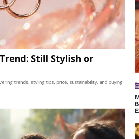
rend: Still Stylish or
vering trends, styling tips, price, sustainability, and buying
M
B
E