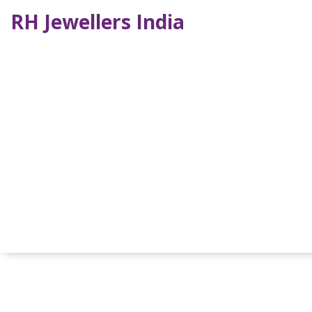
RH Jewellers India