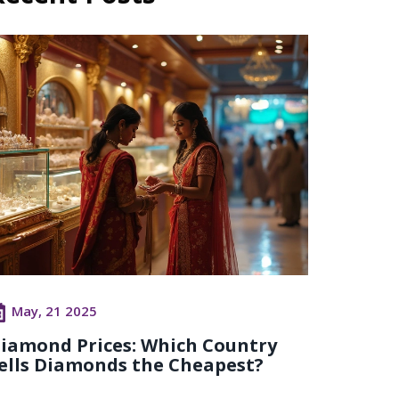
May, 21 2025
iamond Prices: Which Country
ells Diamonds the Cheapest?