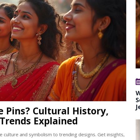
W
S
J
 Pins? Cultural History,
Trends Explained
e culture and symbolism to trending designs. Get insights,