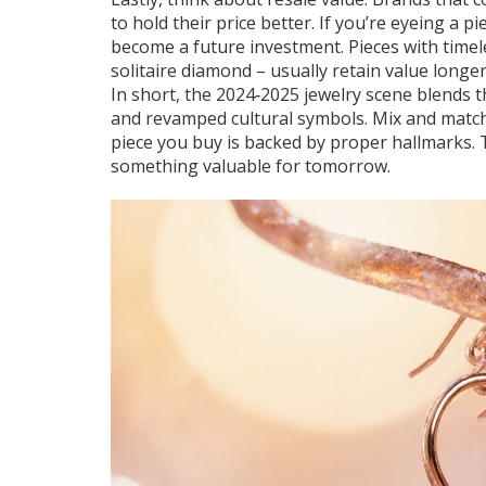
to hold their price better. If you’re eyeing a p
become a future investment. Pieces with timeles
solitaire diamond – usually retain value longer
In short, the 2024‑2025 jewelry scene blends 
and revamped cultural symbols. Mix and match,
piece you buy is backed by proper hallmarks. T
something valuable for tomorrow.