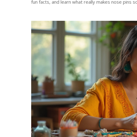
fun facts, and learn what really makes nose pins s