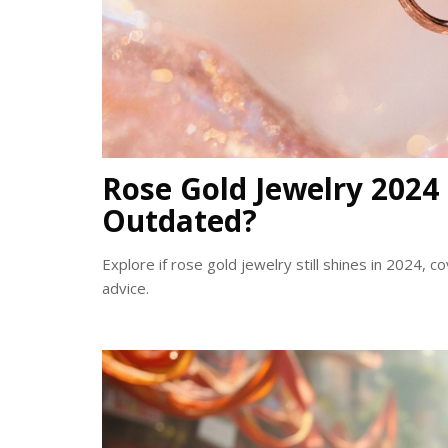
Rose Gold Jewelry 2024 T
Outdated?
Explore if rose gold jewelry still shines in 2024, co
advice.