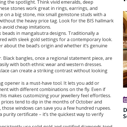
ng the spotlight. Think vivid emeralds, deep
hese stones work great in rings, earrings, and
rge on a big stone, mix small gemstone studs with a
 without the heavy price tag. Look for the BIS hallmark
 avoid cheap imitations.
k beads in mangalsutra designs. Traditionally a
red with sleek gold settings for a contemporary look.
er about the bead’s origin and whether it’s genuine
. Black bangles, once a regional statement piece, are
asily with both ethnic wear and western dresses.
lace can create a striking contrast without looking
g opener is a must‑have tool. It lets you add or
ent with different combinations on the fly. Even if
 this makes customizing your jewellery feel effortless.
 prices tend to dip in the months of October and
e, those windows can save you a few hundred rupees.
D
urity certificate – it’s the quickest way to verify
S
onsistently use solid gold and certified diamonds tend