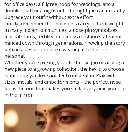
for office days, a filigree hoop for weddings, and a
double‑stud for a night out. The right pin can instantly
upgrade your outfit without extra effort.
Finally, remember that nose pins carry cultural weight.
In many Indian communities, a nose pin symbolizes
marital status, fertility, or simply a fashion statement
handed down through generations. Knowing the story
behind a design can make wearing it feel more
personal.
Whether you’re picking your first nose pin or adding a
new piece to a growing collection, the key is to choose
something you love and feel confident in. Play with
sizes, metals, and embellishments – the perfect nose
pin is the one that makes you smile every time you look
in the mirror.