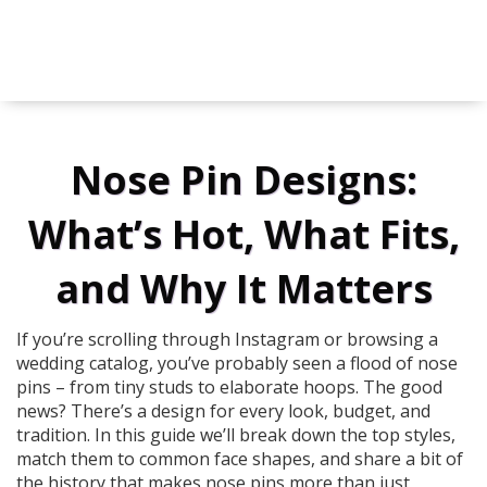
Nose Pin Designs:
What’s Hot, What Fits,
and Why It Matters
If you’re scrolling through Instagram or browsing a
wedding catalog, you’ve probably seen a flood of nose
pins – from tiny studs to elaborate hoops. The good
news? There’s a design for every look, budget, and
tradition. In this guide we’ll break down the top styles,
match them to common face shapes, and share a bit of
the history that makes nose pins more than just