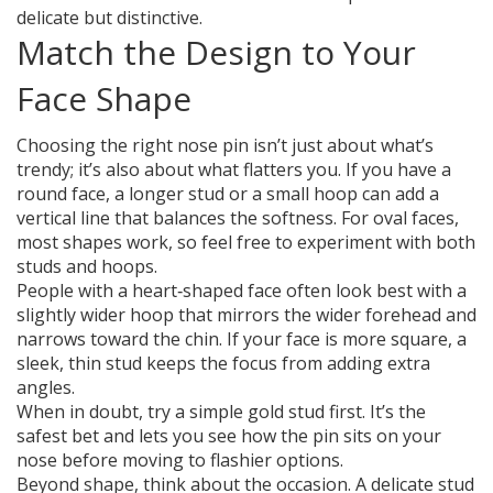
delicate but distinctive.
Match the Design to Your
Face Shape
Choosing the right nose pin isn’t just about what’s
trendy; it’s also about what flatters you. If you have a
round face, a longer stud or a small hoop can add a
vertical line that balances the softness. For oval faces,
most shapes work, so feel free to experiment with both
studs and hoops.
People with a heart‑shaped face often look best with a
slightly wider hoop that mirrors the wider forehead and
narrows toward the chin. If your face is more square, a
sleek, thin stud keeps the focus from adding extra
angles.
When in doubt, try a simple gold stud first. It’s the
safest bet and lets you see how the pin sits on your
nose before moving to flashier options.
Beyond shape, think about the occasion. A delicate stud