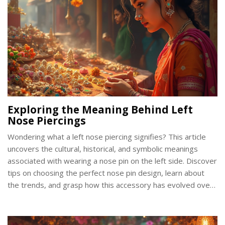
Exploring the Meaning Behind Left
Nose Piercings
Wondering what a left nose piercing signifies? This article
uncovers the cultural, historical, and symbolic meanings
associated with wearing a nose pin on the left side. Discover
tips on choosing the perfect nose pin design, learn about
the trends, and grasp how this accessory has evolved over
time. Whether you're considering a piercing or already flaunt
one, you'll find something intriguing here.