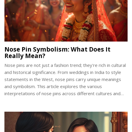
Nose Pin Symbolism: What Does It
Really Mean?
Nose pins are not just a fashion trend; they're rich in cultural
and historical significance. From weddings in India to style
statements in the West, nose pins carry unique meanings
and symbolism. This article explores the various
interpretations of nose pins across different cultures and
their evolving designs. Whether it’s a symbol of femininity,
marital status, or rebellion, nose pins offer more than meets
the eye.