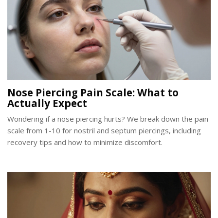
Nose Piercing Pain Scale: What to
Actually Expect
Wondering if a nose piercing hurts? We break down the pain
scale from 1-10 for nostril and septum piercings, including
recovery tips and how to minimize discomfort.