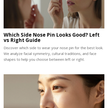
Which Side Nose Pin Looks Good? Left
vs Right Guide
Discover which side to wear your nose pin for the best look.
We analyze facial symmetry, cultural traditions, and face
shapes to help you choose between left or right.