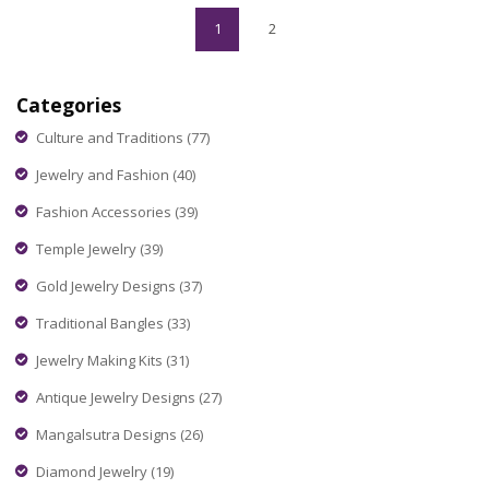
your nose piercing journey smooth and fashionable.
1
2
Categories
Culture and Traditions
(77)
Jewelry and Fashion
(40)
Fashion Accessories
(39)
Temple Jewelry
(39)
Gold Jewelry Designs
(37)
Traditional Bangles
(33)
Jewelry Making Kits
(31)
Antique Jewelry Designs
(27)
Mangalsutra Designs
(26)
Diamond Jewelry
(19)