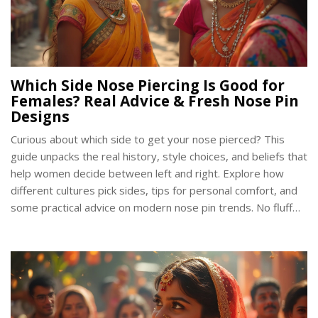
Which Side Nose Piercing Is Good for
Females? Real Advice & Fresh Nose Pin
Designs
Curious about which side to get your nose pierced? This
guide unpacks the real history, style choices, and beliefs that
help women decide between left and right. Explore how
different cultures pick sides, tips for personal comfort, and
some practical advice on modern nose pin trends. No fluff—
just what matters when picking the side for a nose piercing.
Get the facts and make your choice with confidence.