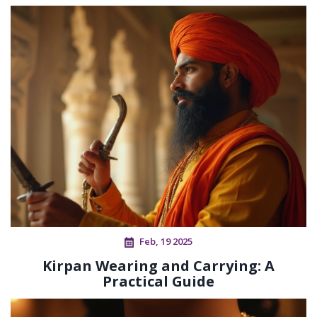
Feb, 19 2025
Kirpan Wearing and Carrying: A
Practical Guide