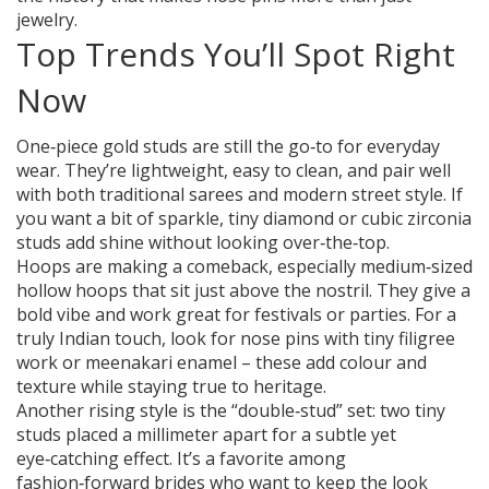
jewelry.
Top Trends You’ll Spot Right
Now
One‑piece gold studs are still the go‑to for everyday
wear. They’re lightweight, easy to clean, and pair well
with both traditional sarees and modern street style. If
you want a bit of sparkle, tiny diamond or cubic zirconia
studs add shine without looking over‑the‑top.
Hoops are making a comeback, especially medium‑sized
hollow hoops that sit just above the nostril. They give a
bold vibe and work great for festivals or parties. For a
truly Indian touch, look for nose pins with tiny filigree
work or meenakari enamel – these add colour and
texture while staying true to heritage.
Another rising style is the “double‑stud” set: two tiny
studs placed a millimeter apart for a subtle yet
eye‑catching effect. It’s a favorite among
fashion‑forward brides who want to keep the look