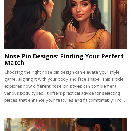
Nose Pin Designs: Finding Your Perfect
Match
Choosing the right nose pin design can elevate your style
game, aligning it with your body and face shape. This article
explores how different nose pin styles can complement
various body types. It offers practical advice for selecting
pieces that enhance your features and fit comfortably. From
classic studs to quirky hoops, find out how to match your
style and personality with your body shape.