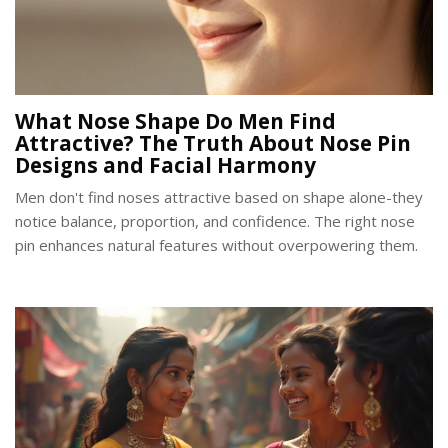
What Nose Shape Do Men Find
Attractive? The Truth About Nose Pin
Designs and Facial Harmony
Men don't find noses attractive based on shape alone-they
notice balance, proportion, and confidence. The right nose
pin enhances natural features without overpowering them.