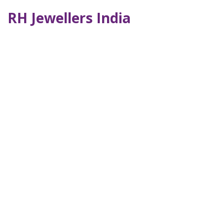
RH Jewellers India