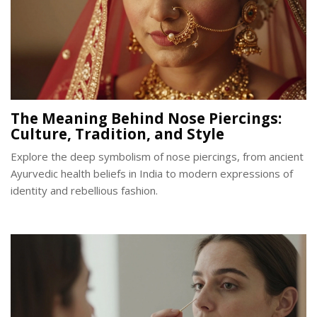
The Meaning Behind Nose Piercings:
Culture, Tradition, and Style
Explore the deep symbolism of nose piercings, from ancient
Ayurvedic health beliefs in India to modern expressions of
identity and rebellious fashion.