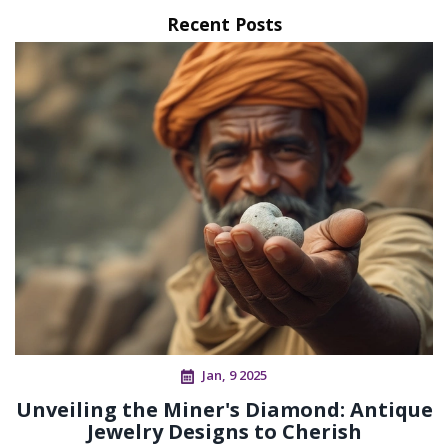
Recent Posts
Jan, 9 2025
Unveiling the Miner's Diamond: Antique
Jewelry Designs to Cherish