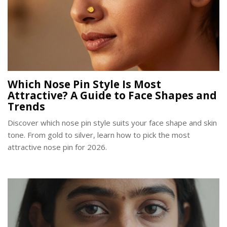
Which Nose Pin Style Is Most
Attractive? A Guide to Face Shapes and
Trends
Discover which nose pin style suits your face shape and skin
tone. From gold to silver, learn how to pick the most
attractive nose pin for 2026.