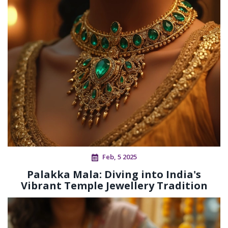
Feb, 5 2025
Palakka Mala: Diving into India's
Vibrant Temple Jewellery Tradition