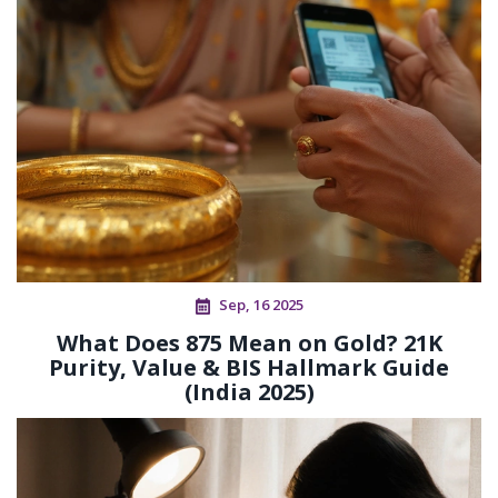
Sep, 16 2025
What Does 875 Mean on Gold? 21K
Purity, Value & BIS Hallmark Guide
(India 2025)