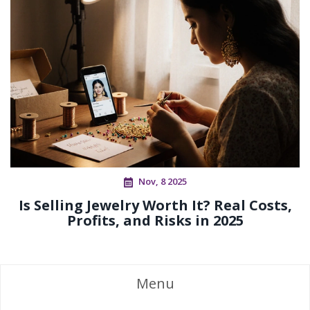
Nov, 8 2025
Is Selling Jewelry Worth It? Real Costs,
Profits, and Risks in 2025
Menu