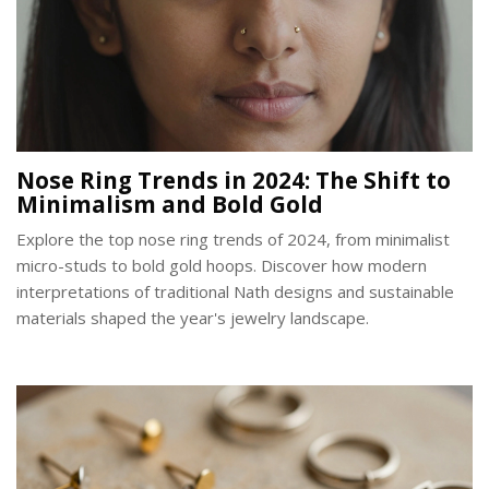
Nose Ring Trends in 2024: The Shift to
Minimalism and Bold Gold
Explore the top nose ring trends of 2024, from minimalist
micro-studs to bold gold hoops. Discover how modern
interpretations of traditional Nath designs and sustainable
materials shaped the year's jewelry landscape.