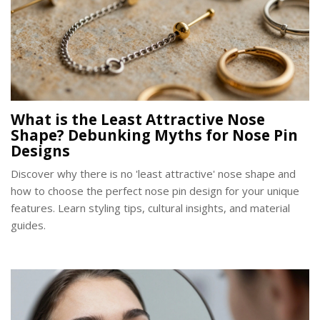
What is the Least Attractive Nose
Shape? Debunking Myths for Nose Pin
Designs
Discover why there is no 'least attractive' nose shape and
how to choose the perfect nose pin design for your unique
features. Learn styling tips, cultural insights, and material
guides.