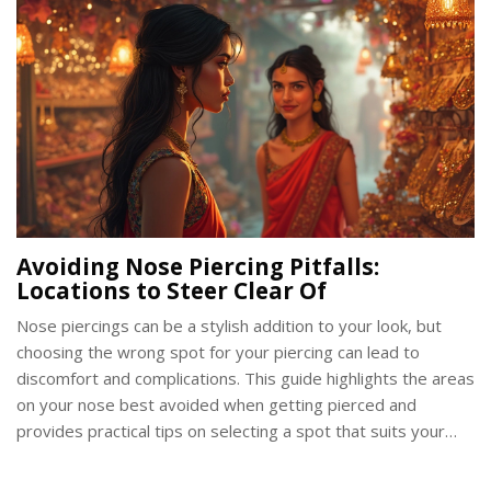
Avoiding Nose Piercing Pitfalls:
Locations to Steer Clear Of
Nose piercings can be a stylish addition to your look, but
choosing the wrong spot for your piercing can lead to
discomfort and complications. This guide highlights the areas
on your nose best avoided when getting pierced and
provides practical tips on selecting a spot that suits your
style and anatomy. With insights into potential issues and
considerations for jewelry choice, this article aims to make