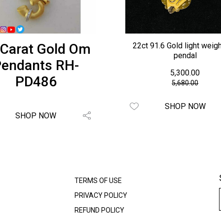
 Carat Gold Om
22ct 91.6 Gold light weig
pendal
endants RH-
₹ 5,300.00
PD486
₹5,680.00
SHOP NOW
SHOP NOW
TERMS OF USE
PRIVACY POLICY
REFUND POLICY