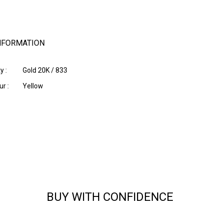
NFORMATION
y :
Gold 20K / 833
r :
Yellow
BUY WITH CONFIDENCE