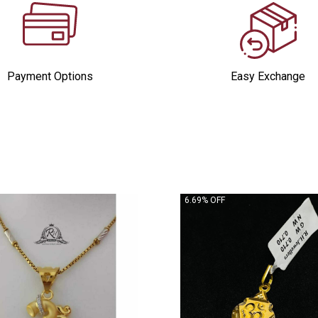
Payment Options
Easy Exchange
6.69% OFF