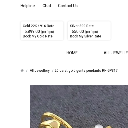
Helpline:
Chat
Contact Us
Gold 22K / 916 Rate
Silver 800 Rate
₹ 5,899.00
₹ 650.00
(per 1gm)
(per 1gm)
Book My Gold Rate
Book My Silver Rate
HOME
ALL JEWELL
All Jewellery
20 carat gold gents pendants RH-GP317