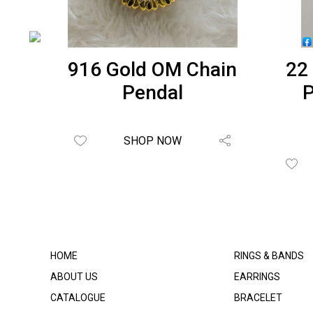
t
916 Gold OM Chain
22
RH-
Pendal
P
SHOP NOW
HOME
RINGS & BANDS
ABOUT US
EARRINGS
CATALOGUE
BRACELET