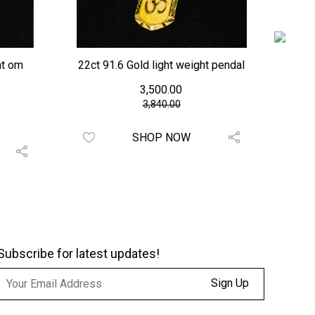
ht om
22ct 91.6 Gold light weight pendal
c
₹ 3,500.00
₹3,840.00
SHOP NOW
Subscribe for latest updates!
Sign Up