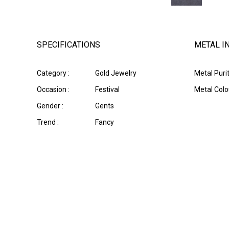
SPECIFICATIONS
METAL I
Category :
Gold Jewelry
Metal Purit
Occasion :
Festival
Metal Colou
Gender :
Gents
Trend :
Fancy