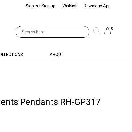
Sign In / Sign up
Wishlist
Download App
0
OLLECTIONS
ABOUT
Gents Pendants RH-GP317