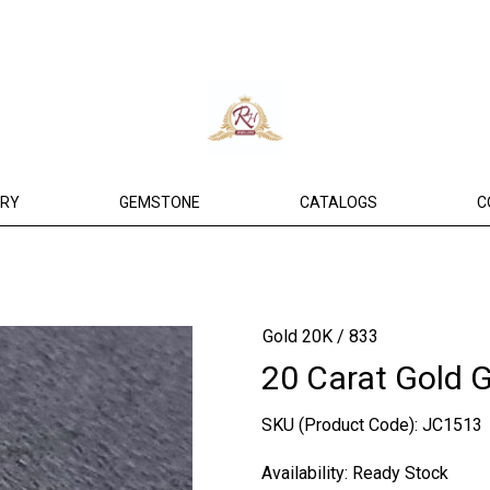
ERY
GEMSTONE
CATALOGS
C
Gold 20K / 833
20 Carat Gold 
SKU (Product Code):
JC1513
Availability:
Ready Stock