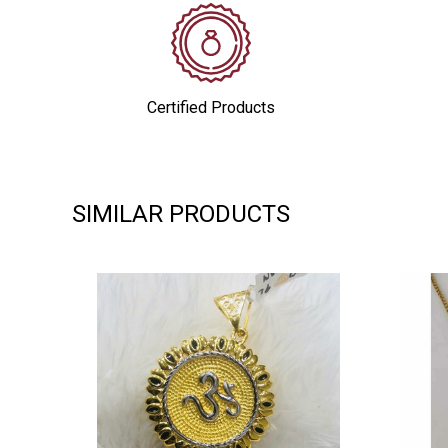
Certified Products
SIMILAR PRODUCTS