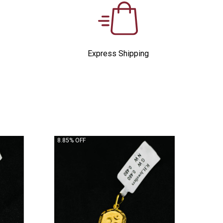
Express Shipping
8.85% OFF