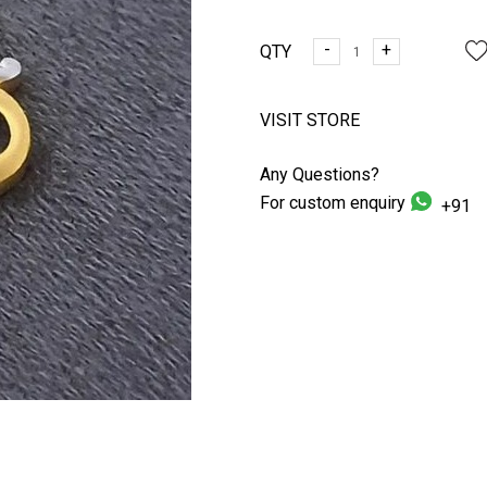
-
+
QTY
VISIT STORE
Any Questions?
For custom enquiry
+91