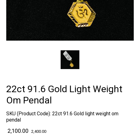
22ct 91.6 Gold Light Weight
Om Pendal
SKU (Product Code):
22ct 91.6 Gold light weight om
pendal
₹ 2,100.00
2,400.00