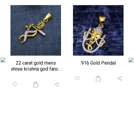
22 carat gold mens
916 Gold Pendal
shree krishna god fancy
pendant...