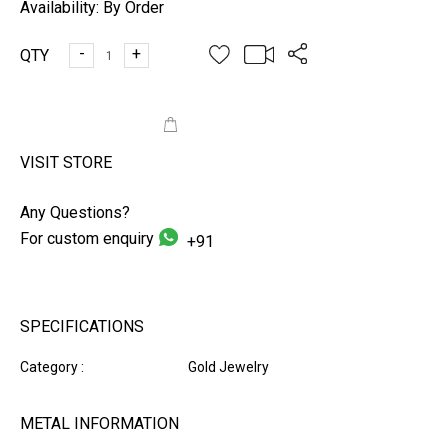
Availability:
By Order
-
+
QTY
ADD TO CART
VISIT STORE
Any Questions?
For custom enquiry
+91
SPECIFICATIONS
Category :
Gold Jewelry
METAL INFORMATION