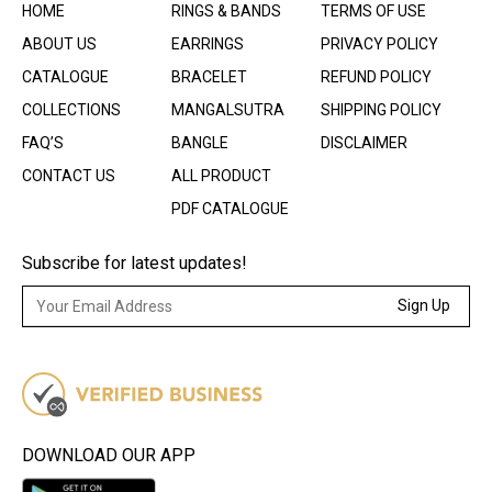
HOME
RINGS & BANDS
TERMS OF USE
ABOUT US
EARRINGS
PRIVACY POLICY
CATALOGUE
BRACELET
REFUND POLICY
COLLECTIONS
MANGALSUTRA
SHIPPING POLICY
FAQ’S
BANGLE
DISCLAIMER
CONTACT US
ALL PRODUCT
PDF CATALOGUE
Subscribe for latest updates!
Sign Up
DOWNLOAD OUR APP