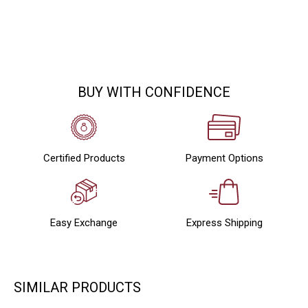
BUY WITH CONFIDENCE
Certified Products
Payment Options
Easy Exchange
Express Shipping
SIMILAR PRODUCTS