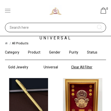
0
GOLD JEWELRY -
UNIVERSAL
All Products
Category
Product
Gender
Purity
Status
Gold Jewelry
Universal
Clear All Filter