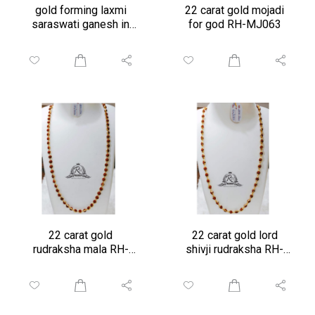
gold forming laxmi
22 carat gold mojadi
saraswati ganesh in
for god RH-MJ063
frame
22 carat gold
22 carat gold lord
rudraksha mala RH-
shivji rudraksha RH-
RD096
Rd950