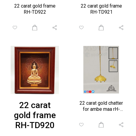
22 carat gold frame
22 carat gold frame
RH-TD922
RH-TD921
22 carat
22 carat gold chatter
for ambe maa rH-
gold frame
CH279
RH-TD920