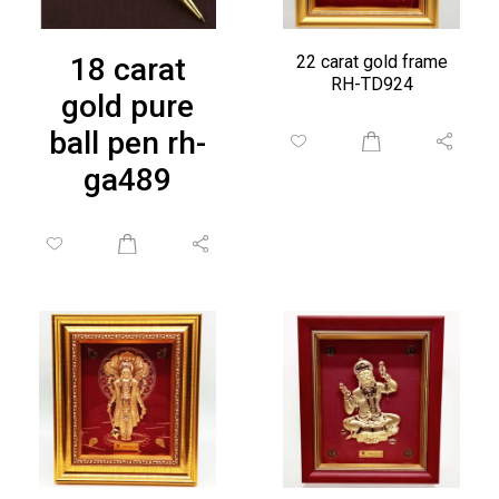
18 carat
22 carat gold frame
RH-TD924
gold pure
ball pen rh-
ga489