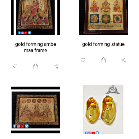
gold forming ambe
gold forming statue
maa frame