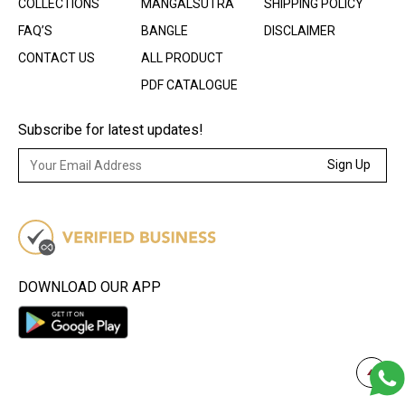
COLLECTIONS
MANGALSUTRA
SHIPPING POLICY
FAQ’S
BANGLE
DISCLAIMER
CONTACT US
ALL PRODUCT
PDF CATALOGUE
Subscribe for latest updates!
Sign Up
DOWNLOAD OUR APP