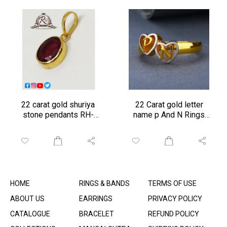
22 carat gold shuriya
22 Carat gold letter
stone pendants RH-
name p And N Rings
PN054
rH-GR01
HOME
RINGS & BANDS
TERMS OF USE
ABOUT US
EARRINGS
PRIVACY POLICY
CATALOGUE
BRACELET
REFUND POLICY