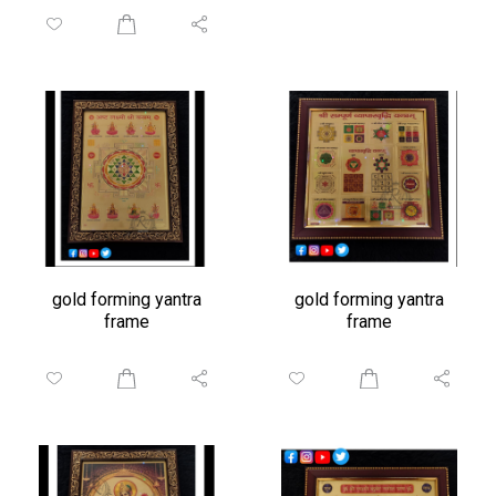
gold forming yantra
gold forming yantra
frame
frame